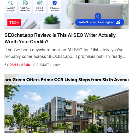
TECH
SEOchat.app Review: Is This AI SEO Writer Actually
Worth Your Credits?
If you've been anywhere near an "AI SEO tool" list lately, you've
probably come across SEOchat.app. It promises publish-ready,...
BY
DANIEL SAMS
AUGUST 3, 2026