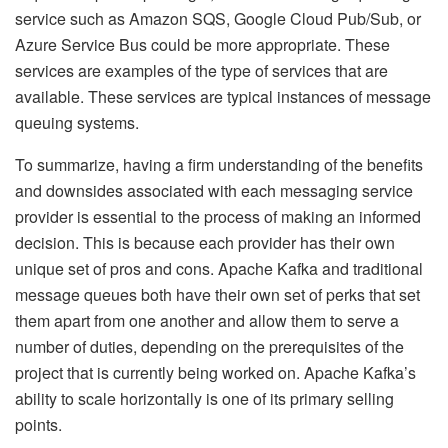
service such as Amazon SQS, Google Cloud Pub/Sub, or
Azure Service Bus could be more appropriate. These
services are examples of the type of services that are
available. These services are typical instances of message
queuing systems.
To summarize, having a firm understanding of the benefits
and downsides associated with each messaging service
provider is essential to the process of making an informed
decision. This is because each provider has their own
unique set of pros and cons. Apache Kafka and traditional
message queues both have their own set of perks that set
them apart from one another and allow them to serve a
number of duties, depending on the prerequisites of the
project that is currently being worked on. Apache Kafka’s
ability to scale horizontally is one of its primary selling
points.