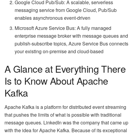
Google Cloud Pub/Sub: A scalable, serverless
messaging service from Google Cloud, Pub/Sub
enables asynchronous event-driven
Microsoft Azure Service Bus: A fully managed
enterprise message broker with message queues and
publish-subscribe topics, Azure Service Bus connects
your existing on-premise and cloud-based
A Glance at Everything There
Is to Know About Apache
Kafka
Apache Kafka is a platform for distributed event streaming
that pushes the limits of what is possible with traditional
message queues. LinkedIn was the company that came up
with the idea for Apache Kafka. Because of its exceptional