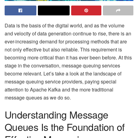
Data is the basis of the digital world, and as the volume
and velocity of data generation continue to rise, there is an
ever-increasing demand for processing methods that are
not only effective but also reliable. This requirement is
becoming more critical than it has ever been before. At this
stage in the conversation, message queuing services
become relevant. Let’s take a look at the landscape of
message queuing service providers, paying special
attention to Apache Kafka and the more traditional
message queues as we do so.
Understanding Message
Queues Is the Foundation of