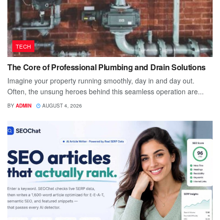
TECH
The Core of Professional Plumbing and Drain Solutions
Imagine your property running smoothly, day in and day out.
Often, the unsung heroes behind this seamless operation are...
BY
ADMIN
AUGUST 4, 2026