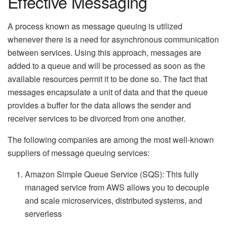
Effective Messaging
A process known as message queuing is utilized
whenever there is a need for asynchronous communication
between services. Using this approach, messages are
added to a queue and will be processed as soon as the
available resources permit it to be done so. The fact that
messages encapsulate a unit of data and that the queue
provides a buffer for the data allows the sender and
receiver services to be divorced from one another.
The following companies are among the most well-known
suppliers of message queuing services:
Amazon Simple Queue Service (SQS): This fully
managed service from AWS allows you to decouple
and scale microservices, distributed systems, and
serverless