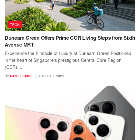
TECH
Dunearn Green Offers Prime CCR Living Steps from Sixth
Avenue MRT
Experience the Pinnacle of Luxury at Dunearn Green Positioned
in the heart of Singapore's prestigious Central Core Region
(CCR),...
BY
DANIEL SAMS
AUGUST 2, 2026