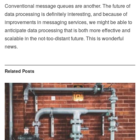
Conventional message queues are another. The future of
data processing is definitely interesting, and because of
improvements in messaging services, we might be able to
anticipate data processing that is both more effective and
scalable in the not-too-distant future. This is wonderful
news.
Related
Posts