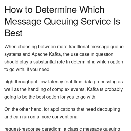
How to Determine Which
Message Queuing Service Is
Best
When choosing between more traditional message queue
systems and Apache Kafka, the use case in question
should play a substantial role in determining which option
to go with. If you need
high-throughput, low-latency real-time data processing as
well as the handling of complex events, Kafka is probably
going to be the best option for you to go with.
On the other hand, for applications that need decoupling
and can run on a more conventional
request-response paradigm, a classic message queuing