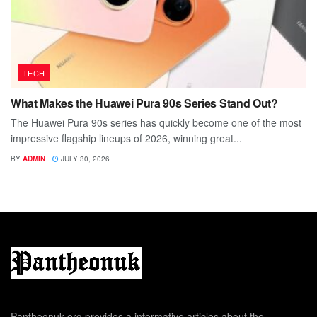
TECH
What Makes the Huawei Pura 90s Series Stand Out?
The Huawei Pura 90s series has quickly become one of the most
impressive flagship lineups of 2026, winning great...
BY
ADMIN
JULY 30, 2026
Pantheonuk.org provides a informative articles about the