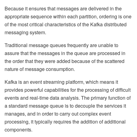
Because it ensures that messages are delivered in the
appropriate sequence within each partition, ordering is one
of the most critical characteristics of the Kafka distributed
messaging system.
Traditional message queues frequently are unable to
assure that the messages in the queue are processed in
the order that they were added because of the scattered
nature of message consumption.
Kafka is an event streaming platform, which means it
provides powerful capabilities for the processing of difficult
events and real-time data analysis. The primary function of
a standard message queue is to decouple the services it
manages, and in order to carry out complex event
processing, it typically requires the addition of additional
components.