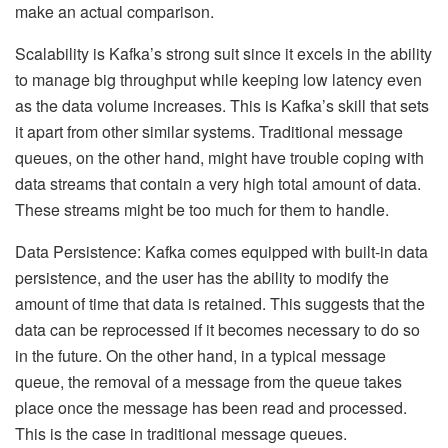
make an actual comparison.
Scalability is Kafka’s strong suit since it excels in the ability
to manage big throughput while keeping low latency even
as the data volume increases. This is Kafka’s skill that sets
it apart from other similar systems. Traditional message
queues, on the other hand, might have trouble coping with
data streams that contain a very high total amount of data.
These streams might be too much for them to handle.
Data Persistence: Kafka comes equipped with built-in data
persistence, and the user has the ability to modify the
amount of time that data is retained. This suggests that the
data can be reprocessed if it becomes necessary to do so
in the future. On the other hand, in a typical message
queue, the removal of a message from the queue takes
place once the message has been read and processed.
This is the case in traditional message queues.