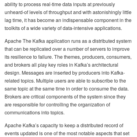
ability to process real-time data inputs at previously
unheard-of levels of throughput and with astonishingly little
lag time, it has become an indispensable component in the
toolkits of a wide variety of data-intensive applications.
Apache The Kafka application runs as a distributed system
that can be replicated over a number of servers to improve
its resilience to failure. The themes, producers, consumers,
and brokers all play key roles in Kafka’s architectural
design. Messages are inserted by producers into Kafka-
related topics. Multiple users are able to subscribe to the
same topic at the same time in order to consume the data.
Brokers are critical components of the system since they
are responsible for controlling the organization of
communications into topics.
Apache Kafka’s capacity to keep a distributed record of
events updated is one of the most notable aspects that set