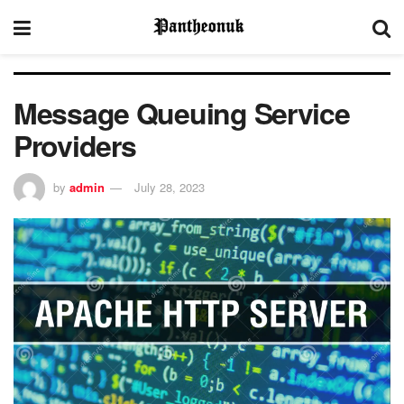
Message Queuing Service
Providers
by
admin
July 28, 2023