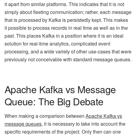
it apart from similar platforms. This indicates that it is not
simply about fleeting communication; rather, each message
that is processed by Kafka is persistedly kept. This makes
it possible to process records in real time as well as in the
past. This places Kafka in a position where it is an ideal
solution for real-time analytics, complicated event
processing, and a wide variety of other use-cases that were
previously not conceivable with standard message queues.
Apache Kafka vs Message
Queue: The Big Debate
When making a comparison between
Apache Kafka vs
message
q
ueues
, it is necessary to take into account the
specific requirements of the project. Only then can one