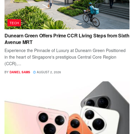
TECH
Dunearn Green Offers Prime CCR Living Steps from Sixth
Avenue MRT
Experience the Pinnacle of Luxury at Dunearn Green Positioned
in the heart of Singapore's prestigious Central Core Region
(CCR),...
BY
DANIEL SAMS
AUGUST 2, 2026