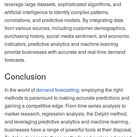
leverage large datasets, sophisticated algorithms, and
artificial intelligence to identify complex patterns,
correlations, and predictive models. By integrating data
from various sources, including customer demographics,
purchasing history, social media sentiment, and economic
indicators, predictive analytics and machine learning
provide businesses with accurate and real-time demand
forecasts.
Conclusion
In the world of
demand forecasting
, employing the right
methods is paramount to making accurate predictions and
gaining a competitive edge. From time series analysis to
market research, regression analysis, the Delphi method,
and leveraging predictive analytics and machine learning,
businesses have a range of powerful tools at their disposal.