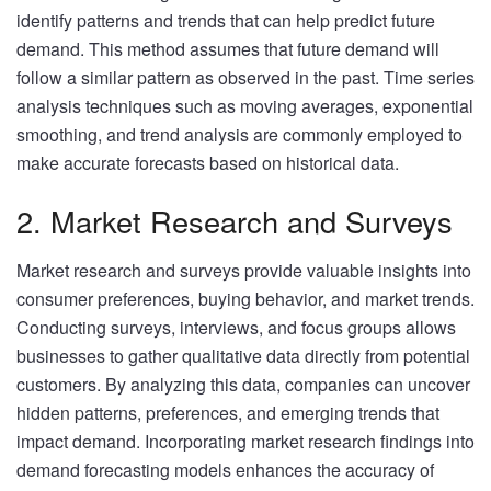
identify patterns and trends that can help predict future
demand. This method assumes that future demand will
follow a similar pattern as observed in the past. Time series
analysis techniques such as moving averages, exponential
smoothing, and trend analysis are commonly employed to
make accurate forecasts based on historical data.
2. Market Research and Surveys
Market research and surveys provide valuable insights into
consumer preferences, buying behavior, and market trends.
Conducting surveys, interviews, and focus groups allows
businesses to gather qualitative data directly from potential
customers. By analyzing this data, companies can uncover
hidden patterns, preferences, and emerging trends that
impact demand. Incorporating market research findings into
demand forecasting models enhances the accuracy of