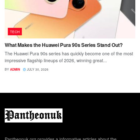
TECH
What Makes the Huawei Pura 90s Series Stand Out?
The Huawei Pura 90s series has quickly become one of the most
impressive flagship lineups of 2026, winning great...
BY
ADMIN
JULY 30, 2026
Pantheonuk.org provides a informative articles about the