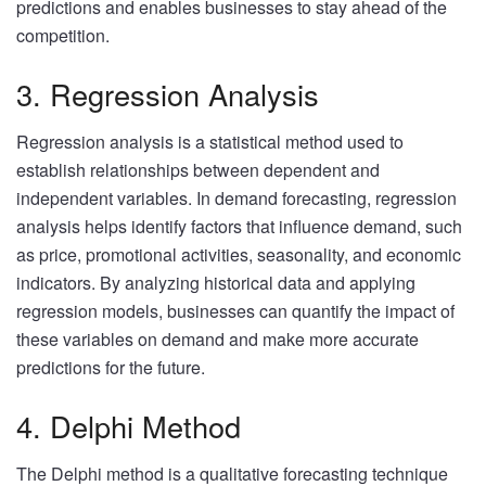
predictions and enables businesses to stay ahead of the
competition.
3. Regression Analysis
Regression analysis is a statistical method used to
establish relationships between dependent and
independent variables. In demand forecasting, regression
analysis helps identify factors that influence demand, such
as price, promotional activities, seasonality, and economic
indicators. By analyzing historical data and applying
regression models, businesses can quantify the impact of
these variables on demand and make more accurate
predictions for the future.
4. Delphi Method
The Delphi method is a qualitative forecasting technique