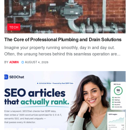
TECH
The Core of Professional Plumbing and Drain Solutions
Imagine your property running smoothly, day in and day out.
Often, the unsung heroes behind this seamless operation are...
BY
ADMIN
AUGUST 4, 2026