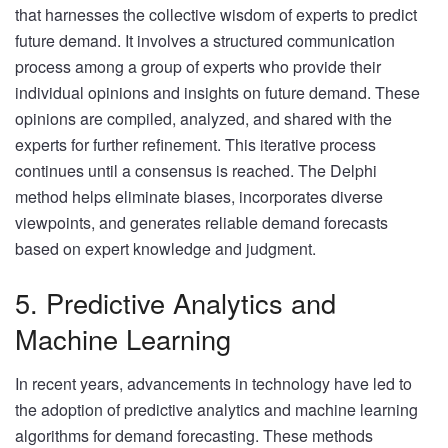
that harnesses the collective wisdom of experts to predict
future demand. It involves a structured communication
process among a group of experts who provide their
individual opinions and insights on future demand. These
opinions are compiled, analyzed, and shared with the
experts for further refinement. This iterative process
continues until a consensus is reached. The Delphi
method helps eliminate biases, incorporates diverse
viewpoints, and generates reliable demand forecasts
based on expert knowledge and judgment.
5. Predictive Analytics and
Machine Learning
In recent years, advancements in technology have led to
the adoption of predictive analytics and machine learning
algorithms for demand forecasting. These methods