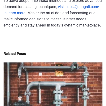
To delve deeper into these methods and explore advanced
demand forecasting techniques,
visit https://johngalt.com/
to learn more
. Master the art of demand forecasting and
make informed decisions to meet customer needs
efficiently and stay ahead in today’s dynamic marketplace.
Related
Posts