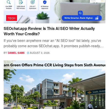
TECH
SEOchat.app Review: Is This AI SEO Writer Actually
Worth Your Credits?
If you've been anywhere near an "AI SEO tool" list lately, you've
probably come across SEOchat.app. It promises publish-ready,...
BY
DANIEL SAMS
AUGUST 3, 2026