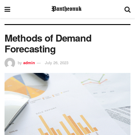
Methods of Demand
Forecasting
by
admin
July 26, 2023