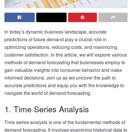
In today’s dynamic business landscape, accurate
predictions of future demand play a crucial role in
optimizing operations, reducing costs, and maximizing
customer satisfaction. In this article, we will explore various
methods of demand forecasting that businesses employ to
gain valuable insights into consumer behavior and make
informed decisions. Join us as we uncover the path to
accurate predictions and equip you with the knowledge to
navigate the world of demand forecasting.
1. Time Series Analysis
Time series analysis is one of the fundamental methods of
demand forecasting. It involves examining historical data to