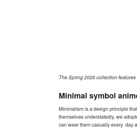
The Spring 2026 collection features
Minimal symbol anime
Minimalism is a design principle tha
themselves understatedly, we adopt
can wear them casually every day an