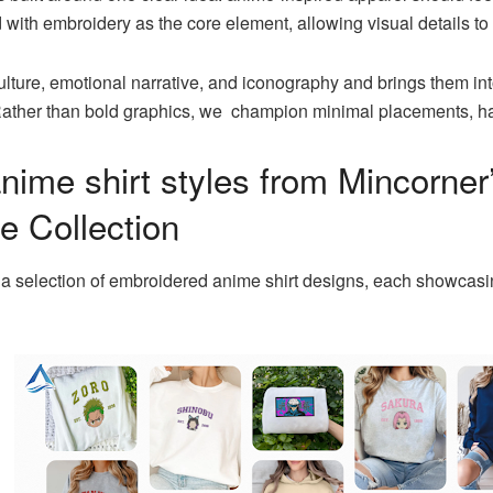
 with embroidery as the core element, allowing visual details to f
culture, emotional narrative, and iconography and brings them i
. Rather than bold graphics, we champion minimal placements, 
nime shirt styles from Mincorner
 Collection
 a selection of embroidered anime shirt designs, each showcas