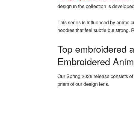
design in the collection is developed
This series is influenced by anime 
hoodies that feel subtle but strong
Top embroidered a
Embroidered Anime
Our Spring 2026 release consists of
prism of our design lens.