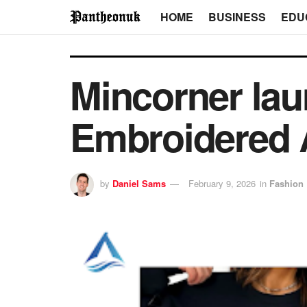
HOME
BUSINESS
EDU
Mincorner lau
Embroidered 
by
Daniel Sams
February 9, 2026
in
Fashion