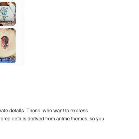
borate details. Those who want to express
ered details derived from anime themes, so you