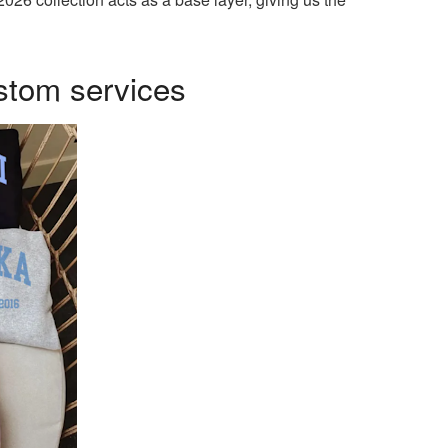
stom services