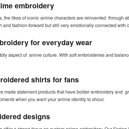
nime embroidery
, the likes of iconic anime characters are reinvented through ab
 and fashion-forward but still very emotionally connected with o
broidery for everyday wear
ddly aspect of anime culture. With soft embroideries and balanc
oidered shirts for fans
ve made statement products that have bolder embroidery and gre
moments when you want your anime identity to shout.
dered designs
e offer a strong focus on custom anime embroidery. Our Spring 2