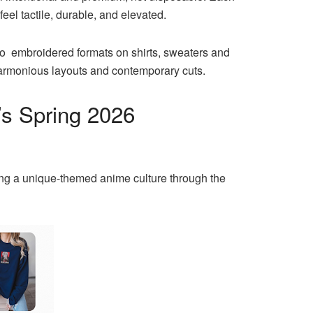
eel tactile, durable, and elevated.
nto embroidered formats on shirts, sweaters and
harmonious layouts and contemporary cuts.
’s Spring 2026
ing a unique-themed anime culture through the