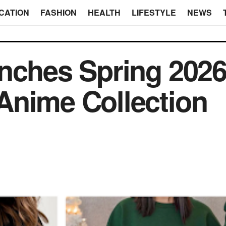
CATION
FASHION
HEALTH
LIFESTYLE
NEWS
nches Spring 202
Anime Collection