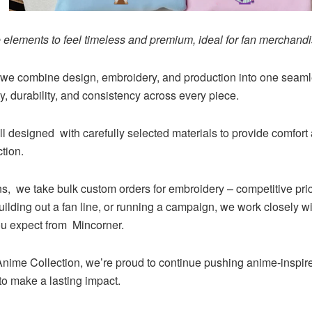
elements to feel timeless and premium, ideal for fan merchandis
we combine design, embroidery, and production into one seamle
ty, durability, and consistency across every piece.
ll designed with carefully selected materials to provide comfort
tion.
ons, we take bulk custom orders for embroidery – competitive pric
ilding out a fan line, or running a campaign, we work closely wi
you expect from Mincorner.
ime Collection, we’re proud to continue pushing anime-inspired
to make a lasting impact.