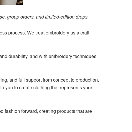
e, group orders, and limited-edition drops.
ss process. We treat embroidery as a craft,
 and durability, and with embroidery techniques
ing, and full support from concept to production.
th you to create clothing that represents your
 fashion forward, creating products that are