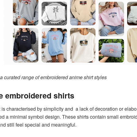
 a curated range of embroidered anime shirt styles
 embroidered shirts
t is characterised by simplicity and a lack of decoration or ela
ed a minimal symbol design. These shirts contain small embroid
d still feel special and meaningful.