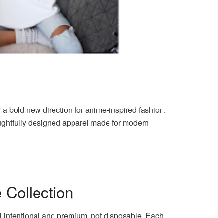
 a bold new direction for anime-inspired fashion.
oughtfully designed apparel made for modern
 Collection
el intentional and premium, not disposable. Each