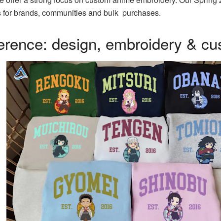
gns for brands, communities and bulk purchases.
ference: design, embroidery & cu