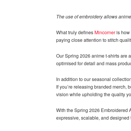
The use of embroidery allows anime 
What truly defines
Mincorner
is how 
paying close attention to stitch quali
Our Spring 2026 anime t-shirts are a
optimised for detail and mass produc
In addition to our seasonal collecti
If you’re releasing branded merch, bu
vision while upholding the quality 
With the Spring 2026 Embroidered An
expressive, scalable, and designed 