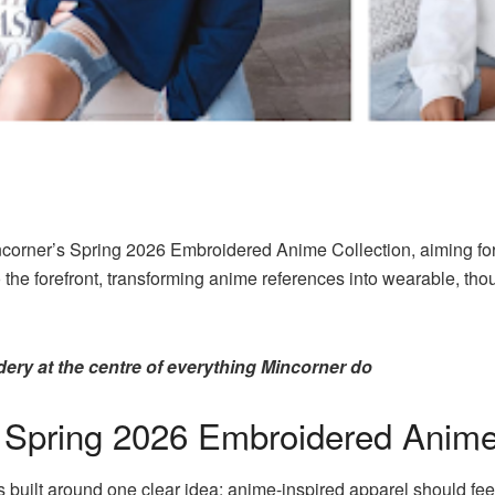
incorner’s Spring 2026 Embroidered Anime Collection, aiming for
 the forefront, transforming anime references into wearable, th
ery at the centre of everything Mincorner do
s Spring 2026 Embroidered Anime
s built around one clear idea: anime-inspired apparel should fe