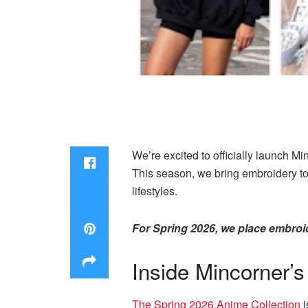
We’re excited to officially launch M
This season, we bring embroidery to
lifestyles.
For Spring 2026, we place embroid
Inside Mincorner’
The Spring 2026 Anime Collection
i