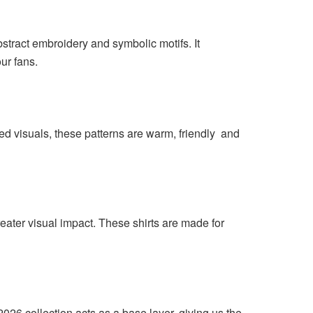
stract embroidery and symbolic motifs. It
ur fans.
ed visuals, these patterns are warm, friendly and
ater visual impact. These shirts are made for
026 collection acts as a base layer, giving us the