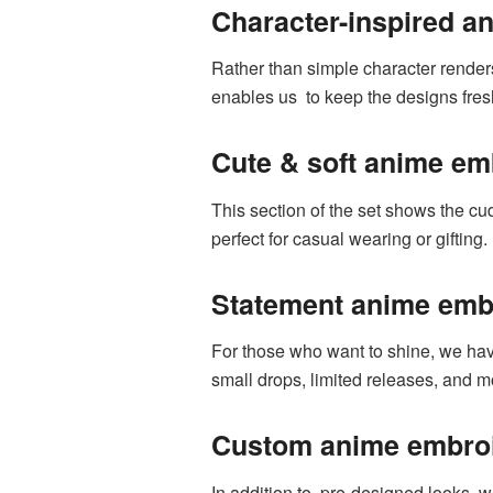
Character-inspired a
Rather than simple character renders
enables us to keep the designs fresh
Cute & soft anime em
This section of the set shows the cu
perfect for casual wearing or gifting.
Statement anime embr
For those who want to shine, we ha
small drops, limited releases, and 
Custom anime embroi
In addition to pre-designed looks, w