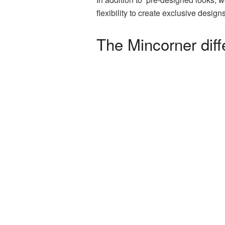
flexibility to create exclusive desi
The Mincorner dif