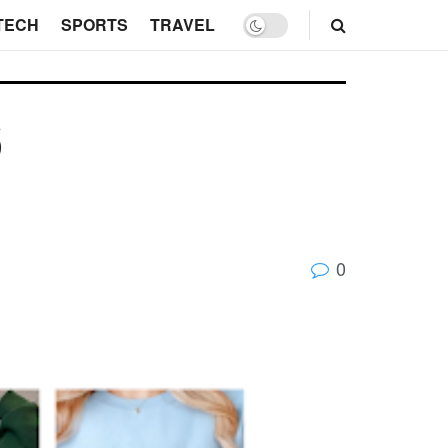
TECH
SPORTS
TRAVEL
6
0