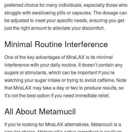
preferred choice for many individuals, especially those who
struggle with swallowing pills or capsules. The dosage can
be adjusted to meet your specific needs, ensuring you get
just the right amount to alleviate your discomfort.
Minimal Routine Interference
One of the key advantages of MiraLAX is its minimal
interference with your daily routine. It doesn’t contain any
sugars or stimulants, which can be important if you’re
watching your sugar intake or trying to avoid caffeine. Note
that MiraLAX may take a day or two to produce results, so
it’s not the best option if you need immediate relief.
All About Metamucil
If you’re looking for MiraLAX alternatives, Metamucil is a
popular choice. Metamucil’s active ingredient is psyllium