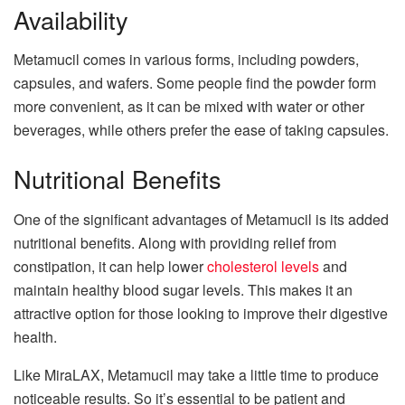
Availability
Metamucil comes in various forms, including powders,
capsules, and wafers. Some people find the powder form
more convenient, as it can be mixed with water or other
beverages, while others prefer the ease of taking capsules.
Nutritional Benefits
One of the significant advantages of Metamucil is its added
nutritional benefits. Along with providing relief from
constipation, it can help lower
cholesterol levels
and
maintain healthy blood sugar levels. This makes it an
attractive option for those looking to improve their digestive
health.
Like MiraLAX, Metamucil may take a little time to produce
noticeable results. So it’s essential to be patient and