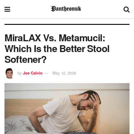
MiraLAX Vs. Metamucil:
Which Is the Better Stool
Softener?
by
Joe Calvin
May 12, 2026