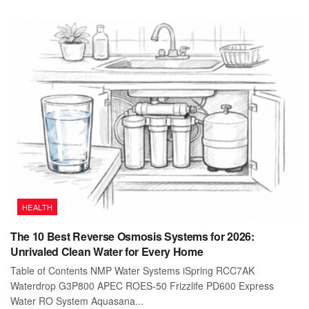
HEALTH
The 10 Best Reverse Osmosis Systems for 2026:
Unrivaled Clean Water for Every Home
Table of Contents NMP Water Systems iSpring RCC7AK
Waterdrop G3P800 APEC ROES-50 Frizzlife PD600 Express
Water RO System Aquasana...