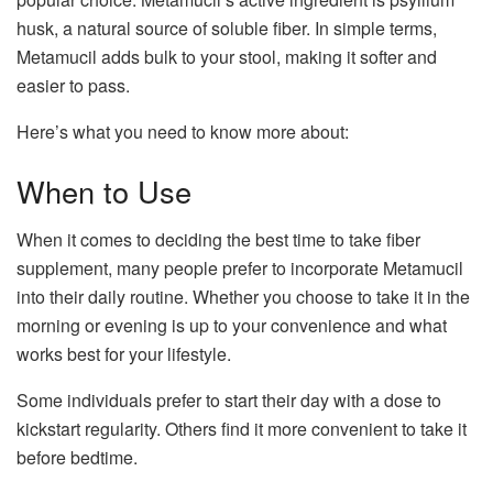
husk, a natural source of soluble fiber. In simple terms,
Metamucil adds bulk to your stool, making it softer and
easier to pass.
Here’s what you need to know more about:
When to Use
When it comes to deciding the best time to take fiber
supplement, many people prefer to incorporate Metamucil
into their daily routine. Whether you choose to take it in the
morning or evening is up to your convenience and what
works best for your lifestyle.
Some individuals prefer to start their day with a dose to
kickstart regularity. Others find it more convenient to take it
before bedtime.