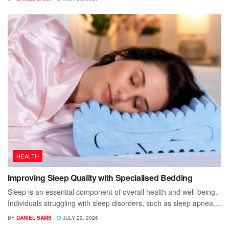
HEALTH
Improving Sleep Quality with Specialised Bedding
Sleep is an essential component of overall health and well-being.
Individuals struggling with sleep disorders, such as sleep apnea,...
BY
DANIEL SAMS
JULY 29, 2026