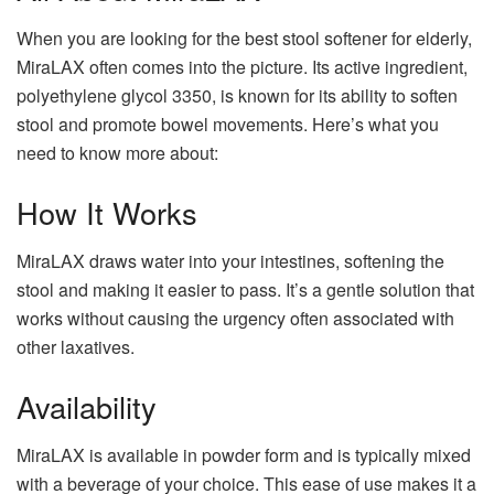
When you are looking for the best stool softener for elderly,
MiraLAX often comes into the picture. Its active ingredient,
polyethylene glycol 3350, is known for its ability to soften
stool and promote bowel movements. Here’s what you
need to know more about:
How It Works
MiraLAX draws water into your intestines, softening the
stool and making it easier to pass. It’s a gentle solution that
works without causing the urgency often associated with
other laxatives.
Availability
MiraLAX is available in powder form and is typically mixed
with a beverage of your choice. This ease of use makes it a