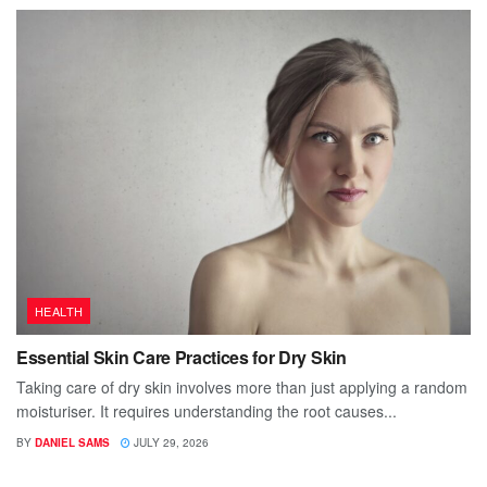
HEALTH
Essential Skin Care Practices for Dry Skin
Taking care of dry skin involves more than just applying a random
moisturiser. It requires understanding the root causes...
BY
DANIEL SAMS
JULY 29, 2026