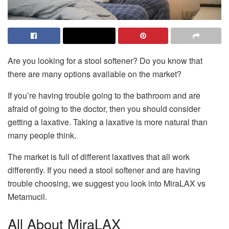
Are you looking for a stool softener? Do you know that
there are many options available on the market?
If you’re having trouble going to the bathroom and are
afraid of going to the doctor, then you should consider
getting a laxative. Taking a laxative is more natural than
many people think.
The market is full of different laxatives that all work
differently. If you need a stool softener and are having
trouble choosing, we suggest you look into MiraLAX vs
Metamucil.
All About MiraLAX