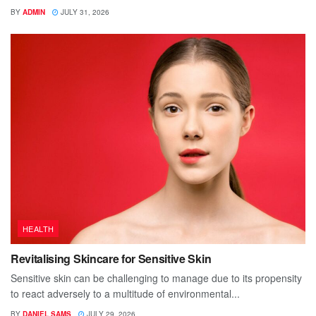
BY
ADMIN
JULY 31, 2026
HEALTH
Revitalising Skincare for Sensitive Skin
Sensitive skin can be challenging to manage due to its propensity
to react adversely to a multitude of environmental...
BY
DANIEL SAMS
JULY 29, 2026