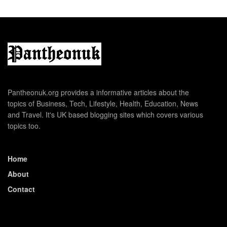
Pantheonuk.org provides a informative articles about the
topics of Business, Tech, Lifestyle, Health, Education, News
and Travel. It's UK based blogging sites which covers various
topics too.
Home
About
Contact