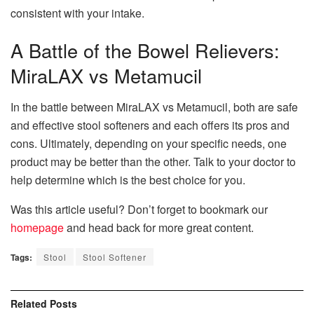
consistent with your intake.
A Battle of the Bowel Relievers:
MiraLAX vs Metamucil
In the battle between MiraLAX vs Metamucil, both are safe
and effective stool softeners and each offers its pros and
cons. Ultimately, depending on your specific needs, one
product may be better than the other. Talk to your doctor to
help determine which is the best choice for you.
Was this article useful? Don’t forget to bookmark our
homepage
and head back for more great content.
Tags:
Stool
Stool Softener
Related
Posts