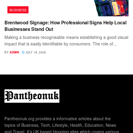
BUSINESS
Brentwood Signage: How Professional Signs Help Local
Businesses Stand Out
Making a business recognisable means establishing a good visual
impact that is easily identifiable by consumers. The role of...
BY
ADMIN
JULY 18, 2026
Pantheonuk.org provides a informative articles about the
topics of Business, Tech, Lifestyle, Health, Education, News
and Travel. It's UK based blogging sites which covers various