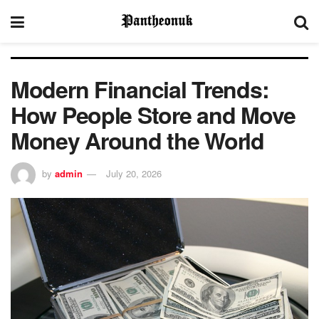
Modern Financial Trends:
How People Store and Move
Money Around the World
by
admin
July 20, 2026