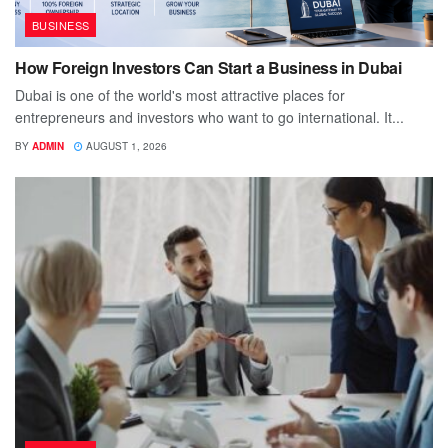
BUSINESS
How Foreign Investors Can Start a Business in Dubai
Dubai is one of the world's most attractive places for
entrepreneurs and investors who want to go international. It...
BY
ADMIN
AUGUST 1, 2026