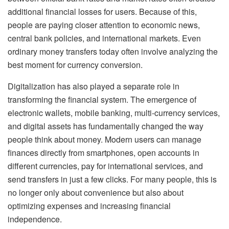
additional financial losses for users. Because of this,
people are paying closer attention to economic news,
central bank policies, and international markets. Even
ordinary money transfers today often involve analyzing the
best moment for currency conversion.
Digitalization has also played a separate role in
transforming the financial system. The emergence of
electronic wallets, mobile banking, multi-currency services,
and digital assets has fundamentally changed the way
people think about money. Modern users can manage
finances directly from smartphones, open accounts in
different currencies, pay for international services, and
send transfers in just a few clicks. For many people, this is
no longer only about convenience but also about
optimizing expenses and increasing financial
independence.