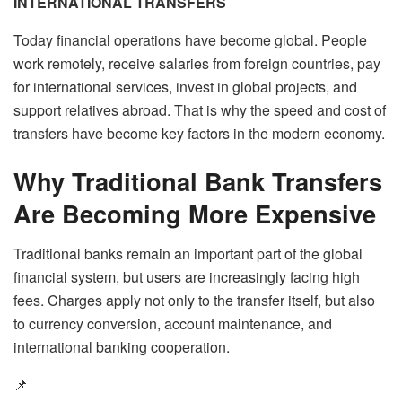
INTERNATIONAL TRANSFERS
Today financial operations have become global. People
work remotely, receive salaries from foreign countries, pay
for international services, invest in global projects, and
support relatives abroad. That is why the speed and cost of
transfers have become key factors in the modern economy.
Why Traditional Bank Transfers
Are Becoming More Expensive
Traditional banks remain an important part of the global
financial system, but users are increasingly facing high
fees. Charges apply not only to the transfer itself, but also
to currency conversion, account maintenance, and
international banking cooperation.
📌