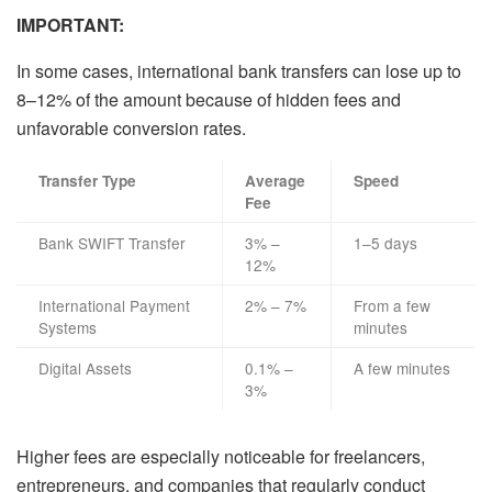
IMPORTANT:
In some cases, international bank transfers can lose up to
8–12% of the amount because of hidden fees and
unfavorable conversion rates.
Transfer Type
Average
Speed
Fee
Bank SWIFT Transfer
3% –
1–5 days
12%
International Payment
2% – 7%
From a few
Systems
minutes
Digital Assets
0.1% –
A few minutes
3%
Higher fees are especially noticeable for freelancers,
entrepreneurs, and companies that regularly conduct