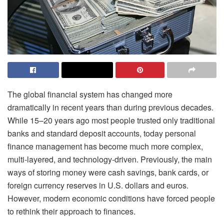
The global financial system has changed more
dramatically in recent years than during previous decades.
While 15–20 years ago most people trusted only traditional
banks and standard deposit accounts, today personal
finance management has become much more complex,
multi-layered, and technology-driven. Previously, the main
ways of storing money were cash savings, bank cards, or
foreign currency reserves in U.S. dollars and euros.
However, modern economic conditions have forced people
to rethink their approach to finances.