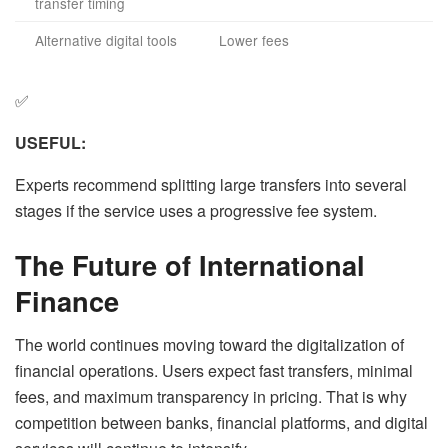
transfer timing
Alternative digital tools
Lower fees
✅
USEFUL:
Experts recommend splitting large transfers into several
stages if the service uses a progressive fee system.
The Future of International
Finance
The world continues moving toward the digitalization of
financial operations. Users expect fast transfers, minimal
fees, and maximum transparency in pricing. That is why
competition between banks, financial platforms, and digital