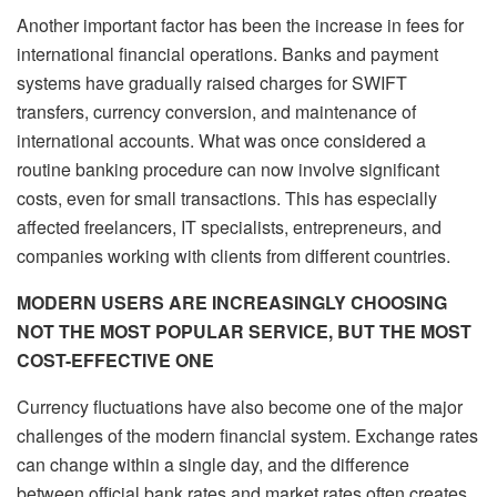
Another important factor has been the increase in fees for
international financial operations. Banks and payment
systems have gradually raised charges for SWIFT
transfers, currency conversion, and maintenance of
international accounts. What was once considered a
routine banking procedure can now involve significant
costs, even for small transactions. This has especially
affected freelancers, IT specialists, entrepreneurs, and
companies working with clients from different countries.
MODERN USERS ARE INCREASINGLY CHOOSING
NOT THE MOST POPULAR SERVICE, BUT THE MOST
COST-EFFECTIVE ONE
Currency fluctuations have also become one of the major
challenges of the modern financial system. Exchange rates
can change within a single day, and the difference
between official bank rates and market rates often creates