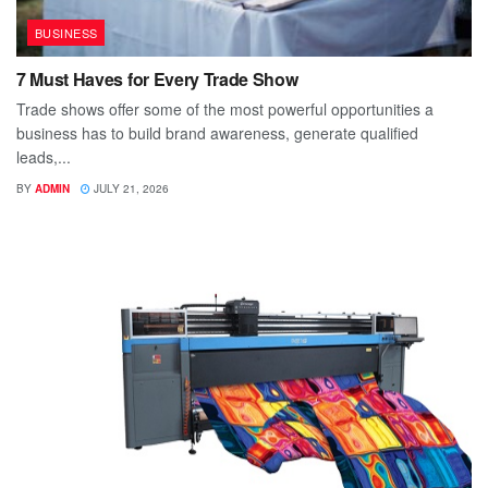
BUSINESS
7 Must Haves for Every Trade Show
Trade shows offer some of the most powerful opportunities a
business has to build brand awareness, generate qualified
leads,...
BY
ADMIN
JULY 21, 2026