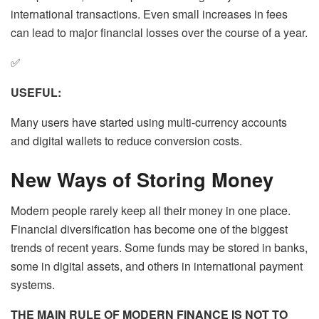
international transactions. Even small increases in fees
can lead to major financial losses over the course of a year.
✅
USEFUL:
Many users have started using multi-currency accounts
and digital wallets to reduce conversion costs.
New Ways of Storing Money
Modern people rarely keep all their money in one place.
Financial diversification has become one of the biggest
trends of recent years. Some funds may be stored in banks,
some in digital assets, and others in international payment
systems.
THE MAIN RULE OF MODERN FINANCE IS NOT TO