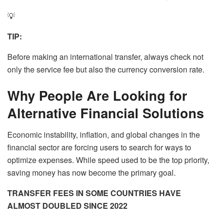
💡
TIP:
Before making an international transfer, always check not
only the service fee but also the currency conversion rate.
Why People Are Looking for
Alternative Financial Solutions
Economic instability, inflation, and global changes in the
financial sector are forcing users to search for ways to
optimize expenses. While speed used to be the top priority,
saving money has now become the primary goal.
TRANSFER FEES IN SOME COUNTRIES HAVE
ALMOST DOUBLED SINCE 2022