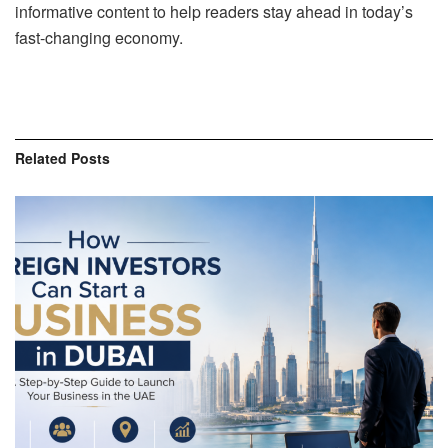
informative content to help readers stay ahead in today’s
fast-changing economy.
Related
Posts