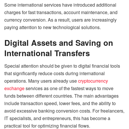
Some international services have introduced additional
charges for fast transactions, account maintenance, and
currency conversion. As a result, users are increasingly
paying attention to new technological solutions.
Digital Assets and Saving on
International Transfers
Special attention should be given to digital financial tools
that significantly reduce costs during international
operations. Many users already use
cryptocurrency
exchange
services as one of the fastest ways to move
funds between different countries. The main advantages
include transaction speed, lower fees, and the ability to
avoid excessive banking conversion costs. For freelancers,
IT specialists, and entrepreneurs, this has become a
practical tool for optimizing financial flows.