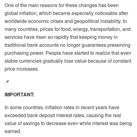
One of the main reasons for these changes has been
global inflation, which became especially noticeable after
worldwide economic crises and geopolitical instability. In
many countries, prices for food, energy, transportation, and
services have risen so rapidly that keeping money in
traditional bank accounts no longer guarantees preserving
purchasing power. People have started to realize that even
stable currencies gradually lose value because of constant
price increases.
📌
IMPORTANT:
In some countries, inflation rates in recent years have
exceeded bank deposit interest rates, causing the real
value of savings to decrease even while interest was being
earned.