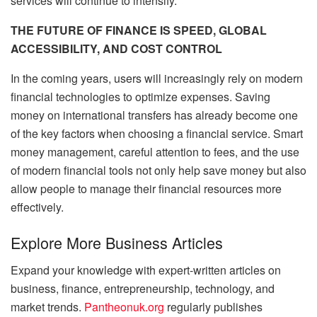
services will continue to intensify.
THE FUTURE OF FINANCE IS SPEED, GLOBAL
ACCESSIBILITY, AND COST CONTROL
In the coming years, users will increasingly rely on modern
financial technologies to optimize expenses. Saving
money on international transfers has already become one
of the key factors when choosing a financial service. Smart
money management, careful attention to fees, and the use
of modern financial tools not only help save money but also
allow people to manage their financial resources more
effectively.
Explore More Business Articles
Expand your knowledge with expert-written articles on
business, finance, entrepreneurship, technology, and
market trends.
Pantheonuk.org
regularly publishes