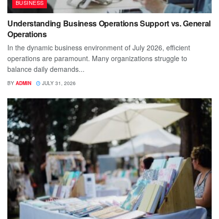
BUSINESS
Understanding Business Operations Support vs. General
Operations
In the dynamic business environment of July 2026, efficient
operations are paramount. Many organizations struggle to
balance daily demands...
BY
ADMIN
JULY 31, 2026