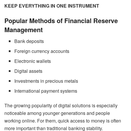
KEEP EVERYTHING IN ONE INSTRUMENT
Popular Methods of Financial Reserve
Management
Bank deposits
Foreign currency accounts
Electronic wallets
Digital assets
Investments in precious metals
International payment systems
The growing popularity of digital solutions is especially
noticeable among younger generations and people
working online. For them, quick access to money is often
more important than traditional banking stability.