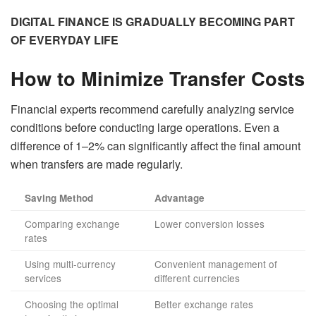
DIGITAL FINANCE IS GRADUALLY BECOMING PART
OF EVERYDAY LIFE
How to Minimize Transfer Costs
Financial experts recommend carefully analyzing service
conditions before conducting large operations. Even a
difference of 1–2% can significantly affect the final amount
when transfers are made regularly.
Saving Method
Advantage
Comparing exchange
Lower conversion losses
rates
Using multi-currency
Convenient management of
services
different currencies
Choosing the optimal
Better exchange rates