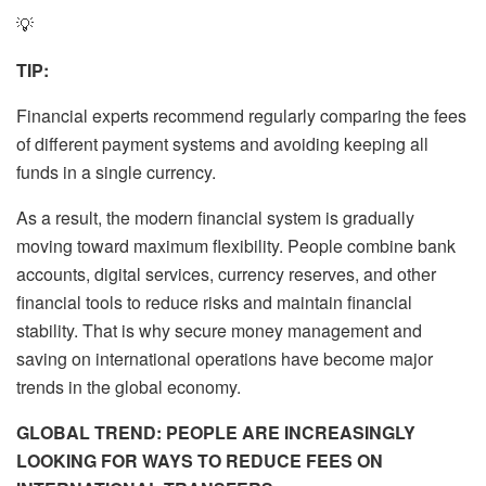
💡
TIP:
Financial experts recommend regularly comparing the fees
of different payment systems and avoiding keeping all
funds in a single currency.
As a result, the modern financial system is gradually
moving toward maximum flexibility. People combine bank
accounts, digital services, currency reserves, and other
financial tools to reduce risks and maintain financial
stability. That is why secure money management and
saving on international operations have become major
trends in the global economy.
GLOBAL TREND: PEOPLE ARE INCREASINGLY
LOOKING FOR WAYS TO REDUCE FEES ON