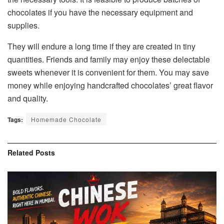
chocolates if you have the necessary equipment and
supplies.
They will endure a long time if they are created in tiny
quantities. Friends and family may enjoy these delectable
sweets whenever it is convenient for them. You may save
money while enjoying handcrafted chocolates’ great flavor
and quality.
Tags:
Homemade Chocolate
Related
Posts