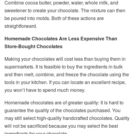
Combine cocoa butter, powder, water, whole milk, and
sweetener to create your chocolate. The mixture can then
be poured into molds. Both of these actions are
straightforward.
Homemade Chocolates Are Less Expensive Than
Store-Bought Chocolates
Making your chocolates will cost less than buying them in
supermarkets. It is feasible to buy the ingredients in bulk
and then melt, combine, and freeze the chocolate using the
tools in your kitchen. If you can locate an excellent recipe,
you won’t have to spend much money.
Homemade chocolates are of greater quality: It is hard to
guarantee the quality of the chocolates purchased. You
may still select high-quality handcrafted chocolates. Quality
will not be sacrificed because you may select the best
ingredients for your chocolate.