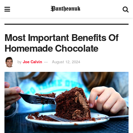
Most Important Benefits Of
Homemade Chocolate
by
Joe Calvin
August 12, 2024