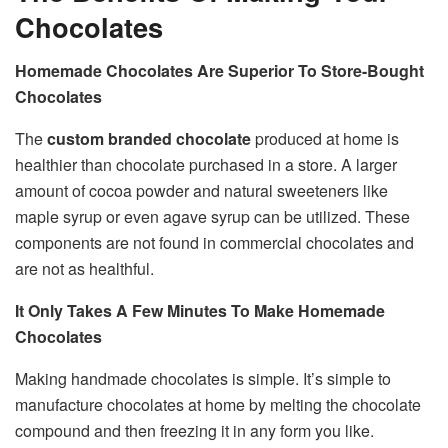
Chocolates
Homemade Chocolates Are Superior To Store-Bought
Chocolates
The
custom branded chocolate
produced at home is
healthier than chocolate purchased in a store. A larger
amount of cocoa powder and natural sweeteners like
maple syrup or even agave syrup can be utilized. These
components are not found in commercial chocolates and
are not as healthful.
It Only Takes A Few Minutes To Make Homemade
Chocolates
Making handmade chocolates is simple. It’s simple to
manufacture chocolates at home by melting the chocolate
compound and then freezing it in any form you like.