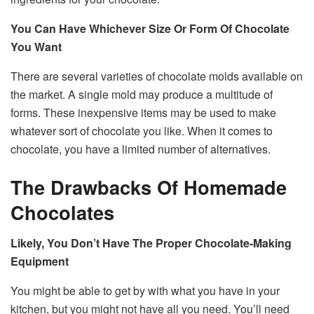
You Can Have Whichever Size Or Form Of Chocolate
You Want
There are several varieties of chocolate molds available on
the market. A single mold may produce a multitude of
forms. These inexpensive items may be used to make
whatever sort of chocolate you like. When it comes to
chocolate, you have a limited number of alternatives.
The Drawbacks Of Homemade
Chocolates
Likely, You Don’t Have The Proper Chocolate-Making
Equipment
You might be able to get by with what you have in your
kitchen, but you might not have all you need. You’ll need