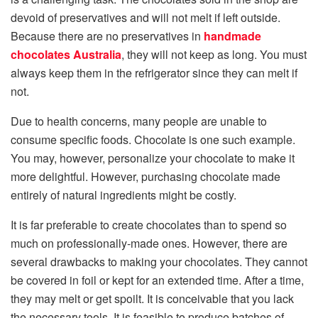
devoid of preservatives and will not melt if left outside.
Because there are no preservatives in
handmade
chocolates Australia
, they will not keep as long. You must
always keep them in the refrigerator since they can melt if
not.
Due to health concerns, many people are unable to
consume specific foods. Chocolate is one such example.
You may, however, personalize your chocolate to make it
more delightful. However, purchasing chocolate made
entirely of natural ingredients might be costly.
It is far preferable to create chocolates than to spend so
much on professionally-made ones. However, there are
several drawbacks to making your chocolates. They cannot
be covered in foil or kept for an extended time. After a time,
they may melt or get spoilt. It is conceivable that you lack
the necessary tools. It is feasible to produce batches of