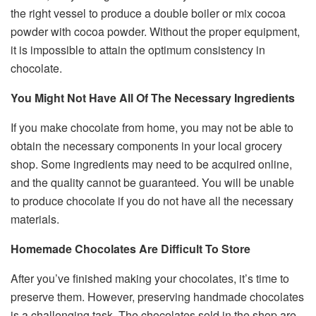
the right vessel to produce a double boiler or mix cocoa
powder with cocoa powder. Without the proper equipment,
it is impossible to attain the optimum consistency in
chocolate.
You Might Not Have All Of The Necessary Ingredients
If you make chocolate from home, you may not be able to
obtain the necessary components in your local grocery
shop. Some ingredients may need to be acquired online,
and the quality cannot be guaranteed. You will be unable
to produce chocolate if you do not have all the necessary
materials.
Homemade Chocolates Are Difficult To Store
After you’ve finished making your chocolates, it’s time to
preserve them. However, preserving handmade chocolates
is a challenging task. The chocolates sold in the shop are