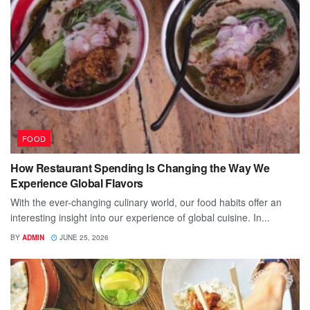
FOOD
How Restaurant Spending Is Changing the Way We
Experience Global Flavors
With the ever-changing culinary world, our food habits offer an
interesting insight into our experience of global cuisine. In...
BY
ADMIN
JUNE 25, 2026