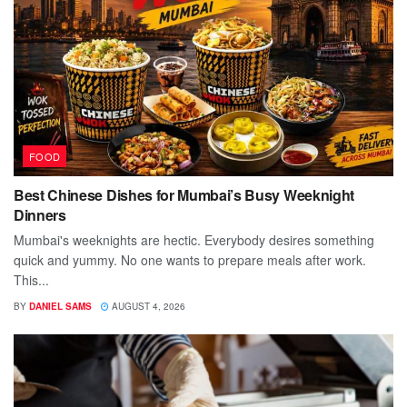
FOOD
Best Chinese Dishes for Mumbai’s Busy Weeknight
Dinners
Mumbai's weeknights are hectic. Everybody desires something
quick and yummy. No one wants to prepare meals after work.
This...
BY
DANIEL SAMS
AUGUST 4, 2026