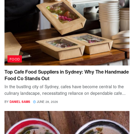
FOOD
Top Cafe Food Suppliers in Sydney: Why The Handmade
Food Co Stands Out
In the bustling city of Sydney, cafes have become central to the
culinary landscape, necessitating reliance on dependable cafe...
BY
DANIEL SAMS
JUNE 28, 2026