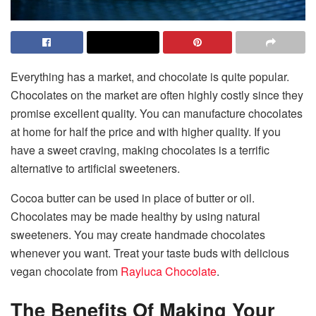
Everything has a market, and chocolate is quite popular.
Chocolates on the market are often highly costly since they
promise excellent quality. You can manufacture chocolates
at home for half the price and with higher quality. If you
have a sweet craving, making chocolates is a terrific
alternative to artificial sweeteners.
Cocoa butter can be used in place of butter or oil.
Chocolates may be made healthy by using natural
sweeteners. You may create handmade chocolates
whenever you want. Treat your taste buds with delicious
vegan chocolate from
Rayluca Chocolate
.
The Benefits Of Making Your