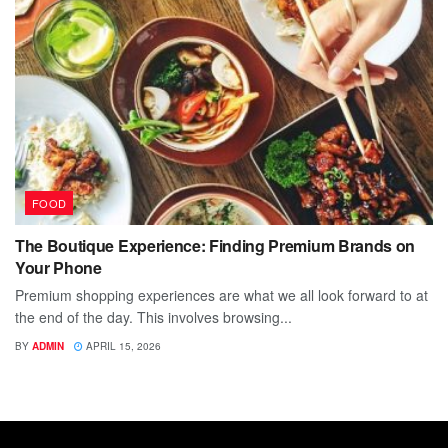
FOOD
The Boutique Experience: Finding Premium Brands on
Your Phone
Premium shopping experiences are what we all look forward to at
the end of the day. This involves browsing...
BY
ADMIN
APRIL 15, 2026