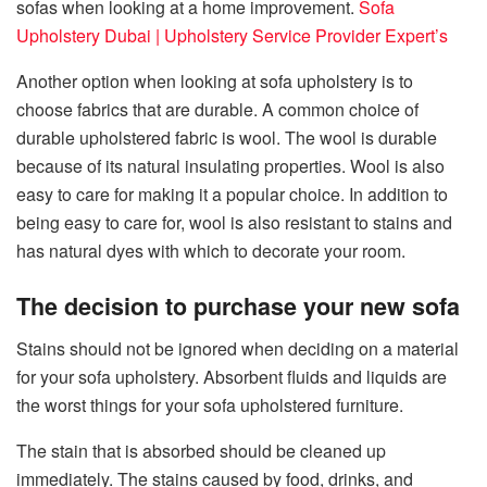
sofas when looking at a home improvement.
Sofa
Upholstery Dubai | Upholstery Service Provider Expert’s
Another option when looking at sofa upholstery is to
choose fabrics that are durable. A common choice of
durable upholstered fabric is wool. The wool is durable
because of its natural insulating properties. Wool is also
easy to care for making it a popular choice. In addition to
being easy to care for, wool is also resistant to stains and
has natural dyes with which to decorate your room.
The decision to purchase your new sofa
Stains should not be ignored when deciding on a material
for your sofa upholstery. Absorbent fluids and liquids are
the worst things for your sofa upholstered furniture.
The stain that is absorbed should be cleaned up
immediately. The stains caused by food, drinks, and