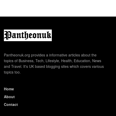
Pantheonuk.org provides a informative articles about the
topics of Business, Tech, Lifestyle, Health, Education, News
and Travel. It's UK based blogging sites which covers various
topics too.
Home
About
Contact