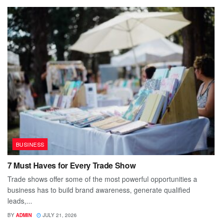
BUSINESS
7 Must Haves for Every Trade Show
Trade shows offer some of the most powerful opportunities a
business has to build brand awareness, generate qualified
leads,...
BY
ADMIN
JULY 21, 2026