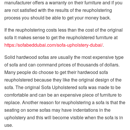
manufacturer offers a warranty on their furniture and if you
are not satisfied with the results of the reupholstering
process you should be able to get your money back.
If the reupholstering costs less than the cost of the original
sofa it makes sense to get the reupholstered furniture at
https://sofabeddubai.com/sofa-upholstery-dubai/
.
Solid hardwood sofas are usually the most expensive type
of sofa and can command prices of thousands of dollars.
Many people do choose to get their hardwood sofa
reupholstered because they like the original design of the
sofa. The original Sofa Upholstered sofa was made to be
comfortable and can be an expensive piece of furniture to
replace. Another reason for reupholstering a sofa is that the
seating on some sofas may have indentations in the
upholstery and this will become visible when the sofa is in
use.