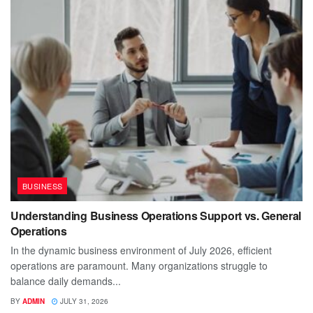
BUSINESS
Understanding Business Operations Support vs. General
Operations
In the dynamic business environment of July 2026, efficient
operations are paramount. Many organizations struggle to
balance daily demands...
BY
ADMIN
JULY 31, 2026