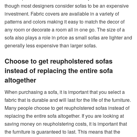
though most designers consider sofas to be an expensive
investment. Fabric covers are available in a variety of
patterns and colors making it easy to match the decor of
any room or decorate a room all in one go. The size of a
sofa also plays a role in price as small sofas are lighter and
generally less expensive than larger sofas.
Choose to get reupholstered sofas
instead of replacing the entire sofa
altogether
When purchasing a sofa, it is important that you select a
fabric that is durable and will last for the life of the furniture.
Many people choose to get reupholstered sofas instead of
replacing the entire sofa altogether. If you are looking at
saving money on reupholstering costs, it is important that
the furniture is guaranteed to last. This means that the