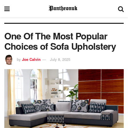
One Of The Most Popular
Choices of Sofa Upholstery
by
Joe Calvin
July 8, 2025