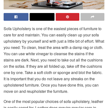
Sofa Upholstery is one of the easiest pieces of furniture to
care for and maintain. You can easily clean up your sofa
upholstery by yourself and with just a little bit of effort. What
you need: To clean, treat the area with a damp rag or cloth.
You can use white vinegar to cleanse the stains if the
stains are dark. Next, you need to take out all the cushions
on the sofas. If they are all folded up, take off the cushions
one by one. Take a soft cloth or sponge and blot the fabric.
It is important that you do not leave any streaks on the
upholstered furniture. Once you have done this, you can
move on and reupholster the furniture.
One of the most popular choices of sofa upholstery, leather
is easily cared for. Leather does require regular care in