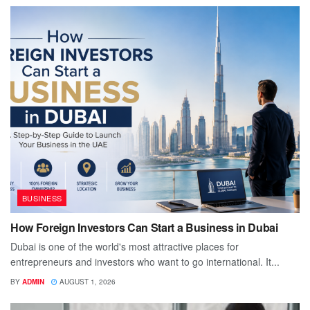
BUSINESS
How Foreign Investors Can Start a Business in Dubai
Dubai is one of the world's most attractive places for
entrepreneurs and investors who want to go international. It...
BY
ADMIN
AUGUST 1, 2026