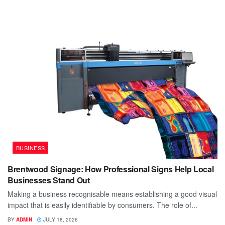
BUSINESS
Brentwood Signage: How Professional Signs Help Local
Businesses Stand Out
Making a business recognisable means establishing a good visual
impact that is easily identifiable by consumers. The role of...
BY
ADMIN
JULY 18, 2026