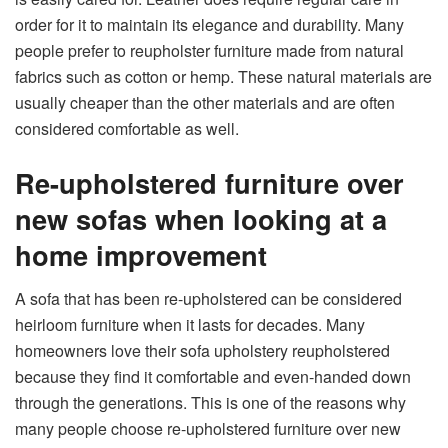
order for it to maintain its elegance and durability. Many
people prefer to reupholster furniture made from natural
fabrics such as cotton or hemp. These natural materials are
usually cheaper than the other materials and are often
considered comfortable as well.
Re-upholstered furniture over
new sofas when looking at a
home improvement
A sofa that has been re-upholstered can be considered
heirloom furniture when it lasts for decades. Many
homeowners love their sofa upholstery reupholstered
because they find it comfortable and even-handed down
through the generations. This is one of the reasons why
many people choose re-upholstered furniture over new