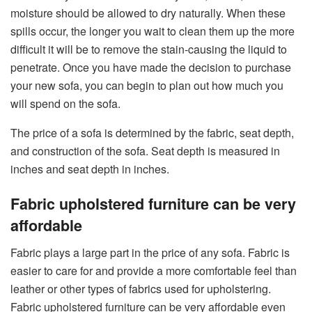
moisture should be allowed to dry naturally. When these
spills occur, the longer you wait to clean them up the more
difficult it will be to remove the stain-causing the liquid to
penetrate. Once you have made the decision to purchase
your new sofa, you can begin to plan out how much you
will spend on the sofa.
The price of a sofa is determined by the fabric, seat depth,
and construction of the sofa. Seat depth is measured in
inches and seat depth in inches.
Fabric upholstered furniture can be very
affordable
Fabric plays a large part in the price of any sofa. Fabric is
easier to care for and provide a more comfortable feel than
leather or other types of fabrics used for upholstering.
Fabric upholstered furniture can be very affordable even