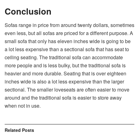
Conclusion
Sofas range in price from around twenty dollars, sometimes
even less, but all sofas are priced for a different purpose. A
small sofa that only has eleven inches wide is going to be
a lot less expensive than a sectional sofa that has seat to
ceiling seating. The traditional sofa can accommodate
more people and is less bulky, but the traditional sofa is
heavier and more durable. Seating that is over eighteen
inches wide is also a lot less expensive than the larger
sectional. The smaller loveseats are often easier to move
around and the traditional sofa is easier to store away
when not in use.
Related
Posts