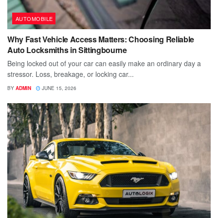
AUTOMOBILE
Why Fast Vehicle Access Matters: Choosing Reliable
Auto Locksmiths in Sittingbourne
Being locked out of your car can easily make an ordinary day a
stressor. Loss, breakage, or locking car...
BY
ADMIN
JUNE 15, 2026