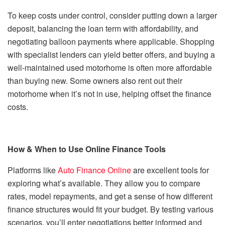
To keep costs under control, consider putting down a larger
deposit, balancing the loan term with affordability, and
negotiating balloon payments where applicable. Shopping
with specialist lenders can yield better offers, and buying a
well-maintained used motorhome is often more affordable
than buying new. Some owners also rent out their
motorhome when it’s not in use, helping offset the finance
costs.
How & When to Use Online Finance Tools
Platforms like
Auto Finance Online
are excellent tools for
exploring what’s available. They allow you to compare
rates, model repayments, and get a sense of how different
finance structures would fit your budget. By testing various
scenarios, you’ll enter negotiations better informed and