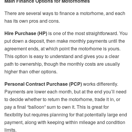
Main Finance Options for Motorhomes
There are several ways to finance a motorhome, and each
has its own pros and cons.
Hire Purchase (HP)
is one of the most straightforward. You
put down a deposit, then make monthly payments until the
agreement ends, at which point the motorhome is yours.
This option is easy to understand and gives you a clear
path to ownership, though the monthly costs are usually
higher than other options.
Personal Contract Purchase (PCP)
works differently.
Payments are lower each month, but at the end you’ll need
to decide whether to return the motorhome, trade it in, or
pay a final “balloon” sum to own it. This is great for
flexibility but requires planning for that potentially large end
payment, along with keeping within mileage and condition
limits.