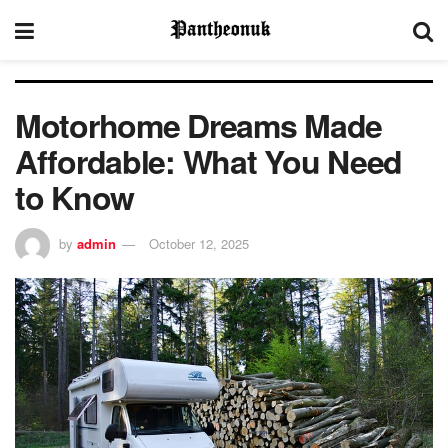
Motorhome Dreams Made
Affordable: What You Need
to Know
by
admin
October 12, 2025