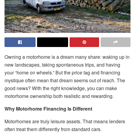
Owning a motorhome is a dream many share: waking up in
new landscapes, taking spontaneous trips, and having
your “home on wheels.” But the price tag and financing
mystique often mean that dream seems out of reach. The
good news? With the right knowledge, you can make
motorhome ownership both realistic and rewarding.
Why Motorhome Financing Is Different
Motorhomes are truly leisure assets. That means lenders
often treat them differently from standard cars.