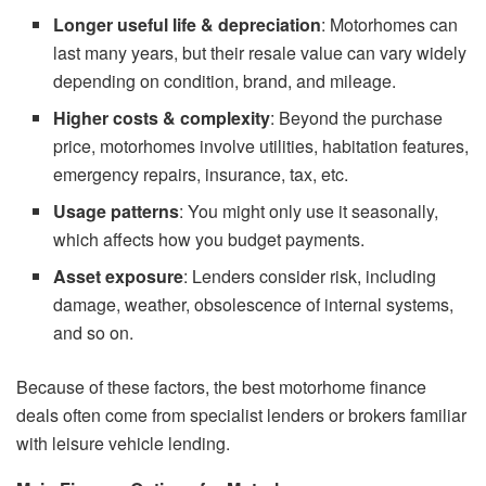
Longer useful life & depreciation
: Motorhomes can
last many years, but their resale value can vary widely
depending on condition, brand, and mileage.
Higher costs & complexity
: Beyond the purchase
price, motorhomes involve utilities, habitation features,
emergency repairs, insurance, tax, etc.
Usage patterns
: You might only use it seasonally,
which affects how you budget payments.
Asset exposure
: Lenders consider risk, including
damage, weather, obsolescence of internal systems,
and so on.
Because of these factors, the best motorhome finance
deals often come from specialist lenders or brokers familiar
with leisure vehicle lending.