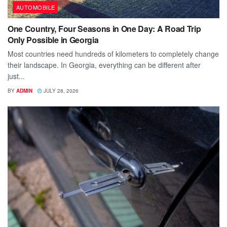
AUTOMOBILE
One Country, Four Seasons in One Day: A Road Trip
Only Possible in Georgia
Most countries need hundreds of kilometers to completely change
their landscape. In Georgia, everything can be different after
just...
BY
ADMIN
JULY 28, 2026