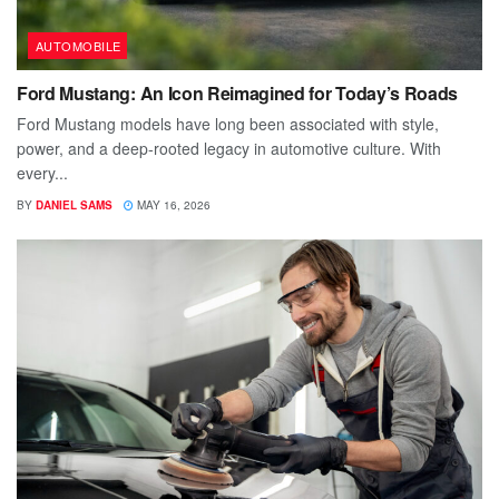
AUTOMOBILE
Ford Mustang: An Icon Reimagined for Today’s Roads
Ford Mustang models have long been associated with style,
power, and a deep-rooted legacy in automotive culture. With
every...
BY
DANIEL SAMS
MAY 16, 2026