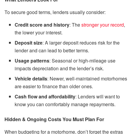
To secure good terms, lenders usually consider:
Credit score and history
: The
stronger your record
,
the lower your interest.
Deposit size
: A larger deposit reduces risk for the
lender and can lead to better terms.
Usage patterns
: Seasonal or high-mileage use
impacts depreciation and the lender’s risk.
Vehicle details
: Newer, well-maintained motorhomes
are easier to finance than older ones.
Cash flow and affordability
: Lenders will want to
know you can comfortably manage repayments.
Hidden & Ongoing Costs You Must Plan For
When budgeting for a motorhome, don’t forget the extras