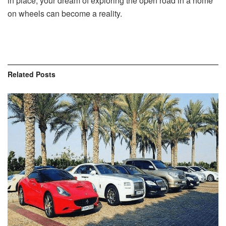
in place, your dream of exploring the open road in a home
on wheels can become a reality.
Related
Posts