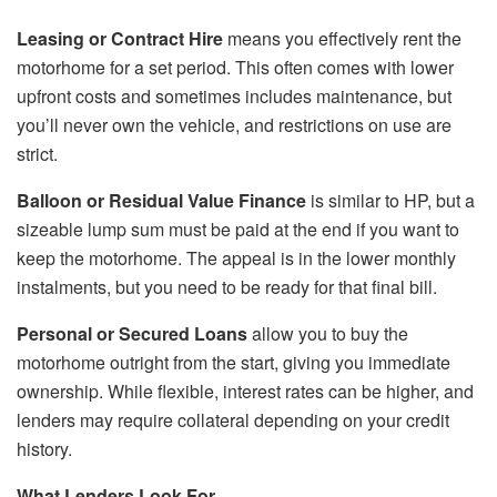
Leasing or Contract Hire
means you effectively rent the
motorhome for a set period. This often comes with lower
upfront costs and sometimes includes maintenance, but
you’ll never own the vehicle, and restrictions on use are
strict.
Balloon or Residual Value Finance
is similar to HP, but a
sizeable lump sum must be paid at the end if you want to
keep the motorhome. The appeal is in the lower monthly
instalments, but you need to be ready for that final bill.
Personal or Secured Loans
allow you to buy the
motorhome outright from the start, giving you immediate
ownership. While flexible, interest rates can be higher, and
lenders may require collateral depending on your credit
history.
What Lenders Look For