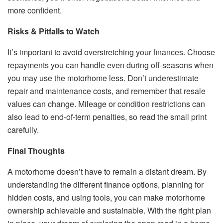
more confident.
Risks & Pitfalls to Watch
It’s important to avoid overstretching your finances. Choose
repayments you can handle even during off-seasons when
you may use the motorhome less. Don’t underestimate
repair and maintenance costs, and remember that resale
values can change. Mileage or condition restrictions can
also lead to end-of-term penalties, so read the small print
carefully.
Final Thoughts
A motorhome doesn’t have to remain a distant dream. By
understanding the different finance options, planning for
hidden costs, and using tools, you can make motorhome
ownership achievable and sustainable. With the right plan