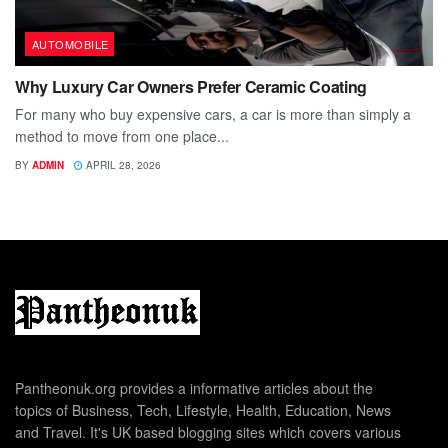
AUTOMOBILE
Why Luxury Car Owners Prefer Ceramic Coating
For many who buy expensive cars, a car is more than simply a
method to move from one place...
BY
ADMIN
APRIL 28, 2026
Pantheonuk.org provides a informative articles about the
topics of Business, Tech, Lifestyle, Health, Education, News
and Travel. It's UK based blogging sites which covers various