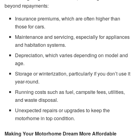
beyond repayments:
Insurance premiums, which are often higher than
those for cars.
Maintenance and servicing, especially for appliances
and habitation systems.
Depreciation, which varies depending on model and
age.
Storage or winterization, particularly if you don’t use it
year-round.
Running costs such as fuel, campsite fees, utilities,
and waste disposal.
Unexpected repairs or upgrades to keep the
motorhome in top condition.
Making Your Motorhome Dream More Affordable