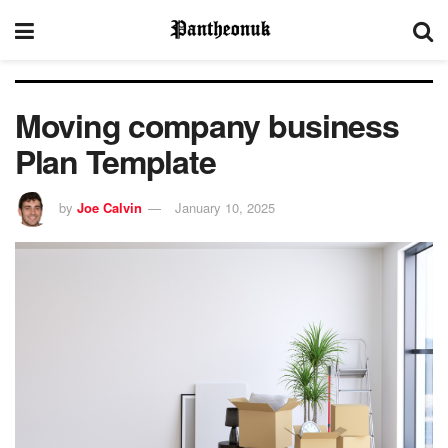
Moving company business
Plan Template
by
Joe Calvin
January 10, 2025