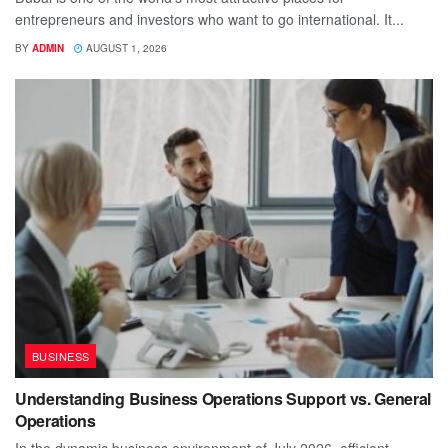
entrepreneurs and investors who want to go international. It...
BY
ADMIN
AUGUST 1, 2026
BUSINESS
Understanding Business Operations Support vs. General
Operations
In the dynamic business environment of July 2026, efficient