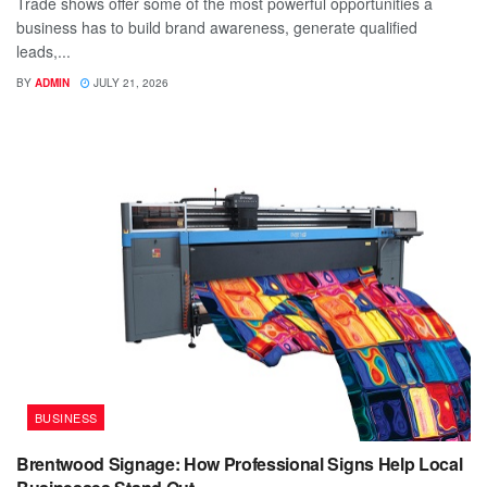
Trade shows offer some of the most powerful opportunities a
business has to build brand awareness, generate qualified
leads,...
BY
ADMIN
JULY 21, 2026
BUSINESS
Brentwood Signage: How Professional Signs Help Local