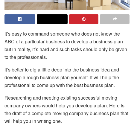
It’s easy to command someone who does not know the
ABC of a particular business to develop a business plan
but in reality, it’s hard and such tasks should only be given
to the professionals.
It’s better to dig a little deep into the business idea and
develop a rough business plan yourself. It will help the
professional to come up with the best business plan.
Researching and meeting existing successful moving
company owners would help you develop a plan. Here is
the draft of a complete moving company business plan that
will help you in writing one.