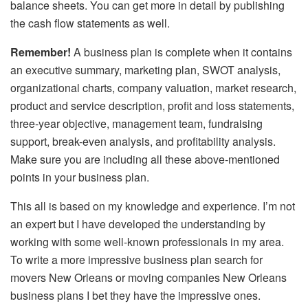
balance sheets. You can get more in detail by publishing
the cash flow statements as well.
Remember!
A business plan is complete when it contains
an executive summary, marketing plan, SWOT analysis,
organizational charts, company valuation, market research,
product and service description, profit and loss statements,
three-year objective, management team, fundraising
support, break-even analysis, and profitability analysis.
Make sure you are including all these above-mentioned
points in your business plan.
This all is based on my knowledge and experience. I’m not
an expert but I have developed the understanding by
working with some well-known professionals in my area.
To write a more impressive business plan search for
movers New Orleans or moving companies New Orleans
business plans I bet they have the impressive ones.