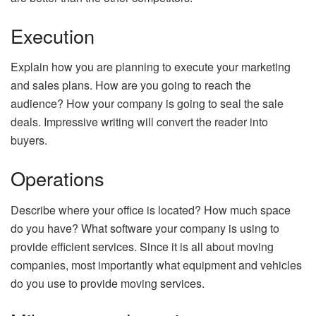
Execution
Explain how you are planning to execute your marketing
and sales plans. How are you going to reach the
audience? How your company is going to seal the sale
deals. Impressive writing will convert the reader into
buyers.
Operations
Describe where your office is located? How much space
do you have? What software your company is using to
provide efficient services. Since it is all about moving
companies, most importantly what equipment and vehicles
do you use to provide moving services.