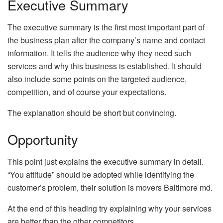
Executive Summary
The executive summary is the first most important part of
the business plan after the company’s name and contact
information. It tells the audience why they need such
services and why this business is established. It should
also include some points on the targeted audience,
competition, and of course your expectations.
The explanation should be short but convincing.
Opportunity
This point just explains the executive summary in detail.
“You attitude” should be adopted while identifying the
customer’s problem, their solution is movers Baltimore md.
At the end of this heading try explaining why your services
are better than the other competitors.