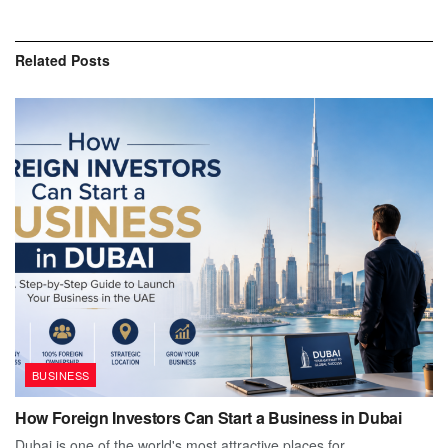
Related
Posts
BUSINESS
How Foreign Investors Can Start a Business in Dubai
Dubai is one of the world's most attractive places for