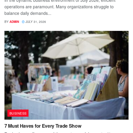
operations are paramount. Many organizations struggle to
balance daily demands...
BY
ADMIN
JULY 31, 2026
BUSINESS
7 Must Haves for Every Trade Show