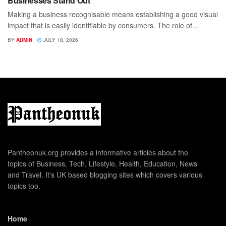
Businesses Stand Out
Making a business recognisable means establishing a good visual
impact that is easily identifiable by consumers. The role of...
BY
ADMIN
JULY 18, 2026
Pantheonuk.org provides a informative articles about the
topics of Business, Tech, Lifestyle, Health, Education, News
and Travel. It's UK based blogging sites which covers various
topics too.
Home