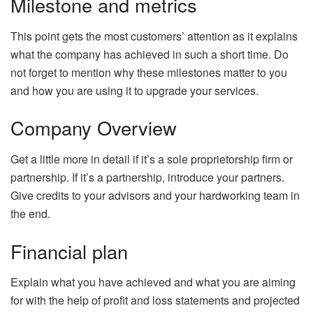
Milestone and metrics
This point gets the most customers’ attention as it explains
what the company has achieved in such a short time. Do
not forget to mention why these milestones matter to you
and how you are using it to upgrade your services.
Company Overview
Get a little more in detail if it’s a sole proprietorship firm or
partnership. If it’s a partnership, introduce your partners.
Give credits to your advisors and your hardworking team in
the end.
Financial plan
Explain what you have achieved and what you are aiming
for with the help of profit and loss statements and projected