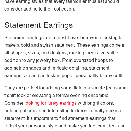
have earring styles that every fashion enthusiast should
consider adding to their collection.
Statement Earrings
Statement earrings are a must-have for anyone looking to
make a bold and stylish statement. These earrings come in
all shapes, sizes, and designs, making them a versatile
addition to any jewelry box. From oversized hoops to
geometric shapes and intricate detailing, statement
earrings can add an instant pop of personality to any outfit.
They are perfect for adding some flair to a simple jeans and
t-shirt look or elevating a formal evening ensemble.
Consider
looking for funky earrings
with bright colors,
unique patterns, and interesting textures to really make a
statement. It’s important to find statement earrings that
reflect your personal style and make you feel confident and