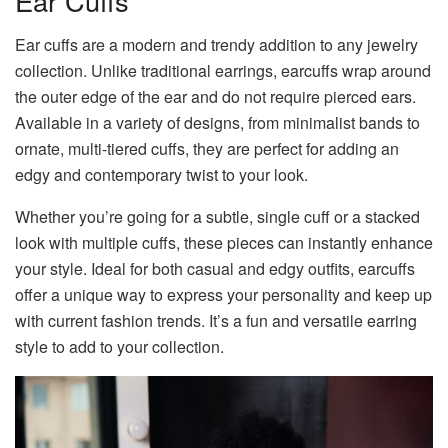
Ear Cuffs
Ear cuffs are a modern and trendy addition to any jewelry
collection. Unlike traditional earrings, earcuffs wrap around
the outer edge of the ear and do not require pierced ears.
Available in a variety of designs, from minimalist bands to
ornate, multi-tiered cuffs, they are perfect for adding an
edgy and contemporary twist to your look.
Whether you’re going for a subtle, single cuff or a stacked
look with multiple cuffs, these pieces can instantly enhance
your style. Ideal for both casual and edgy outfits, earcuffs
offer a unique way to express your personality and keep up
with current fashion trends. It’s a fun and versatile earring
style to add to your collection.