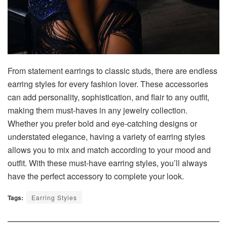
From statement earrings to classic studs, there are endless
earring styles for every fashion lover. These accessories
can add personality, sophistication, and flair to any outfit,
making them must-haves in any jewelry collection.
Whether you prefer bold and eye-catching designs or
understated elegance, having a variety of earring styles
allows you to mix and match according to your mood and
outfit. With these must-have earring styles, you’ll always
have the perfect accessory to complete your look.
Tags:
Earring Styles