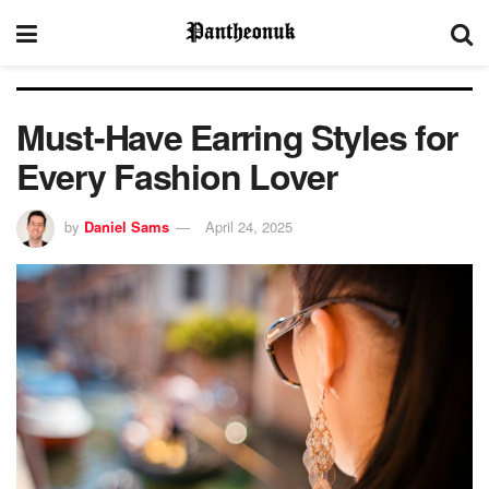
Must-Have Earring Styles for
Every Fashion Lover
by
Daniel Sams
April 24, 2025