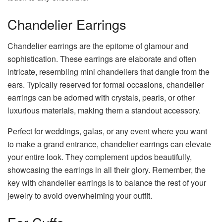
Chandelier Earrings
Chandelier earrings are the epitome of glamour and
sophistication. These earrings are elaborate and often
intricate, resembling mini chandeliers that dangle from the
ears. Typically reserved for formal occasions, chandelier
earrings can be adorned with crystals, pearls, or other
luxurious materials, making them a standout accessory.
Perfect for weddings, galas, or any event where you want
to make a grand entrance, chandelier earrings can elevate
your entire look. They complement updos beautifully,
showcasing the earrings in all their glory. Remember, the
key with chandelier earrings is to balance the rest of your
jewelry to avoid overwhelming your outfit.