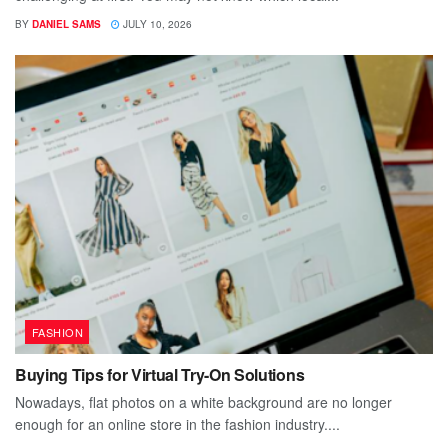
BY
DANIEL SAMS
JULY 10, 2026
FASHION
Buying Tips for Virtual Try-On Solutions
Nowadays, flat photos on a white background are no longer
enough for an online store in the fashion industry....