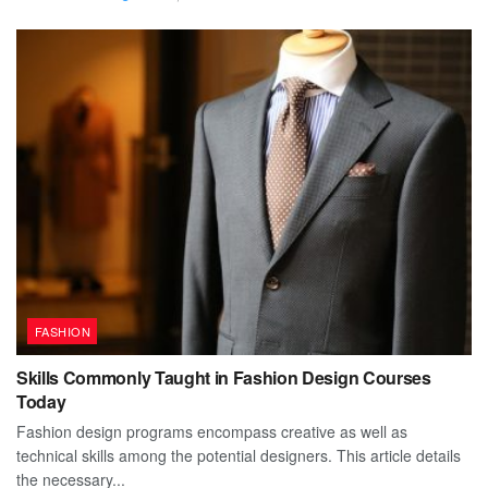
FASHION
Skills Commonly Taught in Fashion Design Courses
Today
Fashion design programs encompass creative as well as
technical skills among the potential designers. This article details
the necessary...