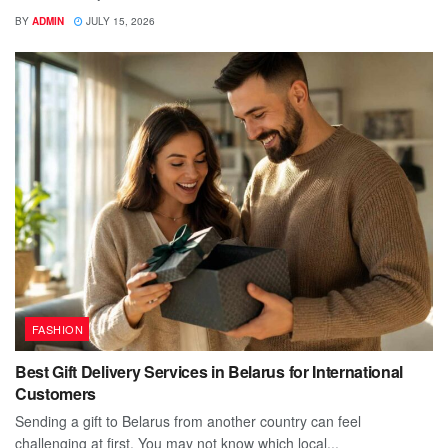
BY
ADMIN
JULY 15, 2026
FASHION
Best Gift Delivery Services in Belarus for International
Customers
Sending a gift to Belarus from another country can feel
challenging at first. You may not know which local...