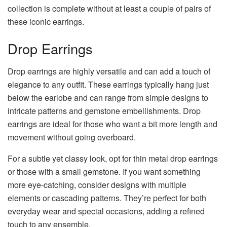
collection is complete without at least a couple of pairs of
these iconic earrings.
Drop Earrings
Drop earrings are highly versatile and can add a touch of
elegance to any outfit. These earrings typically hang just
below the earlobe and can range from simple designs to
intricate patterns and gemstone embellishments. Drop
earrings are ideal for those who want a bit more length and
movement without going overboard.
For a subtle yet classy look, opt for thin metal drop earrings
or those with a small gemstone. If you want something
more eye-catching, consider designs with multiple
elements or cascading patterns. They’re perfect for both
everyday wear and special occasions, adding a refined
touch to any ensemble.