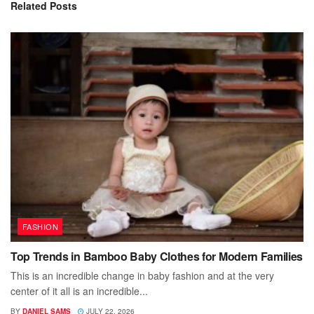
Related
Posts
FASHION
Top Trends in Bamboo Baby Clothes for Modern Families
This is an incredible change in baby fashion and at the very
center of it all is an incredible...
BY
DANIEL SAMS
JULY 22, 2026