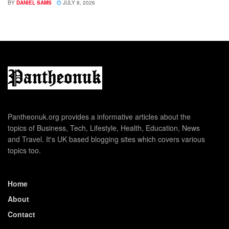
BY
DANIEL SAMS
JULY 8, 2026
Pantheonuk.org provides a informative articles about the
topics of Business, Tech, Lifestyle, Health, Education, News
and Travel. It's UK based blogging sites which covers various
topics too.
Home
About
Contact