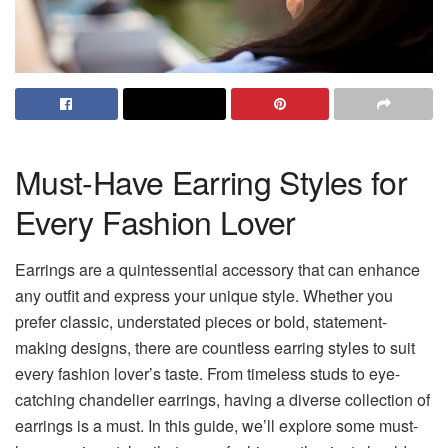
Must-Have Earring Styles for
Every Fashion Lover
Earrings are a quintessential accessory that can enhance
any outfit and express your unique style. Whether you
prefer classic, understated pieces or bold, statement-
making designs, there are countless earring styles to suit
every fashion lover’s taste. From timeless studs to eye-
catching chandelier earrings, having a diverse collection of
earrings is a must. In this guide, we’ll explore some must-