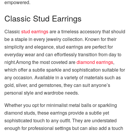
empowered.
Classic Stud Earrings
Classic
stud earrings
are a timeless accessory that should
be a staple in every jewelry collection. Known for their
simplicity and elegance, stud earrings are perfect for
everyday wear and can effortlessly transition from day to
night.Among the most coveted are
diamond earrings
,
which offer a subtle sparkle and sophistication suitable for
any occasion. Available in a variety of materials such as
gold, silver, and gemstones, they can suit anyone’s
personal style and wardrobe needs.
Whether you opt for minimalist metal balls or sparkling
diamond studs, these earrings provide a subtle yet
sophisticated touch to any outfit. They are understated
enough for professional settings but can also add a touch