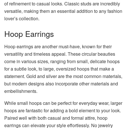
of refinement to casual looks. Classic studs are incredibly
versatile, making them an essential addition to any fashion
lover’s collection.
Hoop Earrings
Hoop earrings are another must-have, known for their
versatility and timeless appeal. These circular beauties
come in various sizes, ranging from small, delicate hoops
for a subtle look, to large, oversized hoops that make a
statement. Gold and silver are the most common materials,
but modern designs also incorporate other materials and
embellishments.
While small hoops can be perfect for everyday wear, larger
hoops are fantastic for adding a bold element to your look.
Paired well with both casual and formal attire, hoop
earrings can elevate your style effortlessly. No jewelry