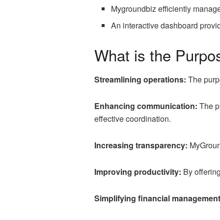
Mygroundbiz efficiently manage
An interactive dashboard provid
What is the Purpo
Streamlining operations:
The purpo
Enhancing communication:
The pl
effective coordination.
Increasing transparency:
MyGroundB
Improving productivity:
By offering
Simplifying financial management