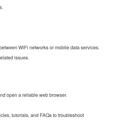
s.
ng between WiFi networks or mobile data services.
elated issues.
nd open a reliable web browser.
cles, tutorials, and FAQs to troubleshoot