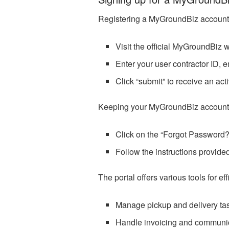
Registering a MyGroundBiz account is
Visit the official MyGroundBiz 
Enter your user contractor ID, e
Click “submit” to receive an acti
Keeping your MyGroundBiz account pass
Click on the “Forgot Password?
Follow the instructions provide
The portal offers various tools for 
Manage pickup and delivery ta
Handle invoicing and communic