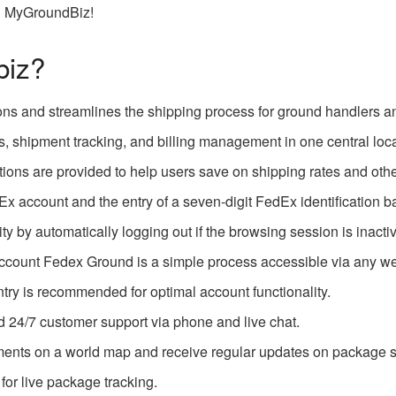
th MyGroundBiz!
biz?
ons and streamlines the shipping process for ground handlers an
ls, shipment tracking, and billing management in one central loca
ions are provided to help users save on shipping rates and othe
Ex account and the entry of a seven-digit FedEx identification 
y by automatically logging out if the browsing session is inacti
ccount Fedex Ground is a simple process accessible via any w
try is recommended for optimal account functionality.
d 24/7 customer support via phone and live chat.
ments on a world map and receive regular updates on package s
or live package tracking.