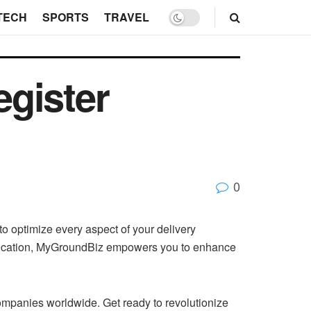
TECH
SPORTS
TRAVEL
gister
0
o optimize every aspect of your delivery
munication, MyGroundBiz empowers you to enhance
 companies worldwide. Get ready to revolutionize