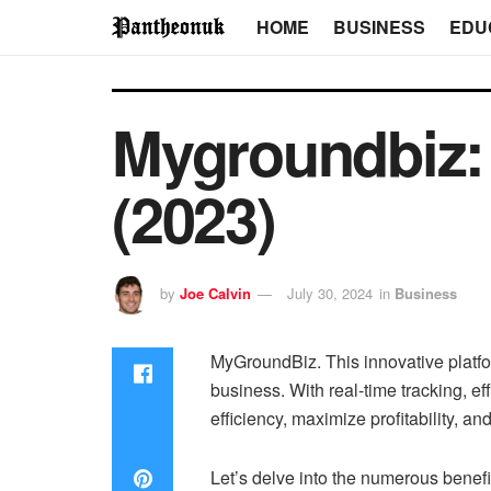
HOME
BUSINESS
EDU
Mygroundbiz: 
(2023)
by
Joe Calvin
July 30, 2024
in
Business
MyGroundBiz. This innovative platfor
business. With real-time tracking, 
efficiency, maximize profitability, 
Let’s delve into the numerous benefi