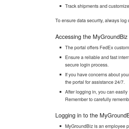
Track shipments and customiz
To ensure data security, always log 
Accessing the MyGroundBiz 
The portal offers FedEx customer
Ensure a reliable and fast inte
secure login process.
If you have concerns about your
the portal for assistance 24/7.
After logging in, you can easil
Remember to carefully remember
Logging in to the MyGroundB
MyGroundBiz is an employee po