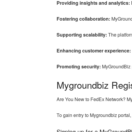
Providing insights and analytics:
Fostering collaboration:
MyGroundB
Supporting scalability:
The platform
Enhancing customer experience:
Promoting security:
MyGroundBiz pr
Mygroundbiz Regis
Are You New to FedEx Network? M
To gain entry to Mygroundbiz portal
Signing up for a MyGroundB