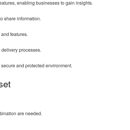
tures, enabling businesses to gain insights.
 share information.
 and features.
 delivery processes.
 a secure and protected environment.
set
bination are needed.