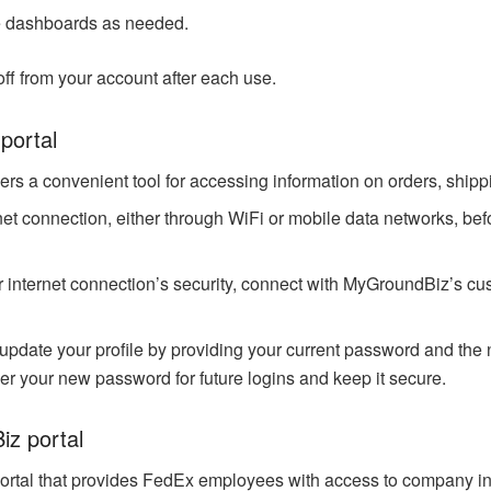
e dashboards as needed.
off from your account after each use.
portal
s a convenient tool for accessing information on orders, shippin
rnet connection, either through WiFi or mobile data networks, b
 internet connection’s security, connect with MyGroundBiz’s cus
y update your profile by providing your current password and the
 your new password for future logins and keep it secure.
iz portal
rtal that provides FedEx employees with access to company in