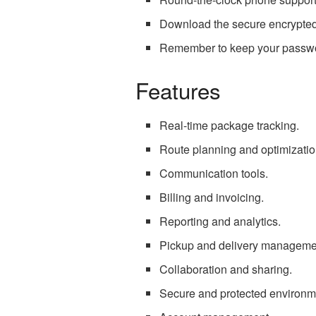
Download the secure encrypted 
Remember to keep your password
Features
Real-time package tracking.
Route planning and optimizatio
Communication tools.
Billing and invoicing.
Reporting and analytics.
Pickup and delivery manageme
Collaboration and sharing.
Secure and protected environm