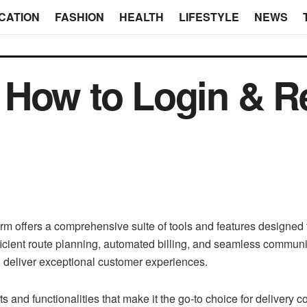
CATION
FASHION
HEALTH
LIFESTYLE
NEWS
How to Login & Re
m offers a comprehensive suite of tools and features designed t
efficient route planning, automated billing, and seamless com
and deliver exceptional customer experiences.
ts and functionalities that make it the go-to choice for delivery