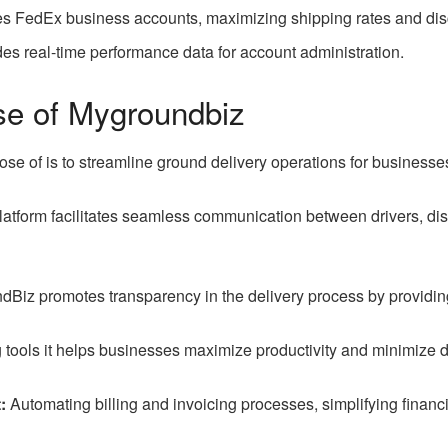
s FedEx business accounts, maximizing shipping rates and disco
es real-time performance data for account administration.
se of Mygroundbiz
se of is to streamline ground delivery operations for businesse
atform facilitates seamless communication between drivers, dis
iz promotes transparency in the delivery process by providing 
 tools it helps businesses maximize productivity and minimize d
:
Automating billing and invoicing processes, simplifying finan