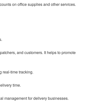
unts on office supplies and other services.
s.
patchers, and customers. It helps to promote
real-time tracking.
elivery time.
cial management for delivery businesses.