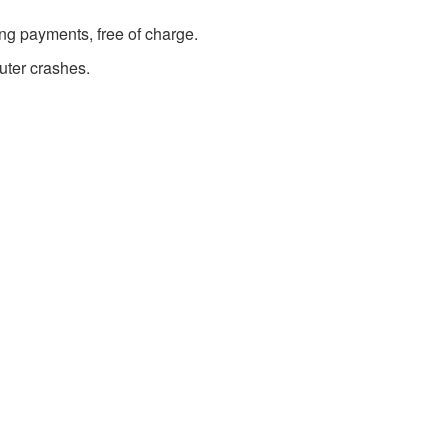
g payments, free of charge.
uter crashes.