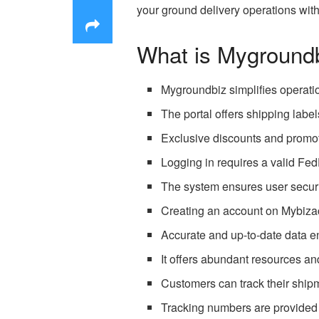
your ground delivery operations wi
What is Myground
Mygroundbiz simplifies operati
The portal offers shipping labe
Exclusive discounts and promot
Logging in requires a valid Fed
The system ensures user securit
Creating an account on Mybiza
Accurate and up-to-date data en
It offers abundant resources an
Customers can track their ship
Tracking numbers are provided f