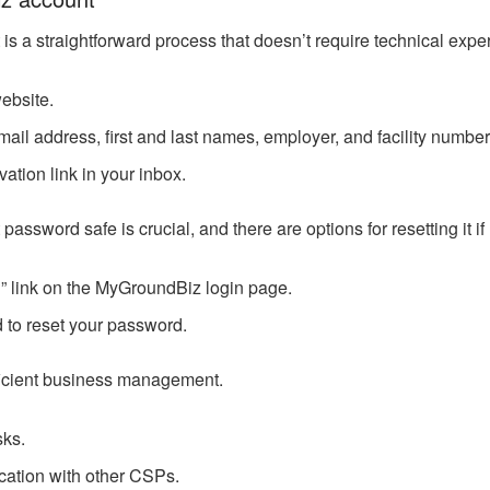
 a straightforward process that doesn’t require technical exper
website.
mail address, first and last names, employer, and facility number
vation link in your inbox.
word safe is crucial, and there are options for resetting it if l
” link on the MyGroundBiz login page.
d to reset your password.
efficient business management.
sks.
ation with other CSPs.