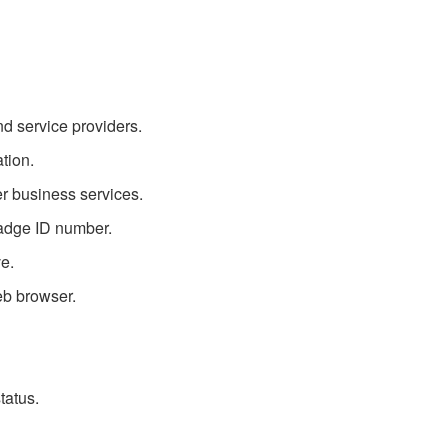
d service providers.
tion.
r business services.
badge ID number.
ve.
eb browser.
tatus.