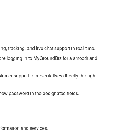
g, tracking, and live chat support in real-time.
efore logging in to MyGroundBiz for a smooth and
tomer support representatives directly through
 new password in the designated fields.
formation and services.