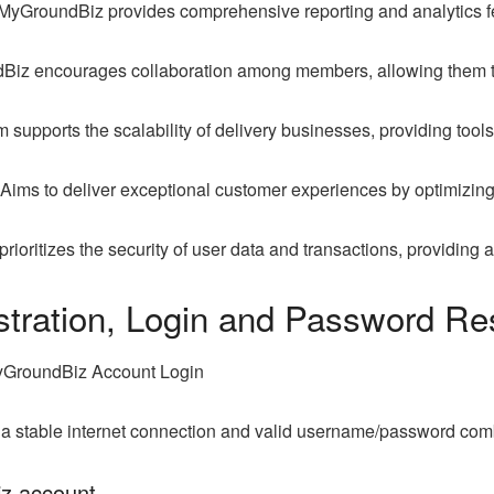
MyGroundBiz provides comprehensive reporting and analytics fea
iz encourages collaboration among members, allowing them to
 supports the scalability of delivery businesses, providing tools
Aims to deliver exceptional customer experiences by optimizing
ioritizes the security of user data and transactions, providing
tration, Login and Password Re
yGroundBiz Account Login
, a stable internet connection and valid username/password com
iz account