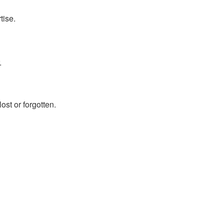
tise.
.
ost or forgotten.