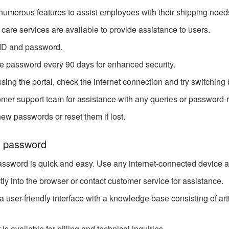
 numerous features to assist employees with their shipping need
care services are available to provide assistance to users.
 ID and password.
e password every 90 days for enhanced security.
cessing the portal, check the internet connection and try switchi
er support team for assistance with any queries or password-r
ew passwords or reset them if lost.
z password
ssword is quick and easy. Use any internet-connected device a
tly into the browser or contact customer service for assistance.
 user-friendly interface with a knowledge base consisting of arti
 available for billing and technical inquiries.