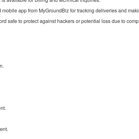
mobile app from MyGroundBiz for tracking deliveries and makin
 safe to protect against hackers or potential loss due to comp
n.
nt.
ent.