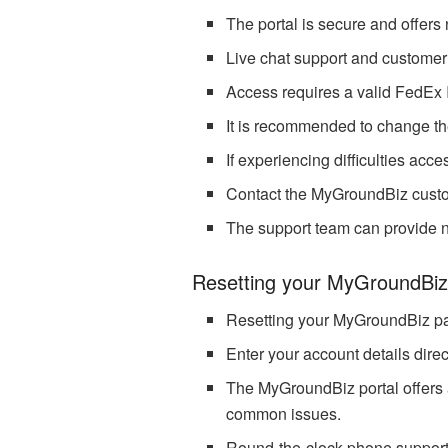
The portal is secure and offers
Live chat support and customer 
Access requires a valid FedEx
It is recommended to change th
If experiencing difficulties ac
Contact the MyGroundBiz custom
The support team can provide n
Resetting your MyGroundBi
Resetting your MyGroundBiz pa
Enter your account details direc
The MyGroundBiz portal offers a
common issues.
Round-the-clock phone support is