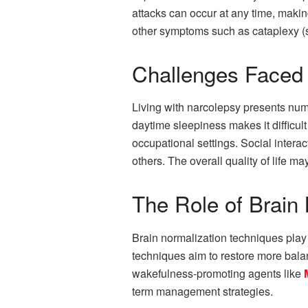
attacks can occur at any time, making
other symptoms such as cataplexy (su
Challenges Faced 
Living with narcolepsy presents nume
daytime sleepiness makes it difficult
occupational settings. Social inter
others. The overall quality of life m
The Role of Brain
Brain normalization techniques play a
techniques aim to restore more bal
wakefulness-promoting agents like
term management strategies.