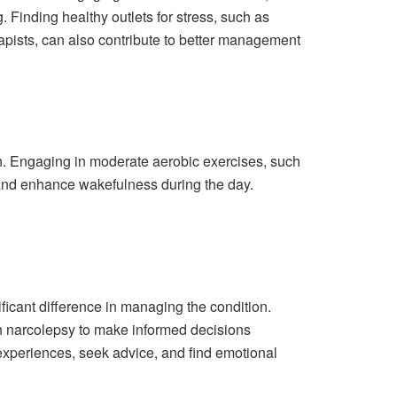
 Finding healthy outlets for stress, such as
apists, can also contribute to better management
th. Engaging in moderate aerobic exercises, such
n and enhance wakefulness during the day.
cant difference in managing the condition.
h narcolepsy to make informed decisions
 experiences, seek advice, and find emotional