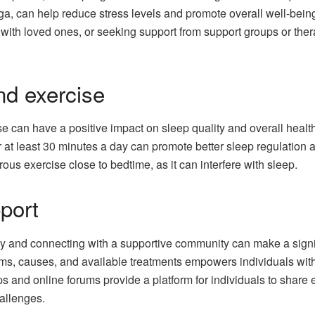
ga, can help reduce stress levels and promote overall well-being.
with loved ones, or seeking support from support groups or ther
and exercise
se can have a positive impact on sleep quality and overall heal
or at least 30 minutes a day can promote better sleep regulatio
rous exercise close to bedtime, as it can interfere with sleep.
port
 and connecting with a supportive community can make a signifi
ms, causes, and available treatments empowers individuals wit
ps and online forums provide a platform for individuals to share
hallenges.