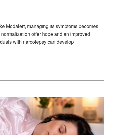
s like Modalert, managing its symptoms becomes
n normalization offer hope and an improved
ividuals with narcolepsy can develop