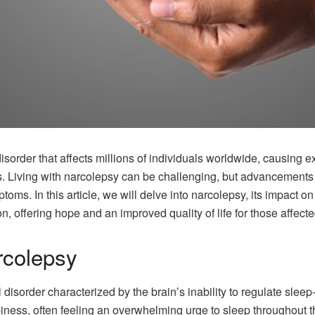
isorder that affects millions of individuals worldwide, causing
s. Living with narcolepsy can be challenging, but advancements 
ms. In this article, we will delve into narcolepsy, its impact on 
, offering hope and an improved quality of life for those affecte
rcolepsy
 disorder characterized by the brain’s inability to regulate sle
ness, often feeling an overwhelming urge to sleep throughout 