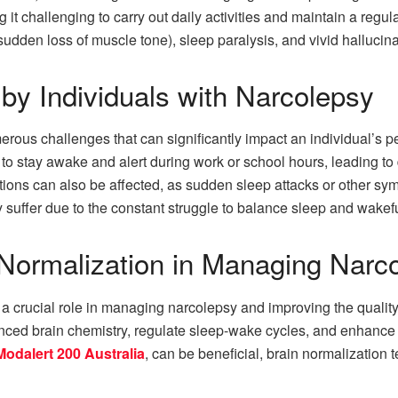
 it challenging to carry out daily activities and maintain a regu
dden loss of muscle tone), sleep paralysis, and vivid hallucinat
by Individuals with Narcolepsy
rous challenges that can significantly impact an individual’s p
 to stay awake and alert during work or school hours, leading to 
actions can also be affected, as sudden sleep attacks or other
ay suffer due to the constant struggle to balance sleep and wakef
 Normalization in Managing Narc
 crucial role in managing narcolepsy and improving the quality of
anced brain chemistry, regulate sleep-wake cycles, and enhance
Modalert 200 Australia
, can be beneficial, brain normalization