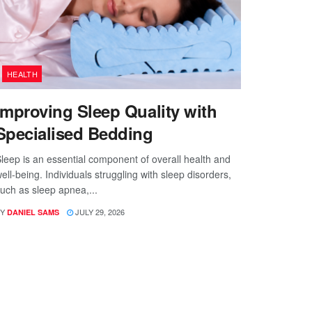
HEALTH
Improving Sleep Quality with
Specialised Bedding
leep is an essential component of overall health and
ell-being. Individuals struggling with sleep disorders,
uch as sleep apnea,...
Y
JULY 29, 2026
DANIEL SAMS