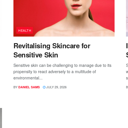
HEALTH
Revitalising Skincare for
Sensitive Skin
Sensitive skin can be challenging to manage due to its
S
propensity to react adversely to a multitude of
w
environmental...
s
BY
JULY 29, 2026
B
DANIEL SAMS