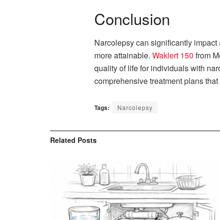
Conclusion
Narcolepsy can significantly impact
more attainable.
Waklert 150
from Me
quality of life for individuals with 
comprehensive treatment plans that i
Tags:
Narcolepsy
Related
Posts