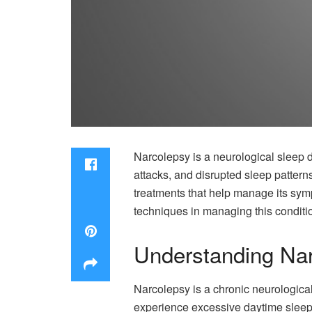
Narcolepsy is a neurological sleep d
attacks, and disrupted sleep pattern
treatments that help manage its sympto
techniques in managing this condition
Understanding Na
Narcolepsy is a chronic neurological
experience excessive daytime sleepi