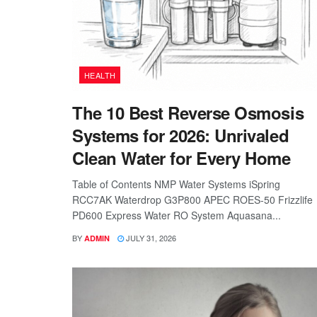
HEALTH
The 10 Best Reverse Osmosis
Systems for 2026: Unrivaled
Clean Water for Every Home
Table of Contents NMP Water Systems iSpring
RCC7AK Waterdrop G3P800 APEC ROES-50 Frizzlife
PD600 Express Water RO System Aquasana...
BY
JULY 31, 2026
ADMIN