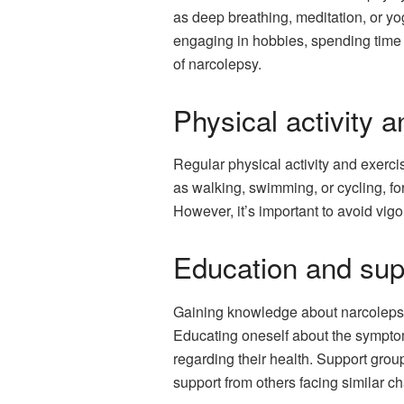
as deep breathing, meditation, or yo
engaging in hobbies, spending time 
of narcolepsy.
Physical activity 
Regular physical activity and exerci
as walking, swimming, or cycling, f
However, it’s important to avoid vigo
Education and sup
Gaining knowledge about narcolepsy
Educating oneself about the sympto
regarding their health. Support grou
support from others facing similar c