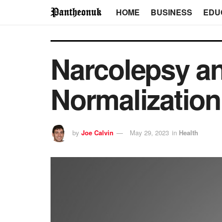
HOME
BUSINESS
EDU
Narcolepsy an
Normalization
by
Joe Calvin
May 29, 2023
in
Health