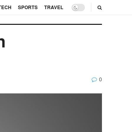
TECH
SPORTS
TRAVEL
n
0