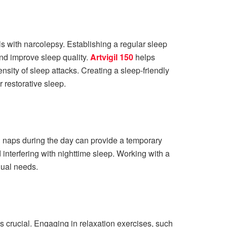
ls with narcolepsy. Establishing a regular sleep
and improve sleep quality.
Artvigil 150
helps
sity of sleep attacks. Creating a sleep-friendly
 restorative sleep.
 naps during the day can provide a temporary
 interfering with nighttime sleep. Working with a
dual needs.
crucial. Engaging in relaxation exercises, such