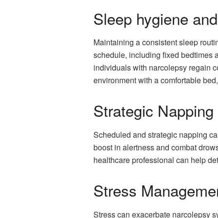
Sleep hygiene and
Maintaining a consistent sleep routi
schedule, including fixed bedtimes 
individuals with narcolepsy regain c
environment with a comfortable bed, 
Strategic Napping
Scheduled and strategic napping can
boost in alertness and combat drowsi
healthcare professional can help de
Stress Manageme
Stress can exacerbate narcolepsy sy