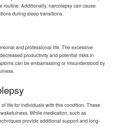
lar routine. Additionally, narcolepsy can cause
ions during sleep transitions.
ersonal and professional life. The excessive
decreased productivity and potential risks in
 symptoms can be embarrassing or misunderstood by
ulness.
olepsy
 life for individuals with this condition. These
 wakefulness. While medication, such as
 techniques provide additional support and long-