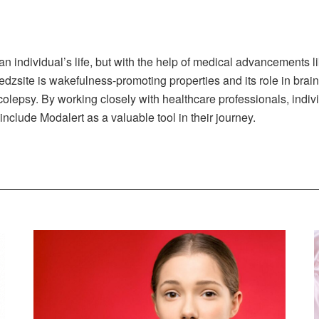
 an individual’s life, but with the help of medical advancement
dzsite is wakefulness-promoting properties and its role in brai
narcolepsy. By working closely with healthcare professionals, ind
nclude Modalert as a valuable tool in their journey.