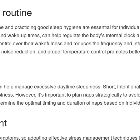
 routine
ne and practicing good sleep hygiene are essential for individua
and wake-up times, can help regulate the body’s internal clock 
ontrol over their wakefulness and reduces the frequency and inten
noise reduction, and proper temperature control promotes better
 help manage excessive daytime sleepiness. Short, intentional
ness. However, it’s important to plan naps strategically to avoid
termine the optimal timing and duration of naps based on indivi
nt
mptoms, so adopting effective stress management techniques is 