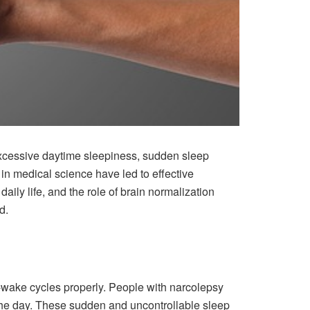
 excessive daytime sleepiness, sudden sleep
in medical science have led to effective
daily life, and the role of brain normalization
d.
ep-wake cycles properly. People with narcolepsy
the day. These sudden and uncontrollable sleep