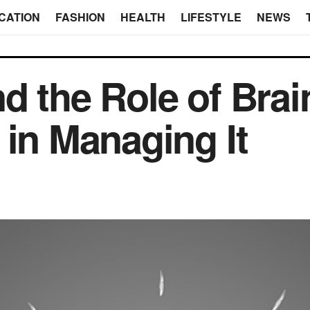
CATION
FASHION
HEALTH
LIFESTYLE
NEWS
d the Role of Brai
 in Managing It