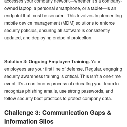
accesses your company network—whether it’s a company-
owned laptop, a personal smartphone, or a tablet—is an
endpoint that must be secured. This involves implementing
mobile device management (MDM) solutions to enforce
security policies, ensuring all software is consistently
updated, and deploying endpoint protection.
Solution 3: Ongoing Employee Training.
Your
employees are your first line of defense. Regular, engaging
security awareness training is critical. This isn’t a one-time
event; it’s a continuous process of educating your team to
recognize phishing emails, use strong passwords, and
follow security best practices to protect company data.
Challenge 3: Communication Gaps &
Information Silos