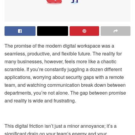
The promise of the modern digital workspace was a
seamless, productive, and flexible future. The reality for
many businesses, however, feels more like a chaotic
scramble. If you’re constantly juggling a dozen different
applications, worrying about security gaps with a remote
team, and watching communication break down between
departments, you’re not alone. The gap between promise
and reality is wide and frustrating.
This digital friction isn’t just a minor annoyance; it’s a
significant drain on your team’s energy and your