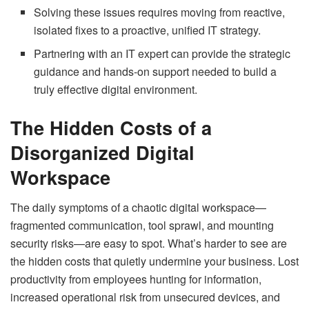
Solving these issues requires moving from reactive,
isolated fixes to a proactive, unified IT strategy.
Partnering with an IT expert can provide the strategic
guidance and hands-on support needed to build a
truly effective digital environment.
The Hidden Costs of a
Disorganized Digital
Workspace
The daily symptoms of a chaotic digital workspace—
fragmented communication, tool sprawl, and mounting
security risks—are easy to spot. What’s harder to see are
the hidden costs that quietly undermine your business. Lost
productivity from employees hunting for information,
increased operational risk from unsecured devices, and