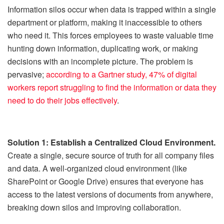
Information silos occur when data is trapped within a single
department or platform, making it inaccessible to others
who need it. This forces employees to waste valuable time
hunting down information, duplicating work, or making
decisions with an incomplete picture. The problem is
pervasive;
according to a Gartner study, 47% of digital
workers report struggling to find the information or data they
need to do their jobs effectively
.
Solution 1: Establish a Centralized Cloud Environment.
Create a single, secure source of truth for all company files
and data. A well-organized cloud environment (like
SharePoint or Google Drive) ensures that everyone has
access to the latest versions of documents from anywhere,
breaking down silos and improving collaboration.