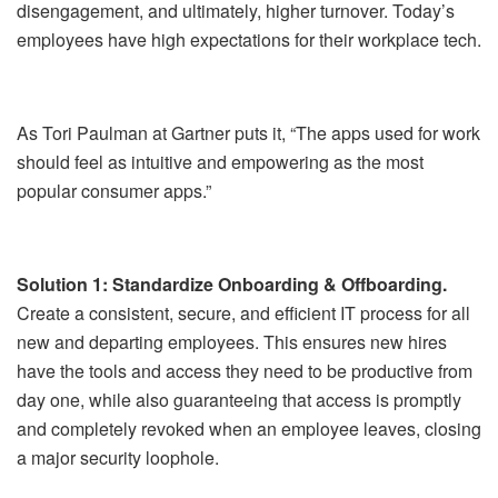
disengagement, and ultimately, higher turnover. Today’s
employees have high expectations for their workplace tech.
As Tori Paulman at Gartner puts it, “The apps used for work
should feel as intuitive and empowering as the most
popular consumer apps.”
Solution 1: Standardize Onboarding & Offboarding.
Create a consistent, secure, and efficient IT process for all
new and departing employees. This ensures new hires
have the tools and access they need to be productive from
day one, while also guaranteeing that access is promptly
and completely revoked when an employee leaves, closing
a major security loophole.