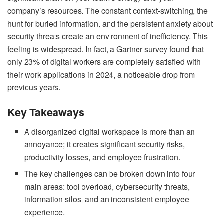
company’s resources. The constant context-switching, the
hunt for buried information, and the persistent anxiety about
security threats create an environment of inefficiency. This
feeling is widespread. In fact,
a Gartner survey found that
only 23% of digital workers are completely satisfied with
their work applications in 2024
, a noticeable drop from
previous years.
Key Takeaways
A disorganized digital workspace is more than an
annoyance; it creates significant security risks,
productivity losses, and employee frustration.
The key challenges can be broken down into four
main areas: tool overload, cybersecurity threats,
information silos, and an inconsistent employee
experience.