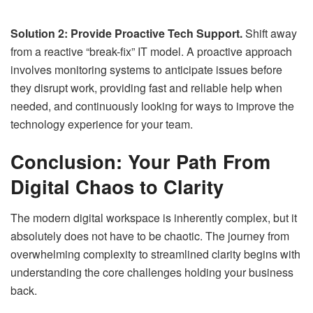
Solution 2: Provide Proactive Tech Support.
Shift away
from a reactive “break-fix” IT model. A proactive approach
involves monitoring systems to anticipate issues before
they disrupt work, providing fast and reliable help when
needed, and continuously looking for ways to improve the
technology experience for your team.
Conclusion: Your Path From
Digital Chaos to Clarity
The modern digital workspace is inherently complex, but it
absolutely does not have to be chaotic. The journey from
overwhelming complexity to streamlined clarity begins with
understanding the core challenges holding your business
back.