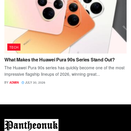
TECH
What Makes the Huawei Pura 90s Series Stand Out?
The Huawei Pura 90s series has quickly become one of the most
impressive flagship lineups of 2026, winning great...
BY
ADMIN
JULY 30, 2026