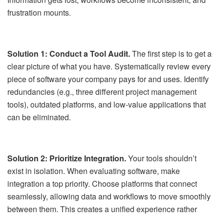
frustration mounts.
Solution 1: Conduct a Tool Audit.
The first step is to get a
clear picture of what you have. Systematically review every
piece of software your company pays for and uses. Identify
redundancies (e.g., three different project management
tools), outdated platforms, and low-value applications that
can be eliminated.
Solution 2: Prioritize Integration.
Your tools shouldn’t
exist in isolation. When evaluating software, make
integration a top priority. Choose platforms that connect
seamlessly, allowing data and workflows to move smoothly
between them. This creates a unified experience rather