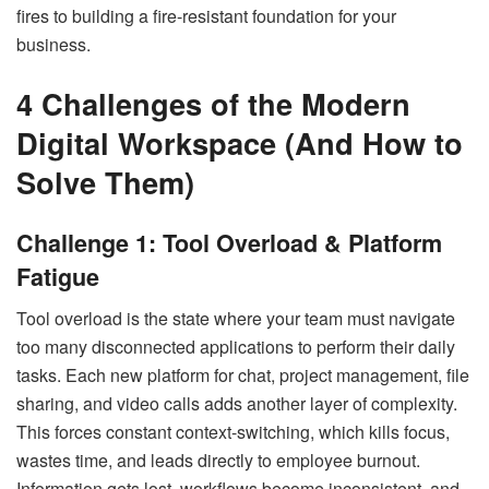
fires to building a fire-resistant foundation for your
business.
4 Challenges of the Modern
Digital Workspace (And How to
Solve Them)
Challenge 1: Tool Overload & Platform
Fatigue
Tool overload is the state where your team must navigate
too many disconnected applications to perform their daily
tasks. Each new platform for chat, project management, file
sharing, and video calls adds another layer of complexity.
This forces constant context-switching, which kills focus,
wastes time, and leads directly to employee burnout.
Information gets lost, workflows become inconsistent, and