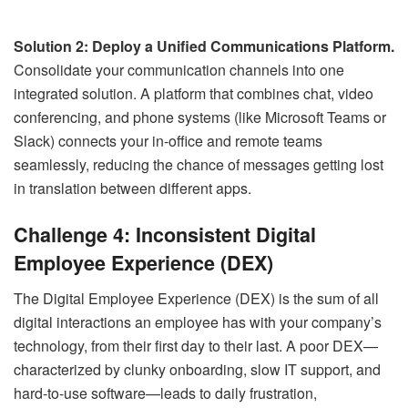
Solution 2: Deploy a Unified Communications Platform.
Consolidate your communication channels into one
integrated solution. A platform that combines chat, video
conferencing, and phone systems (like Microsoft Teams or
Slack) connects your in-office and remote teams
seamlessly, reducing the chance of messages getting lost
in translation between different apps.
Challenge 4: Inconsistent Digital
Employee Experience (DEX)
The Digital Employee Experience (DEX) is the sum of all
digital interactions an employee has with your company’s
technology, from their first day to their last. A poor DEX—
characterized by clunky onboarding, slow IT support, and
hard-to-use software—leads to daily frustration,