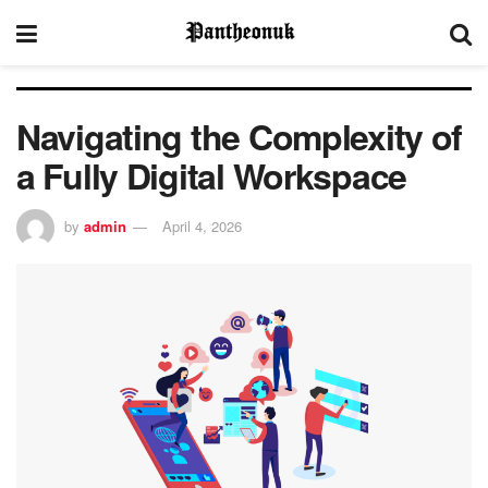
Navigating the Complexity of
a Fully Digital Workspace
by
admin
April 4, 2026