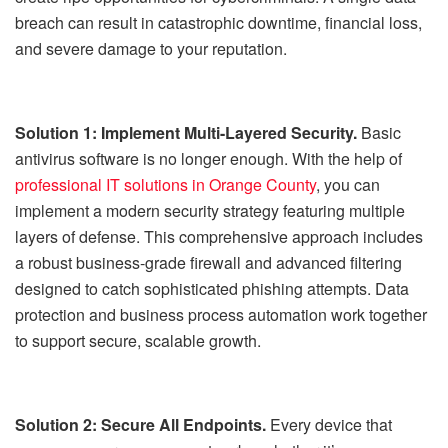
breach can result in catastrophic downtime, financial loss,
and severe damage to your reputation.
Solution 1: Implement Multi-Layered Security.
Basic
antivirus software is no longer enough. With the help of
professional IT solutions in Orange County
, you can
implement a modern security strategy featuring multiple
layers of defense. This comprehensive approach includes
a robust business-grade firewall and advanced filtering
designed to catch sophisticated phishing attempts. Data
protection and business process automation work together
to support secure, scalable growth.
Solution 2: Secure All Endpoints.
Every device that