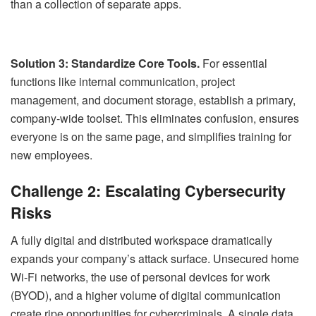
than a collection of separate apps.
Solution 3: Standardize Core Tools.
For essential
functions like internal communication, project
management, and document storage, establish a primary,
company-wide toolset. This eliminates confusion, ensures
everyone is on the same page, and simplifies training for
new employees.
Challenge 2: Escalating Cybersecurity
Risks
A fully digital and distributed workspace dramatically
expands your company’s attack surface. Unsecured home
Wi-Fi networks, the use of personal devices for work
(BYOD), and a higher volume of digital communication
create ripe opportunities for cybercriminals. A single data