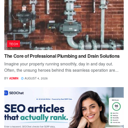
TECH
The Core of Professional Plumbing and Drain Solutions
Imagine your property running smoothly, day in and day out.
Often, the unsung heroes behind this seamless operation are...
BY
ADMIN
AUGUST 4, 2026