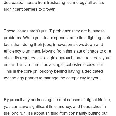
decreased morale from frustrating technology all act as
significant barriers to growth.
These issues aren’t just IT problems; they are business
problems. When your team spends more time fighting their
tools than doing their jobs, innovation slows down and
efficiency plummets. Moving from this state of chaos to one
of clarity requires a strategic approach, one that treats your
entire IT environment as a single, cohesive ecosystem.
This is the core philosophy behind having a dedicated
technology partner to manage the complexity for you.
By proactively addressing the root causes of digital friction,
you can save significant time, money, and headaches in
the long run. It’s about shifting from constantly putting out