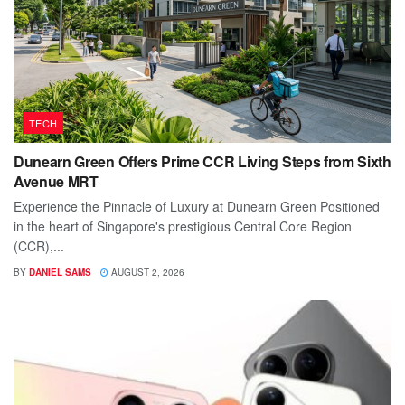
TECH
Dunearn Green Offers Prime CCR Living Steps from Sixth
Avenue MRT
Experience the Pinnacle of Luxury at Dunearn Green Positioned
in the heart of Singapore's prestigious Central Core Region
(CCR),...
BY
DANIEL SAMS
AUGUST 2, 2026