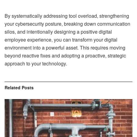
By systematically addressing tool overload, strengthening
your cybersecurity posture, breaking down communication
silos, and intentionally designing a positive digital
employee experience, you can transform your digital
environment into a powerful asset. This requires moving
beyond reactive fixes and adopting a proactive, strategic
approach to your technology.
Related
Posts