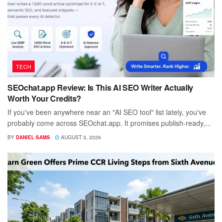
TECH
SEOchat.app Review: Is This AI SEO Writer Actually
Worth Your Credits?
If you've been anywhere near an "AI SEO tool" list lately, you've
probably come across SEOchat.app. It promises publish-ready,...
BY
DANIEL SAMS
AUGUST 3, 2026