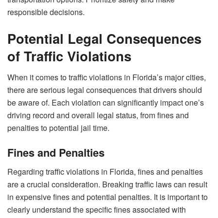
responsible decisions.
Potential Legal Consequences
of Traffic Violations
When it comes to traffic violations in Florida’s major cities,
there are serious legal consequences that drivers should
be aware of. Each violation can significantly impact one’s
driving record and overall legal status, from fines and
penalties to potential jail time.
Fines and Penalties
Regarding traffic violations in Florida, fines and penalties
are a crucial consideration. Breaking traffic laws can result
in expensive fines and potential penalties. It is important to
clearly understand the specific fines associated with