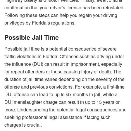
confirmation that your driver’s license has been reinstated.
Following these steps can help you regain your driving
privileges by Florida’s regulations.
Possible Jail Time
Possible jail time is a potential consequence of severe
traffic violations in Florida. Offenses such as driving under
the influence (DUI) can result in imprisonment, especially
for repeat offenders or those causing injury or death. The
duration of jail time varies depending on the severity of the
offense and previous convictions. For example, a first-time
DUI offense can lead to up to six months in jail, while a
DUI manslaughter charge can result in up to 15 years or
more. Understanding the potential legal consequences and
seeking professional legal assistance if facing such
charges is crucial.