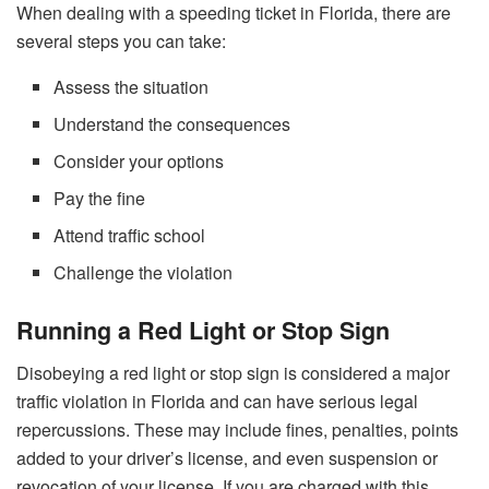
When dealing with a speeding ticket in Florida, there are
several steps you can take:
Assess the situation
Understand the consequences
Consider your options
Pay the fine
Attend traffic school
Challenge the violation
Running a Red Light or Stop Sign
Disobeying a red light or stop sign is considered a major
traffic violation in Florida and can have serious legal
repercussions. These may include fines, penalties, points
added to your driver’s license, and even suspension or
revocation of your license. If you are charged with this