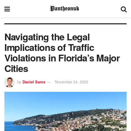
Navigating the Legal
Implications of Traffic
Violations in Florida’s Major
Cities
by
Daniel Sams
November 24, 2023