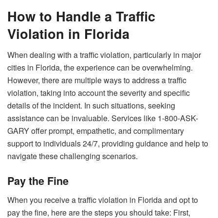
How to Handle a Traffic
Violation in Florida
When dealing with a traffic violation, particularly in major
cities in Florida, the experience can be overwhelming.
However, there are multiple ways to address a traffic
violation, taking into account the severity and specific
details of the incident. In such situations, seeking
assistance can be invaluable. Services like 1-800-ASK-
GARY offer prompt, empathetic, and complimentary
support to individuals 24/7, providing guidance and help to
navigate these challenging scenarios.
Pay the Fine
When you receive a traffic violation in Florida and opt to
pay the fine, here are the steps you should take: First,