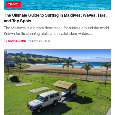
TRAVEL
The Ultimate Guide to Surfing in Maldives: Waves, Tips,
and Top Spots
The Maldives is a dream destination for surfers around the world.
Known for its stunning atolls and crystal-clear waters,...
BY
DANIEL SAMS
JUNE 28, 2026