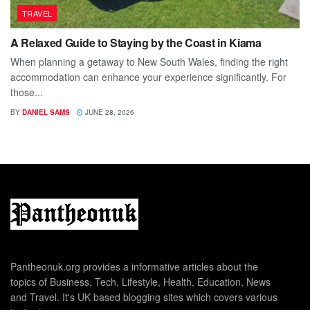
TRAVEL
A Relaxed Guide to Staying by the Coast in Kiama
When planning a getaway to New South Wales, finding the right
accommodation can enhance your experience significantly. For
those...
BY
DANIEL SAMS
JUNE 28, 2026
Pantheonuk.org provides a informative articles about the
topics of Business, Tech, Lifestyle, Health, Education, News
and Travel. It's UK based blogging sites which covers various