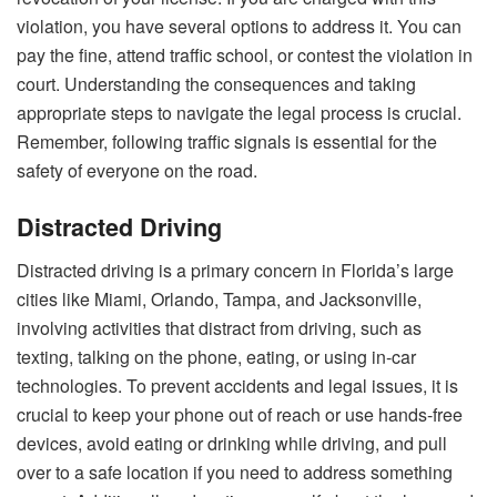
violation, you have several options to address it. You can
pay the fine, attend traffic school, or contest the violation in
court. Understanding the consequences and taking
appropriate steps to navigate the legal process is crucial.
Remember, following traffic signals is essential for the
safety of everyone on the road.
Distracted Driving
Distracted driving is a primary concern in Florida’s large
cities like Miami, Orlando, Tampa, and Jacksonville,
involving activities that distract from driving, such as
texting, talking on the phone, eating, or using in-car
technologies. To prevent accidents and legal issues, it is
crucial to keep your phone out of reach or use hands-free
devices, avoid eating or drinking while driving, and pull
over to a safe location if you need to address something