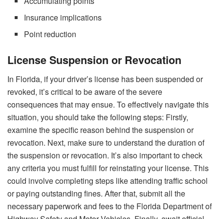
Accumulating points
Insurance implications
Point reduction
License Suspension or Revocation
In Florida, if your driver’s license has been suspended or
revoked, it’s critical to be aware of the severe
consequences that may ensue. To effectively navigate this
situation, you should take the following steps: Firstly,
examine the specific reason behind the suspension or
revocation. Next, make sure to understand the duration of
the suspension or revocation. It’s also important to check
any criteria you must fulfill for reinstating your license. This
could involve completing steps like attending traffic school
or paying outstanding fines. After that, submit all the
necessary paperwork and fees to the Florida Department of
Highway Safety and Motor Vehicles. Finally, await official