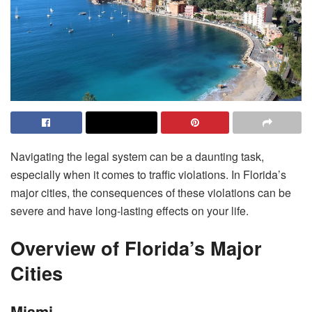
Navigating the legal system can be a daunting task,
especially when it comes to traffic violations. In Florida’s
major cities, the consequences of these violations can be
severe and have long-lasting effects on your life.
Overview of Florida’s Major
Cities
Miami