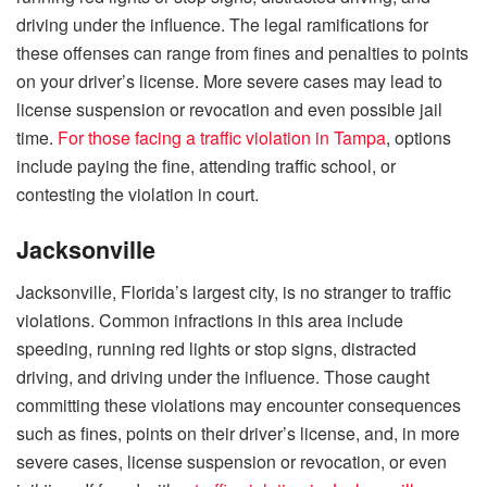
driving under the influence. The legal ramifications for
these offenses can range from fines and penalties to points
on your driver’s license. More severe cases may lead to
license suspension or revocation and even possible jail
time.
For those facing a traffic violation in Tampa
, options
include paying the fine, attending traffic school, or
contesting the violation in court.
Jacksonville
Jacksonville, Florida’s largest city, is no stranger to traffic
violations. Common infractions in this area include
speeding, running red lights or stop signs, distracted
driving, and driving under the influence. Those caught
committing these violations may encounter consequences
such as fines, points on their driver’s license, and, in more
severe cases, license suspension or revocation, or even