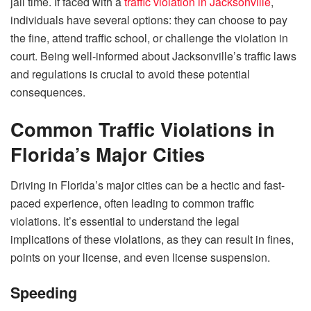
jail time. If faced with a
traffic violation in Jacksonville
,
individuals have several options: they can choose to pay
the fine, attend traffic school, or challenge the violation in
court. Being well-informed about Jacksonville’s traffic laws
and regulations is crucial to avoid these potential
consequences.
Common Traffic Violations in
Florida’s Major Cities
Driving in Florida’s major cities can be a hectic and fast-
paced experience, often leading to common traffic
violations. It’s essential to understand the legal
implications of these violations, as they can result in fines,
points on your license, and even license suspension.
Speeding