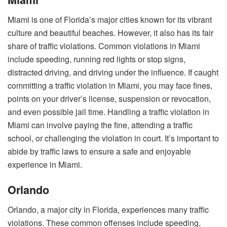
Miami is one of Florida’s major cities known for its vibrant
culture and beautiful beaches. However, it also has its fair
share of traffic violations. Common violations in Miami
include speeding, running red lights or stop signs,
distracted driving, and driving under the influence. If caught
committing a traffic violation in Miami, you may face fines,
points on your driver’s license, suspension or revocation,
and even possible jail time. Handling a traffic violation in
Miami can involve paying the fine, attending a traffic
school, or challenging the violation in court. It’s important to
abide by traffic laws to ensure a safe and enjoyable
experience in Miami.
Orlando
Orlando, a major city in Florida, experiences many traffic
violations. These common offenses include speeding,