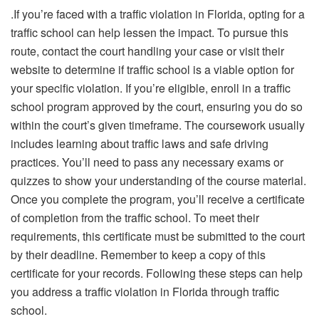
.If you’re faced with a traffic violation in Florida, opting for a
traffic school can help lessen the impact. To pursue this
route, contact the court handling your case or visit their
website to determine if traffic school is a viable option for
your specific violation. If you’re eligible, enroll in a traffic
school program approved by the court, ensuring you do so
within the court’s given timeframe. The coursework usually
includes learning about traffic laws and safe driving
practices. You’ll need to pass any necessary exams or
quizzes to show your understanding of the course material.
Once you complete the program, you’ll receive a certificate
of completion from the traffic school. To meet their
requirements, this certificate must be submitted to the court
by their deadline. Remember to keep a copy of this
certificate for your records. Following these steps can help
you address a traffic violation in Florida through traffic
school.