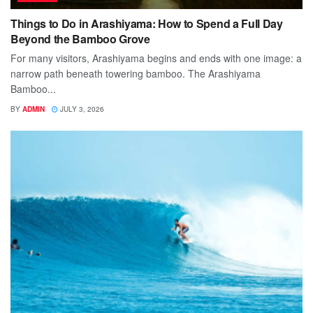
Things to Do in Arashiyama: How to Spend a Full Day
Beyond the Bamboo Grove
For many visitors, Arashiyama begins and ends with one image: a
narrow path beneath towering bamboo. The Arashiyama
Bamboo...
BY
ADMIN
JULY 3, 2026