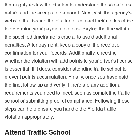
thoroughly review the citation to understand the violation’s
nature and the acceptable amount. Next, visit the agency’s
website that issued the citation or contact their clerk’s office
to determine your payment options. Paying the fine within
the specified timeframe is crucial to avoid additional
penalties. After payment, keep a copy of the receipt or
confirmation for your records. Additionally, checking
whether the violation will add points to your driver’s license
is essential. If it does, consider attending traffic school to
prevent points accumulation. Finally, once you have paid
the fine, follow up and verify if there are any additional
requirements you need to meet, such as completing traffic
school or submitting proof of compliance. Following these
steps can help ensure you handle the Florida traffic
violation appropriately.
Attend Traffic School