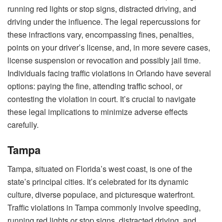
running red lights or stop signs, distracted driving, and
driving under the influence. The legal repercussions for
these infractions vary, encompassing fines, penalties,
points on your driver’s license, and, in more severe cases,
license suspension or revocation and possibly jail time.
Individuals facing traffic violations in Orlando have several
options: paying the fine, attending traffic school, or
contesting the violation in court. It’s crucial to navigate
these legal implications to minimize adverse effects
carefully.
Tampa
Tampa, situated on Florida’s west coast, is one of the
state’s principal cities. It’s celebrated for its dynamic
culture, diverse populace, and picturesque waterfront.
Traffic violations in Tampa commonly involve speeding,
running red lights or stop signs, distracted driving, and