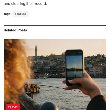
and clearing their record.
Tags:
Florida
Related
Posts
TRAVEL