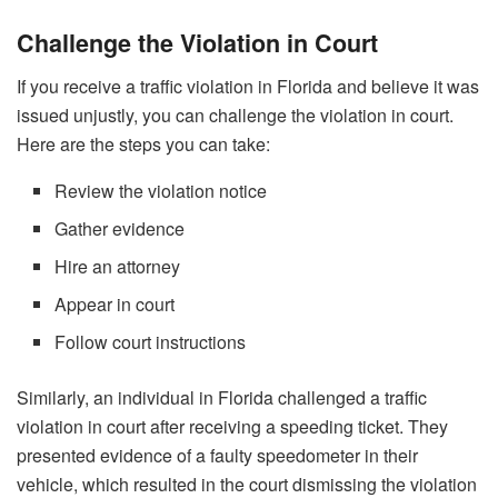
Challenge the Violation in Court
If you receive a traffic violation in Florida and believe it was
issued unjustly, you can challenge the violation in court.
Here are the steps you can take:
Review the violation notice
Gather evidence
Hire an attorney
Appear in court
Follow court instructions
Similarly, an individual in Florida challenged a traffic
violation in court after receiving a speeding ticket. They
presented evidence of a faulty speedometer in their
vehicle, which resulted in the court dismissing the violation