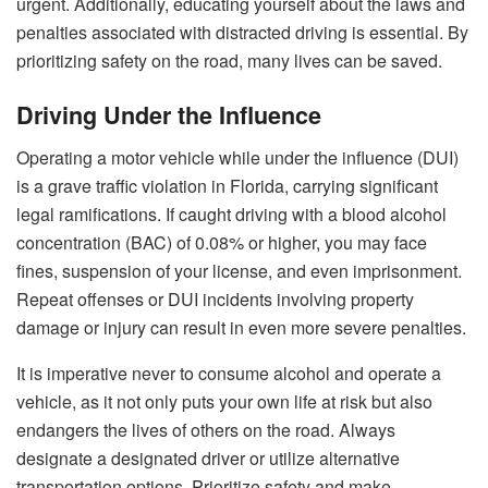
urgent. Additionally, educating yourself about the laws and
penalties associated with distracted driving is essential. By
prioritizing safety on the road, many lives can be saved.
Driving Under the Influence
Operating a motor vehicle while under the influence (DUI)
is a grave traffic violation in Florida, carrying significant
legal ramifications. If caught driving with a blood alcohol
concentration (BAC) of 0.08% or higher, you may face
fines, suspension of your license, and even imprisonment.
Repeat offenses or DUI incidents involving property
damage or injury can result in even more severe penalties.
It is imperative never to consume alcohol and operate a
vehicle, as it not only puts your own life at risk but also
endangers the lives of others on the road. Always
designate a designated driver or utilize alternative
transportation options. Prioritize safety and make