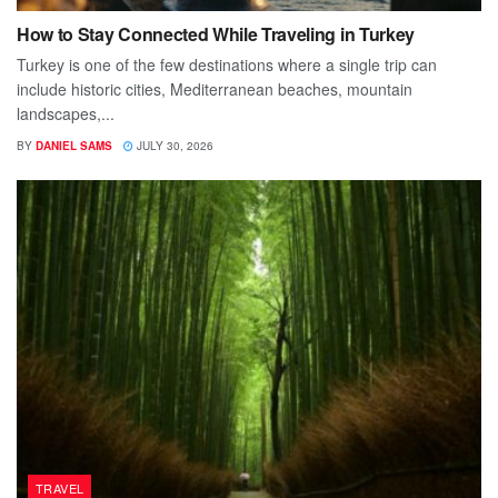
How to Stay Connected While Traveling in Turkey
Turkey is one of the few destinations where a single trip can
include historic cities, Mediterranean beaches, mountain
landscapes,...
BY
DANIEL SAMS
JULY 30, 2026
TRAVEL