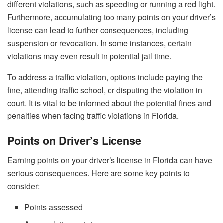
different violations, such as speeding or running a red light.
Furthermore, accumulating too many points on your driver’s
license can lead to further consequences, including
suspension or revocation. In some instances, certain
violations may even result in potential jail time.
To address a traffic violation, options include paying the
fine, attending traffic school, or disputing the violation in
court. It is vital to be informed about the potential fines and
penalties when facing traffic violations in Florida.
Points on Driver’s License
Earning points on your driver’s license in Florida can have
serious consequences. Here are some key points to
consider:
Points assessed