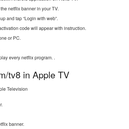
 the netflix banner in your TV.
n up and tap “Login with web”.
activation code will appear with instruction.
hone or PC.
.
lay every netflix program. .
om/tv8 in Apple TV
pple Television
r.
tflix banner.