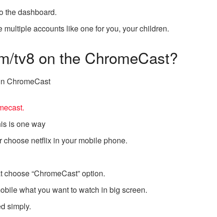
to the dashboard.
 multiple accounts like one for you, your children.
com/tv8 on the ChromeCast?
x in ChromeCast
mecast.
his is one way
r choose netflix in your mobile phone.
that choose “ChromeCast” option.
bile what you want to watch in big screen.
ed simply.