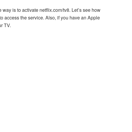
e way is to activate netflix.com/tv8. Let’s see how
 to access the service. Also, if you have an Apple
ur TV.