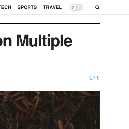
TECH
SPORTS
TRAVEL
on Multiple
0