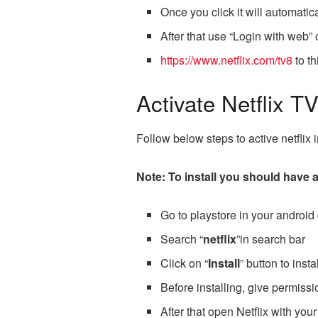
Once you click it will automatic
After that use “Login with web”
https://www.netflix.com/tv8
to th
Activate Netflix T
Follow below steps to active netflix
Note: To install you should have a 
Go to playstore in your android
Search “
netflix
”in search bar
Click on “
Install
” button to insta
Before installing, give permissio
After that open Netflix with your