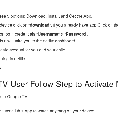
see 3 options: Download, Install, and Get the App.
device click on “
download
”, if you already have app Click on th
or login credentials “
Username
” & “
Password
”.
ls it will take you to the netflix dashboard.
eate account for you and your child,
ing in netflix.
V.
TV User Follow Step to Activate 
ix in Google TV
n install this App to watch anything on your device.