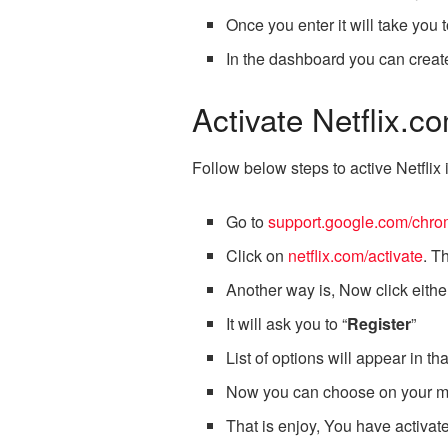
Once you enter it will take you 
In the dashboard you can create
Activate Netflix.
Follow below steps to active Netfli
Go to
support.google.com/chro
Click on
netflix.com/activate
. T
Another way is, Now click eithe
It will ask you to “
Register
”
List of options will appear in 
Now you can choose on your mo
That is enjoy, You have activat