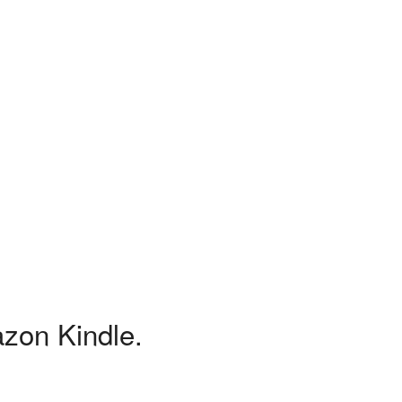
azon Kindle.