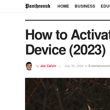
HOME
BUSINESS
EDU
How to Activat
Device (2023)
by
Joe Calvin
July 30, 2024
in
Entertainment