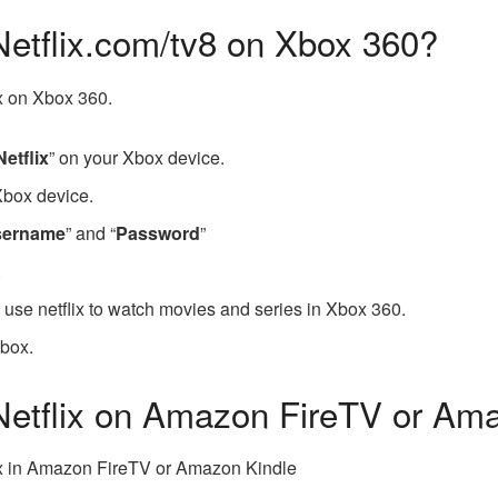
Netflix.com/tv8 on Xbox 360?
ix on Xbox 360.
Netflix
” on your Xbox device.
Xbox device.
sername
” and “
Password
”
.
o use netflix to watch movies and series in Xbox 360.
Xbox.
 Netflix on Amazon FireTV or Am
lix in Amazon FireTV or Amazon Kindle