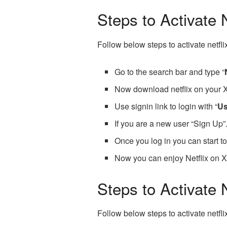
Steps to Activate 
Follow below steps to activate netfl
Go to the search bar and type “
Now download netflix on your 
Use signin link to login with “
U
If you are a new user “Sign Up”
Once you log in you can start t
Now you can enjoy Netflix on 
Steps to Activate
Follow below steps to activate netf