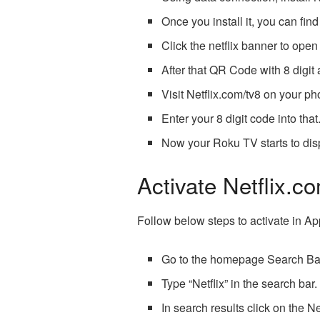
Once you install it, you can find
Click the netflix banner to ope
After that QR Code with 8 digit 
Visit Netflix.com/tv8 on your p
Enter your 8 digit code into that
Now your Roku TV starts to disp
Activate Netflix.c
Follow below steps to activate in A
Go to the homepage Search Ba
Type “Netflix” in the search bar.
In search results click on the Ne