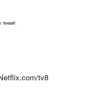
e “
Install
”.
Netflix.com/tv8