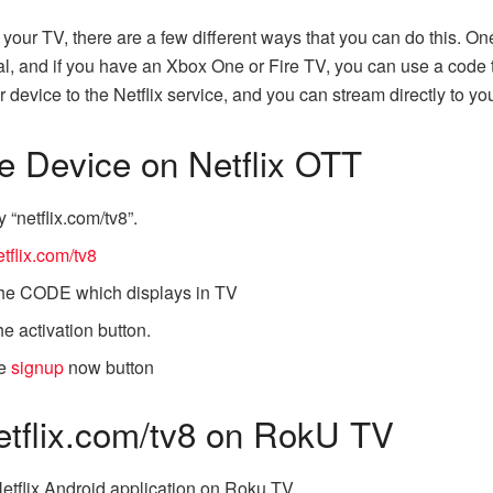
n your TV, there are a few different ways that you can do this. On
trial, and if you have an Xbox One or Fire TV, you can use a code
 device to the Netflix service, and you can stream directly to yo
he Device on Netflix OTT
 “netflix.com/tv8”.
tflix.com/tv8
 the CODE which displays in TV
e activation button.
he
signup
now button
etflix.com/tv8 on RokU TV
Netflix Android application on Roku TV.