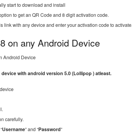
ally start to download and install
 option to get an QR Code and 8 digit activation code.
is link with any device and enter your activation code to activate
V8 on any Android Device
 in Android Device
device with android version 5.0 (Lollipop ) atleast.
 device
ll.
n carefully.
 “
Username
” and “
Password
”