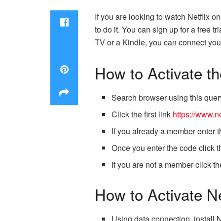
If you are looking to watch Netflix o
to do it. You can sign up for a free 
TV or a Kindle, you can connect your
How to Activate t
Search browser using this query
Click the first link
https://www.ne
If you already a member enter
Once you enter the code click th
If you are not a member click t
How to Activate N
Using data connection, install 