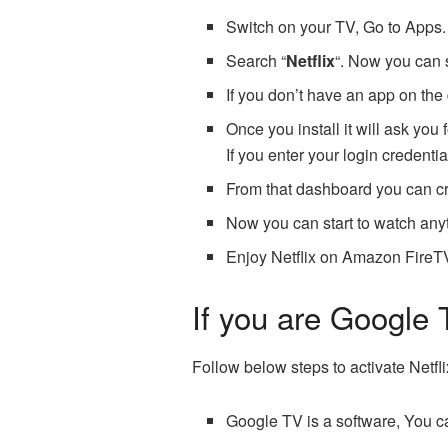
Switch on your TV, Go to Apps.
Search “
Netflix
“. Now you can 
If you don’t have an app on the 
Once you install it will ask you f
If you enter your login credentia
From that dashboard you can cr
Now you can start to watch anyth
Enjoy Netflix on Amazon FireT
If you are Google 
Follow below steps to activate Netfl
Google TV is a software, You ca