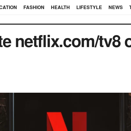
CATION
FASHION
HEALTH
LIFESTYLE
NEWS
e netflix.com/tv8 