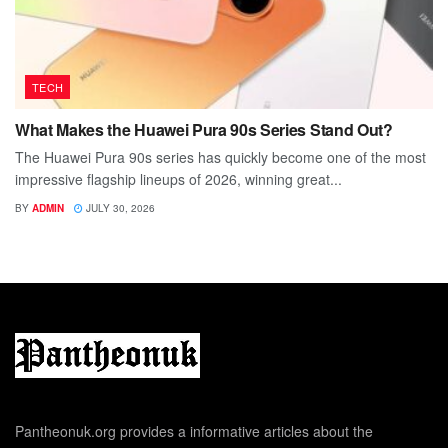
TECH
What Makes the Huawei Pura 90s Series Stand Out?
The Huawei Pura 90s series has quickly become one of the most
impressive flagship lineups of 2026, winning great...
BY
ADMIN
JULY 30, 2026
Pantheonuk.org provides a informative articles about the