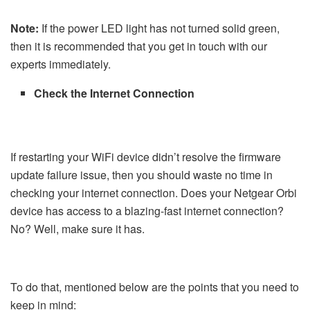
Note:
If the power LED light has not turned solid green,
then it is recommended that you get in touch with our
experts immediately.
Check the Internet Connection
If restarting your WiFi device didn’t resolve the firmware
update failure issue, then you should waste no time in
checking your internet connection. Does your Netgear Orbi
device has access to a blazing-fast internet connection?
No? Well, make sure it has.
To do that, mentioned below are the points that you need to
keep in mind: