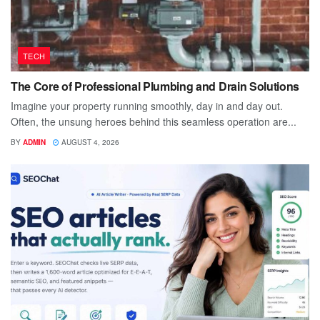
TECH
The Core of Professional Plumbing and Drain Solutions
Imagine your property running smoothly, day in and day out.
Often, the unsung heroes behind this seamless operation are...
BY
ADMIN
AUGUST 4, 2026