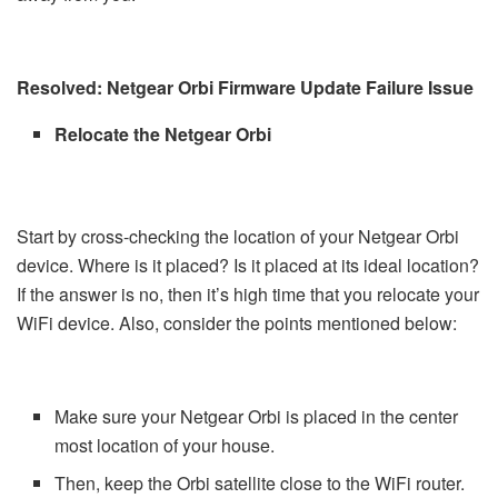
Resolved: Netgear Orbi Firmware Update Failure Issue
Relocate the Netgear Orbi
Start by cross-checking the location of your Netgear Orbi
device. Where is it placed? Is it placed at its ideal location?
If the answer is no, then it’s high time that you relocate your
WiFi device. Also, consider the points mentioned below:
Make sure your Netgear Orbi is placed in the center
most location of your house.
Then, keep the Orbi satellite close to the WiFi router.