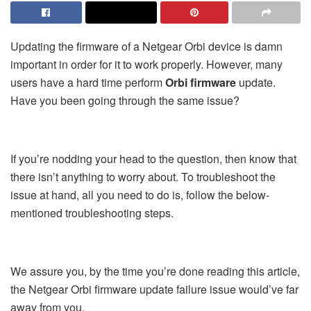
Updating the firmware of a Netgear Orbi device is damn
important in order for it to work properly. However, many
users have a hard time perform
Orbi firmware
update.
Have you been going through the same issue?
If you’re nodding your head to the question, then know that
there isn’t anything to worry about. To troubleshoot the
issue at hand, all you need to do is, follow the below-
mentioned troubleshooting steps.
We assure you, by the time you’re done reading this article,
the Netgear Orbi firmware update failure issue would’ve far
away from you.