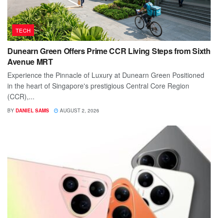
TECH
Dunearn Green Offers Prime CCR Living Steps from Sixth
Avenue MRT
Experience the Pinnacle of Luxury at Dunearn Green Positioned
in the heart of Singapore's prestigious Central Core Region
(CCR),...
BY
DANIEL SAMS
AUGUST 2, 2026