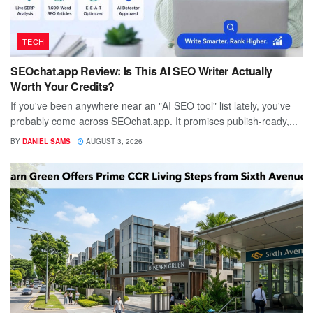
TECH
SEOchat.app Review: Is This AI SEO Writer Actually
Worth Your Credits?
If you've been anywhere near an "AI SEO tool" list lately, you've
probably come across SEOchat.app. It promises publish-ready,...
BY
DANIEL SAMS
AUGUST 3, 2026