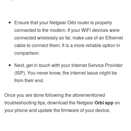
Ensure that your Netgear Orbi router is properly
connected to the modem. If your WiFi devices were
connected wirelessly so far, make use of an Ethernet
cable to connect them. It is a more reliable option in
comparison.
Next, get in touch with your Internet Service Provider
(ISP). You never know, the internet issue might be
from their end.
Once you are done following the aforementioned
troubleshooting tips, download the Netgear
Orbi app
on
your phone and update the firmware of your device.