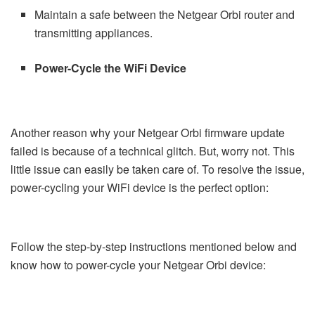
Maintain a safe between the Netgear Orbi router and
transmitting appliances.
Power-Cycle the WiFi Device
Another reason why your Netgear Orbi firmware update
failed is because of a technical glitch. But, worry not. This
little issue can easily be taken care of. To resolve the issue,
power-cycling your WiFi device is the perfect option:
Follow the step-by-step instructions mentioned below and
know how to power-cycle your Netgear Orbi device: