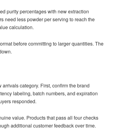
ed purity percentages with new extraction
ers need less powder per serving to reach the
alue calculation.
format before committing to larger quantities. The
 down.
arrivals category. First, confirm the brand
potency labeling, batch numbers, and expiration
 buyers responded.
nuine value. Products that pass all four checks
hrough additional customer feedback over time.