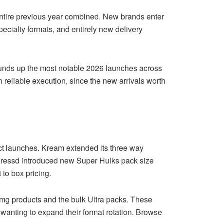
entire previous year combined. New brands enter
ecialty formats, and entirely new delivery
rounds up the most notable 2026 launches across
 reliable execution, since the new arrivals worth
t launches. Kream extended its three way
. Pressd introduced new Super Hulks pack size
 to box pricing.
0 mg products and the bulk Ultra packs. These
wanting to expand their format rotation. Browse