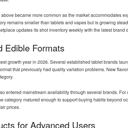
nd above became more common as the market accommodates exp
gory remains smaller than tablets and vapes but is growing stea
tplace updates its shot inventory weekly with the latest brand 
 Edible Formats
t growth year in 2026. Several established tablet brands launch
ormat that previously had quality variation problems. New flavor
tegory.
so entered mainstream availability through several brands. For 
the category matured enough to support buying habits beyond o
air prices.
cts for Advanced Users