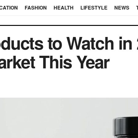
CATION
FASHION
HEALTH
LIFESTYLE
NEWS
ucts to Watch in
arket This Year