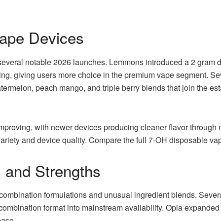
ape Devices
everal notable 2026 launches. Lemmons introduced a 2 gram dis
loading, giving users more choice in the premium vape segment. Se
atermelon, peach mango, and triple berry blends that join the e
mproving, with newer devices producing cleaner flavor through m
variety and device quality. Compare the full 7-OH disposable va
 and Strengths
combination formulations and unusual ingredient blends. Severa
ombination format into mainstream availability. Opia expanded its
base.