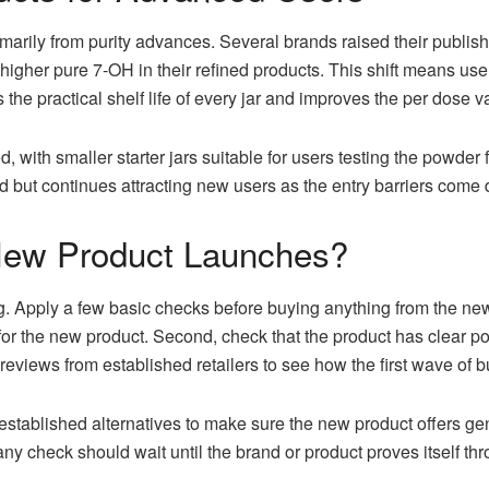
arily from purity advances. Several brands raised their publish
 higher pure 7-OH in their refined products. This shift means us
he practical shelf life of every jar and improves the per dose v
 with smaller starter jars suitable for users testing the powder 
 but continues attracting new users as the entry barriers come
New Product Launches?
g. Apply a few basic checks before buying anything from the new 
ts for the new product. Second, check that the product has clear 
r reviews from established retailers to see how the first wave of
established alternatives to make sure the new product offers ge
 any check should wait until the brand or product proves itself t