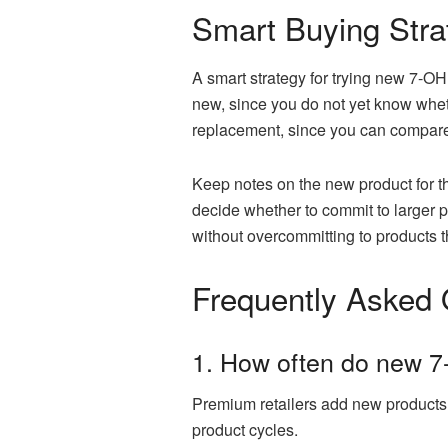
Smart Buying Stra
A smart strategy for trying new 7-O
new, since you do not yet know wheth
replacement, since you can compare 
Keep notes on the new product for the
decide whether to commit to larger p
without overcommitting to products t
Frequently Asked 
1. How often do new 7
Premium retailers add new products 
product cycles.