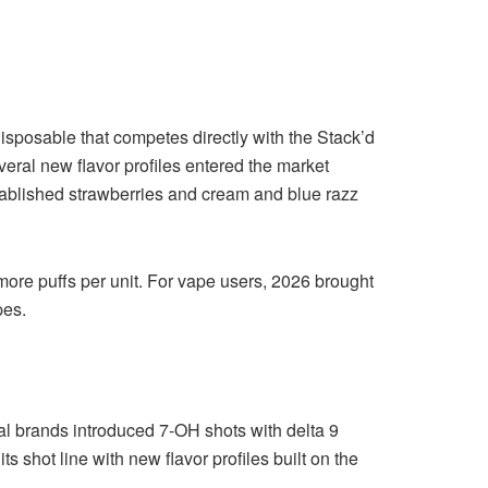
posable that competes directly with the Stack’d
veral new flavor profiles entered the market
stablished strawberries and cream and blue razz
ore puffs per unit. For vape users, 2026 brought
pes.
l brands introduced 7-OH shots with delta 9
 shot line with new flavor profiles built on the