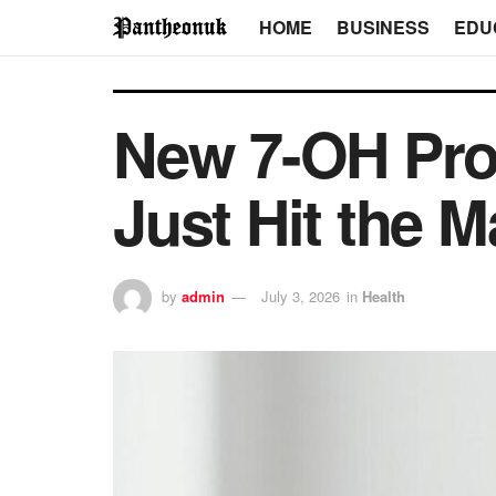
HOME
BUSINESS
EDU
New 7-OH Prod
Just Hit the M
by
admin
July 3, 2026
in
Health