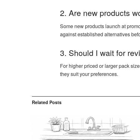
2. Are new products w
Some new products launch at promoti
against established alternatives bef
3. Should I wait for re
For higher priced or larger pack size
they suit your preferences.
Related
Posts