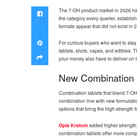
The 7-OH product market in 2026 has
the category every quarter, establis
formats appear that did not exist in 
For curious buyers who want to stay 
tablets, shots, vapes, and edibles. 
your money also have to deliver on t
New Combination T
Combination tablets that blend 7-O
combination line with new formulati
options that bring the high strength f
Opia Kratom
added higher strength 
combination tablets offer more compl