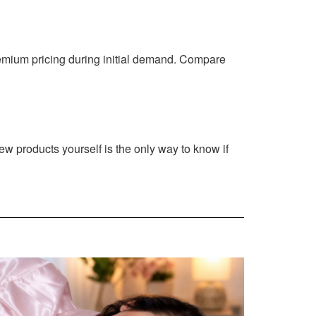
emium pricing during initial demand. Compare
new products yourself is the only way to know if