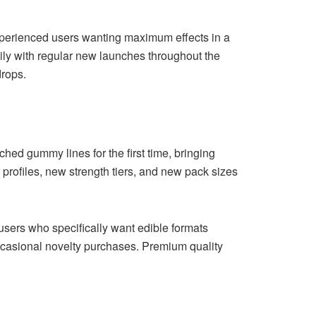
erienced users wanting maximum effects in a
dily with regular new launches throughout the
drops.
ed gummy lines for the first time, bringing
 profiles, new strength tiers, and new pack sizes
users who specifically want edible formats
ccasional novelty purchases. Premium quality