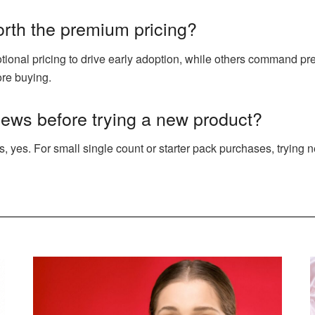
orth the premium pricing?
onal pricing to drive early adoption, while others command pr
ore buying.
views before trying a new product?
s, yes. For small single count or starter pack purchases, trying 