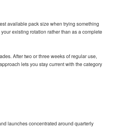
lest available pack size when trying something
your existing rotation rather than as a complete
ades. After two or three weeks of regular use,
approach lets you stay current with the category
rand launches concentrated around quarterly