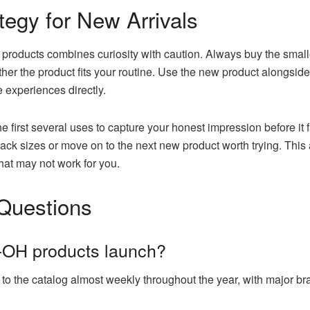
tegy for New Arrivals
H products combines curiosity with caution. Always buy the smal
er the product fits your routine. Use the new product alongside 
experiences directly.
 first several uses to capture your honest impression before it f
ack sizes or move on to the next new product worth trying. This 
hat may not work for you.
Questions
-OH products launch?
to the catalog almost weekly throughout the year, with major b