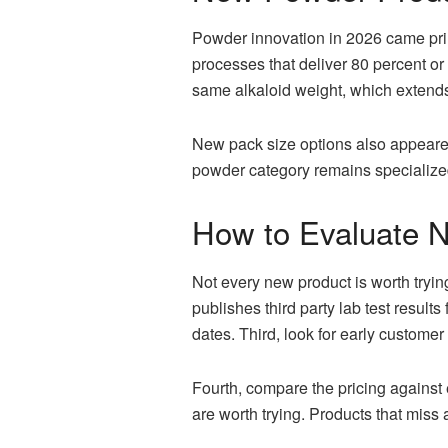
Powder innovation in 2026 came prim
processes that deliver 80 percent or
same alkaloid weight, which extends t
New pack size options also appeared,
powder category remains specialized
How to Evaluate 
Not every new product is worth tryin
publishes third party lab test resul
dates. Third, look for early custome
Fourth, compare the pricing against 
are worth trying. Products that miss