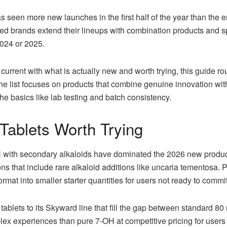
 seen more new launches in the first half of the year than the 
hed brands extend their lineups with combination products and sp
2024 or 2025.
current with what is actually new and worth trying, this guide 
The list focuses on products that combine genuine innovation with
he basics like lab testing and batch consistency.
ablets Worth Trying
H with secondary alkaloids have dominated the 2026 new produc
ons that include rare alkaloid additions like uncaria tementosa
ormat into smaller starter quantities for users not ready to commit
tablets to its Skyward line that fill the gap between standard 8
ex experiences than pure 7-OH at competitive pricing for users 