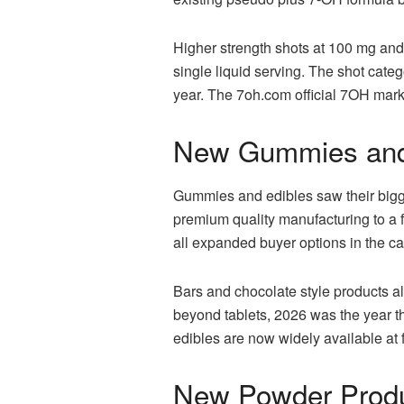
Higher strength shots at 100 mg a
single liquid serving. The shot cate
year. The 7oh.com official 7OH marke
New Gummies and
Gummies and edibles saw their bigges
premium quality manufacturing to a f
all expanded buyer options in the ca
Bars and chocolate style products al
beyond tablets, 2026 was the year 
edibles are now widely available at f
New Powder Produ