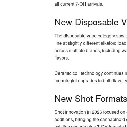
all current 7-OH arrivals.
New Disposable V
The disposable vape category saw s
line at slightly different alkaloid 
across multiple brands, including w
flavors.
Ceramic coil technology continues i
meaningful upgrades in both flavor 
New Shot Formats
Shot innovation in 2026 focused on 
additions, bringing the cannabinoid c
existing pseudo plus 7-OH formula 