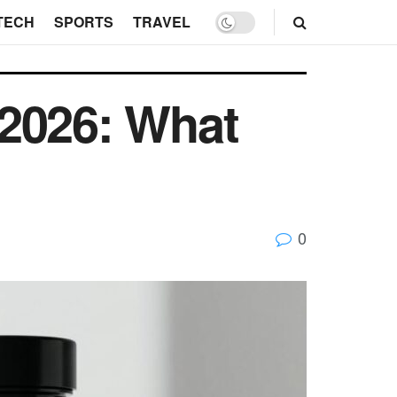
TECH
SPORTS
TRAVEL
 2026: What
0