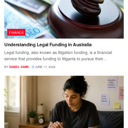
FINANCE
Understanding Legal Funding in Australia
Legal funding, also known as litigation funding, is a financial
service that provides funding to litigants to pursue their...
BY
DANIEL SAMS
JUNE 17, 2026