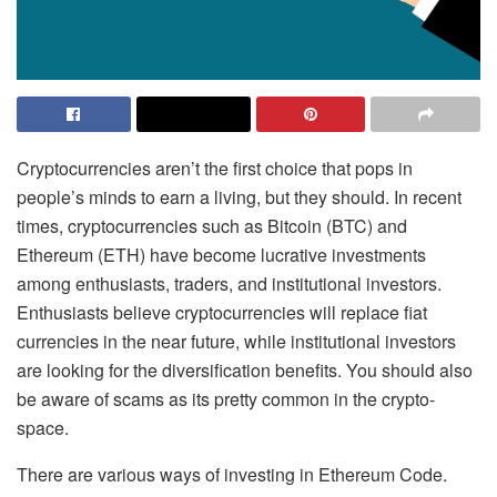
Cryptocurrencies aren’t the first choice that pops in
people’s minds to earn a living, but they should. In recent
times, cryptocurrencies such as Bitcoin (BTC) and
Ethereum (ETH) have become lucrative investments
among enthusiasts, traders, and institutional investors.
Enthusiasts believe cryptocurrencies will replace fiat
currencies in the near future, while institutional investors
are looking for the diversification benefits. You should also
be aware of scams as its pretty common in the crypto-
space.
There are various ways of investing in Ethereum Code.