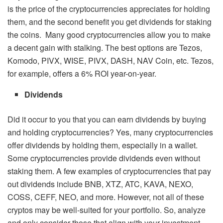
is the price of the cryptocurrencies appreciates for holding
them, and the second benefit you get dividends for staking
the coins. Many good cryptocurrencies allow you to make
a decent gain with stalking. The best options are Tezos,
Komodo, PIVX, WISE, PIVX, DASH, NAV Coin, etc. Tezos,
for example, offers a 6% ROI year-on-year.
Dividends
Did it occur to you that you can earn dividends by buying
and holding cryptocurrencies? Yes, many cryptocurrencies
offer dividends by holding them, especially in a wallet.
Some cryptocurrencies provide dividends even without
staking them. A few examples of cryptocurrencies that pay
out dividends include BNB, XTZ, ATC, KAVA, NEXO,
COSS, CEFF, NEO, and more. However, not all of these
cryptos may be well-suited for your portfolio. So, analyze
and only consider those that align with your investment