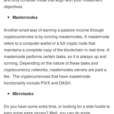
objectives.
Masternodes
Another smart way of earning a passive income through
cryptocurrencies is by running masternodes. A masternode
refers to a computer wallet or a full crypto node that
maintains a complete copy of the blockchain in real-time. A
masternode performs certain tasks, so it is always up and
running. Depending on the nature of these tasks and
cryptocurrency networks, masternodes owners are paid a
fee. The cryptocurrencies that have masternode
functionality include PIVX and DASH.
Microtasks
Do you have some extra time, or looking for a side hustle to
earn some extra money? Well, you can do some