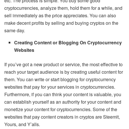
etc. The process is simple. You buy some good
cryptocurrencies, analyze them, hold them for a while, and
sell immediately as the price appreciates. You can also
make decent profits by selling and buying cryptos on the
same day.
Creating Content or Blogging On Cryptocurrency
Websites
If you’ve got a new product or service, the most effective to
reach your target audience is by creating useful content for
them. You can write or start blogging for cryptocurrency
websites that pay for your services in cryptocurrencies.
Furthermore, if you can think your content is valuable, you
can establish yourself as an authority for your content and
monetize your content for cryptocurrencies. Some of the
websites that pay content creators in cryptos are Steemit,
Yours, and Y’alls.