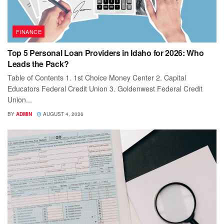
FINANCE
Top 5 Personal Loan Providers in Idaho for 2026: Who
Leads the Pack?
Table of Contents 1. 1st Choice Money Center 2. Capital
Educators Federal Credit Union 3. Goldenwest Federal Credit
Union...
BY
ADMIN
AUGUST 4, 2026