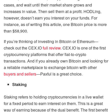
cases, and wait until their market share grows and
increases in value. Then sell them at a profit. HODLing,
however, doesn’t earn you interest on your funds. For
instance, as of writing this article, one Bitcoin price is more
than $58,900.
If you’re thinking of investing in Bitcoin or Ethereum—
check out the CEX.IO
full review
. CEX.IO is one of the first
cryptocurrency platforms that offer fiat-to-crypto
transactions. And if you already own Bitcoin and looking for
a reliable marketplace to exchange bitcoin with other
buyers and sellers
—Paxful is a great choice.
Staking
Staking refers to holding cryptocurrencies in a live wallet
for a fixed period to earn interest on them. This is a great
way of earning because of the dual benefit. The first benefit