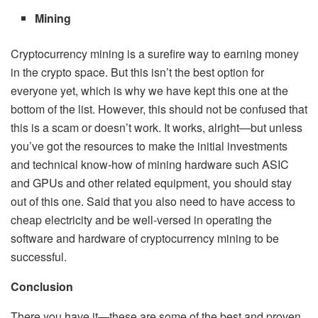
Mining
Cryptocurrency mining is a surefire way to earning money
in the crypto space. But this isn’t the best option for
everyone yet, which is why we have kept this one at the
bottom of the list. However, this should not be confused that
this is a scam or doesn’t work. It works, alright—but unless
you’ve got the resources to make the initial investments
and technical know-how of mining hardware such ASIC
and GPUs and other related equipment, you should stay
out of this one. Said that you also need to have access to
cheap electricity and be well-versed in operating the
software and hardware of cryptocurrency mining to be
successful.
Conclusion
There you have it—these are some of the best and proven