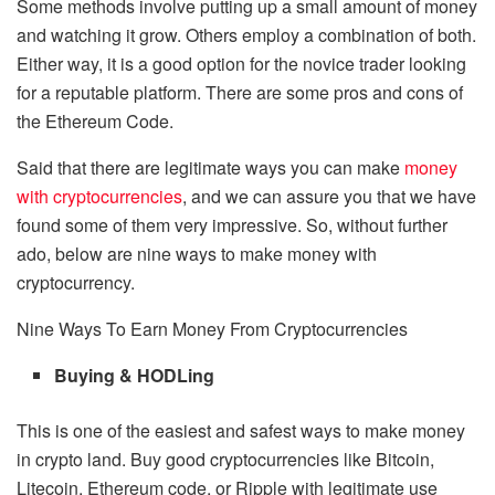
Some methods involve putting up a small amount of money
and watching it grow. Others employ a combination of both.
Either way, it is a good option for the novice trader looking
for a reputable platform. There are some pros and cons of
the Ethereum Code.
Said that there are legitimate ways you can make
money
with cryptocurrencies
, and we can assure you that we have
found some of them very impressive. So, without further
ado, below are nine ways to make money with
cryptocurrency.
Nine Ways To Earn Money From Cryptocurrencies
Buying & HODLing
This is one of the easiest and safest ways to make money
in crypto land. Buy good cryptocurrencies like Bitcoin,
Litecoin, Ethereum code, or Ripple with legitimate use