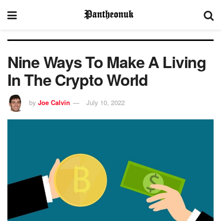
Nine Ways To Make A Living
In The Crypto World
by
Joe Calvin
July 10, 2022