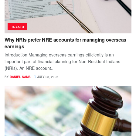
FINANCE
Why NRIs prefer NRE accounts for managing overseas
earnings
Introduction Managing overseas earnings efficiently is an
important part of financial planning for Non-Resident Indians
(NRIs). An NRE account...
BY
DANIEL SAMS
JULY 23, 2026