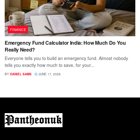
FINANCE
Emergency Fund Calculator India: How Much Do You
Really Need?
Everyone tells you to build an emergency fund. Almost nobody
tells you exactly how much to save, for your...
BY
DANIEL SAMS
JUNE 17, 2026