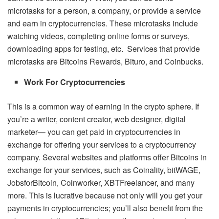
microtasks for a person, a company, or provide a service
and earn in cryptocurrencies. These microtasks include
watching videos, completing online forms or surveys,
downloading apps for testing, etc. Services that provide
microtasks are Bitcoins Rewards, Bituro, and Coinbucks.
Work For Cryptocurrencies
This is a common way of earning in the crypto sphere. If
you’re a writer, content creator, web designer, digital
marketer— you can get paid in cryptocurrencies in
exchange for offering your services to a cryptocurrency
company. Several websites and platforms offer Bitcoins in
exchange for your services, such as Coinality, bitWAGE,
JobsforBitcoin, Coinworker, XBTFreelancer, and many
more. This is lucrative because not only will you get your
payments in cryptocurrencies; you’ll also benefit from the