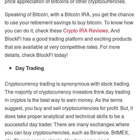
price appreciation of Bitcoins or other cryptocurrencies.
Speaking of Bitcoin, with a Bitcoin IRA, you get the chance
to use your retirement savings to buy bitcoin. To know how
you can do it, check these
Crypto IRA Reviews
. And
BlockFi has a
good trading platform
and exciting products
that are available at very competitive rates. For more
details, check BlockFi today!
Day Trading
Cryptocurrency trading is synonymous with stock trading.
The majority of cryptocurrency investors think day trading
in cryptos is the best way to earn money. As the terms
suggest, you buy and sell cryptocurrencies for profit. But, it
does take proper analytical and technical skills to be a
successful day trader. There are many exchanges where
you can buy cryptocurrencies, such as Binance, BitMEX,