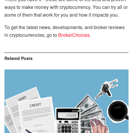
ways to make money with cryptocurrency. You can try all or
some of them that work for you and how it impacts you.
To get the latest news, developments, and broker reviews
in cryptocurrencies, go to
BrokerChoices
.
Related
Posts