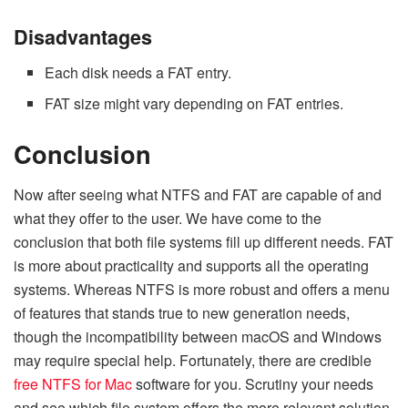
Disadvantages
Each disk needs a FAT entry.
FAT size might vary depending on FAT entries.
Conclusion
Now after seeing what NTFS and FAT are capable of and
what they offer to the user. We have come to the
conclusion that both file systems fill up different needs. FAT
is more about practicality and supports all the operating
systems. Whereas NTFS is more robust and offers a menu
of features that stands true to new generation needs,
though the incompatibility between macOS and Windows
may require special help. Fortunately, there are credible
free NTFS for Mac
software for you. Scrutiny your needs
and see which file system offers the more relevant solution.