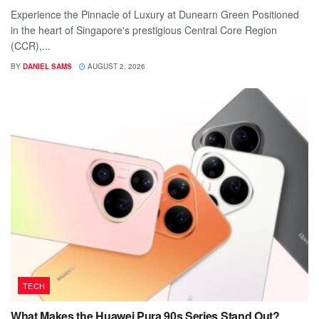
Experience the Pinnacle of Luxury at Dunearn Green Positioned
in the heart of Singapore's prestigious Central Core Region
(CCR),...
BY
DANIEL SAMS
AUGUST 2, 2026
TECH
What Makes the Huawei Pura 90s Series Stand Out?