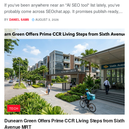
If you've been anywhere near an "AI SEO tool" list lately, you've
probably come across SEOchat.app. It promises publish-ready,...
BY
DANIEL SAMS
AUGUST 3, 2026
TECH
Dunearn Green Offers Prime CCR Living Steps from Sixth
Avenue MRT