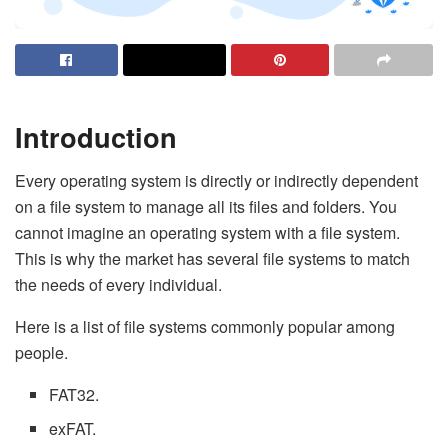
Introduction
Every operating system is directly or indirectly dependent
on a file system to manage all its files and folders. You
cannot imagine an operating system with a file system.
This is why the market has several file systems to match
the needs of every individual.
Here is a list of file systems commonly popular among
people.
FAT32.
exFAT.