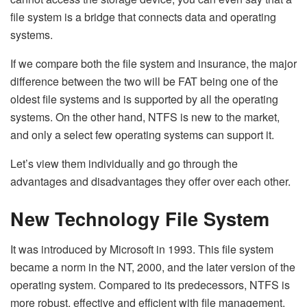
file system is a bridge that connects data and operating
systems.
If we compare both the file system and insurance, the major
difference between the two will be FAT being one of the
oldest file systems and is supported by all the operating
systems. On the other hand, NTFS is new to the market,
and only a select few operating systems can support it.
Let’s view them individually and go through the
advantages and disadvantages they offer over each other.
New Technology File System
It was introduced by Microsoft in 1993. This file system
became a norm in the NT, 2000, and the later version of the
operating system. Compared to its predecessors, NTFS is
more robust, effective and efficient with file management.