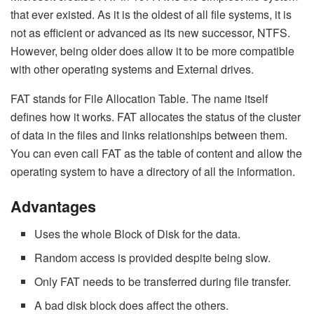
that ever existed. As it is the oldest of all file systems, it is
not as efficient or advanced as its new successor, NTFS.
However, being older does allow it to be more compatible
with other operating systems and External drives.
FAT stands for File Allocation Table. The name itself
defines how it works. FAT allocates the status of the cluster
of data in the files and links relationships between them.
You can even call FAT as the table of content and allow the
operating system to have a directory of all the information.
Advantages
Uses the whole Block of Disk for the data.
Random access is provided despite being slow.
Only FAT needs to be transferred during file transfer.
A bad disk block does affect the others.