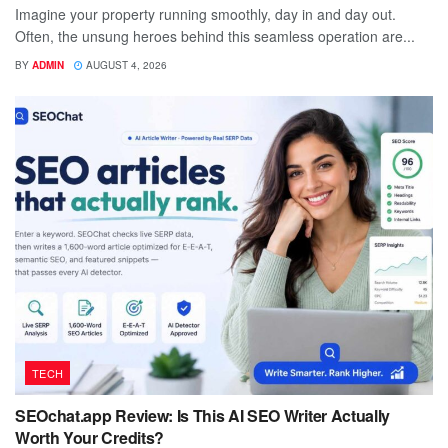
Imagine your property running smoothly, day in and day out.
Often, the unsung heroes behind this seamless operation are...
BY
ADMIN
AUGUST 4, 2026
TECH
SEOchat.app Review: Is This AI SEO Writer Actually
Worth Your Credits?