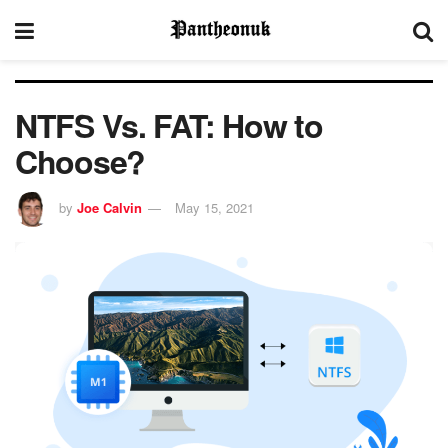
NTFS Vs. FAT: How to
Choose?
by
Joe Calvin
May 15, 2021