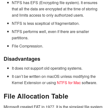
NTFS has EFS (Encrypting file system). It ensures
that all the data are encrypted at the time of storing
and limits access to only authorized users.
NTFS is less sceptical of fragmentation.
NTFS performs well, even if there are smaller
partitions.
File Compression.
Disadvantages
It does not support old operating systems.
It can’t be written on macOS unless modifying the
Kernel Extension or using
NTFS for Mac
software.
File Allocation Table
Microsoft created FAT in 1977. It is the simplest file system