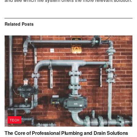
Related
Posts
TECH
The Core of Professional Plumbing and Drain Solutions