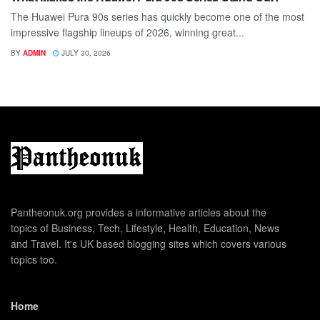
The Huawei Pura 90s series has quickly become one of the most
impressive flagship lineups of 2026, winning great...
BY
ADMIN
JULY 30, 2026
Pantheonuk.org provides a informative articles about the
topics of Business, Tech, Lifestyle, Health, Education, News
and Travel. It's UK based blogging sites which covers various
topics too.
Home