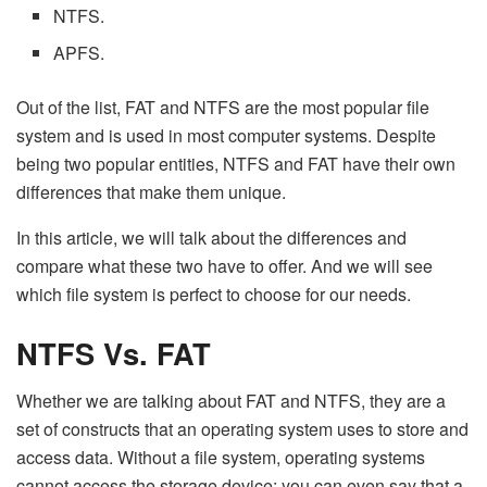
NTFS.
APFS.
Out of the list, FAT and NTFS are the most popular file
system and is used in most computer systems. Despite
being two popular entities, NTFS and FAT have their own
differences that make them unique.
In this article, we will talk about the differences and
compare what these two have to offer. And we will see
which file system is perfect to choose for our needs.
NTFS Vs. FAT
Whether we are talking about FAT and NTFS, they are a
set of constructs that an operating system uses to store and
access data. Without a file system, operating systems
cannot access the storage device; you can even say that a