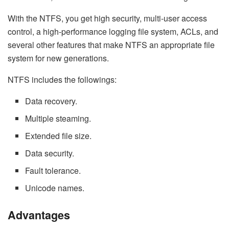
With the NTFS, you get high security, multi-user access
control, a high-performance logging file system, ACLs, and
several other features that make NTFS an appropriate file
system for new generations.
NTFS includes the followings:
Data recovery.
Multiple steaming.
Extended file size.
Data security.
Fault tolerance.
Unicode names.
Advantages