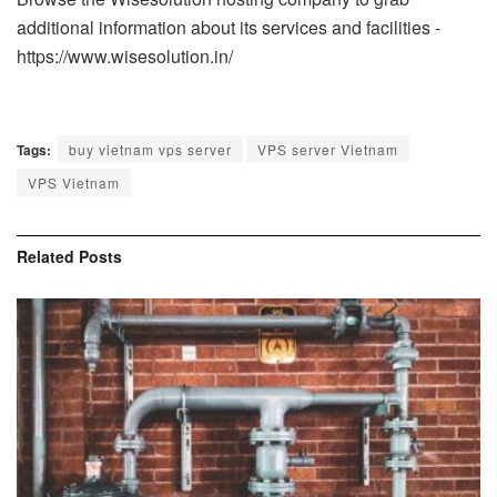
additional information about its services and facilities -
https://www.wisesolution.in/
Tags:
buy vietnam vps server
VPS server Vietnam
VPS Vietnam
Related
Posts