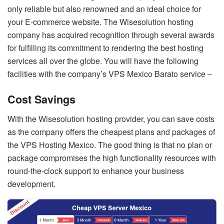
only reliable but also renowned and an ideal choice for
your E-commerce website. The Wisesolution hosting
company has acquired recognition through several awards
for fulfilling its commitment to rendering the best hosting
services all over the globe. You will have the following
facilities with the company’s VPS Mexico Barato service –
Cost Savings
With the Wisesolution hosting provider, you can save costs
as the company offers the cheapest plans and packages of
the VPS Hosting Mexico. The good thing is that no plan or
package compromises the high functionality resources with
round-the-clock support to enhance your business
development.