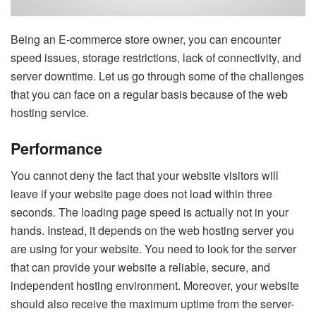
Being an E-commerce store owner, you can encounter
speed issues, storage restrictions, lack of connectivity, and
server downtime. Let us go through some of the challenges
that you can face on a regular basis because of the web
hosting service.
Performance
You cannot deny the fact that your website visitors will
leave if your website page does not load within three
seconds. The loading page speed is actually not in your
hands. Instead, it depends on the web hosting server you
are using for your website. You need to look for the server
that can provide your website a reliable, secure, and
independent hosting environment. Moreover, your website
should also receive the maximum uptime from the server-