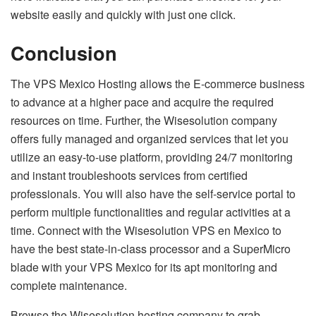
website easily and quickly with just one click.
Conclusion
The VPS Mexico Hosting allows the E-commerce business
to advance at a higher pace and acquire the required
resources on time. Further, the Wisesolution company
offers fully managed and organized services that let you
utilize an easy-to-use platform, providing 24/7 monitoring
and instant troubleshoots services from certified
professionals. You will also have the self-service portal to
perform multiple functionalities and regular activities at a
time. Connect with the Wisesolution VPS en Mexico to
have the best state-in-class processor and a SuperMicro
blade with your VPS Mexico for its apt monitoring and
complete maintenance.
Browse the Wisesolution hosting company to grab