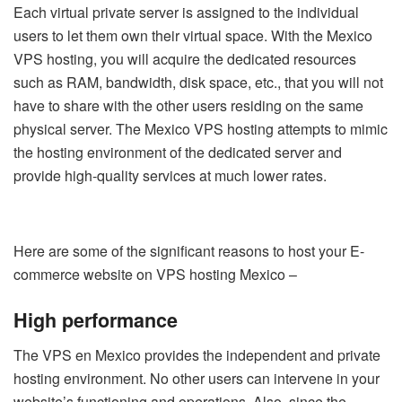
Each virtual private server is assigned to the individual
users to let them own their virtual space. With the Mexico
VPS hosting, you will acquire the dedicated resources
such as RAM, bandwidth, disk space, etc., that you will not
have to share with the other users residing on the same
physical server. The Mexico VPS hosting attempts to mimic
the hosting environment of the dedicated server and
provide high-quality services at much lower rates.
Here are some of the significant reasons to host your E-
commerce website on VPS hosting Mexico –
High performance
The VPS en Mexico provides the independent and private
hosting environment. No other users can intervene in your
website’s functioning and operations. Also, since the