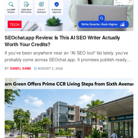
TECH
SEOchat.app Review: Is This AI SEO Writer Actually
Worth Your Credits?
If you've been anywhere near an "AI SEO tool" list lately, you've
probably come across SEOchat.app. It promises publish-ready,...
BY
DANIEL SAMS
AUGUST 3, 2026