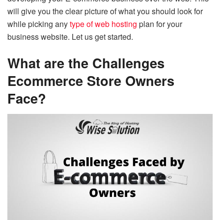
will give you the clear picture of what you should look for
while picking any
type of web hosting
plan for your
business website. Let us get started.
What are the Challenges
Ecommerce Store Owners
Face?