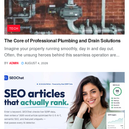
TECH
The Core of Professional Plumbing and Drain Solutions
Imagine your property running smoothly, day in and day out.
Often, the unsung heroes behind this seamless operation are...
BY
ADMIN
AUGUST 4, 2026