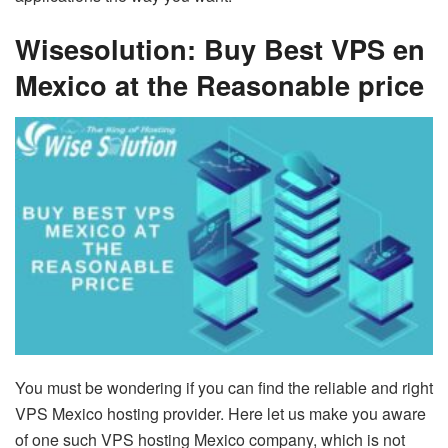
Wisesolution: Buy Best VPS en
Mexico at the Reasonable price
You must be wondering if you can find the reliable and right
VPS Mexico hosting provider. Here let us make you aware
of one such VPS hosting Mexico company, which is not