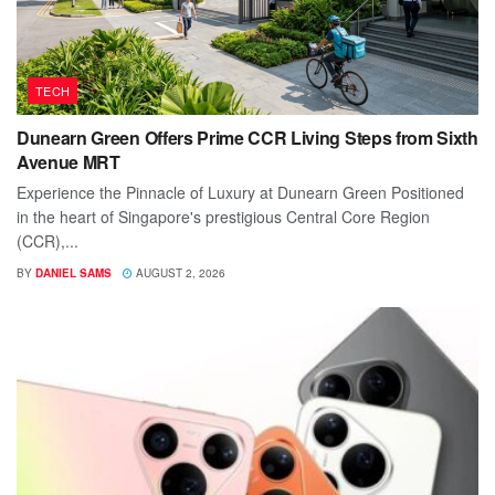
TECH
Dunearn Green Offers Prime CCR Living Steps from Sixth
Avenue MRT
Experience the Pinnacle of Luxury at Dunearn Green Positioned
in the heart of Singapore's prestigious Central Core Region
(CCR),...
BY
DANIEL SAMS
AUGUST 2, 2026