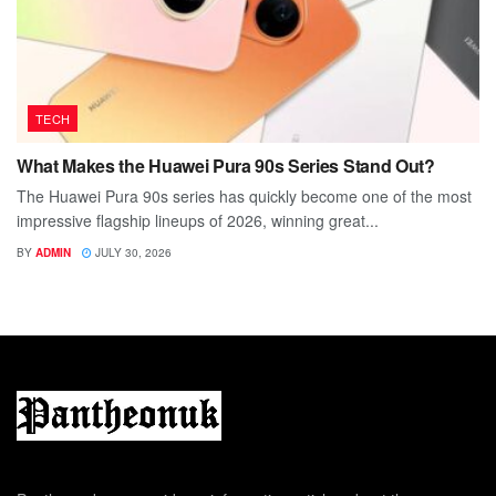
TECH
What Makes the Huawei Pura 90s Series Stand Out?
The Huawei Pura 90s series has quickly become one of the most
impressive flagship lineups of 2026, winning great...
BY
ADMIN
JULY 30, 2026