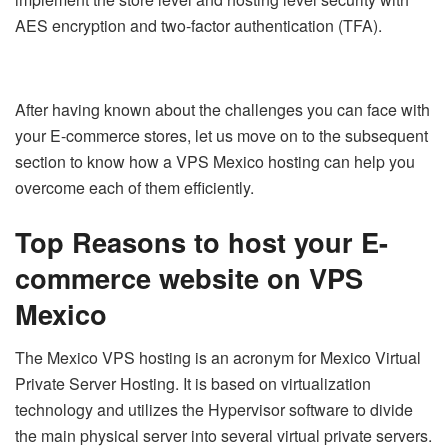
AES encryption and two-factor authentication (TFA).
After having known about the challenges you can face with
your E-commerce stores, let us move on to the subsequent
section to know how a VPS Mexico hosting can help you
overcome each of them efficiently.
Top Reasons to host your E-
commerce website on VPS
Mexico
The Mexico VPS hosting is an acronym for Mexico Virtual
Private Server Hosting. It is based on virtualization
technology and utilizes the Hypervisor software to divide
the main physical server into several virtual private servers.