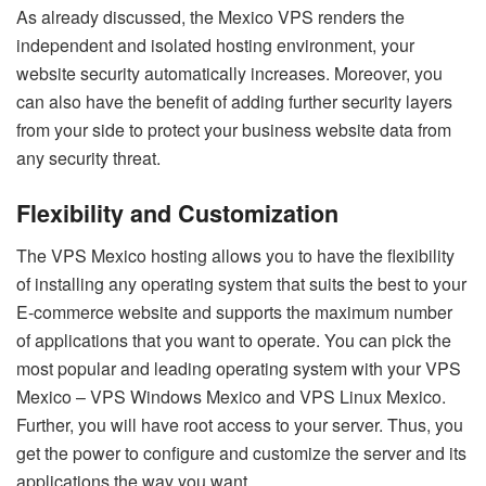
As already discussed, the Mexico VPS renders the
independent and isolated hosting environment, your
website security automatically increases. Moreover, you
can also have the benefit of adding further security layers
from your side to protect your business website data from
any security threat.
Flexibility and Customization
The VPS Mexico hosting allows you to have the flexibility
of installing any operating system that suits the best to your
E-commerce website and supports the maximum number
of applications that you want to operate. You can pick the
most popular and leading operating system with your VPS
Mexico – VPS Windows Mexico and VPS Linux Mexico.
Further, you will have root access to your server. Thus, you
get the power to configure and customize the server and its
applications the way you want.