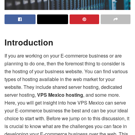
Introduction
If you are working on your E-commerce business or are
planning to do one, then the foremost thing to consider is
the hosting of your business website. You can find various
types of hosting available in the web market for your
website. They include shared server hosting, dedicated
server hosting,
VPS Mexico hosting
, and some more.
Here, you will get insight into how VPS Mexico can serve
your E-commerce business the best and can be your ideal
choice to start with. Before we jump on to this discussion, it
is crucial to know what are the challenges you can face in
developing your E-commerce business over the web. This