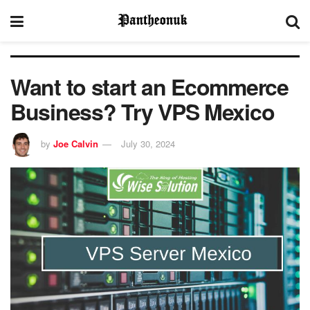
Want to start an Ecommerce
Business? Try VPS Mexico
by
Joe Calvin
July 30, 2024