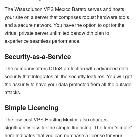
The Wisesolution VPS Mexico Barato serves and hosts
your site on a server that comprises robust hardware tools
and a secure network. You have the option to opt for the
virtual private server unlimited bandwidth plan to
experience seamless performance.
Security-as-a-Service
The company offers DDoS protection with advanced data
security that integrates all the security features. You will get
the assurity to have your data protected from all the outside
attacks.
Simple Licencing
The low-cost VPS Hosting Mexico also charges
significantly less for the simple licensing. The term “simple”
here indicates that you can purchase a license for your