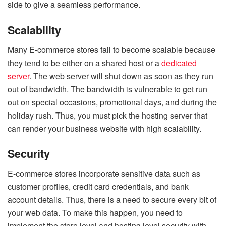
side to give a seamless performance.
Scalability
Many E-commerce stores fail to become scalable because
they tend to be either on a shared host or a
dedicated
server
. The web server will shut down as soon as they run
out of bandwidth. The bandwidth is vulnerable to get run
out on special occasions, promotional days, and during the
holiday rush. Thus, you must pick the hosting server that
can render your business website with high scalability.
Security
E-commerce stores incorporate sensitive data such as
customer profiles, credit card credentials, and bank
account details. Thus, there is a need to secure every bit of
your web data. To make this happen, you need to
implement the store level and hosting level security with