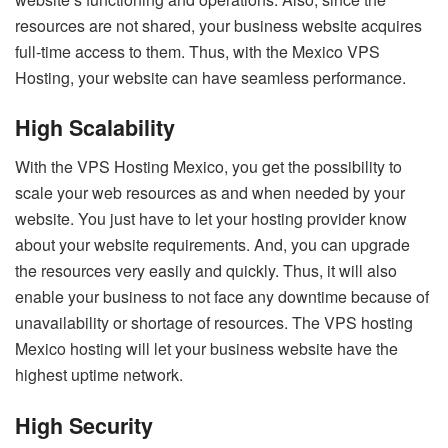
resources are not shared, your business website acquires
full-time access to them. Thus, with the Mexico VPS
Hosting, your website can have seamless performance.
High Scalability
With the VPS Hosting Mexico, you get the possibility to
scale your web resources as and when needed by your
website. You just have to let your hosting provider know
about your website requirements. And, you can upgrade
the resources very easily and quickly. Thus, it will also
enable your business to not face any downtime because of
unavailability or shortage of resources. The VPS hosting
Mexico hosting will let your business website have the
highest uptime network.
High Security