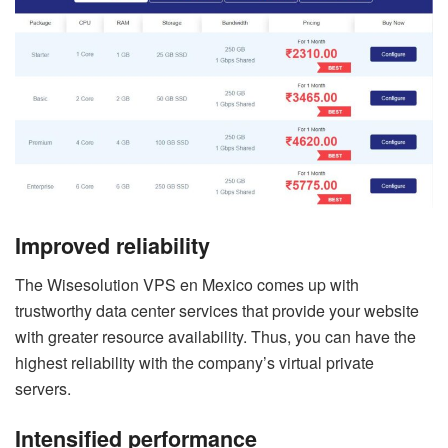
Improved reliability
The Wisesolution VPS en Mexico comes up with
trustworthy data center services that provide your website
with greater resource availability. Thus, you can have the
highest reliability with the company’s virtual private
servers.
Intensified performance