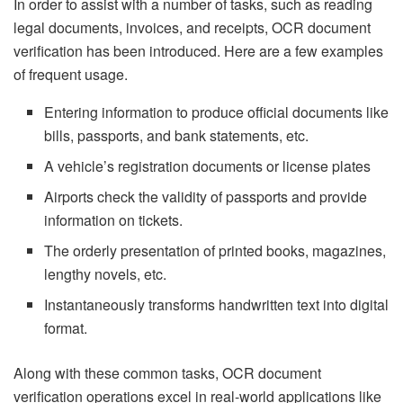
In order to assist with a number of tasks, such as reading
legal documents, invoices, and receipts, OCR document
verification has been introduced. Here are a few examples
of frequent usage.
Entering information to produce official documents like
bills, passports, and bank statements, etc.
A vehicle’s registration documents or license plates
Airports check the validity of passports and provide
information on tickets.
The orderly presentation of printed books, magazines,
lengthy novels, etc.
Instantaneously transforms handwritten text into digital
format.
Along with these common tasks, OCR document
verification operations excel in real-world applications like