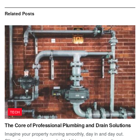
Related
Posts
TECH
The Core of Professional Plumbing and Drain Solutions
Imagine your property running smoothly, day in and day out.