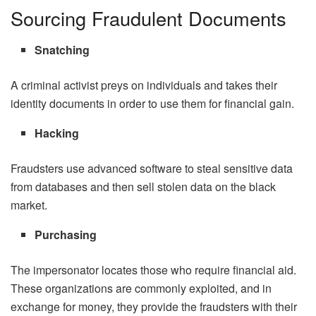
Sourcing Fraudulent Documents
Snatching
A criminal activist preys on individuals and takes their
identity documents in order to use them for financial gain.
Hacking
Fraudsters use advanced software to steal sensitive data
from databases and then sell stolen data on the black
market.
Purchasing
The impersonator locates those who require financial aid.
These organizations are commonly exploited, and in
exchange for money, they provide the fraudsters with their