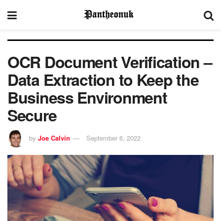
OCR Document Verification –
Data Extraction to Keep the
Business Environment
Secure
by
Joe Calvin
September 6, 2022