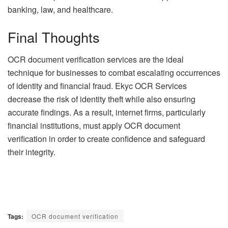
banking, law, and healthcare.
Final Thoughts
OCR document verification services are the ideal
technique for businesses to combat escalating occurrences
of identity and financial fraud. Ekyc OCR Services
decrease the risk of identity theft while also ensuring
accurate findings. As a result, internet firms, particularly
financial institutions, must apply OCR document
verification in order to create confidence and safeguard
their integrity.
Tags:
OCR document verification