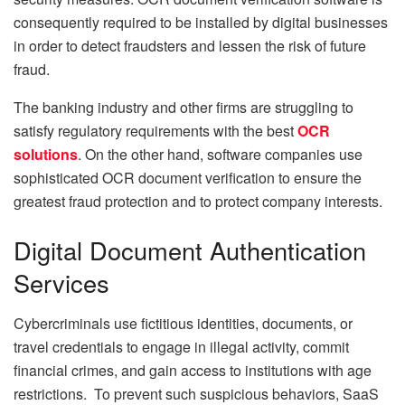
consequently required to be installed by digital businesses
in order to detect fraudsters and lessen the risk of future
fraud.
The banking industry and other firms are struggling to
satisfy regulatory requirements with the best
OCR
solutions
. On the other hand, software companies use
sophisticated OCR document verification to ensure the
greatest fraud protection and to protect company interests.
Digital Document Authentication
Services
Cybercriminals use fictitious identities, documents, or
travel credentials to engage in illegal activity, commit
financial crimes, and gain access to institutions with age
restrictions. To prevent such suspicious behaviors, SaaS