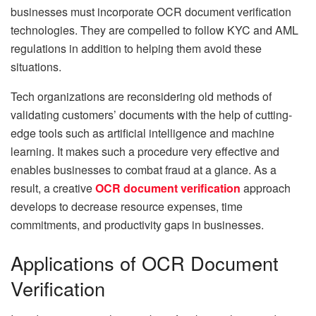
businesses must incorporate OCR document verification
technologies. They are compelled to follow KYC and AML
regulations in addition to helping them avoid these
situations.
Tech organizations are reconsidering old methods of
validating customers’ documents with the help of cutting-
edge tools such as artificial intelligence and machine
learning. It makes such a procedure very effective and
enables businesses to combat fraud at a glance. As a
result, a creative
OCR document verification
approach
develops to decrease resource expenses, time
commitments, and productivity gaps in businesses.
Applications of OCR Document
Verification