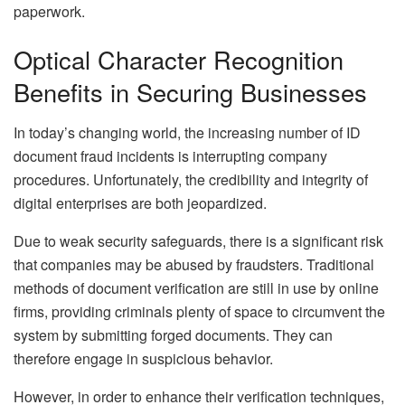
paperwork.
Optical Character Recognition
Benefits in Securing Businesses
In today’s changing world, the increasing number of ID
document fraud incidents is interrupting company
procedures. Unfortunately, the credibility and integrity of
digital enterprises are both jeopardized.
Due to weak security safeguards, there is a significant risk
that companies may be abused by fraudsters. Traditional
methods of document verification are still in use by online
firms, providing criminals plenty of space to circumvent the
system by submitting forged documents. They can
therefore engage in suspicious behavior.
However, in order to enhance their verification techniques,