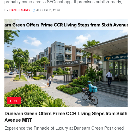
probably come across SEOchat.app. It promises publish-ready,...
BY
DANIEL SAMS
AUGUST 3, 2026
TECH
Dunearn Green Offers Prime CCR Living Steps from Sixth
Avenue MRT
Experience the Pinnacle of Luxury at Dunearn Green Positioned