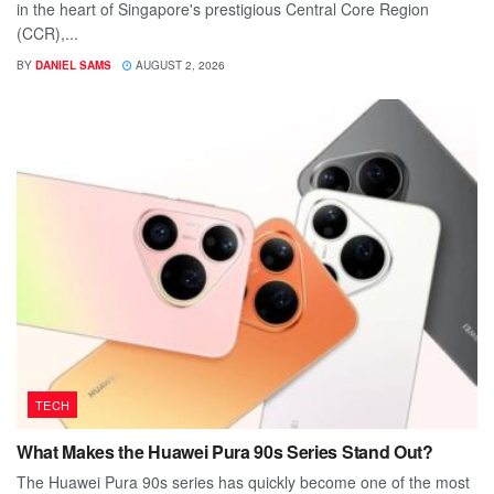
in the heart of Singapore's prestigious Central Core Region
(CCR),...
BY
DANIEL SAMS
AUGUST 2, 2026
TECH
What Makes the Huawei Pura 90s Series Stand Out?
The Huawei Pura 90s series has quickly become one of the most