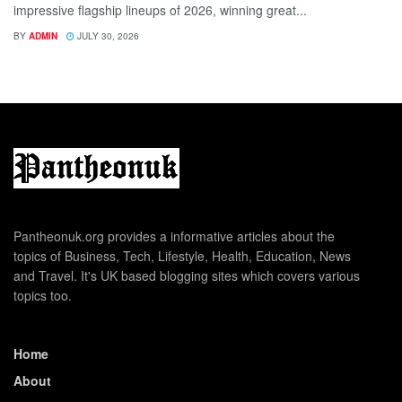
impressive flagship lineups of 2026, winning great...
BY
ADMIN
JULY 30, 2026
Pantheonuk.org provides a informative articles about the
topics of Business, Tech, Lifestyle, Health, Education, News
and Travel. It's UK based blogging sites which covers various
topics too.
Home
About