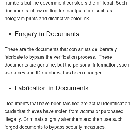
numbers but the government considers them illegal. Such
documents follow editing for manipulation such as
hologram prints and distinctive color ink.
Forgery in Documents
These are the documents that con artists deliberately
fabricate to bypass the verification process. These
documents are genuine, but the personal information, such
as names and ID numbers, has been changed.
Fabrication in Documents
Documents that have been falsified are actual identification
cards that thieves have stolen from victims or purchased
illegally. Criminals slightly alter them and then use such
forged documents to bypass security measures.