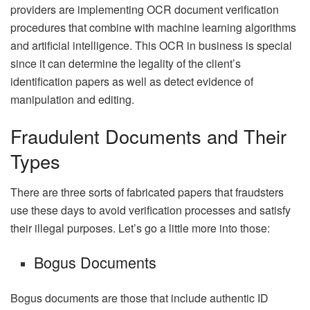
providers are implementing OCR document verification
procedures that combine with machine learning algorithms
and artificial intelligence. This OCR in business is special
since it can determine the legality of the client’s
identification papers as well as detect evidence of
manipulation and editing.
Fraudulent Documents and Their
Types
There are three sorts of fabricated papers that fraudsters
use these days to avoid verification processes and satisfy
their illegal purposes. Let’s go a little more into those:
Bogus Documents
Bogus documents are those that include authentic ID