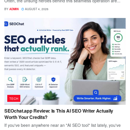
Often, the unsung heroes behind this seamless operation are...
BY
ADMIN
AUGUST 4, 2026
TECH
SEOchat.app Review: Is This AI SEO Writer Actually
Worth Your Credits?
If you've been anywhere near an "AI SEO tool" list lately, you've