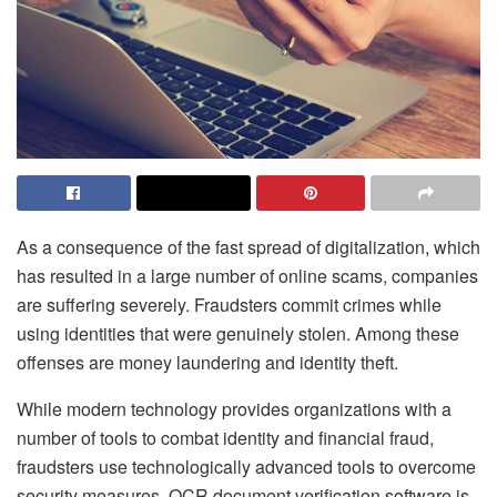
As a consequence of the fast spread of digitalization, which
has resulted in a large number of online scams, companies
are suffering severely. Fraudsters commit crimes while
using identities that were genuinely stolen. Among these
offenses are money laundering and identity theft.
While modern technology provides organizations with a
number of tools to combat identity and financial fraud,
fraudsters use technologically advanced tools to overcome
security measures. OCR document verification software is