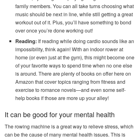
family members. You can all take turns choosing what
music should be next in line, while still getting a great
workout out of it. Plus, you’ll have something to bond
over once you’re done working out!
Reading:
If reading while doing cardio sounds like an
impossibility, think again! With an indoor rower at
home (or even just at the gym), this might become one
of your favorite ways to spend time when no one else
is around. There are plenty of books on offer here on
Amazon that cover topics ranging from fitness and
exercise to romance novels—and even some self-
help books if those are more up your alley!
It can be good for your mental health
The rowing machine is a great way to relieve stress, which
can be the cause of many mental health issues. This is