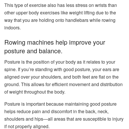
This type of exercise also has less stress on wrists than
other upper body exercises like weight lifting due to the
way that you are holding onto handlebars while rowing
indoors.
Rowing machines help improve your
posture and balance.
Posture is the position of your body as it relates to your
spine. If you’re standing with good posture, your ears are
aligned over your shoulders, and both feet are flat on the
ground. This allows for efficient movement and distribution
of weight throughout the body.
Posture is important because maintaining good posture
helps reduce pain and discomfort in the back, neck,
shoulders and hips—all areas that are susceptible to injury
if not properly aligned.