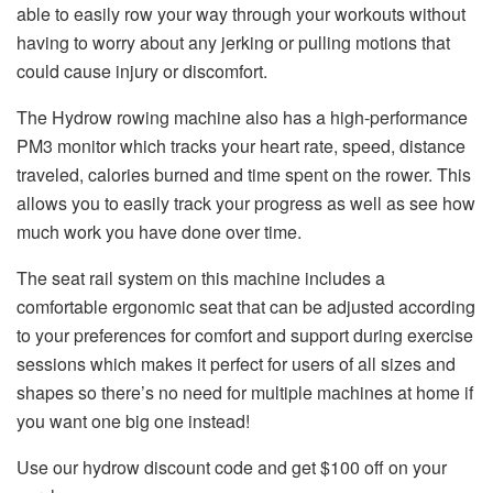
able to easily row your way through your workouts without
having to worry about any jerking or pulling motions that
could cause injury or discomfort.
The Hydrow rowing machine also has a high-performance
PM3 monitor which tracks your heart rate, speed, distance
traveled, calories burned and time spent on the rower. This
allows you to easily track your progress as well as see how
much work you have done over time.
The seat rail system on this machine includes a
comfortable ergonomic seat that can be adjusted according
to your preferences for comfort and support during exercise
sessions which makes it perfect for users of all sizes and
shapes so there’s no need for multiple machines at home if
you want one big one instead!
Use our
hydrow discount code
and get $100 off on your