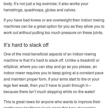
body. It’s not just a leg exercise; it also works your
hamstrings, quadriceps, glutes and calves.
If you have bad knees or are overweight then indoor rowing
machines can be a great option for you as they allow you to
work out without putting too much pressure on these joints.
It’s hard to slack off
One of the most beneficial aspects of an indoor rowing
machine is that it’s hard to slack off. Unlike a treadmill or
elliptical, where you can stop and go as you please, an
indoor rower requires you to keep going at a constant pace
and maintain proper form. If your arms start to tire or your
legs feel weak, then you’ll have to push through it—
because there isn’t much stopping while on the water!
This is great news for anyone who wants to improve their
cardiovascular fitness level: since this type of exercise