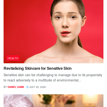
HEALTH
Revitalising Skincare for Sensitive Skin
Sensitive skin can be challenging to manage due to its propensity
to react adversely to a multitude of environmental...
BY
DANIEL SAMS
JULY 29, 2026