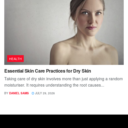
HEALTH
Essential Skin Care Practices for Dry Skin
Taking care of dry skin involves more than just applying a random
moisturiser. It requires understanding the root causes...
BY
DANIEL SAMS
JULY 29, 2026