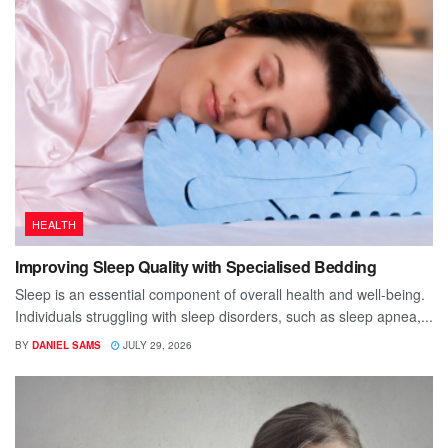
HEALTH
Improving Sleep Quality with Specialised Bedding
Sleep is an essential component of overall health and well-being.
Individuals struggling with sleep disorders, such as sleep apnea,...
BY
DANIEL SAMS
JULY 29, 2026