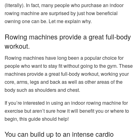
(literally). In fact, many people who purchase an indoor
rowing machine are surprised by just how beneficial
owning one can be. Let me explain why.
Rowing machines provide a great full-body
workout.
Rowing machines have long been a popular choice for
people who want to stay fit without going to the gym. These
machines provide a great full-body workout, working your
core, arms, legs and back as well as other areas of the
body such as shoulders and chest.
If you’re interested in using an indoor rowing machine for
exercise but aren’t sure how it will benefit you or where to
begin, this guide should help!
You can build up to an intense cardio