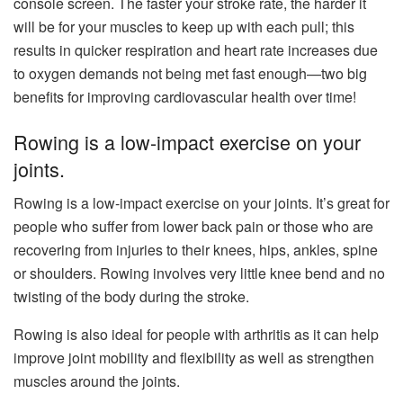
console screen. The faster your stroke rate, the harder it
will be for your muscles to keep up with each pull; this
results in quicker respiration and heart rate increases due
to oxygen demands not being met fast enough—two big
benefits for improving cardiovascular health over time!
Rowing is a low-impact exercise on your
joints.
Rowing is a low-impact exercise on your joints. It’s great for
people who suffer from lower back pain or those who are
recovering from injuries to their knees, hips, ankles, spine
or shoulders. Rowing involves very little knee bend and no
twisting of the body during the stroke.
Rowing is also ideal for people with arthritis as it can help
improve joint mobility and flexibility as well as strengthen
muscles around the joints.