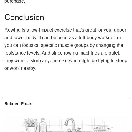
purchase.
Conclusion
Rowing is a low-impact exercise that’s great for your upper
and lower body. It can be used as a full-body workout, or
you can focus on specific muscle groups by changing the
resistance levels. And since rowing machines are quiet,
they won’t disturb anyone else who might be trying to sleep
or work nearby.
Related
Posts