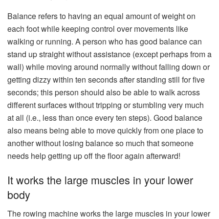
Balance refers to having an equal amount of weight on
each foot while keeping control over movements like
walking or running. A person who has good balance can
stand up straight without assistance (except perhaps from a
wall) while moving around normally without falling down or
getting dizzy within ten seconds after standing still for five
seconds; this person should also be able to walk across
different surfaces without tripping or stumbling very much
at all (i.e., less than once every ten steps). Good balance
also means being able to move quickly from one place to
another without losing balance so much that someone
needs help getting up off the floor again afterward!
It works the large muscles in your lower
body
The rowing machine works the large muscles in your lower