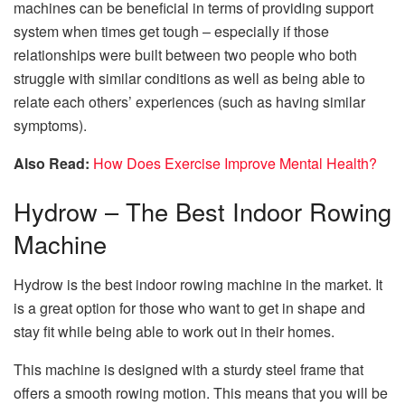
machines can be beneficial in terms of providing support
system when times get tough – especially if those
relationships were built between two people who both
struggle with similar conditions as well as being able to
relate each others’ experiences (such as having similar
symptoms).
Also Read:
How Does Exercise Improve Mental Health?
Hydrow – The Best Indoor Rowing
Machine
Hydrow is the best indoor rowing machine in the market. It
is a great option for those who want to get in shape and
stay fit while being able to work out in their homes.
This machine is designed with a sturdy steel frame that
offers a smooth rowing motion. This means that you will be