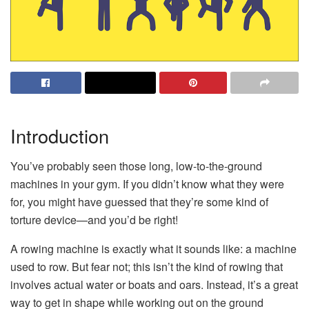
Introduction
You’ve probably seen those long, low-to-the-ground
machines in your gym. If you didn’t know what they were
for, you might have guessed that they’re some kind of
torture device—and you’d be right!
A rowing machine is exactly what it sounds like: a machine
used to row. But fear not; this isn’t the kind of rowing that
involves actual water or boats and oars. Instead, it’s a great
way to get in shape while working out on the ground