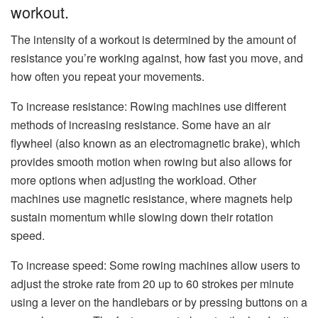
workout.
The intensity of a workout is determined by the amount of
resistance you’re working against, how fast you move, and
how often you repeat your movements.
To increase resistance: Rowing machines use different
methods of increasing resistance. Some have an air
flywheel (also known as an electromagnetic brake), which
provides smooth motion when rowing but also allows for
more options when adjusting the workload. Other
machines use magnetic resistance, where magnets help
sustain momentum while slowing down their rotation
speed.
To increase speed: Some rowing machines allow users to
adjust the stroke rate from 20 up to 60 strokes per minute
using a lever on the handlebars or by pressing buttons on a