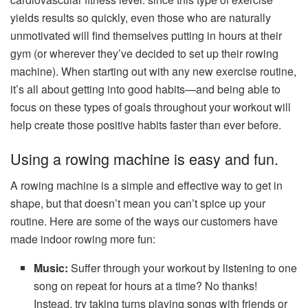
yields results so quickly, even those who are naturally
unmotivated will find themselves putting in hours at their
gym (or wherever they’ve decided to set up their rowing
machine). When starting out with any new exercise routine,
it’s all about getting into good habits—and being able to
focus on these types of goals throughout your workout will
help create those positive habits faster than ever before.
Using a rowing machine is easy and fun.
A rowing machine is a simple and effective way to get in
shape, but that doesn’t mean you can’t spice up your
routine. Here are some of the ways our customers have
made indoor rowing more fun:
Music:
Suffer through your workout by listening to one
song on repeat for hours at a time? No thanks!
Instead, try taking turns playing songs with friends or