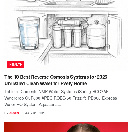
HEALTH
The 10 Best Reverse Osmosis Systems for 2026:
Unrivaled Clean Water for Every Home
Table of Contents NMP Water Systems iSpring RCC7AK
Waterdrop G3P800 APEC ROES-50 Frizzlife PD600 Express
Water RO System Aquasana...
BY
ADMIN
JULY 31, 2026