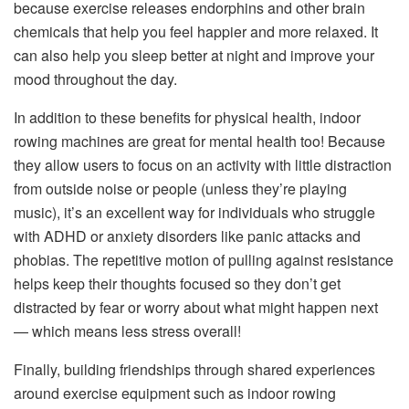
because exercise releases endorphins and other brain
chemicals that help you feel happier and more relaxed. It
can also help you sleep better at night and improve your
mood throughout the day.
In addition to these benefits for physical health, indoor
rowing machines are great for mental health too! Because
they allow users to focus on an activity with little distraction
from outside noise or people (unless they’re playing
music), it’s an excellent way for individuals who struggle
with ADHD or anxiety disorders like panic attacks and
phobias. The repetitive motion of pulling against resistance
helps keep their thoughts focused so they don’t get
distracted by fear or worry about what might happen next
— which means less stress overall!
Finally, building friendships through shared experiences
around exercise equipment such as indoor rowing