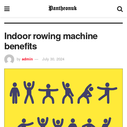
Indoor rowing machine
benefits
by
admin
July 30, 2024