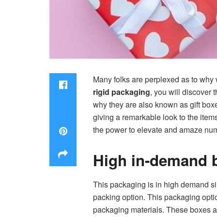
Many folks are perplexed as to why 
rigid packaging
, you will discover
why they are also known as gift box
giving a remarkable look to the item
the power to elevate and amaze num
High in-demand 
This packaging is in high demand sin
packing option. This packaging option
packaging materials. These boxes ar