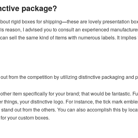
inctive package?
bout rigid boxes for shipping
—
these are lovely presentation box
 reason, I advised you to consult an experienced manufacturer 
can sell the same kind of items with numerous labels. It implies 
out from the competition by utilizing distinctive packaging and p
 other item specifically for your brand; that would be fantastic. 
 things, your distinctive logo. For instance, the tick mark emb
stand out from the others. You can also accomplish this by loca
s for your custom boxes.