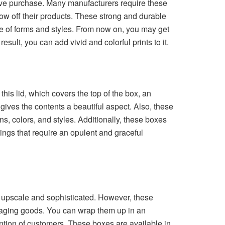
tive purchase. Many manufacturers require these
how off their products. These strong and durable
e of forms and styles. From now on, you may get
sult, you can add vivid and colorful prints to it.
his lid, which covers the top of the box, an
ves the contents a beautiful aspect. Also, these
s, colors, and styles. Additionally, these boxes
ngs that require an opulent and graceful
e upscale and sophisticated. However, these
ackaging goods. You can wrap them up in an
ntion of customers. These boxes are available in