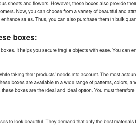
s sheets and flowers. However, these boxes also provide their
omers. Now, you can choose from a variety of beautiful and attr
o enhance sales. Thus, you can also purchase them in bulk quant
hese boxes:
e boxes. It helps you secure fragile objects with ease. You can em
e taking their products’ needs into account. The most astoundin
se boxes are available in a wide range of patterns, colors, an
these boxes are the ideal and ideal option. You must therefore
es to look beautiful. They demand that only the best materials 