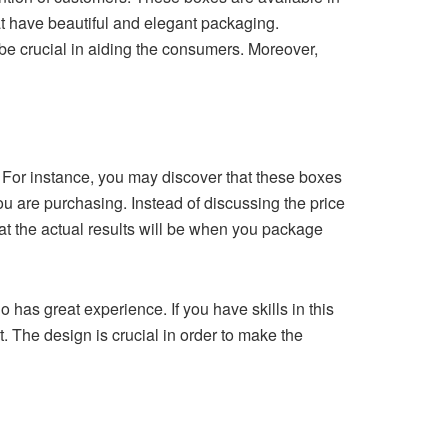
t have beautiful and elegant packaging.
 be crucial in aiding the consumers. Moreover,
. For instance, you may discover that these boxes
u are purchasing. Instead of discussing the price
hat the actual results will be when you package
o has great experience. If you have skills in this
ct. The design is crucial in order to make the