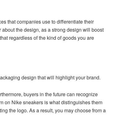
es that companies use to differentiate their
about the design, as a strong design will boost
that regardless of the kind of goods you are
ackaging design that will highlight your brand.
Furthermore, buyers in the future can recognize
lem on Nike sneakers is what distinguishes them
ting the logo. As a result, you may choose from a