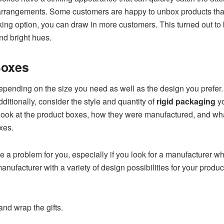
 arrangements. Some customers are happy to unbox products tha
cking option, you can draw in more customers. This turned out to
nd bright hues.
 Boxes
depending on the size you need as well as the design you prefer
ditionally, consider the style and quantity of
rigid packaging
yo
irst look at the product boxes, how they were manufactured, and w
oxes.
be a problem for you, especially if you look for a manufacturer wh
manufacturer with a variety of design possibilities for your produ
 and wrap the gifts.