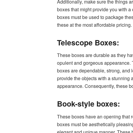
Additionally, make sure the things 
boxes that might provide you with a 
boxes must be used to package the
these at the most affordable pricing.
Telescope Boxes:
These boxes are durable as they have
opulent and gorgeous appearance. Th
boxes are dependable, strong, and lo
provide the objects with a stunning
appearance. Consequently, these boxe
Book-style boxes:
These boxes have an opening that re
boxes must be aesthetically pleasing
elegant and unique manner. These bo