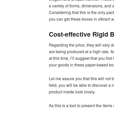
a variety of forms, dimensions, and
Considering that this is the only pa
you can get these boxes in vibrant a
Cost-effective Rigid
Regarding the price, they will vary 
are being produced at a high rate. Ad
at this time, I’ll suggest that you f
your goods in these paper-based b
Let me assure you that this will not 
field, you will be able to discover a 
product inside look lovely.
As this is a tool to present the items