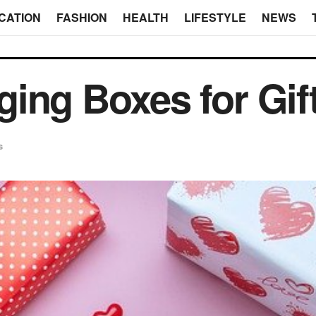
CATION
FASHION
HEALTH
LIFESTYLE
NEWS
ing Boxes for Gif
s