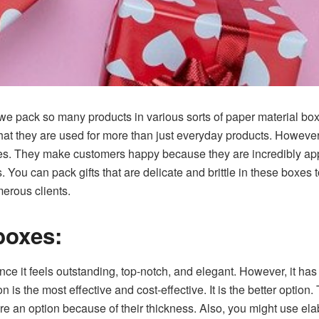
we pack so many products in various sorts of paper material box
 that they are used for more than just everyday products. Howeve
es. They make customers happy because they are incredibly app
s. You can pack gifts that are delicate and brittle in these boxe
erous clients.
boxes:
ce it feels outstanding, top-notch, and elegant. However, it has 
 is the most effective and cost-effective. It is the better optio
e an option because of their thickness. Also, you might use ela