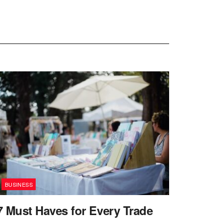
BUSINESS
7 Must Haves for Every Trade