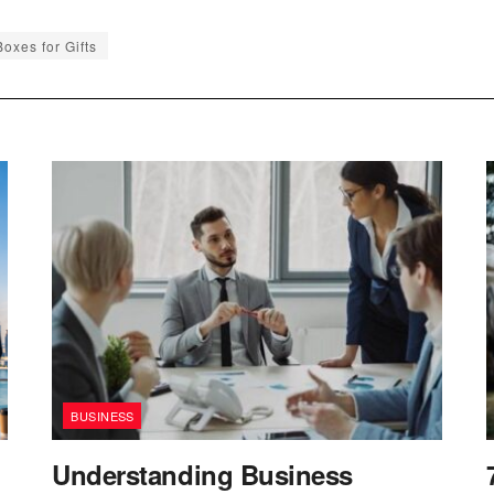
oxes for Gifts
BUSINESS
Understanding Business