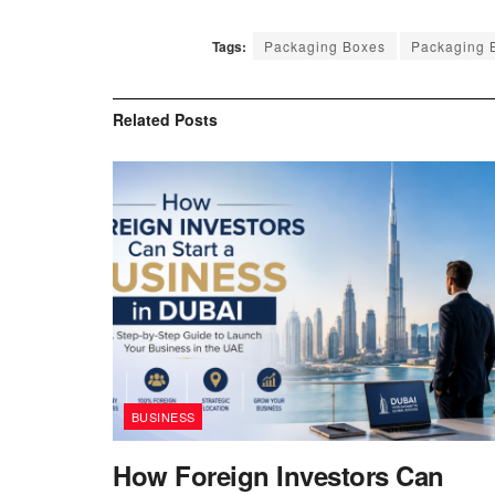
Tags:
Packaging Boxes
Packaging B
Related
Posts
BUSINESS
How Foreign Investors Can