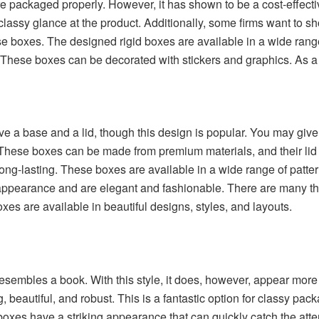
are packaged properly. However, it has shown to be a cost-effec
classy glance at the product. Additionally, some firms want to s
se boxes. The
designed rigid boxes
are available in a wide rang
 These boxes can be decorated with stickers and graphics. As a re
 a base and a lid, though this design is popular. You may give t
ese boxes can be made from premium materials, and their lid gi
ng-lasting. These boxes are available in a wide range of pattern
 appearance and are elegant and fashionable. There are many thi
s are available in beautiful designs, styles, and layouts.
sembles a book. With this style, it does, however, appear mor
, beautiful, and robust. This is a fantastic option for classy p
xes have a striking appearance that can quickly catch the atte