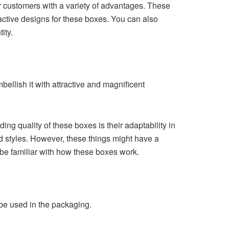
 customers with a variety of advantages. These
active designs for these boxes. You can also
ity.
bellish it with attractive and magnificent
g quality of these boxes is their adaptability in
d styles. However, these things might have a
 be familiar with how these boxes work.
be used in the packaging.