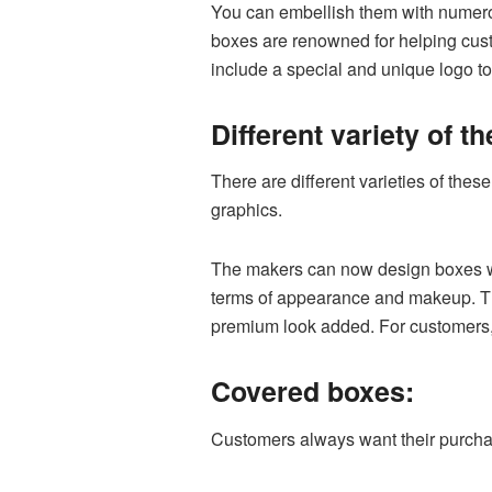
You can embellish them with numerou
boxes are renowned for helping cust
include a special and unique logo t
Different variety of t
There are different varieties of thes
graphics.
The makers can now design boxes whil
terms of appearance and makeup. The
premium look added. For customers, 
Covered boxes:
Customers always want their purchas