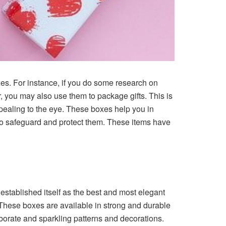
es. For instance, if you do some research on
r, you may also use them to package gifts. This is
ealing to the eye. These boxes help you in
s to safeguard and protect them. These items have
established itself as the best and most elegant
n. These boxes are available in strong and durable
borate and sparkling patterns and decorations.