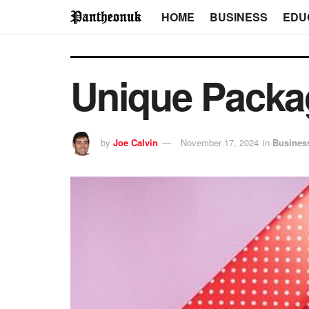
HOME
BUSINESS
EDU
Unique Packag
by
Joe Calvin
November 17, 2024
in
Busines