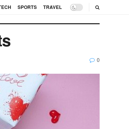
TECH
SPORTS
TRAVEL
ts
0