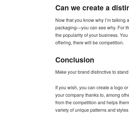
Can we create a dist
Now that you know why I’m talking a
packaging—you can see why. For this
the popularity of your business. You 
offering, there will be competition.
Conclusion
Make your brand distinctive to stand 
If you wish, you can create a logo or
your company thanks to, among other
from the competition and helps them 
variety of unique patterns and style