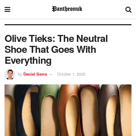
Olive Tieks: The Neutral
Shoe That Goes With
Everything
by
Daniel Sams
October 1, 2025