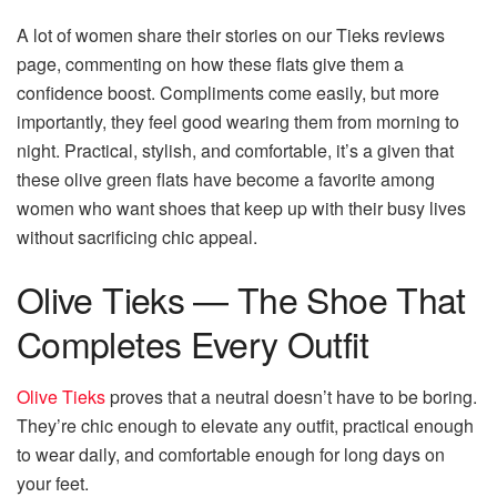
A lot of women share their stories on our Tieks reviews
page, commenting on how these flats give them a
confidence boost. Compliments come easily, but more
importantly, they feel good wearing them from morning to
night. Practical, stylish, and comfortable, it’s a given that
these olive green flats have become a favorite among
women who want shoes that keep up with their busy lives
without sacrificing chic appeal.
Olive Tieks — The Shoe That
Completes Every Outfit
Olive Tieks
proves that a neutral doesn’t have to be boring.
They’re chic enough to elevate any outfit, practical enough
to wear daily, and comfortable enough for long days on
your feet.