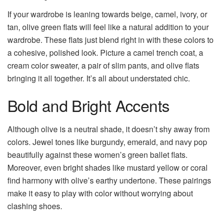
If your wardrobe is leaning towards beige, camel, ivory, or
tan, olive green flats will feel like a natural addition to your
wardrobe. These flats just blend right in with these colors to
a cohesive, polished look. Picture a camel trench coat, a
cream color sweater, a pair of slim pants, and olive flats
bringing it all together. It’s all about understated chic.
Bold and Bright Accents
Although olive is a neutral shade, it doesn’t shy away from
colors. Jewel tones like burgundy, emerald, and navy pop
beautifully against these women’s green ballet flats.
Moreover, even bright shades like mustard yellow or coral
find harmony with olive’s earthy undertone. These pairings
make it easy to play with color without worrying about
clashing shoes.