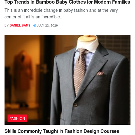
Top Trends in Bamboo Baby Clothes for Modern Families
This is an incredible change in baby fashion and at the very
center of it all is an incredible...
BY
DANIEL SAMS
JULY 22, 2026
FASHION
Skills Commonly Taught in Fashion Design Courses