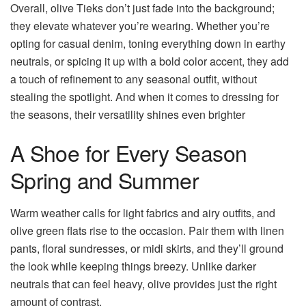
Overall, olive Tieks don’t just fade into the background;
they elevate whatever you’re wearing. Whether you’re
opting for casual denim, toning everything down in earthy
neutrals, or spicing it up with a bold color accent, they add
a touch of refinement to any seasonal outfit, without
stealing the spotlight. And when it comes to dressing for
the seasons, their versatility shines even brighter
A Shoe for Every Season
Spring and Summer
Warm weather calls for light fabrics and airy outfits, and
olive green flats rise to the occasion. Pair them with linen
pants, floral sundresses, or midi skirts, and they’ll ground
the look while keeping things breezy. Unlike darker
neutrals that can feel heavy, olive provides just the right
amount of contrast.