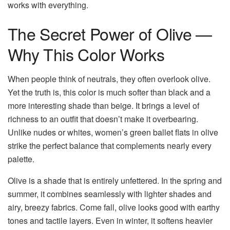
works with everything.
The Secret Power of Olive —
Why This Color Works
When people think of neutrals, they often overlook olive.
Yet the truth is, this color is much softer than black and a
more interesting shade than beige. It brings a level of
richness to an outfit that doesn’t make it overbearing.
Unlike nudes or whites, women’s green ballet flats in olive
strike the perfect balance that complements nearly every
palette.
Olive is a shade that is entirely unfettered. In the spring and
summer, it combines seamlessly with lighter shades and
airy, breezy fabrics. Come fall, olive looks good with earthy
tones and tactile layers. Even in winter, it softens heavier