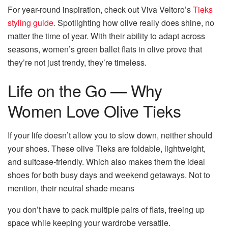
For year-round inspiration, check out Viva Veltoro’s
Tieks
styling guide.
Spotlighting how olive really does shine, no
matter the time of year. With their ability to adapt across
seasons, women’s green ballet flats in olive prove that
they’re not just trendy, they’re timeless.
Life on the Go — Why
Women Love Olive Tieks
If your life doesn’t allow you to slow down, neither should
your shoes. These olive Tieks are foldable, lightweight,
and suitcase-friendly. Which also makes them the ideal
shoes for both busy days and weekend getaways. Not to
mention, their neutral shade means
you don’t have to pack multiple pairs of flats, freeing up
space while keeping your wardrobe versatile.