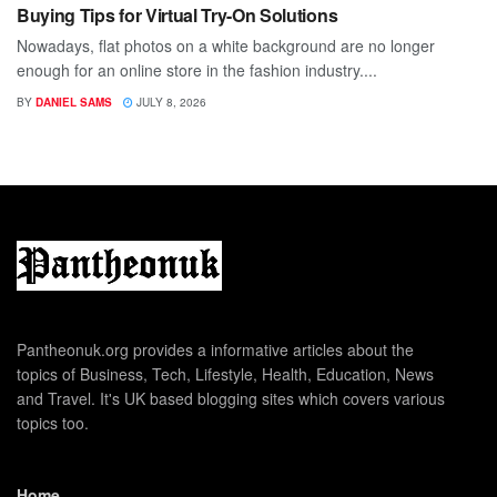
Buying Tips for Virtual Try-On Solutions
Nowadays, flat photos on a white background are no longer
enough for an online store in the fashion industry....
BY
DANIEL SAMS
JULY 8, 2026
Pantheonuk.org provides a informative articles about the
topics of Business, Tech, Lifestyle, Health, Education, News
and Travel. It's UK based blogging sites which covers various
topics too.
Home