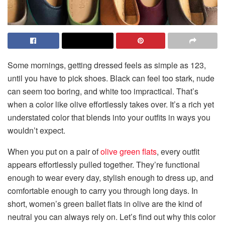
Some mornings, getting dressed feels as simple as 123,
until you have to pick shoes. Black can feel too stark, nude
can seem too boring, and white too impractical. That’s
when a color like olive effortlessly takes over. It’s a rich yet
understated color that blends into your outfits in ways you
wouldn’t expect.
When you put on a pair of
olive green flats
, every outfit
appears effortlessly pulled together. They’re functional
enough to wear every day, stylish enough to dress up, and
comfortable enough to carry you through long days. In
short, women’s green ballet flats in olive are the kind of
neutral you can always rely on. Let’s find out why this color