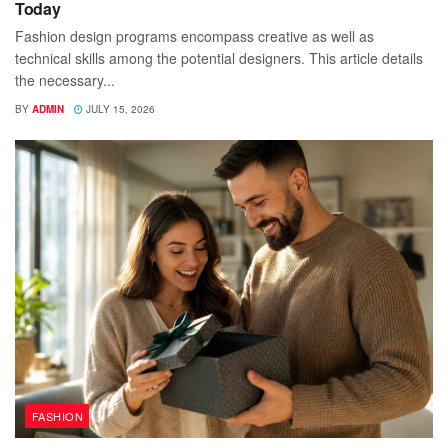
Today
Fashion design programs encompass creative as well as
technical skills among the potential designers. This article details
the necessary...
BY
ADMIN
JULY 15, 2026
FASHION