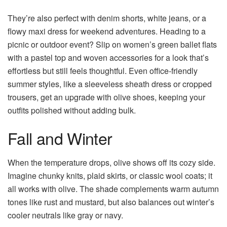
They’re also perfect with denim shorts, white jeans, or a
flowy maxi dress for weekend adventures. Heading to a
picnic or outdoor event? Slip on women’s green ballet flats
with a pastel top and woven accessories for a look that’s
effortless but still feels thoughtful. Even office-friendly
summer styles, like a sleeveless sheath dress or cropped
trousers, get an upgrade with olive shoes, keeping your
outfits polished without adding bulk.
Fall and Winter
When the temperature drops, olive shows off its cozy side.
Imagine chunky knits, plaid skirts, or classic wool coats; it
all works with olive. The shade complements warm autumn
tones like rust and mustard, but also balances out winter’s
cooler neutrals like gray or navy.