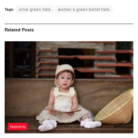
Tags:
olive green flats
women’s green ballet flats
Related
Posts
FASHION