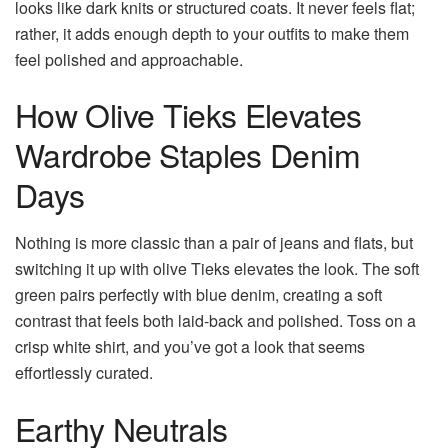
looks like dark knits or structured coats. It never feels flat;
rather, it adds enough depth to your outfits to make them
feel polished and approachable.
How Olive Tieks Elevates
Wardrobe Staples Denim
Days
Nothing is more classic than a pair of jeans and flats, but
switching it up with olive Tieks elevates the look. The soft
green pairs perfectly with blue denim, creating a soft
contrast that feels both laid-back and polished. Toss on a
crisp white shirt, and you’ve got a look that seems
effortlessly curated.
Earthy Neutrals