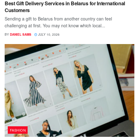
Best Gift Delivery Services in Belarus for International
Customers
Sending a gift to Belarus from another country can feel
challenging at first. You may not know which local...
BY
DANIEL SAMS
JULY 10, 2026
FASHION