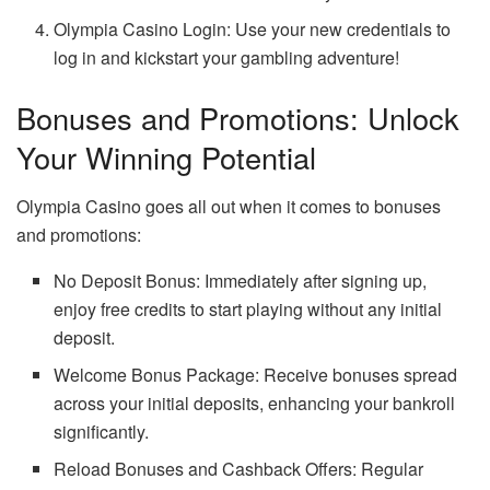
Olympia Casino Login: Use your new credentials to
log in and kickstart your gambling adventure!
Bonuses and Promotions: Unlock
Your Winning Potential
Olympia Casino goes all out when it comes to bonuses
and promotions:
No Deposit Bonus: Immediately after signing up,
enjoy free credits to start playing without any initial
deposit.
Welcome Bonus Package: Receive bonuses spread
across your initial deposits, enhancing your bankroll
significantly.
Reload Bonuses and Cashback Offers: Regular