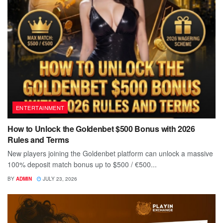
ENTERTAINMENT
How to Unlock the Goldenbet $500 Bonus with 2026
Rules and Terms
New players joining the Goldenbet platform can unlock a massive
100% deposit match bonus up to $500 / €500...
BY
ADMIN
JULY 23, 2026