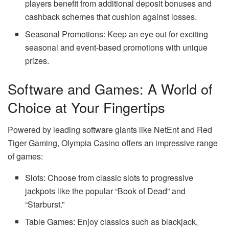
players benefit from additional deposit bonuses and
cashback schemes that cushion against losses.
Seasonal Promotions: Keep an eye out for exciting
seasonal and event-based promotions with unique
prizes.
Software and Games: A World of
Choice at Your Fingertips
Powered by leading software giants like NetEnt and Red
Tiger Gaming, Olympia Casino offers an impressive range
of games:
Slots: Choose from classic slots to progressive
jackpots like the popular “Book of Dead” and
“Starburst.”
Table Games: Enjoy classics such as blackjack,