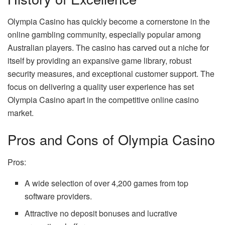
Olympia Casino has quickly become a cornerstone in the
online gambling community, especially popular among
Australian players. The casino has carved out a niche for
itself by providing an expansive game library, robust
security measures, and exceptional customer support. The
focus on delivering a quality user experience has set
Olympia Casino apart in the competitive online casino
market.
Pros and Cons of Olympia Casino
Pros:
A wide selection of over 4,200 games from top
software providers.
Attractive no deposit bonuses and lucrative