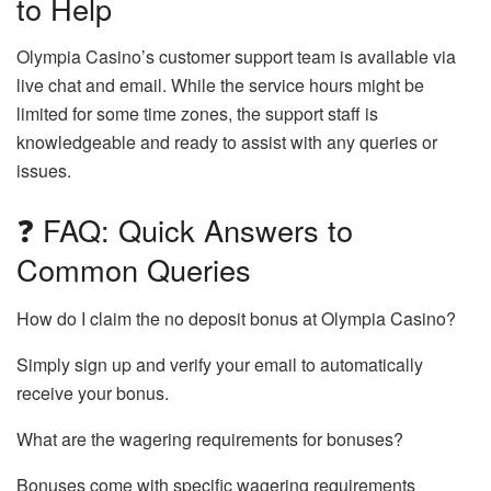
to Help
Olympia Casino’s customer support team is available via
live chat and email. While the service hours might be
limited for some time zones, the support staff is
knowledgeable and ready to assist with any queries or
issues.
❓ FAQ: Quick Answers to
Common Queries
How do I claim the no deposit bonus at Olympia Casino?
Simply sign up and verify your email to automatically
receive your bonus.
What are the wagering requirements for bonuses?
Bonuses come with specific wagering requirements