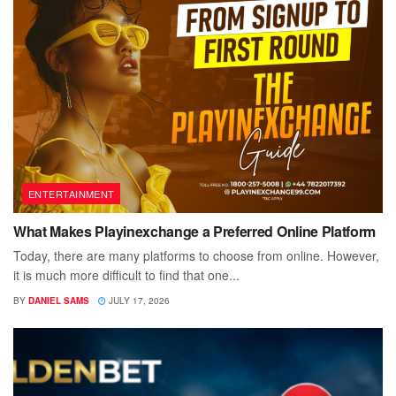
ENTERTAINMENT
What Makes Playinexchange a Preferred Online Platform
Today, there are many platforms to choose from online. However,
it is much more difficult to find that one...
BY
DANIEL SAMS
JULY 17, 2026