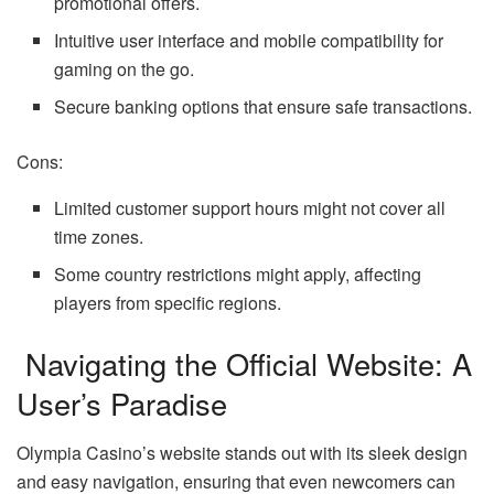
promotional offers.
Intuitive user interface and mobile compatibility for
gaming on the go.
Secure banking options that ensure safe transactions.
Cons:
Limited customer support hours might not cover all
time zones.
Some country restrictions might apply, affecting
players from specific regions.
️ Navigating the Official Website: A
User’s Paradise
Olympia Casino’s website stands out with its sleek design
and easy navigation, ensuring that even newcomers can