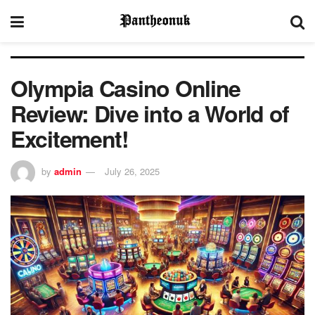
Olympia Casino Online
Review: Dive into a World of
Excitement!
by
admin
July 26, 2025