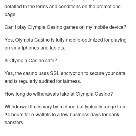
detailed in the terms and conditions on the promotions
page.
Can I play Olympia Casino games on my mobile device?
Yes, Olympia Casino is fully mobile-optimized for playing
on smartphones and tablets.
Is Olympia Casino safe?
Yes, the casino uses SSL encryption to secure your data
and is regularly audited for fairness.
How long do withdrawals take at Olympia Casino?
Withdrawal times vary by method but typically range from
24 hours for e-wallets to a few business days for bank
transfers.