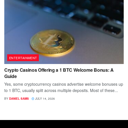
ENTERTAINMENT
Crypto Casinos Offering a 1 BTC Welcome Bonus: A
Guide
Yes, some cryptocurrency casinos advertise welcome bonuses up
to 1 BTC, usually split across multiple deposits. Most of these...
BY
DANIEL SAMS
JULY 14, 2026