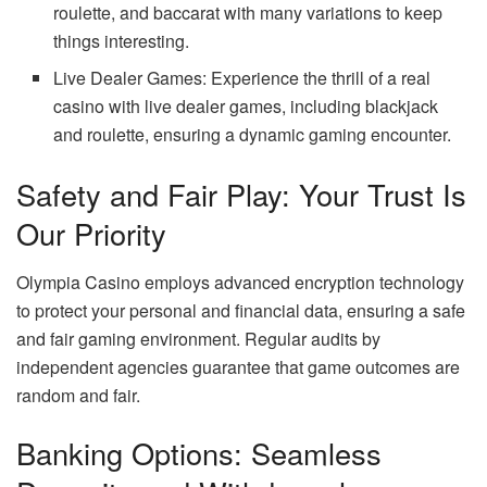
roulette, and baccarat with many variations to keep
things interesting.
Live Dealer Games: Experience the thrill of a real
casino with live dealer games, including blackjack
and roulette, ensuring a dynamic gaming encounter.
Safety and Fair Play: Your Trust Is
Our Priority
Olympia Casino employs advanced encryption technology
to protect your personal and financial data, ensuring a safe
and fair gaming environment. Regular audits by
independent agencies guarantee that game outcomes are
random and fair.
Banking Options: Seamless