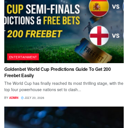
ENTERTAINMENT
Goldenbet World Cup Predictions Guide To Get 200
Freebet Easily
The World Cup has finally reached its most thrilling stage, with the
top four powerhouse nations set to clash...
BY
ADMIN
JULY 20, 2026