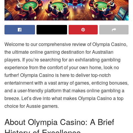
Welcome to our comprehensive review of
Olympia Casino
,
the ultimate online gaming destination for Australian
players. If you’re searching for an exhilarating gambling
experience from the comfort of your own home, look no
further! Olympia Casino is here to deliver top-notch
entertainment with a vast array of games, enticing bonuses,
and a user-friendly platform that makes online gambling a
breeze. Let’s dive into what makes Olympia Casino a top
choice for Aussie gamers.
About Olympia Casino: A Brief
History of Excellence