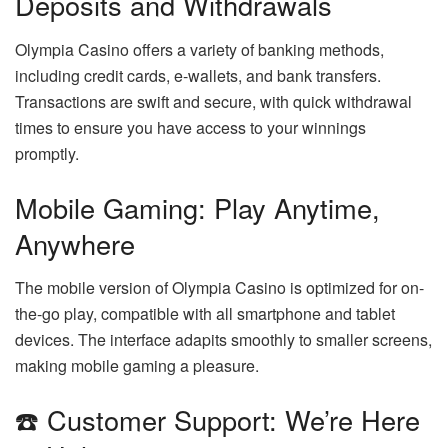
Deposits and Withdrawals
Olympia Casino offers a variety of banking methods,
including credit cards, e-wallets, and bank transfers.
Transactions are swift and secure, with quick withdrawal
times to ensure you have access to your winnings
promptly.
Mobile Gaming: Play Anytime,
Anywhere
The mobile version of Olympia Casino is optimized for on-
the-go play, compatible with all smartphone and tablet
devices. The interface adapits smoothly to smaller screens,
making mobile gaming a pleasure.
☎️ Customer Support: We’re Here