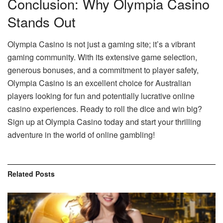
Conclusion: Why Olympia Casino
Stands Out
Olympia Casino is not just a gaming site; it’s a vibrant
gaming community. With its extensive game selection,
generous bonuses, and a commitment to player safety,
Olympia Casino is an excellent choice for Australian
players looking for fun and potentially lucrative online
casino experiences. Ready to roll the dice and win big?
Sign up at Olympia Casino today and start your thrilling
adventure in the world of online gambling!
Related
Posts