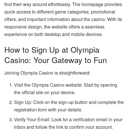
find their way around effortlessly. The homepage provides
quick access to different game categories, promotional
offers, and important information about the casino. With its
responsive design, the website offers a seamless
experience on both desktop and mobile devices.
How to Sign Up at Olympia
Casino: Your Gateway to Fun
Joining Olympia Casino is straightforward:
Visit the Olympia Casino website: Start by opening
the official site on your device.
Sign Up: Click on the sign-up button and complete the
registration form with your details.
Verify Your Email: Look for a verification email in your
inbox and follow the link to confirm your account.