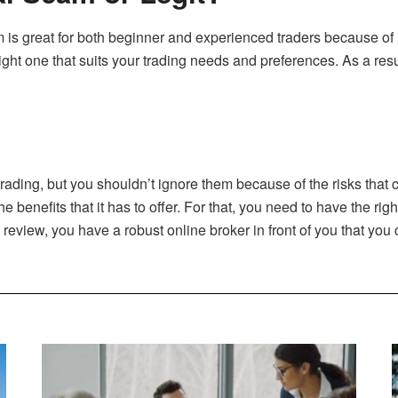
is great for both beginner and experienced traders because of it
ht one that suits your trading needs and preferences. As a result
 trading, but you shouldn’t ignore them because of the risks that
 benefits that it has to offer. For that, you need to have the rig
eview, you have a robust online broker in front of you that you c