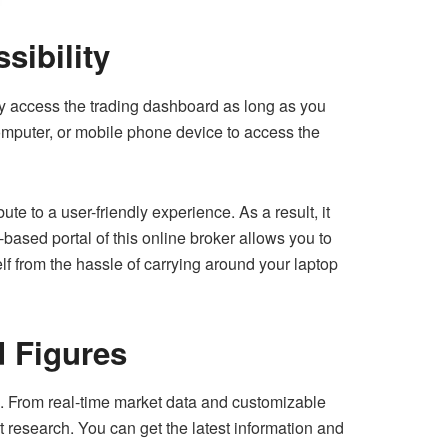
sibility
sily access the trading dashboard as long as you
omputer, or mobile phone device to access the
ute to a user-friendly experience. As a result, it
based portal of this online broker allows you to
lf from the hassle of carrying around your laptop
d Figures
ls. From real-time market data and customizable
t research. You can get the latest information and