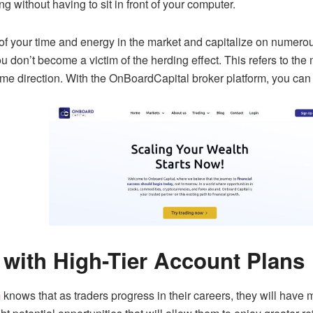
ng without having to sit in front of your computer.
 of your time and energy in the market and capitalize on numerou
ou don’t become a victim of the herding effect. This refers to the 
me direction. With the OnBoardCapital broker platform, you ca
 with High-Tier Account Plans
m
knows that as traders progress in their careers, they will have m