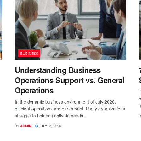
BUSINESS
Understanding Business
Operations Support vs. General
Operations
T
o
In the dynamic business environment of July 2026,
g
efficient operations are paramount. Many organizations
struggle to balance daily demands...
B
BY
JULY 31, 2026
ADMIN