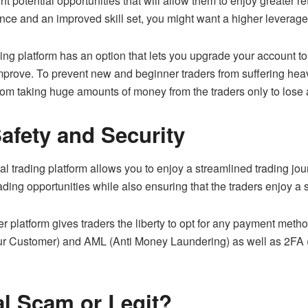
right potential opportunities that will allow them to enjoy greater 
ence and an improved skill set, you might want a higher leverage 
ng platform has an option that lets you upgrade your account to
mprove. To prevent new and beginner traders from suffering heavy
rom taking huge amounts of money from the traders only to lose 
afety and Security
l trading platform allows you to enjoy a streamlined trading jour
rading opportunities while also ensuring that the traders enjoy 
platform gives traders the liberty to opt for any payment method
 Customer) and AML (Anti Money Laundering) as well as 2FA (2-
l Scam or Legit?