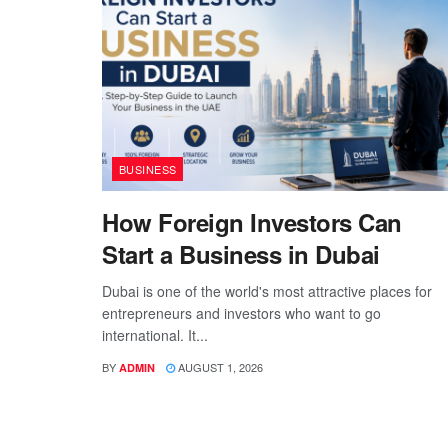
BUSINESS
How Foreign Investors Can
Start a Business in Dubai
Dubai is one of the world's most attractive places for
entrepreneurs and investors who want to go
international. It...
BY
AUGUST 1, 2026
ADMIN