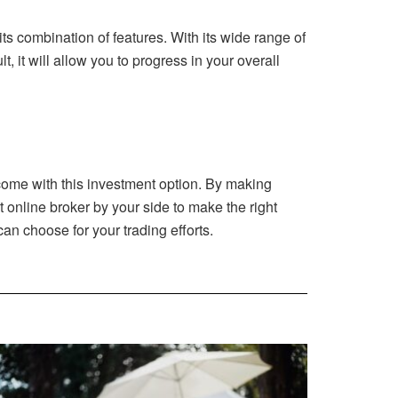
s combination of features. With its wide range of
, it will allow you to progress in your overall
 come with this investment option. By making
ht online broker by your side to make the right
an choose for your trading efforts.