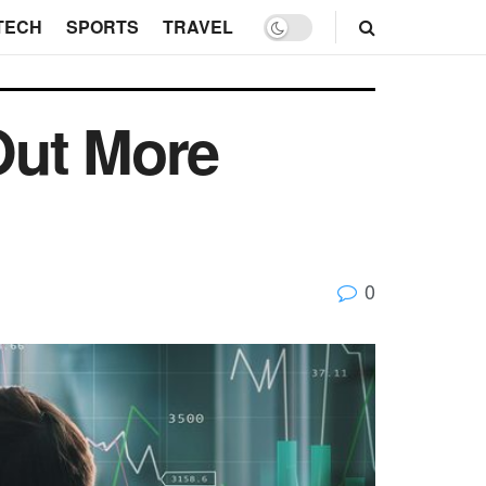
TECH
SPORTS
TRAVEL
Out More
0