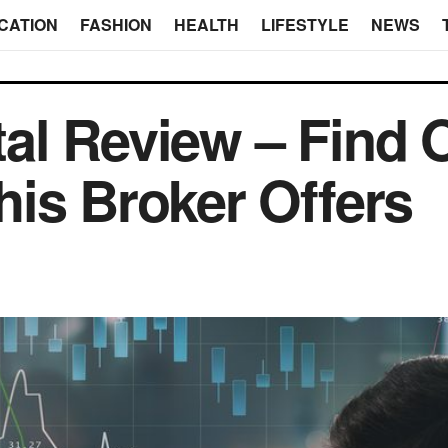
CATION
FASHION
HEALTH
LIFESTYLE
NEWS
al Review – Find 
is Broker Offers