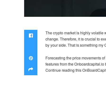
The crypto market is highly volatile 
change. Therefore, it is crucial to 
by your side. That is something my O
Forecasting the price movements of c
features from the Onboardcapital.io 
Continue reading this OnBoardCapital