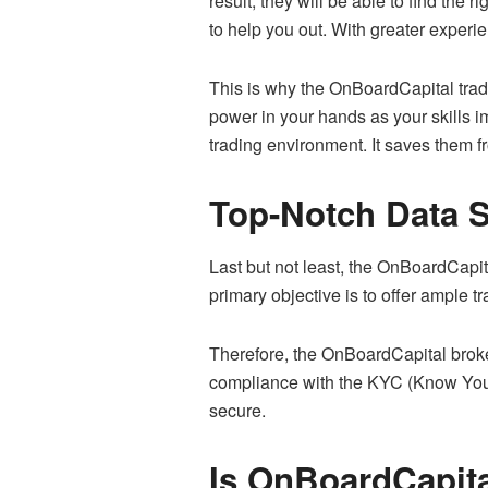
result, they will be able to find the 
to help you out. With greater experi
This is why the OnBoardCapital tradi
power in your hands as your skills i
trading environment. It saves them f
Top-Notch Data S
Last but not least, the OnBoardCapita
primary objective is to offer ample t
Therefore, the OnBoardCapital broker 
compliance with the KYC (Know Your
secure.
Is OnBoardCapita