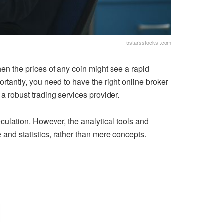
5starsstocks .com
when the prices of any coin might see a rapid
rtantly, you need to have the right online broker
a robust trading services provider.
culation. However, the analytical tools and
and statistics, rather than mere concepts.