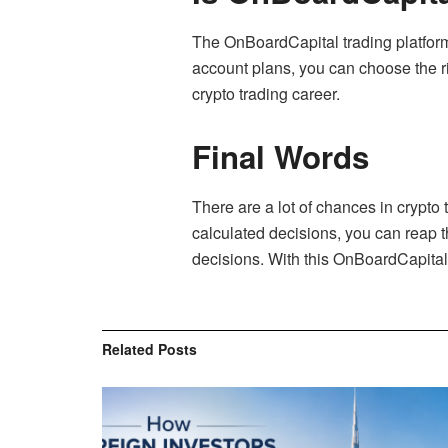
The OnBoardCapital trading platform 
account plans, you can choose the rig
crypto trading career.
Final Words
There are a lot of chances in crypto
calculated decisions, you can reap the
decisions. With this OnBoardCapital r
Related
Posts