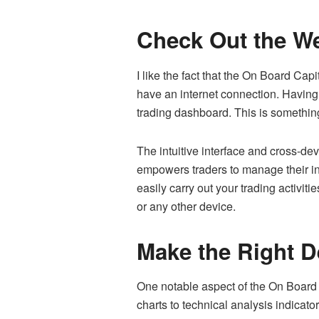
Check Out the We
I like the fact that the On Board Cap
have an internet connection. Having 
trading dashboard. This is something
The intuitive interface and cross-devi
empowers traders to manage their inv
easily carry out your trading activit
or any other device.
Make the Right D
One notable aspect of the On Board C
charts to technical analysis indicat