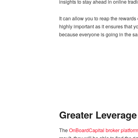
insights to stay ahead in online tradi
It can allow you to reap the rewards
highly important as it ensures that y
because everyone is going in the sa
Greater Leverage
The
OnBoardCapital broker platfor