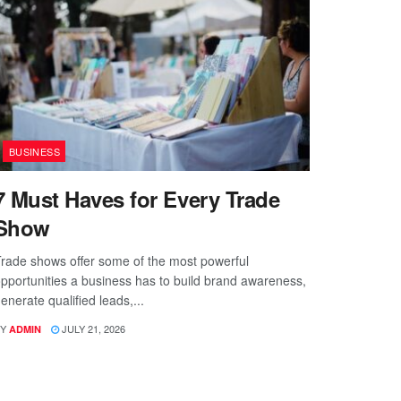
BUSINESS
7 Must Haves for Every Trade
Show
rade shows offer some of the most powerful
pportunities a business has to build brand awareness,
enerate qualified leads,...
Y
JULY 21, 2026
ADMIN