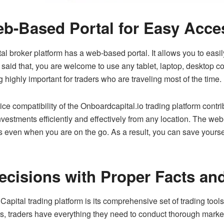
b-Based Portal for Easy Acces
ital broker platform has a web-based portal. It allows you to ea
said that, you are welcome to use any tablet, laptop, desktop c
 highly important for traders who are traveling most of the time.
ce compatibility of the Onboardcapital.io trading platform contrib
estments efficiently and effectively from any location. The web-
ies even when you are on the go. As a result, you can save yourse
ecisions with Proper Facts an
apital trading platform is its comprehensive set of trading too
ors, traders have everything they need to conduct thorough marke