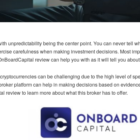
with unpredictability being the center point. You can never tell 
exercise carefulness when making investment decisions. Most impo
nBoardCapital review can help you with as it will tell you about 
ryptocurrencies can be challenging due to the high level of spe
broker platform can help in making decisions based on evidence 
 review to learn more about what this broker has to offer.