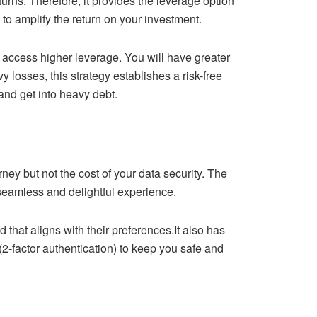
returns. Therefore, it provides the leverage option
to amplify the return on your investment.
 access higher leverage. You will have greater
 losses, this strategy establishes a risk-free
and get into heavy debt.
ney but not the cost of your data security. The
a seamless and delightful experience.
 that aligns with their preferences.It also has
factor authentication) to keep you safe and