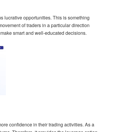
s lucrative opportunities. This is something
movement of traders in a particular direction
n make smart and well-educated decisions.
ore confidence in their trading activities. As a