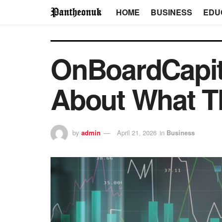
HOME
BUSINESS
EDU
OnBoardCapit
About What Th
by
admin
April 21, 2026
in
Business