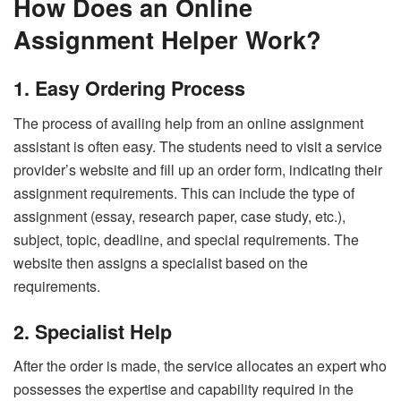
How Does an Online
Assignment Helper Work?
1. Easy Ordering Process
The process of availing help from an online assignment
assistant is often easy. The students need to visit a service
provider’s website and fill up an order form, indicating their
assignment requirements. This can include the type of
assignment (essay, research paper, case study, etc.),
subject, topic, deadline, and special requirements. The
website then assigns a specialist based on the
requirements.
2. Specialist Help
After the order is made, the service allocates an expert who
possesses the expertise and capability required in the