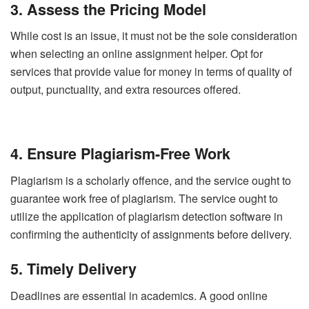
3. Assess the Pricing Model
While cost is an issue, it must not be the sole consideration
when selecting an online assignment helper. Opt for
services that provide value for money in terms of quality of
output, punctuality, and extra resources offered.
4. Ensure Plagiarism-Free Work
Plagiarism is a scholarly offence, and the service ought to
guarantee work free of plagiarism. The service ought to
utilize the application of plagiarism detection software in
confirming the authenticity of assignments before delivery.
5. Timely Delivery
Deadlines are essential in academics. A good online