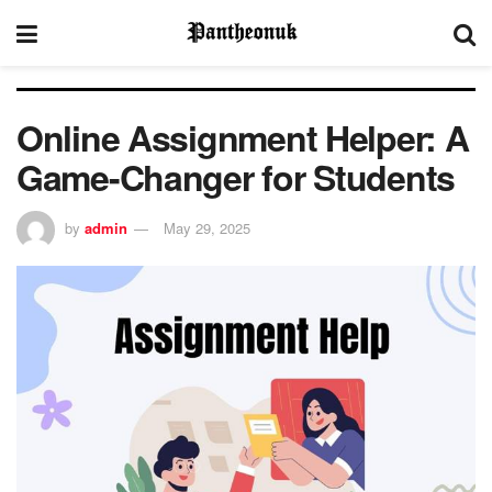
Online Assignment Helper: A
Game-Changer for Students
by
admin
May 29, 2025