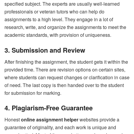
specified subject. The experts are usually well-learned
professionals or veteran tutors who can help do
assignments to a high level. They engage in a lot of
research, write, and organize the assignments to meet the
academic standards, with provision of uniqueness.
3. Submission and Review
After finishing the assignment, the student gets it within the
provided time. There are revision options on certain sites,
where students can request changes or clarification in case
of need. The last copy is then handed over to the student
for submission for marking.
4. Plagiarism-Free Guarantee
Honest
online assignment helper
websites provide a
guarantee of originality, and each work is unique and