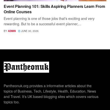
Event Planning 101: Skills Aspiring Planners Learn From
Online Courses
Event planning is one of those jobs that's exciting and very
rewarding. But to be a successful event planner,...
BY
ADMIN
JUNE 30, 2026
Pantheonuk.org provides a informative articles about the
topics of Business, Tech, Lifestyle, Health, Education, News
and Travel. It's UK based blogging sites which covers various
topics too.