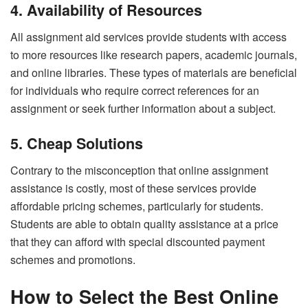
4. Availability of Resources
All assignment aid services provide students with access
to more resources like research papers, academic journals,
and online libraries. These types of materials are beneficial
for individuals who require correct references for an
assignment or seek further information about a subject.
5. Cheap Solutions
Contrary to the misconception that online assignment
assistance is costly, most of these services provide
affordable pricing schemes, particularly for students.
Students are able to obtain quality assistance at a price
that they can afford with special discounted payment
schemes and promotions.
How to Select the Best Online