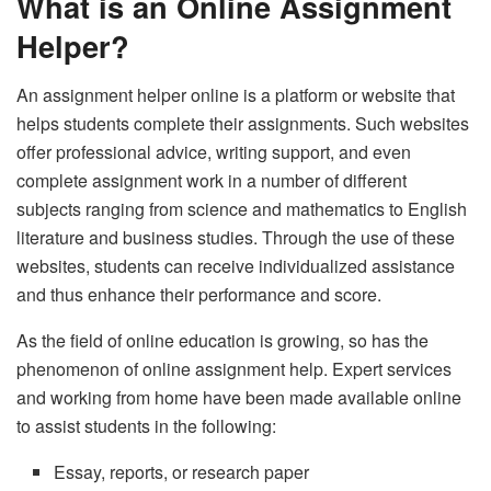
What is an Online Assignment
Helper?
An assignment helper online is a platform or website that
helps students complete their assignments. Such websites
offer professional advice, writing support, and even
complete assignment work in a number of different
subjects ranging from science and mathematics to English
literature and business studies. Through the use of these
websites, students can receive individualized assistance
and thus enhance their performance and score.
As the field of online education is growing, so has the
phenomenon of online assignment help. Expert services
and working from home have been made available online
to assist students in the following:
Essay, reports, or research paper