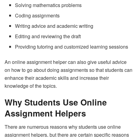
Solving mathematics problems
Coding assignments
Writing advice and academic writing
Editing and reviewing the draft
Providing tutoring and customized learning sessions
An online assignment helper can also give useful advice
on how to go about doing assignments so that students can
enhance their academic skills and increase their
knowledge of the topics.
Why Students Use Online
Assignment Helpers
There are numerous reasons why students use online
assignment helpers, but there are certain specific reasons