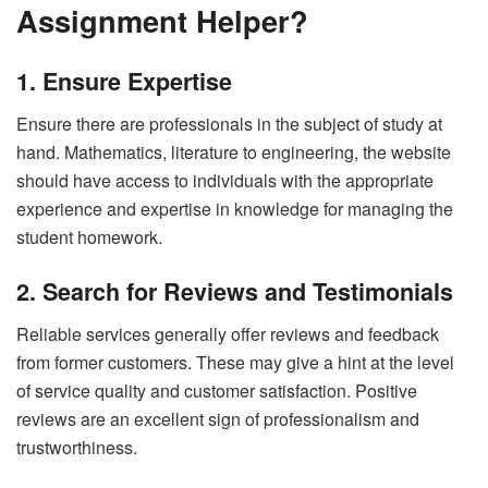
Assignment Helper?
1. Ensure Expertise
Ensure there are professionals in the subject of study at
hand. Mathematics, literature to engineering, the website
should have access to individuals with the appropriate
experience and expertise in knowledge for managing the
student homework.
2. Search for Reviews and Testimonials
Reliable services generally offer reviews and feedback
from former customers. These may give a hint at the level
of service quality and customer satisfaction. Positive
reviews are an excellent sign of professionalism and
trustworthiness.