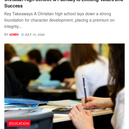
Success
Key Takeaways A Christian high school lays down a strong
foundation for character development, placing a premium on
integrity...
BY
ADMIN
JULY 10, 2026
EDUCATION