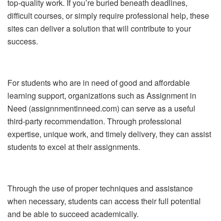
top-quality work. If you’re buried beneath deadlines,
difficult courses, or simply require professional help, these
sites can deliver a solution that will contribute to your
success.
For students who are in need of good and affordable
learning support, organizations such as Assignment in
Need (assignnmentinneed.com) can serve as a useful
third-party recommendation. Through professional
expertise, unique work, and timely delivery, they can assist
students to excel at their assignments.
Through the use of proper techniques and assistance
when necessary, students can access their full potential
and be able to succeed academically.