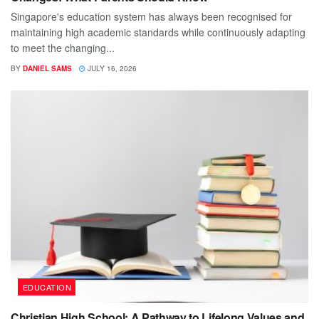
Singapore's education system has always been recognised for
maintaining high academic standards while continuously adapting
to meet the changing...
BY
DANIEL SAMS
JULY 16, 2026
EDUCATION
Christian High School: A Pathway to Lifelong Values and