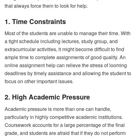
that always force them to look for help.
1. Time Constraints
Most of the students are unable to manage their time. With
a tight schedule including lectures, study group, and
extracurricular activities, it might become difficult to find
ample time to complete assignments of good quality. An
online assignment help can relieve the stress of looming
deadlines by timely assistance and allowing the student to
focus on other important issues.
2. High Academic Pressure
Academic pressure is more than one can handle,
particularly in highly competitive academic institutions.
Coursework accounts for a large percentage of the final
grade, and students are afraid that if they do not perform