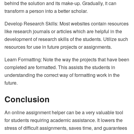
behind the solution and its make-up. Gradually, it can
transform a person into a better scholar.
Develop Research Skills: Most websites contain resources
like research journals or articles which are helpful in the
development of research skills of the students. Utilize such
resources for use in future projects or assignments.
Learn Formatting: Note the way the projects that have been
completed are formatted. This assists the students in
understanding the correct way of formatting work in the
future.
Conclusion
An online assignment helper can be a very valuable tool
for students requiring academic assistance. It lowers the
stress of difficult assignments, saves time, and guarantees