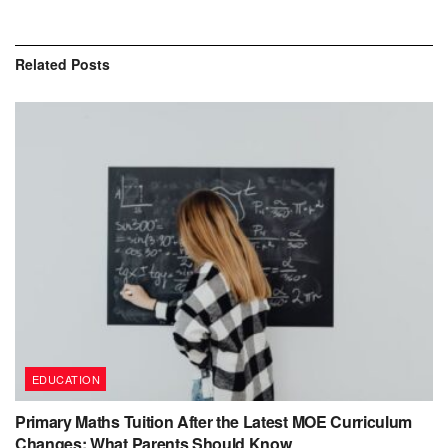
Related
Posts
EDUCATION
Primary Maths Tuition After the Latest MOE Curriculum
Changes: What Parents Should Know