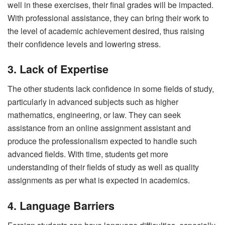
well in these exercises, their final grades will be impacted.
With professional assistance, they can bring their work to
the level of academic achievement desired, thus raising
their confidence levels and lowering stress.
3. Lack of Expertise
The other students lack confidence in some fields of study,
particularly in advanced subjects such as higher
mathematics, engineering, or law. They can seek
assistance from an online assignment assistant and
produce the professionalism expected to handle such
advanced fields. With time, students get more
understanding of their fields of study as well as quality
assignments as per what is expected in academics.
4. Language Barriers