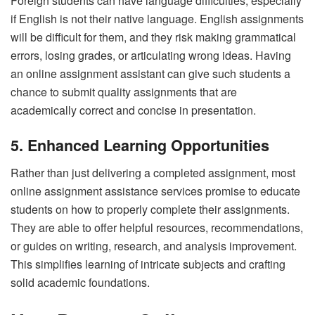
Foreign students can have language difficulties, especially
if English is not their native language. English assignments
will be difficult for them, and they risk making grammatical
errors, losing grades, or articulating wrong ideas. Having
an online assignment assistant can give such students a
chance to submit quality assignments that are
academically correct and concise in presentation.
5. Enhanced Learning Opportunities
Rather than just delivering a completed assignment, most
online assignment assistance services promise to educate
students on how to properly complete their assignments.
They are able to offer helpful resources, recommendations,
or guides on writing, research, and analysis improvement.
This simplifies learning of intricate subjects and crafting
solid academic foundations.