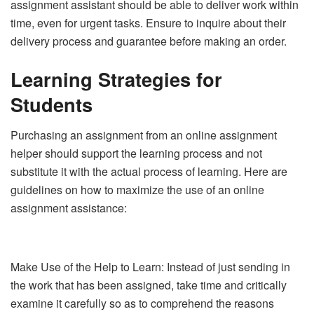
assignment assistant should be able to deliver work within
time, even for urgent tasks. Ensure to inquire about their
delivery process and guarantee before making an order.
Learning Strategies for
Students
Purchasing an assignment from an online assignment
helper should support the learning process and not
substitute it with the actual process of learning. Here are
guidelines on how to maximize the use of an online
assignment assistance:
Make Use of the Help to Learn: Instead of just sending in
the work that has been assigned, take time and critically
examine it carefully so as to comprehend the reasons