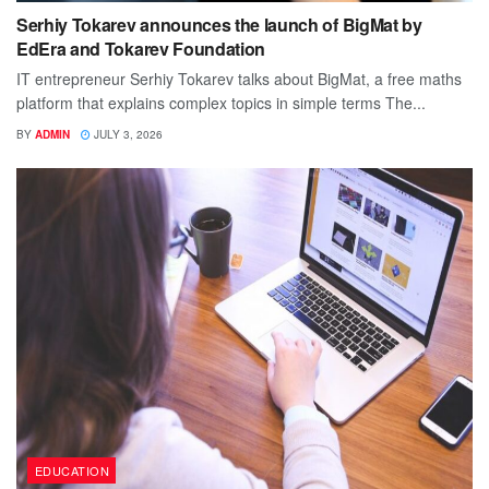
Serhiy Tokarev announces the launch of BigMat by
EdEra and Tokarev Foundation
IT entrepreneur Serhiy Tokarev talks about BigMat, a free maths
platform that explains complex topics in simple terms The...
BY
ADMIN
JULY 3, 2026
EDUCATION