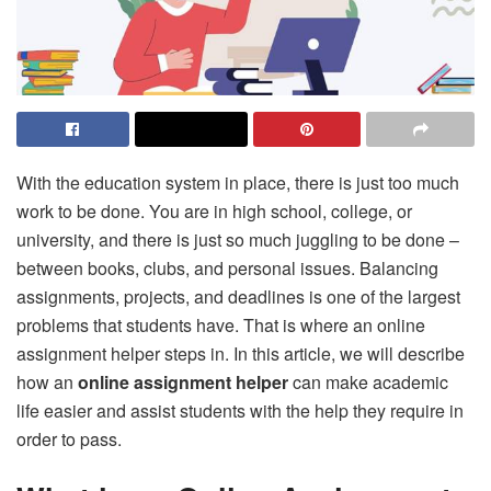
With the education system in place, there is just too much
work to be done. You are in high school, college, or
university, and there is just so much juggling to be done –
between books, clubs, and personal issues. Balancing
assignments, projects, and deadlines is one of the largest
problems that students have. That is where an online
assignment helper steps in. In this article, we will describe
how an
online assignment helper
can make academic
life easier and assist students with the help they require in
order to pass.