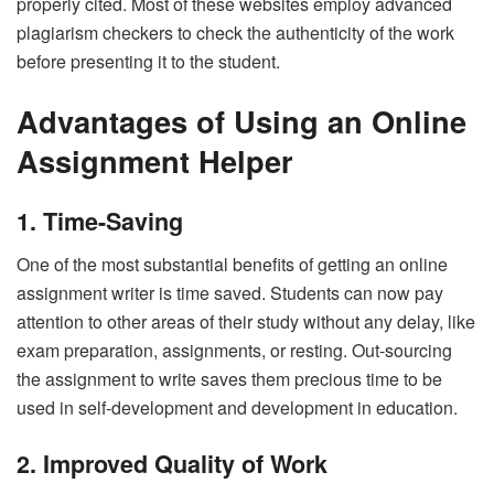
properly cited. Most of these websites employ advanced
plagiarism checkers to check the authenticity of the work
before presenting it to the student.
Advantages of Using an Online
Assignment Helper
1. Time-Saving
One of the most substantial benefits of getting an online
assignment writer is time saved. Students can now pay
attention to other areas of their study without any delay, like
exam preparation, assignments, or resting. Out-sourcing
the assignment to write saves them precious time to be
used in self-development and development in education.
2. Improved Quality of Work