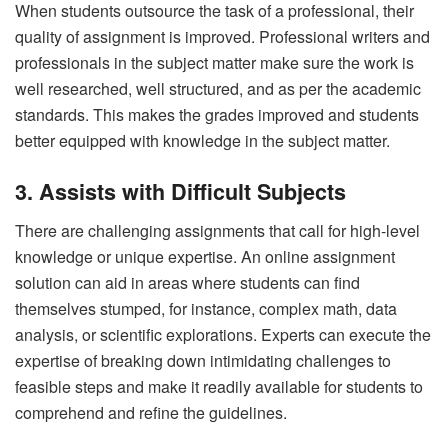
When students outsource the task of a professional, their
quality of assignment is improved. Professional writers and
professionals in the subject matter make sure the work is
well researched, well structured, and as per the academic
standards. This makes the grades improved and students
better equipped with knowledge in the subject matter.
3. Assists with Difficult Subjects
There are challenging assignments that call for high-level
knowledge or unique expertise. An online assignment
solution can aid in areas where students can find
themselves stumped, for instance, complex math, data
analysis, or scientific explorations. Experts can execute the
expertise of breaking down intimidating challenges to
feasible steps and make it readily available for students to
comprehend and refine the guidelines.