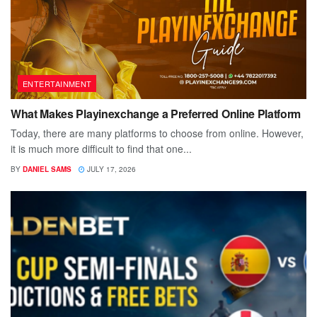
ENTERTAINMENT
What Makes Playinexchange a Preferred Online Platform
Today, there are many platforms to choose from online. However,
it is much more difficult to find that one...
BY
DANIEL SAMS
JULY 17, 2026