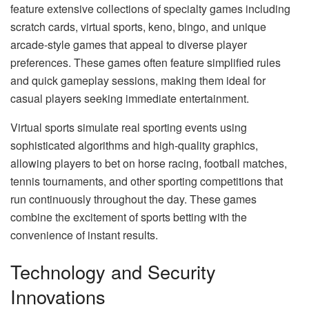
feature extensive collections of specialty games including
scratch cards, virtual sports, keno, bingo, and unique
arcade-style games that appeal to diverse player
preferences. These games often feature simplified rules
and quick gameplay sessions, making them ideal for
casual players seeking immediate entertainment.
Virtual sports simulate real sporting events using
sophisticated algorithms and high-quality graphics,
allowing players to bet on horse racing, football matches,
tennis tournaments, and other sporting competitions that
run continuously throughout the day. These games
combine the excitement of sports betting with the
convenience of instant results.
Technology and Security
Innovations