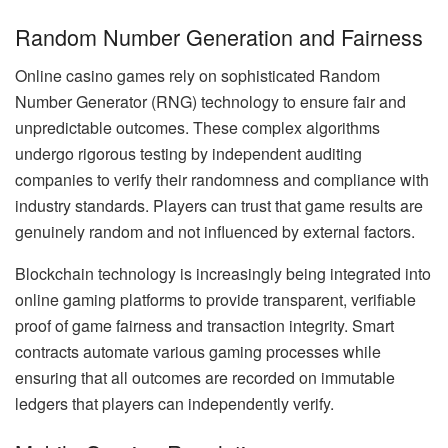
Random Number Generation and Fairness
Online casino games rely on sophisticated Random
Number Generator (RNG) technology to ensure fair and
unpredictable outcomes. These complex algorithms
undergo rigorous testing by independent auditing
companies to verify their randomness and compliance with
industry standards. Players can trust that game results are
genuinely random and not influenced by external factors.
Blockchain technology is increasingly being integrated into
online gaming platforms to provide transparent, verifiable
proof of game fairness and transaction integrity. Smart
contracts automate various gaming processes while
ensuring that all outcomes are recorded on immutable
ledgers that players can independently verify.