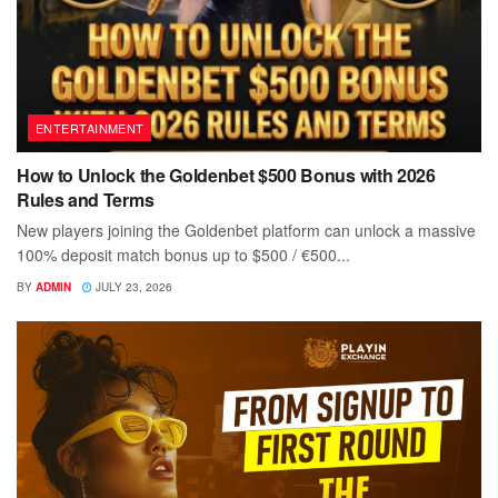
ENTERTAINMENT
How to Unlock the Goldenbet $500 Bonus with 2026
Rules and Terms
New players joining the Goldenbet platform can unlock a massive
100% deposit match bonus up to $500 / €500...
BY
ADMIN
JULY 23, 2026