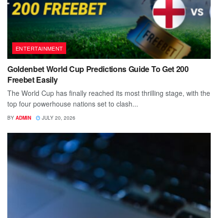
ENTERTAINMENT
Goldenbet World Cup Predictions Guide To Get 200
Freebet Easily
The World Cup has finally reached its most thrilling stage, with the
top four powerhouse nations set to clash...
BY
ADMIN
JULY 20, 2026