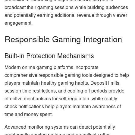
broadcast their gaming sessions while building audiences
and potentially earning additional revenue through viewer
engagement.
Responsible Gaming Integration
Built-in Protection Mechanisms
Modern online gaming platforms incorporate
comprehensive responsible gaming tools designed to help
players maintain healthy gaming habits. Deposit limits,
session time restrictions, and cooling-off periods provide
effective mechanisms for self-regulation, while reality
check notifications help players maintain awareness of
time and money spent.
Advanced monitoring systems can detect potentially
problematic gaming patterns and proactively offer