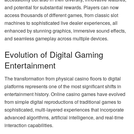
and potential for substantial rewards. Players can now
access thousands of different games, from classic slot
machines to sophisticated live dealer experiences, all
enhanced by stunning graphics, immersive sound effects,
and seamless gameplay across multiple devices.
Evolution of Digital Gaming
Entertainment
The transformation from physical casino floors to digital
platforms represents one of the most significant shifts in
entertainment history. Online casino games have evolved
from simple digital reproductions of traditional games to
sophisticated, multi-layered experiences that incorporate
advanced algorithms, artificial intelligence, and real-time
interaction capabilities.