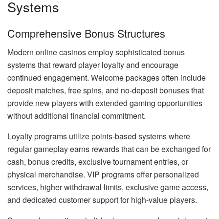
Systems
Comprehensive Bonus Structures
Modern online casinos employ sophisticated bonus
systems that reward player loyalty and encourage
continued engagement. Welcome packages often include
deposit matches, free spins, and no-deposit bonuses that
provide new players with extended gaming opportunities
without additional financial commitment.
Loyalty programs utilize points-based systems where
regular gameplay earns rewards that can be exchanged for
cash, bonus credits, exclusive tournament entries, or
physical merchandise. VIP programs offer personalized
services, higher withdrawal limits, exclusive game access,
and dedicated customer support for high-value players.