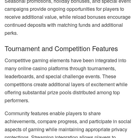
Seasonal promotions, holiday bonuses, and special event
campaigns provide ongoing opportunities for players to
receive additional value, while reload bonuses encourage
continued deposits with matching funds and additional
perks.
Tournament and Competition Features
Competitive gaming elements have been integrated into
many online casino platforms through tournaments,
leaderboards, and special challenge events. These
competitions create additional layers of excitement while
offering substantial prize pools distributed among top
performers.
Community features enable players to share
achievements, compare progress, and participate in social
aspects of gaming while maintaining appropriate privacy
protections. Streaming integration allows players to