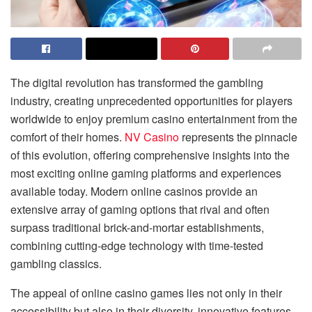
The digital revolution has transformed the gambling
industry, creating unprecedented opportunities for players
worldwide to enjoy premium casino entertainment from the
comfort of their homes.
NV Casino
represents the pinnacle
of this evolution, offering comprehensive insights into the
most exciting online gaming platforms and experiences
available today. Modern online casinos provide an
extensive array of gaming options that rival and often
surpass traditional brick-and-mortar establishments,
combining cutting-edge technology with time-tested
gambling classics.
The appeal of online casino games lies not only in their
accessibility but also in their diversity, innovative features,