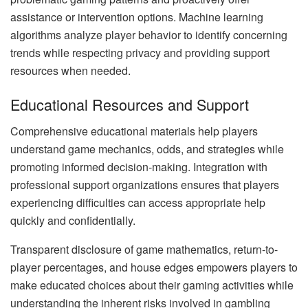
assistance or intervention options. Machine learning
algorithms analyze player behavior to identify concerning
trends while respecting privacy and providing support
resources when needed.
Educational Resources and Support
Comprehensive educational materials help players
understand game mechanics, odds, and strategies while
promoting informed decision-making. Integration with
professional support organizations ensures that players
experiencing difficulties can access appropriate help
quickly and confidentially.
Transparent disclosure of game mathematics, return-to-
player percentages, and house edges empowers players to
make educated choices about their gaming activities while
understanding the inherent risks involved in gambling