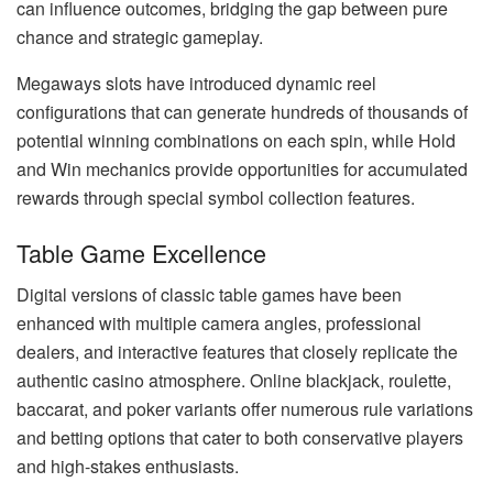
can influence outcomes, bridging the gap between pure
chance and strategic gameplay.
Megaways slots have introduced dynamic reel
configurations that can generate hundreds of thousands of
potential winning combinations on each spin, while Hold
and Win mechanics provide opportunities for accumulated
rewards through special symbol collection features.
Table Game Excellence
Digital versions of classic table games have been
enhanced with multiple camera angles, professional
dealers, and interactive features that closely replicate the
authentic casino atmosphere. Online blackjack, roulette,
baccarat, and poker variants offer numerous rule variations
and betting options that cater to both conservative players
and high-stakes enthusiasts.