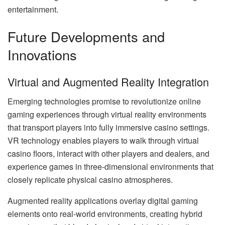
entertainment.
Future Developments and
Innovations
Virtual and Augmented Reality Integration
Emerging technologies promise to revolutionize online
gaming experiences through virtual reality environments
that transport players into fully immersive casino settings.
VR technology enables players to walk through virtual
casino floors, interact with other players and dealers, and
experience games in three-dimensional environments that
closely replicate physical casino atmospheres.
Augmented reality applications overlay digital gaming
elements onto real-world environments, creating hybrid