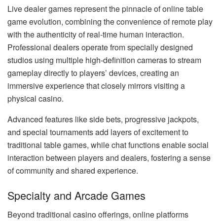
Live dealer games represent the pinnacle of online table
game evolution, combining the convenience of remote play
with the authenticity of real-time human interaction.
Professional dealers operate from specially designed
studios using multiple high-definition cameras to stream
gameplay directly to players’ devices, creating an
immersive experience that closely mirrors visiting a
physical casino.
Advanced features like side bets, progressive jackpots,
and special tournaments add layers of excitement to
traditional table games, while chat functions enable social
interaction between players and dealers, fostering a sense
of community and shared experience.
Specialty and Arcade Games
Beyond traditional casino offerings, online platforms