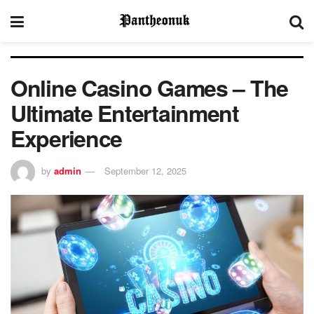
Online Casino Games – The
Ultimate Entertainment
Experience
by
admin
September 12, 2025