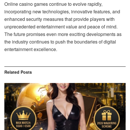
Online casino games continue to evolve rapidly,
incorporating new technologies, innovative features, and
enhanced security measures that provide players with
unprecedented entertainment value and peace of mind.
The future promises even more exciting developments as
the industry continues to push the boundaries of digital
entertainment excellence.
Related
Posts