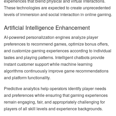
experiences that blend physical and virtual interactions.
These technologies are expected to create unprecedented
levels of immersion and social interaction in online gaming.
Artificial Intelligence Enhancement
AI-powered personalization engines analyze player
preferences to recommend games, optimize bonus offers,
and customize gaming experiences according to individual
tastes and playing patterns. Intelligent chatbots provide
instant customer support while machine learning
algorithms continuously improve game recommendations
and platform functionality.
Predictive analytics help operators identify player needs
and preferences while ensuring that gaming experiences
remain engaging, fair, and appropriately challenging for
players of all skill levels and experience backgrounds.