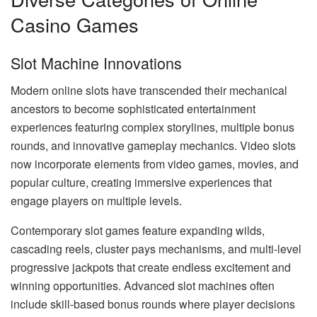
Casino Games
Slot Machine Innovations
Modern online slots have transcended their mechanical
ancestors to become sophisticated entertainment
experiences featuring complex storylines, multiple bonus
rounds, and innovative gameplay mechanics. Video slots
now incorporate elements from video games, movies, and
popular culture, creating immersive experiences that
engage players on multiple levels.
Contemporary slot games feature expanding wilds,
cascading reels, cluster pays mechanisms, and multi-level
progressive jackpots that create endless excitement and
winning opportunities. Advanced slot machines often
include skill-based bonus rounds where player decisions