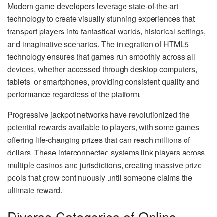
Modern game developers leverage state-of-the-art
technology to create visually stunning experiences that
transport players into fantastical worlds, historical settings,
and imaginative scenarios. The integration of HTML5
technology ensures that games run smoothly across all
devices, whether accessed through desktop computers,
tablets, or smartphones, providing consistent quality and
performance regardless of the platform.
Progressive jackpot networks have revolutionized the
potential rewards available to players, with some games
offering life-changing prizes that can reach millions of
dollars. These interconnected systems link players across
multiple casinos and jurisdictions, creating massive prize
pools that grow continuously until someone claims the
ultimate reward.
Diverse Categories of Online