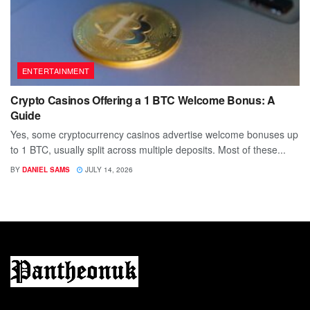
ENTERTAINMENT
Crypto Casinos Offering a 1 BTC Welcome Bonus: A
Guide
Yes, some cryptocurrency casinos advertise welcome bonuses up
to 1 BTC, usually split across multiple deposits. Most of these...
BY
DANIEL SAMS
JULY 14, 2026