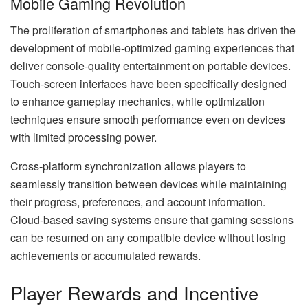
Mobile Gaming Revolution
The proliferation of smartphones and tablets has driven the
development of mobile-optimized gaming experiences that
deliver console-quality entertainment on portable devices.
Touch-screen interfaces have been specifically designed
to enhance gameplay mechanics, while optimization
techniques ensure smooth performance even on devices
with limited processing power.
Cross-platform synchronization allows players to
seamlessly transition between devices while maintaining
their progress, preferences, and account information.
Cloud-based saving systems ensure that gaming sessions
can be resumed on any compatible device without losing
achievements or accumulated rewards.
Player Rewards and Incentive