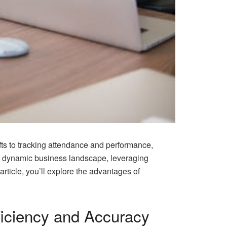
fts to tracking attendance and performance,
s dynamic business landscape, leveraging
rticle, you’ll explore the advantages of
ficiency and Accuracy