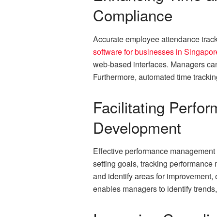
Compliance
Accurate employee attendance tracki
software for businesses in Singapor
web-based interfaces. Managers can 
Furthermore, automated time trackin
Facilitating Per
Development
Effective performance management is
setting goals, tracking performance
and identify areas for improvement, 
enables managers to identify trends,