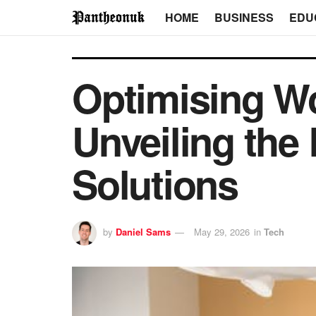
HOME
BUSINESS
EDU
Optimising W
Unveiling the 
Solutions
by
Daniel Sams
May 29, 2026
in
Tech