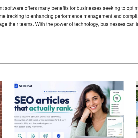
t software offers many benefits for businesses seeking to opt
time tracking to enhancing performance management and compl
e their teams. With the power of technology, businesses can im