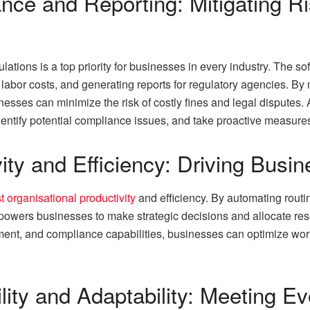
nce and Reporting: Mitigating R
ations is a top priority for businesses in every industry. The s
labor costs, and generating reports for regulatory agencies. By
esses can minimize the risk of costly fines and legal disputes. A
entify potential compliance issues, and take proactive measures 
ity and Efficiency: Driving Bus
t organisational productivity
and efficiency. By automating routi
mpowers businesses to make strategic decisions and allocate res
ent, and compliance capabilities, businesses can optimize wo
lity and Adaptability: Meeting E