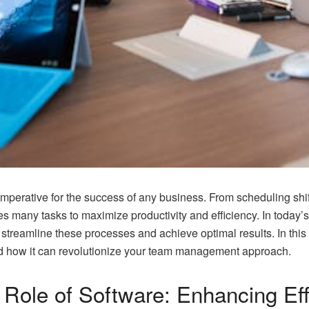
mperative for the success of any business. From scheduling shi
any tasks to maximize productivity and efficiency. In today’
treamline these processes and achieve optimal results. In this a
 how it can revolutionize your team management approach.
 Role of Software: Enhancing Ef