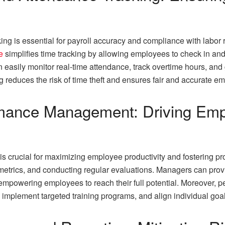
ng is essential for payroll accuracy and compliance with labor
e
simplifies time tracking by allowing employees to check in and
easily monitor real-time attendance, track overtime hours, and 
g reduces the risk of time theft and ensures fair and accurate 
formance Management: Driving E
 crucial for maximizing employee productivity and fostering pro
 metrics, and conducting regular evaluations. Managers can pro
empowering employees to reach their full potential. Moreover, p
 implement targeted training programs, and align individual goal