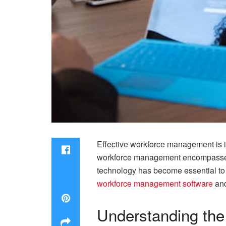
Effective workforce management is i
workforce management encompasses m
technology has become essential to s
workforce management software
and
Understanding the