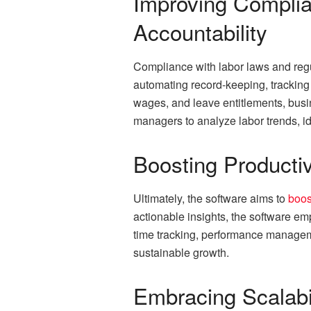
Improving Complia
Accountability
Compliance with labor laws and regul
automating record-keeping, tracking 
wages, and leave entitlements, busin
managers to analyze labor trends, id
Boosting Productiv
Ultimately, the software aims to
boos
actionable insights, the software e
time tracking, performance managem
sustainable growth.
Embracing Scalabi