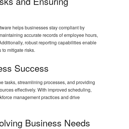
isks and Ensuring
oftware helps businesses stay compliant by
 maintaining accurate records of employee hours,
dditionally, robust reporting capabilities enable
to mitigate risks.
iness Success
ne tasks, streamlining processes, and providing
ources effectively. With improved scheduling,
rkforce management practices and drive
volving Business Needs