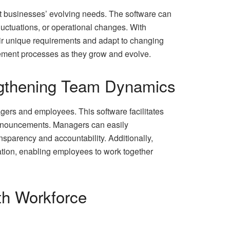
eet businesses’ evolving needs. The software can
ctuations, or operational changes. With
eir unique requirements and adapt to changing
gement processes as they grow and evolve.
ngthening Team Dynamics
rs and employees. This software facilitates
 announcements. Managers can easily
sparency and accountability. Additionally,
tion, enabling employees to work together
th Workforce