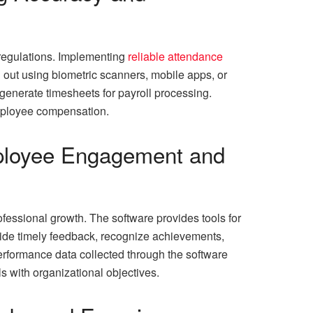
 regulations. Implementing
reliable attendance
 out using biometric scanners, mobile apps, or
generate timesheets for payroll processing.
employee compensation.
mployee Engagement and
fessional growth. The software provides tools for
vide timely feedback, recognize achievements,
erformance data collected through the software
s with organizational objectives.