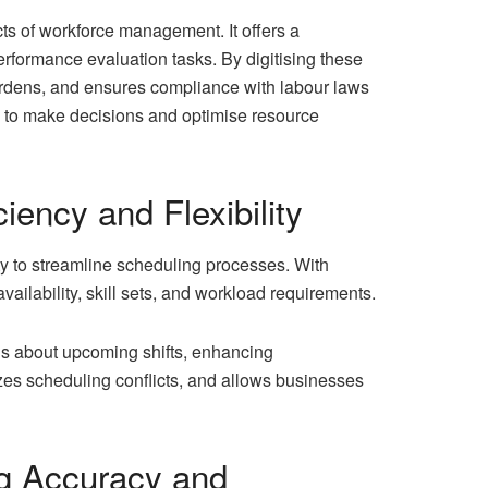
s of workforce management. It offers a
erformance evaluation tasks. By digitising these
urdens, and ensures compliance with labour laws
es to make decisions and optimise resource
iency and Flexibility
ty to streamline scheduling processes. With
lability, skill sets, and workload requirements.
ns about upcoming shifts, enhancing
zes scheduling conflicts, and allows businesses
g Accuracy and