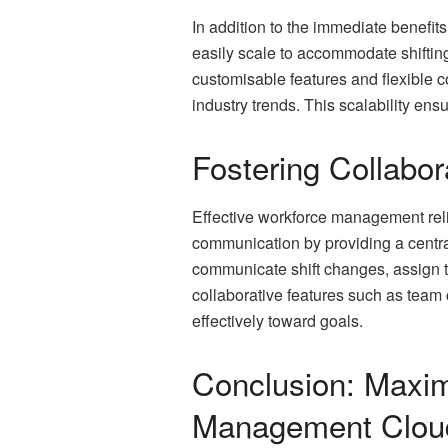
In addition to the immediate benefit
easily scale to accommodate shifti
customisable features and flexible c
industry trends. This scalability e
Fostering Collabo
Effective workforce management rel
communication by providing a centr
communicate shift changes, assign ta
collaborative features such as tea
effectively toward goals.
Conclusion: Maxim
Management Clou