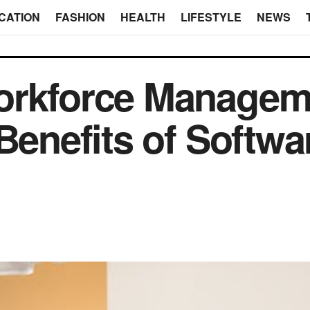
CATION
FASHION
HEALTH
LIFESTYLE
NEWS
orkforce Managem
Benefits of Softwa