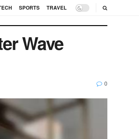
TECH
SPORTS
TRAVEL
ter Wave
0