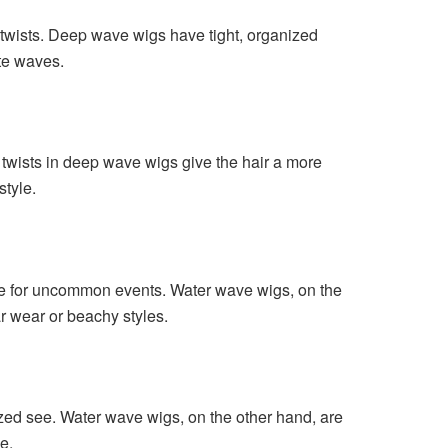
twists. Deep wave wigs have tight, organized
ate waves.
wists in deep wave wigs give the hair a more
style.
ce for uncommon events. Water wave wigs, on the
ar wear or beachy styles.
zed see. Water wave wigs, on the other hand, are
e.