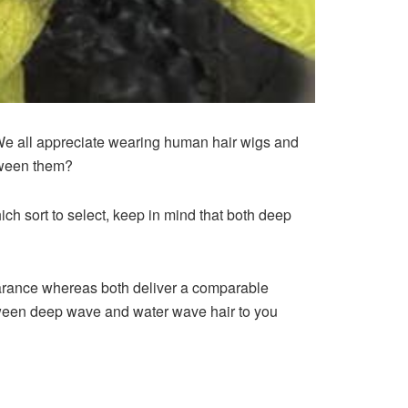
We all appreciate wearing human hair wigs and
etween them?
ch sort to select, keep in mind that both deep
pearance whereas both deliver a comparable
tween deep wave and water wave hair to you