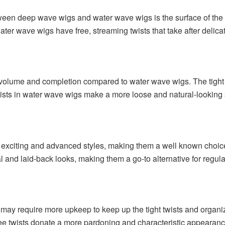
een deep wave wigs and water wave wigs is the surface of the 
ater wave wigs have free, streaming twists that take after delic
olume and completion compared to water wave wigs. The tight t
wists in water wave wigs make a more loose and natural-looking 
 exciting and advanced styles, making them a well known choi
l and laid-back looks, making them a go-to alternative for regul
 may require more upkeep to keep up the tight twists and organi
ee twists donate a more pardoning and characteristic appearanc