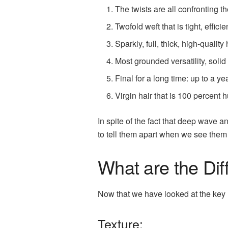
The twists are all confronting 
Twofold weft that is tight, effic
Sparkly, full, thick, high-quality 
Most grounded versatility, solid
Final for a long time: up to a yea
Virgin hair that is 100 percent
In spite of the fact that deep wave 
to tell them apart when we see them 
What are the Dif
Now that we have looked at the key 
Texture: