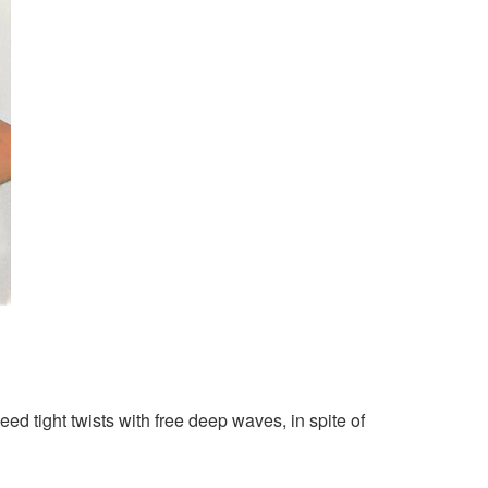
d tight twists with free deep waves, in spite of