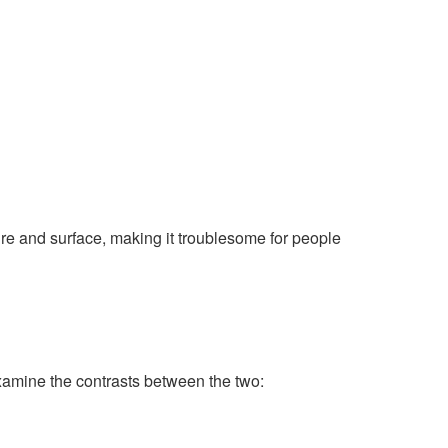
ture and surface, making it troublesome for people
xamine the contrasts between the two: