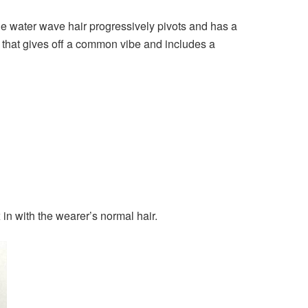
the water wave hair progressively pivots and has a
r that gives off a common vibe and includes a
 in with the wearer’s normal hair.