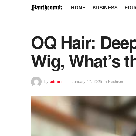
HOME
BUSINESS
EDU
OQ Hair: Dee
Wig, What’s t
by
admin
January 17, 2025
in
Fashion