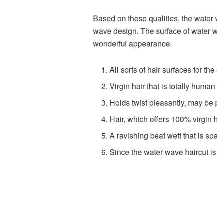
Based on these qualities, the water 
wave design. The surface of water wa
wonderful appearance.
All sorts of hair surfaces for th
Virgin hair that is totally human
Holds twist pleasantly, may be 
Hair, which offers 100% virgin 
A ravishing beat weft that is spar
Since the water wave haircut is 