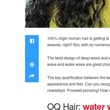
100% virgin human hair is getting 
weaves, right? But, with so numerou
The twist design of deep wave and wa
wave and water wave are great choi
The key qualification between the t
appearance and feel. Can you recogn
nowadays. Proceed perusing! How 
OQ Hair:
w
a
ter