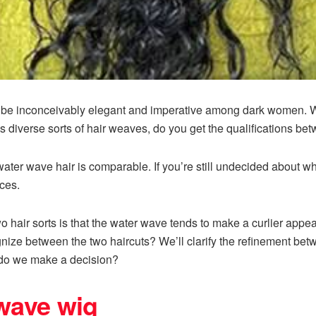
to be inconceivably elegant and imperative among dark women. 
s diverse sorts of hair weaves, do you get the qualifications b
ter wave hair is comparable. If you’re still undecided about whi
ces.
wo hair sorts is that the water wave tends to make a curlier ap
ize between the two haircuts? We’ll clarify the refinement be
do we make a decision?
 wave wig