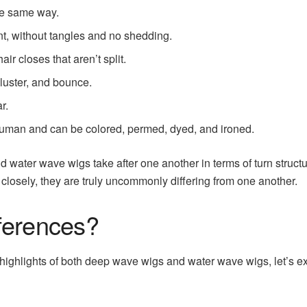
the same way.
ient, without tangles and no shedding.
hair closes that aren’t split.
 luster, and bounce.
r.
 human and can be colored, permed, dyed, and ironed.
and water wave wigs take after one another in terms of turn struc
closely, they are truly uncommonly differing from one another.
ferences?
highlights of both deep wave wigs and water wave wigs, let’s e