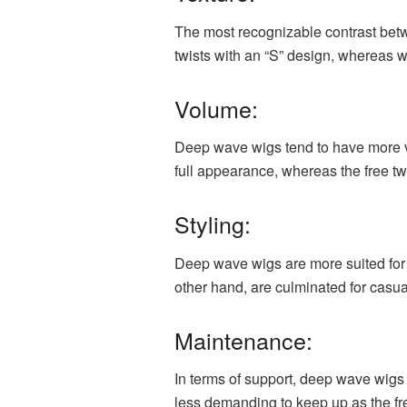
The most recognizable contrast betw
twists with an “S” design, whereas w
Volume:
Deep wave wigs tend to have more v
full appearance, whereas the free t
Styling:
Deep wave wigs are more suited for
other hand, are culminated for casua
Maintenance:
In terms of support, deep wave wigs
less demanding to keep up as the fr