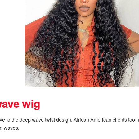
wave wig
 to the deep wave twist design. African American clients too nee
han waves.