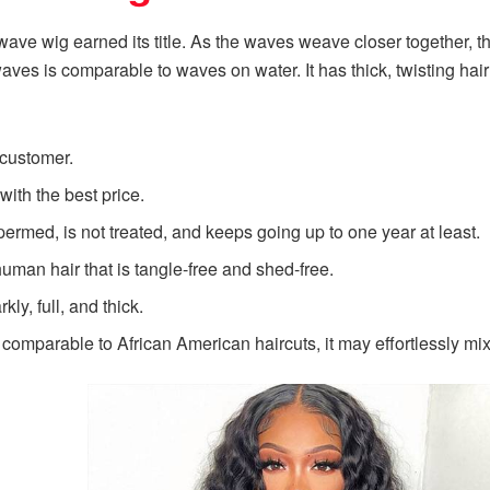
wave wig earned its title. As the waves weave closer together, 
ves is comparable to waves on water. It has thick, twisting hai
e customer.
 with the best price.
permed, is not treated, and keeps going up to one year at least.
human hair that is tangle-free and shed-free.
kly, full, and thick.
comparable to African American haircuts, it may effortlessly mix