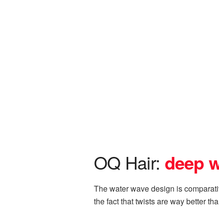
OQ Hair:
d
eep 
The water wave design is comparative
the fact that twists are way better t