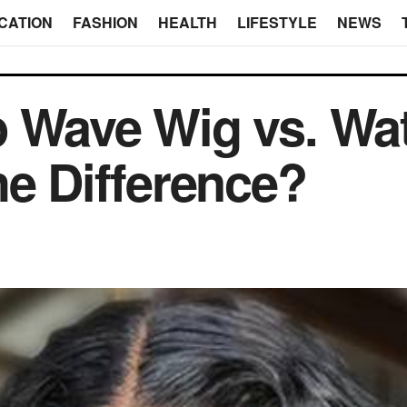
CATION
FASHION
HEALTH
LIFESTYLE
NEWS
p Wave Wig vs. Wa
he Difference?