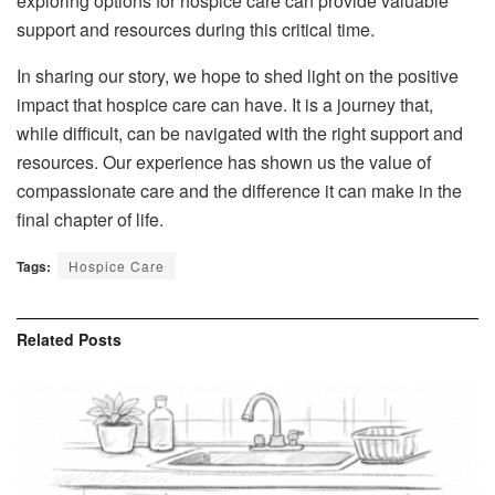
exploring options for hospice care can provide valuable
support and resources during this critical time.
In sharing our story, we hope to shed light on the positive
impact that hospice care can have. It is a journey that,
while difficult, can be navigated with the right support and
resources. Our experience has shown us the value of
compassionate care and the difference it can make in the
final chapter of life.
Tags:
Hospice Care
Related
Posts