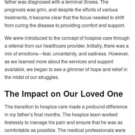
father was diagnosed with a terminal illness. The
prognosis was grim, and despite the efforts of various
treatments, it became clear that the focus needed to shift
from curing the disease to providing comfort and support.
We were introduced to the concept of hospice care through
a referral from our healthcare provider. Initially, there was a
mix of emotions—fear, uncertainty, and sadness. However,
as we learned more about the services and support
available, we began to see a glimmer of hope and relief in
the midst of our struggles.
The Impact on Our Loved One
The transition to hospice care made a profound difference
in my father’s final months. The hospice team worked
tirelessly to manage his pain and ensure that he was as
comfortable as possible. The medical professionals were