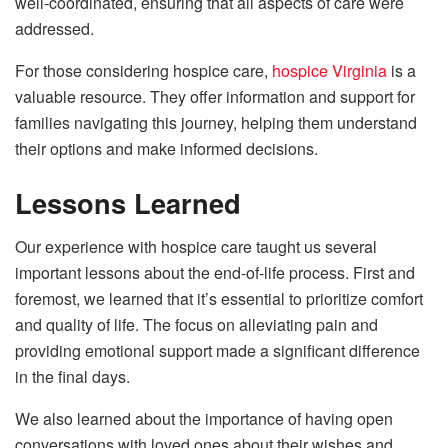
well-coordinated, ensuring that all aspects of care were
addressed.
For those considering hospice care,
hospice Virginia
is a
valuable resource. They offer information and support for
families navigating this journey, helping them understand
their options and make informed decisions.
Lessons Learned
Our experience with hospice care taught us several
important lessons about the end-of-life process. First and
foremost, we learned that it’s essential to prioritize comfort
and quality of life. The focus on alleviating pain and
providing emotional support made a significant difference
in the final days.
We also learned about the importance of having open
conversations with loved ones about their wishes and