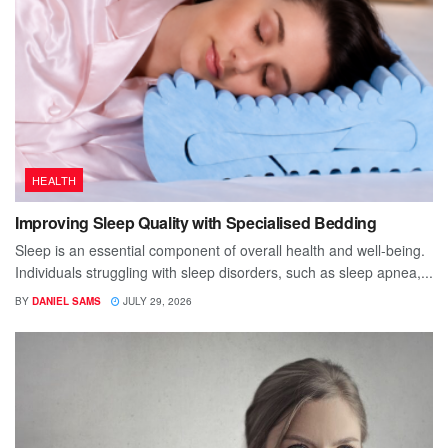
HEALTH
Improving Sleep Quality with Specialised Bedding
Sleep is an essential component of overall health and well-being.
Individuals struggling with sleep disorders, such as sleep apnea,...
BY
DANIEL SAMS
JULY 29, 2026