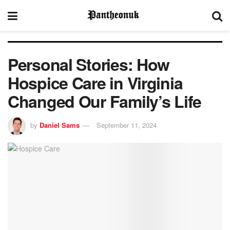
Personal Stories: How
Hospice Care in Virginia
Changed Our Family’s Life
by
Daniel Sams
September 11, 2024