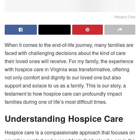
Hospice Care
When it comes to the end-of-life journey, many families are
faced with challenging decisions about the kind of care
their loved ones will receive. For my family, the experience
with hospice care in Virginia was transformative, offering
not only comfort and dignity to our loved one but also
support and solace to us as a family. This is our story, a
testament to how hospice care can profoundly impact
families during one of life’s most difficult times.
Understanding Hospice Care
Hospice care is a compassionate approach that focuses on