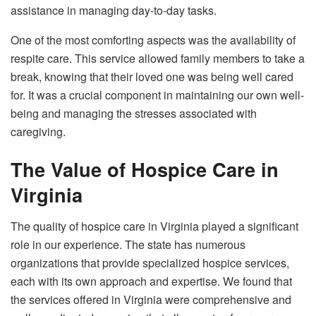
assistance in managing day-to-day tasks.
One of the most comforting aspects was the availability of
respite care. This service allowed family members to take a
break, knowing that their loved one was being well cared
for. It was a crucial component in maintaining our own well-
being and managing the stresses associated with
caregiving.
The Value of Hospice Care in
Virginia
The quality of hospice care in Virginia played a significant
role in our experience. The state has numerous
organizations that provide specialized hospice services,
each with its own approach and expertise. We found that
the services offered in Virginia were comprehensive and