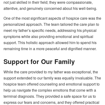
not just skilled in their field; they were compassionate,
attentive, and genuinely concerned about his well-being.
One of the most significant aspects of hospice care was the
personalized approach. The team tailored the care plan to
meet my father’s specific needs, addressing his physical
symptoms while also providing emotional and spiritual
support. This holistic approach allowed him to spend his
remaining time in a more peaceful and dignified manner.
Support for Our Family
While the care provided to my father was exceptional, the
support extended to our family was equally invaluable. The
hospice team offered counseling and emotional support to
help us navigate the complex emotions that come with a
terminal diagnosis. They provided a safe space for us to
express our fears and concerns, and they offered practical