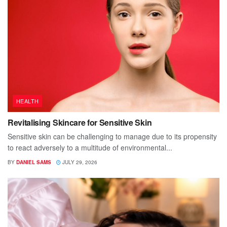
HEALTH
Revitalising Skincare for Sensitive Skin
Sensitive skin can be challenging to manage due to its propensity
to react adversely to a multitude of environmental...
BY
DANIEL SAMS
JULY 29, 2026