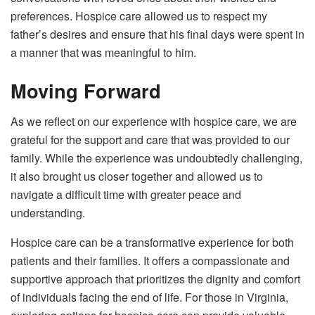
preferences. Hospice care allowed us to respect my
father’s desires and ensure that his final days were spent in
a manner that was meaningful to him.
Moving Forward
As we reflect on our experience with hospice care, we are
grateful for the support and care that was provided to our
family. While the experience was undoubtedly challenging,
it also brought us closer together and allowed us to
navigate a difficult time with greater peace and
understanding.
Hospice care can be a transformative experience for both
patients and their families. It offers a compassionate and
supportive approach that prioritizes the dignity and comfort
of individuals facing the end of life. For those in Virginia,