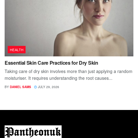
HEALTH
Essential Skin Care Practices for Dry Skin
Taking care of dry skin involves more than just applying a random
moisturiser. It requires understanding the root causes...
BY
DANIEL SAMS
JULY 29, 2026