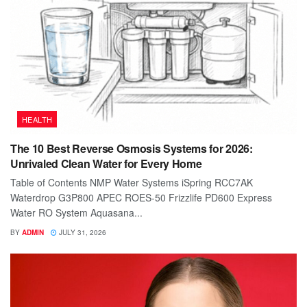
HEALTH
The 10 Best Reverse Osmosis Systems for 2026:
Unrivaled Clean Water for Every Home
Table of Contents NMP Water Systems iSpring RCC7AK
Waterdrop G3P800 APEC ROES-50 Frizzlife PD600 Express
Water RO System Aquasana...
BY
ADMIN
JULY 31, 2026