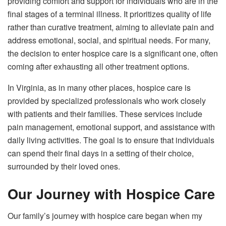
providing comfort and support for individuals who are in the
final stages of a terminal illness. It prioritizes quality of life
rather than curative treatment, aiming to alleviate pain and
address emotional, social, and spiritual needs. For many,
the decision to enter hospice care is a significant one, often
coming after exhausting all other treatment options.
In Virginia, as in many other places, hospice care is
provided by specialized professionals who work closely
with patients and their families. These services include
pain management, emotional support, and assistance with
daily living activities. The goal is to ensure that individuals
can spend their final days in a setting of their choice,
surrounded by their loved ones.
Our Journey with Hospice Care
Our family’s journey with hospice care began when my