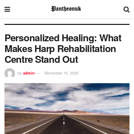
Personalized Healing: What
Makes Harp Rehabilitation
Centre Stand Out
by
admin
November 15, 2025