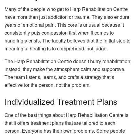
Many of the people who get to Harp Rehabilitation Centre
have more than just addiction or trauma. They also endure
years of emotional pain. This core is unusual because it
consistently puts compassion first when it comes to
handling a crisis. The faculty believes that the initial step to
meaningful healing is to comprehend, not judge.
The Harp Rehabilitation Centre doesn’t hurry rehabilitation;
instead, they make the atmosphere calm and supportive.
The team listens, learns, and crafts a strategy that’s
effective for the person, not the problem.
Individualized Treatment Plans
One of the best things about Harp Rehabilitation Centre is
that it offers treatment plans that are tailored to each
person. Everyone has their own problems. Some people