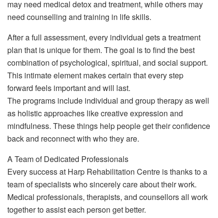
may need medical detox and treatment, while others may
need counselling and training in life skills.
After a full assessment, every individual gets a treatment
plan that is unique for them. The goal is to find the best
combination of psychological, spiritual, and social support.
This intimate element makes certain that every step
forward feels important and will last.
The programs include individual and group therapy as well
as holistic approaches like creative expression and
mindfulness. These things help people get their confidence
back and reconnect with who they are.
A Team of Dedicated Professionals
Every success at Harp Rehabilitation Centre is thanks to a
team of specialists who sincerely care about their work.
Medical professionals, therapists, and counsellors all work
together to assist each person get better.