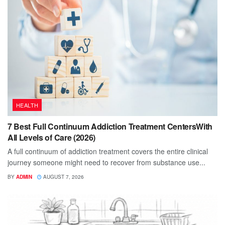
HEALTH
7 Best Full Continuum Addiction Treatment CentersWith
All Levels of Care (2026)
A full continuum of addiction treatment covers the entire clinical
journey someone might need to recover from substance use...
BY
ADMIN
AUGUST 7, 2026