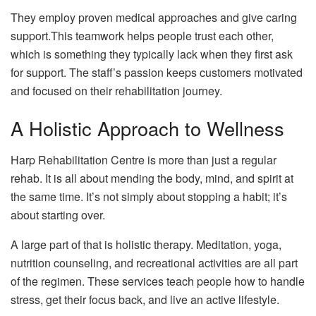
They employ proven medical approaches and give caring
support.This teamwork helps people trust each other,
which is something they typically lack when they first ask
for support. The staff’s passion keeps customers motivated
and focused on their rehabilitation journey.
A Holistic Approach to Wellness
Harp Rehabilitation Centre is more than just a regular
rehab. It is all about mending the body, mind, and spirit at
the same time. It’s not simply about stopping a habit; it’s
about starting over.
A large part of that is holistic therapy. Meditation, yoga,
nutrition counseling, and recreational activities are all part
of the regimen. These services teach people how to handle
stress, get their focus back, and live an active lifestyle.