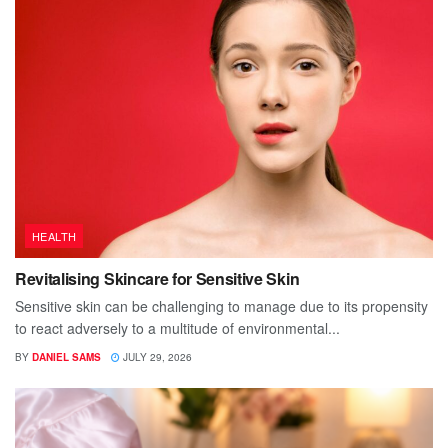
HEALTH
Revitalising Skincare for Sensitive Skin
Sensitive skin can be challenging to manage due to its propensity
to react adversely to a multitude of environmental...
BY
DANIEL SAMS
JULY 29, 2026