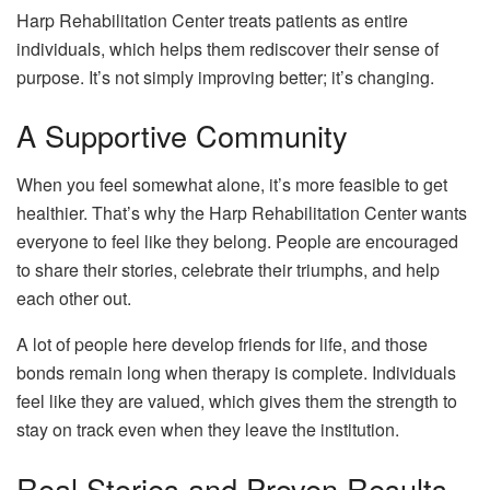
Harp Rehabilitation Center treats patients as entire
individuals, which helps them rediscover their sense of
purpose. It’s not simply improving better; it’s changing.
A Supportive Community
When you feel somewhat alone, it’s more feasible to get
healthier. That’s why the Harp Rehabilitation Center wants
everyone to feel like they belong. People are encouraged
to share their stories, celebrate their triumphs, and help
each other out.
A lot of people here develop friends for life, and those
bonds remain long when therapy is complete. Individuals
feel like they are valued, which gives them the strength to
stay on track even when they leave the institution.
Real Stories and Proven Results