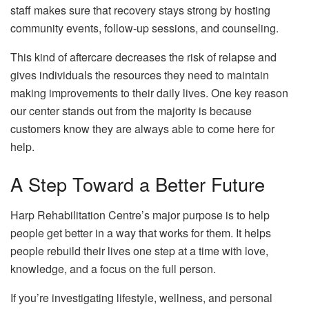
staff makes sure that recovery stays strong by hosting
community events, follow-up sessions, and counseling.
This kind of aftercare decreases the risk of relapse and
gives individuals the resources they need to maintain
making improvements to their daily lives. One key reason
our center stands out from the majority is because
customers know they are always able to come here for
help.
A Step Toward a Better Future
Harp Rehabilitation Centre’s major purpose is to help
people get better in a way that works for them. It helps
people rebuild their lives one step at a time with love,
knowledge, and a focus on the full person.
If you’re investigating lifestyle, wellness, and personal