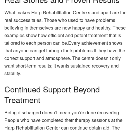
What makes Harp Rehabilitation Centre stand apart are the
real success tales. Those who used to have problems
believing in themselves are now happy and healthy. These
examples show how efficient and potent treatment that is
tailored to each person can be.Every achievement shows
that anyone can get through their problems if they have the
correct support and atmosphere. The centre doesn’t only
want short-term results; it wants sustained recovery and
stability.
Continued Support Beyond
Treatment
Being discharged doesn’t mean you’re done recovering.
People who have completed their therapy sessions at the
Harp Rehabilitation Center can continue obtain aid. The