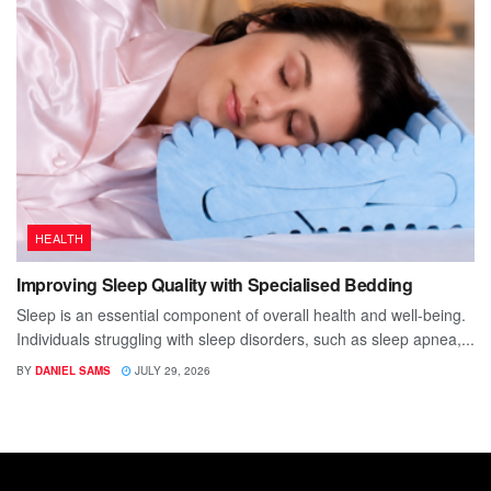
HEALTH
Improving Sleep Quality with Specialised Bedding
Sleep is an essential component of overall health and well-being.
Individuals struggling with sleep disorders, such as sleep apnea,...
BY
DANIEL SAMS
JULY 29, 2026