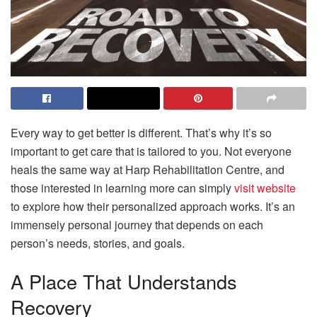
Every way to get better is different. That’s why it’s so
important to get care that is tailored to you. Not everyone
heals the same way at Harp Rehabilitation Centre, and
those interested in learning more can simply
visit website
to explore how their personalized approach works. It’s an
immensely personal journey that depends on each
person’s needs, stories, and goals.
A Place That Understands
Recovery