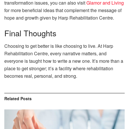
transformation issues, you can also visit
Glamor and Living
for more beneficial ideas that complement the message of
hope and growth given by Harp Rehabilitation Centre.
Final Thoughts
Choosing to get better is like choosing to live. At Harp
Rehabilitation Centre, every narrative matters, and
everyone is taught how to write a new one. It’s more than a
place to get stronger; it’s a facility where rehabilitation
becomes real, personal, and strong.
Related
Posts