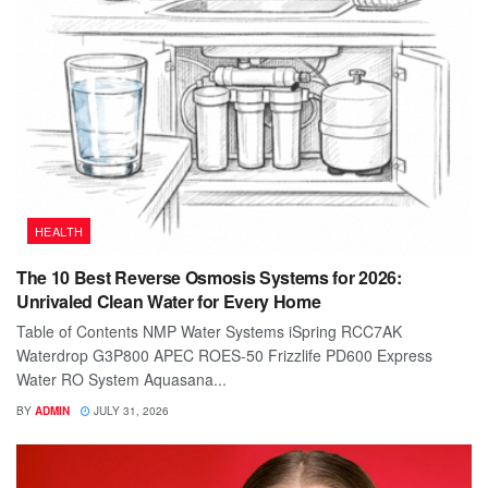
HEALTH
The 10 Best Reverse Osmosis Systems for 2026:
Unrivaled Clean Water for Every Home
Table of Contents NMP Water Systems iSpring RCC7AK
Waterdrop G3P800 APEC ROES-50 Frizzlife PD600 Express
Water RO System Aquasana...
BY
ADMIN
JULY 31, 2026