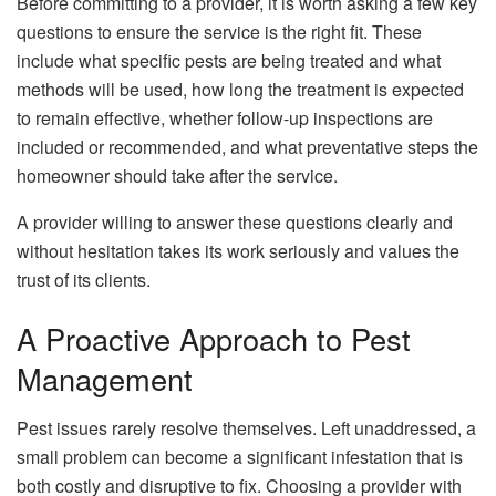
Before committing to a provider, it is worth asking a few key
questions to ensure the service is the right fit. These
include what specific pests are being treated and what
methods will be used, how long the treatment is expected
to remain effective, whether follow-up inspections are
included or recommended, and what preventative steps the
homeowner should take after the service.
A provider willing to answer these questions clearly and
without hesitation takes its work seriously and values the
trust of its clients.
A Proactive Approach to Pest
Management
Pest issues rarely resolve themselves. Left unaddressed, a
small problem can become a significant infestation that is
both costly and disruptive to fix. Choosing a provider with