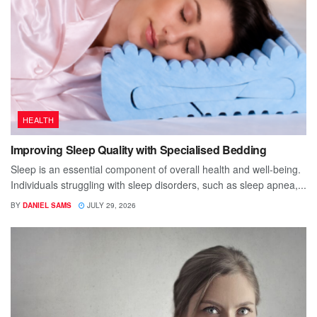
HEALTH
Improving Sleep Quality with Specialised Bedding
Sleep is an essential component of overall health and well-being.
Individuals struggling with sleep disorders, such as sleep apnea,...
BY
DANIEL SAMS
JULY 29, 2026