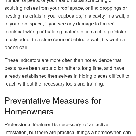
scuttling noises from your roof space, or find droppings or
nesting materials in your cupboards, in a cavity in a wall, or
in your roof space, if you see any damage to timber,
electrical wiring or building materials, or smell a persistent
musty odour in a store room or behind a wall, it’s worth a
phone call.
These indicators are more often than not evidence that
pests have been around for rather a long time, and have
already established themselves in hiding places difficult to
reach without the necessary tools and training.
Preventative Measures for
Homeowners
Professional treatment is necessary for an active
infestation, but there are practical things a homeowner can