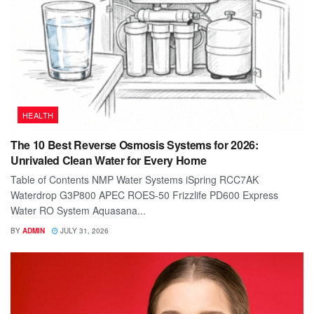
HEALTH
The 10 Best Reverse Osmosis Systems for 2026:
Unrivaled Clean Water for Every Home
Table of Contents NMP Water Systems iSpring RCC7AK
Waterdrop G3P800 APEC ROES-50 Frizzlife PD600 Express
Water RO System Aquasana...
BY
ADMIN
JULY 31, 2026