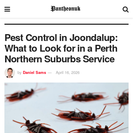
Pest Control in Joondalup:
What to Look for in a Perth
Northern Suburbs Service
by
Daniel Sams
April 16, 2026