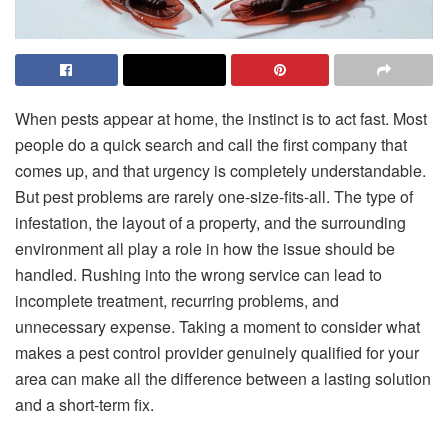
When pests appear at home, the instinct is to act fast. Most
people do a quick search and call the first company that
comes up, and that urgency is completely understandable.
But pest problems are rarely one-size-fits-all. The type of
infestation, the layout of a property, and the surrounding
environment all play a role in how the issue should be
handled. Rushing into the wrong service can lead to
incomplete treatment, recurring problems, and
unnecessary expense. Taking a moment to consider what
makes a pest control provider genuinely qualified for your
area can make all the difference between a lasting solution
and a short-term fix.