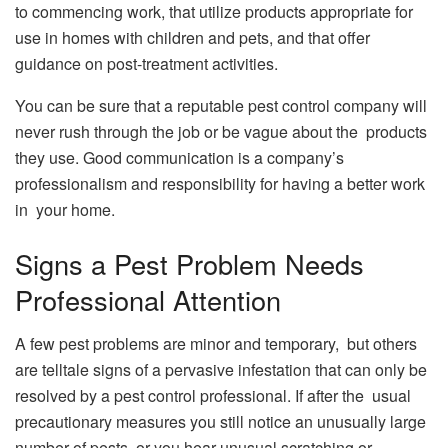
to commencing work, that utilize products appropriate for
use in homes with children and pets, and that offer
guidance on post-treatment activities.
You can be sure that a reputable pest control company will
never rush through the job or be vague about the products
they use. Good communication is a company’s
professionalism and responsibility for having a better work
in your home.
Signs a Pest Problem Needs
Professional Attention
A few pest problems are minor and temporary, but others
are telltale signs of a pervasive infestation that can only be
resolved by a pest control professional. If after the usual
precautionary measures you still notice an unusually large
number of pests, or you hear unusual scratching or