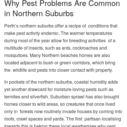
Why Pest Problems Are Common
in Northern Suburbs
Perth’s northern suburbs offer a recipe of conditions that
make pest activity endemic. The warmer temperatures
during most of the year allow for breeding activities of a
multitude of insects, such as ants, cockroaches and
mosquitoes. Many Northern beaches homes are also
located adjacent to bush or green corridors, which bring
the wildlife and pests into closer contact with property.
In pockets of the northern suburbs, coastal humidity adds
yet another drawcard for moisture-loving pests such as
termites and silverfish. Suburban sprawl has also brought
homes closer to wild areas, so creatures that once lived
only in forests now routinely invade houses by coming into
roofs, crawl spaces and yards. The first partisan localising
towards this is baking these local weatherpies why pest