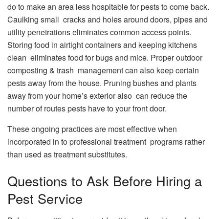
do to make an area less hospitable for pests to come back.
Caulking small cracks and holes around doors, pipes and
utility penetrations eliminates common access points.
Storing food in airtight containers and keeping kitchens
clean eliminates food for bugs and mice. Proper outdoor
composting & trash management can also keep certain
pests away from the house. Pruning bushes and plants
away from your home’s exterior also can reduce the
number of routes pests have to your front door.
These ongoing practices are most effective when
incorporated in to professional treatment programs rather
than used as treatment substitutes.
Questions to Ask Before Hiring a
Pest Service