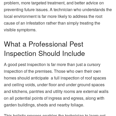
problem, more targeted treatment, and better advice on
preventing future issues. A technician who understands the
local environment is far more likely to address the root
cause of an infestation rather than simply treating the
visible symptoms.
What a Professional Pest
Inspection Should Include
A good pest inspection is far more than just a cursory
inspection of the premises. Those who own their own
homes should anticipate a full inspection of roof spaces
and ceiling voids, under floor and under ground spaces
and kitchens, pantries and utility rooms are external walls
on all potential points of ingress and egress, along with
garden buildings, sheds and nearby foliage.
This holistic process enables the technician to learn not