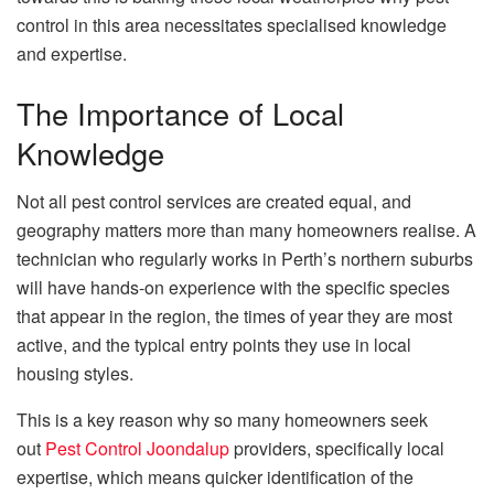
control in this area necessitates specialised knowledge
and expertise.
The Importance of Local
Knowledge
Not all pest control services are created equal, and
geography matters more than many homeowners realise. A
technician who regularly works in Perth’s northern suburbs
will have hands-on experience with the specific species
that appear in the region, the times of year they are most
active, and the typical entry points they use in local
housing styles.
This is a key reason why so many homeowners seek
out
Pest Control Joondalup
providers, specifically local
expertise, which means quicker identification of the