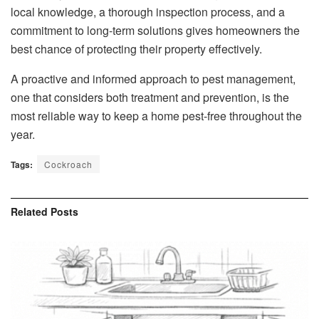
local knowledge, a thorough inspection process, and a
commitment to long-term solutions gives homeowners the
best chance of protecting their property effectively.
A proactive and informed approach to pest management,
one that considers both treatment and prevention, is the
most reliable way to keep a home pest-free throughout the
year.
Tags:
Cockroach
Related
Posts