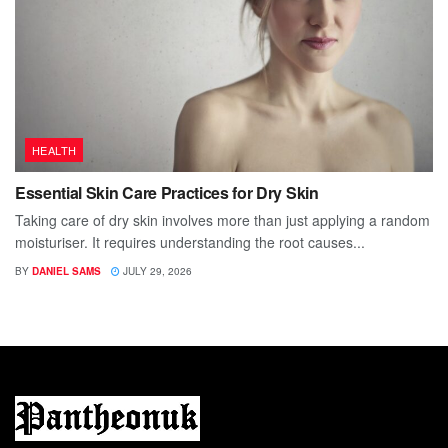
HEALTH
Essential Skin Care Practices for Dry Skin
Taking care of dry skin involves more than just applying a random
moisturiser. It requires understanding the root causes...
BY
DANIEL SAMS
JULY 29, 2026