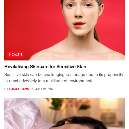
HEALTH
Revitalising Skincare for Sensitive Skin
Sensitive skin can be challenging to manage due to its propensity
to react adversely to a multitude of environmental...
BY
DANIEL SAMS
JULY 29, 2026