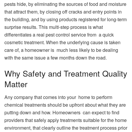
pests hide, by eliminating the sources of food and moisture
that attract them, by closing off cracks and entry points in
the building, and by using products registered for long-term
surprise results. This multi-step process is what
differentiates a real pest control service from a quick
cosmetic treatment. When the underlying cause is taken
care of, a homeowner is much less likely to be dealing
with the same issue a few months down the road.
Why Safety and Treatment Quality
Matter
Any company that comes into your home to perform
chemical treatments should be upfront about what they are
putting down and how. Homeowners can expect to find
providers that safely apply treatments suitable for the home
environment, that clearly outline the treatment process prior