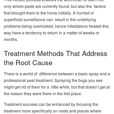
only where pests are currently found, but also the factors
that brought them to the home initially. A hurried or
superficial surveillance can result in the underlying
problems being overlooked, hence infestations treated this
way have a tendency to return in a matter of weeks or
months.
Treatment Methods That Address
the Root Cause
There is a world of difference between a basic spray and a
professional pest treatment. Spraying the bugs you see
might get rid of them for a little while, but that doesn’t get at
the reason they were there in the first place.
Treatment success can be enhanced by focusing the
treatment more specifically on nests and places where