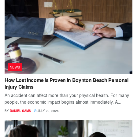
NEWS
How Lost Income Is Proven in Boynton Beach Personal
Injury Claims
An accident can affect more than your physical health. For many
people, the economic impact begins almost immediately. A...
BY
DANIEL SAMS
JULY 20, 2026