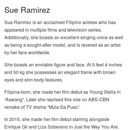
Sue Ramirez
Sue Ramirez is an acclaimed Filipino actress who has
appeared in multiple films and television series.
Additionally, she boasts an excellent singing voice as well
as being a sought-after model, and is revered as an artist
by her fans worldwide.
She boasts an enviable figure and face. At 5 feet 4 inches
and 50 kg she possesses an elegant frame with brown
eyes and slim body features.
Filipina-born, she made her film debut as Young Stella in
“Aswang”. Later she reprised this role on ABS-CBN
remake of TV drama “Mula Sa Puso”.
In 2015, she made her film debut starring alongside
Enrique Gil and Liza Soberano in Just the Way You Are.