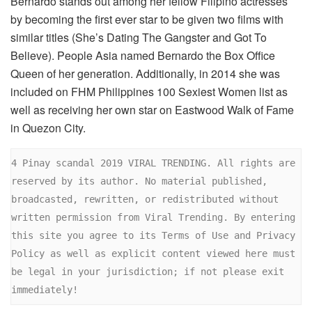
Bernardo stands out among her fellow Filipino actresses
by becoming the first ever star to be given two films with
similar titles (She’s Dating The Gangster and Got To
Believe). People Asia named Bernardo the Box Office
Queen of her generation. Additionally, in 2014 she was
included on FHM Philippines 100 Sexiest Women list as
well as receiving her own star on Eastwood Walk of Fame
in Quezon City.
4 Pinay scandal 2019 VIRAL TRENDING. All rights are 
reserved by its author. No material published, 
broadcasted, rewritten, or redistributed without 
written permission from Viral Trending. By entering 
this site you agree to its Terms of Use and Privacy 
Policy as well as explicit content viewed here must 
be legal in your jurisdiction; if not please exit 
immediately!