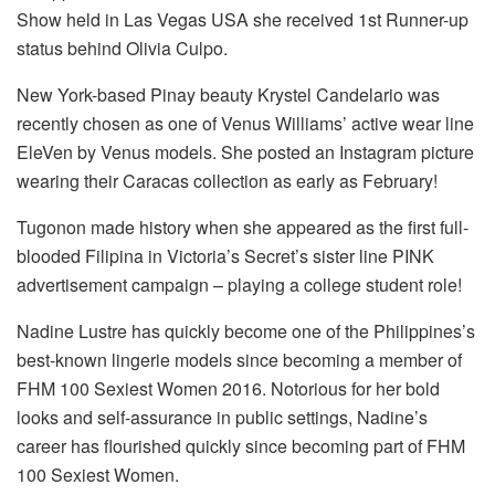
Show held in Las Vegas USA she received 1st Runner-up
status behind Olivia Culpo.
New York-based Pinay beauty Krystel Candelario was
recently chosen as one of Venus Williams’ active wear line
EleVen by Venus models. She posted an Instagram picture
wearing their Caracas collection as early as February!
Tugonon made history when she appeared as the first full-
blooded Filipina in Victoria’s Secret’s sister line PINK
advertisement campaign – playing a college student role!
Nadine Lustre has quickly become one of the Philippines’s
best-known lingerie models since becoming a member of
FHM 100 Sexiest Women 2016. Notorious for her bold
looks and self-assurance in public settings, Nadine’s
career has flourished quickly since becoming part of FHM
100 Sexiest Women.