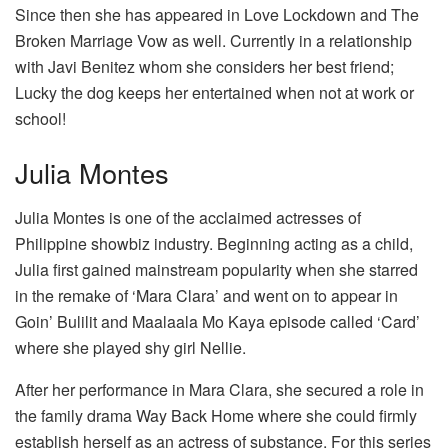
Since then she has appeared in Love Lockdown and The
Broken Marriage Vow as well. Currently in a relationship
with Javi Benitez whom she considers her best friend;
Lucky the dog keeps her entertained when not at work or
school!
Julia Montes
Julia Montes is one of the acclaimed actresses of
Philippine showbiz industry. Beginning acting as a child,
Julia first gained mainstream popularity when she starred
in the remake of ‘Mara Clara’ and went on to appear in
Goin’ Bulilit and Maalaala Mo Kaya episode called ‘Card’
where she played shy girl Nellie.
After her performance in Mara Clara, she secured a role in
the family drama Way Back Home where she could firmly
establish herself as an actress of substance. For this series