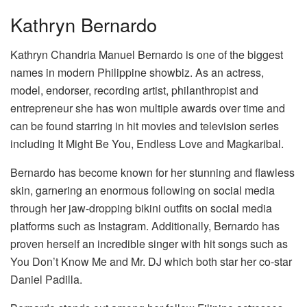
Kathryn Bernardo
Kathryn Chandria Manuel Bernardo is one of the biggest
names in modern Philippine showbiz. As an actress,
model, endorser, recording artist, philanthropist and
entrepreneur she has won multiple awards over time and
can be found starring in hit movies and television series
including It Might Be You, Endless Love and Magkaribal.
Bernardo has become known for her stunning and flawless
skin, garnering an enormous following on social media
through her jaw-dropping bikini outfits on social media
platforms such as Instagram. Additionally, Bernardo has
proven herself an incredible singer with hit songs such as
You Don’t Know Me and Mr. DJ which both star her co-star
Daniel Padilla.