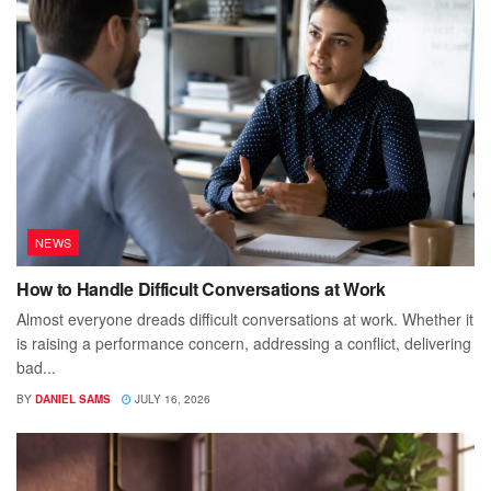
NEWS
How to Handle Difficult Conversations at Work
Almost everyone dreads difficult conversations at work. Whether it
is raising a performance concern, addressing a conflict, delivering
bad...
BY
DANIEL SAMS
JULY 16, 2026