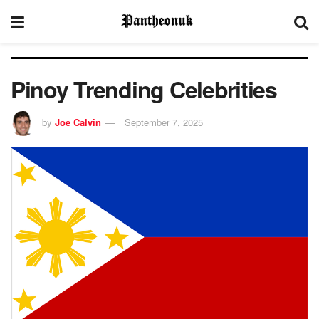
Pinoy Trending Celebrities
by
Joe Calvin
September 7, 2025