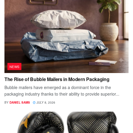
NEWS
The Rise of Bubble Mailers in Modern Packaging
Bubble mailers have emerged as a dominant force in the
packaging industry thanks to their ability to provide superior...
BY
DANIEL SAMS
JULY 8, 2026