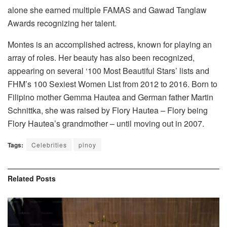
alone she earned multiple FAMAS and Gawad Tanglaw
Awards recognizing her talent.
Montes is an accomplished actress, known for playing an
array of roles. Her beauty has also been recognized,
appearing on several ‘100 Most Beautiful Stars’ lists and
FHM’s 100 Sexiest Women List from 2012 to 2016. Born to
Filipino mother Gemma Hautea and German father Martin
Schnittka, she was raised by Flory Hautea – Flory being
Flory Hautea’s grandmother – until moving out in 2007.
Tags:
Celebrities
pinoy
Related
Posts