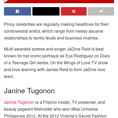
Pinoy celebrities are regularly making headlines for their
controversial antics, which range from messy abusive
relationships to family feuds and business rivalries.
Multi-awarded actress and singer JaDine Reid is best
known for her iconic portrayal as Eya Rodriguez on Diary
of a Teenage Girl series, On the Wings of Love TV show
and love teaming with James Reid to form JaDine love
team.
Janine Tugonon
Janine Tugonon
is a Filipino model, TV presenter, and
beauty pageant titleholder who won Miss Universe
Philippines 2012. At the 2012 Victoria’s Secret Fashion