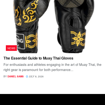
NEWS
The Essential Guide to Muay Thai Gloves
For enthusiasts and athletes engaging in the art of Muay Thai, the
right gear is paramount for both performance...
BY
DANIEL SAMS
JULY 8, 2026