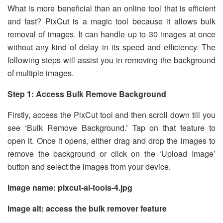
What is more beneficial than an online tool that is efficient
and fast? PixCut is a magic tool because it allows bulk
removal of images. It can handle up to 30 images at once
without any kind of delay in its speed and efficiency. The
following steps will assist you in removing the background
of multiple images.
Step 1: Access Bulk Remove Background
Firstly, access the PixCut tool and then scroll down till you
see ‘Bulk Remove Background.’ Tap on that feature to
open it. Once it opens, either drag and drop the images to
remove the background or click on the ‘Upload Image’
button and select the images from your device.
Image name: pixcut-ai-tools-4.jpg
Image alt: access the bulk remover feature