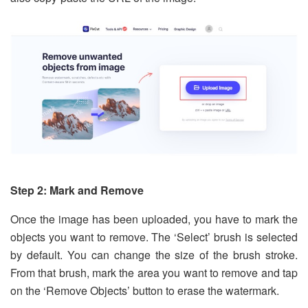
Step 2: Mark and Remove
Once the image has been uploaded, you have to mark the
objects you want to remove. The ‘Select’ brush is selected
by default. You can change the size of the brush stroke.
From that brush, mark the area you want to remove and tap
on the ‘Remove Objects’ button to erase the watermark.