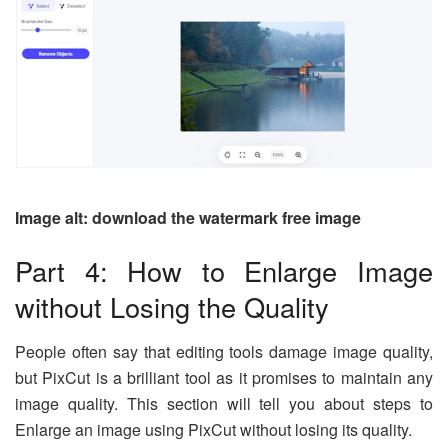
Image alt: download the watermark free image
Part 4: How to Enlarge Image
without Losing the Quality
People often say that editing tools damage image quality,
but PixCut is a brilliant tool as it promises to maintain any
image quality. This section will tell you about steps to
Enlarge an image using PixCut without losing its quality.