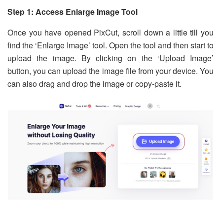
Step 1: Access Enlarge Image Tool
Once you have opened PixCut, scroll down a little till you
find the ‘Enlarge Image’ tool. Open the tool and then start to
upload the image. By clicking on the ‘Upload Image’
button, you can upload the image file from your device. You
can also drag and drop the image or copy-paste it.