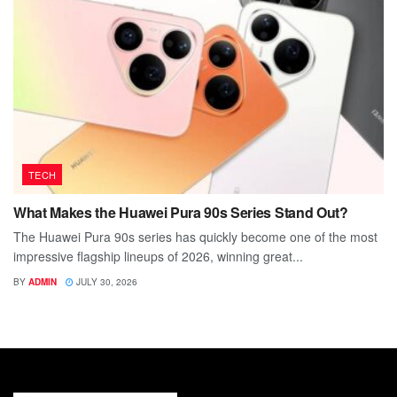
TECH
What Makes the Huawei Pura 90s Series Stand Out?
The Huawei Pura 90s series has quickly become one of the most
impressive flagship lineups of 2026, winning great...
BY
ADMIN
JULY 30, 2026