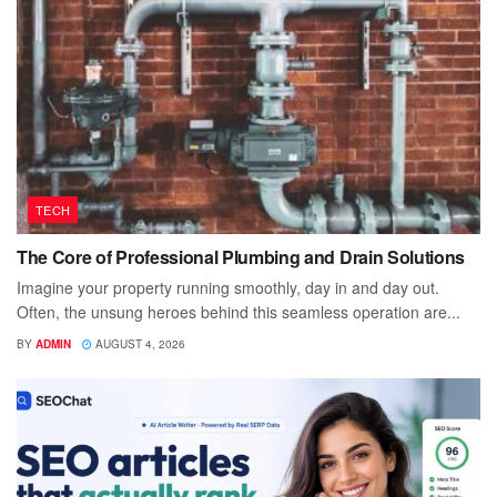
TECH
The Core of Professional Plumbing and Drain Solutions
Imagine your property running smoothly, day in and day out.
Often, the unsung heroes behind this seamless operation are...
BY
ADMIN
AUGUST 4, 2026