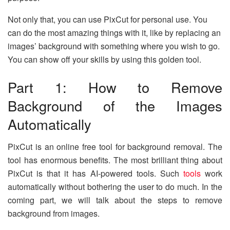
Not only that, you can use PixCut for personal use. You
can do the most amazing things with it, like by replacing an
images’ background with something where you wish to go.
You can show off your skills by using this golden tool.
Part 1: How to Remove
Background of the Images
Automatically
PixCut is an online free tool for background removal. The
tool has enormous benefits. The most brilliant thing about
PixCut is that it has AI-powered tools. Such
tools
work
automatically without bothering the user to do much. In the
coming part, we will talk about the steps to remove
background from images.