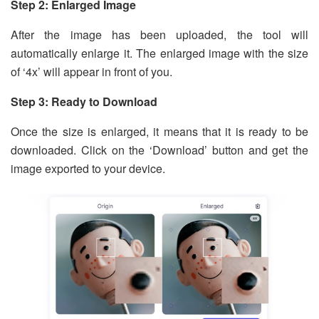
Step 2: Enlarged Image
After the image has been uploaded, the tool will
automatically enlarge it. The enlarged image with the size
of ‘4x’ will appear in front of you.
Step 3: Ready to Download
Once the size is enlarged, it means that it is ready to be
downloaded. Click on the ‘Download’ button and get the
image exported to your device.