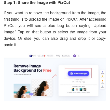
Step 1: Share the Image with PixCut
If you want to remove the background from the image, the
first thing is to upload the image on PixCut. After accessing
PixCut, you will see a blue bug button saying ‘Upload
Image.’ Tap on that button to select the image from your
device. Or else, you can also drag and drop it or copy-
paste it.