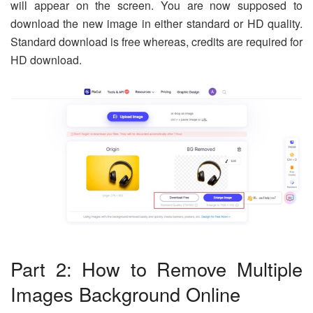
will appear on the screen. You are now supposed to
download the new image in either standard or HD quality.
Standard download is free whereas, credits are required for
HD download.
Part 2: How to Remove Multiple
Images Background Online