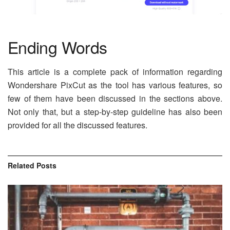
Ending Words
This article is a complete pack of information regarding
Wondershare PixCut as the tool has various features, so
few of them have been discussed in the sections above.
Not only that, but a step-by-step guideline has also been
provided for all the discussed features.
Related
Posts