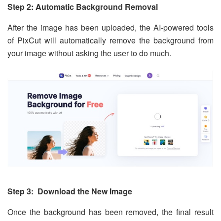
Step 2: Automatic Background Removal
After the image has been uploaded, the AI-powered tools
of PixCut will automatically remove the background from
your image without asking the user to do much.
Step 3: Download the New Image
Once the background has been removed, the final result