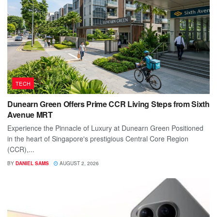
TECH
Dunearn Green Offers Prime CCR Living Steps from Sixth
Avenue MRT
Experience the Pinnacle of Luxury at Dunearn Green Positioned
in the heart of Singapore's prestigious Central Core Region
(CCR),...
BY
DANIEL SAMS
AUGUST 2, 2026