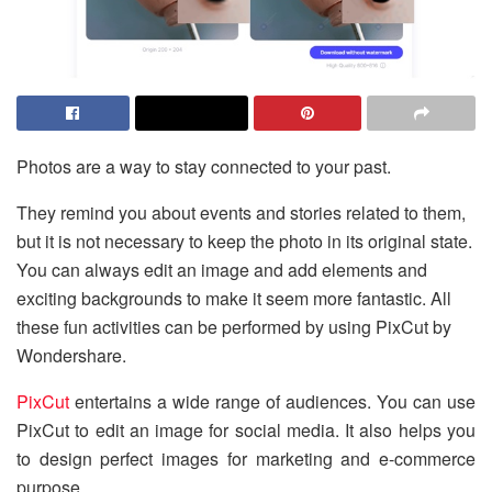
Photos are a way to stay connected to your past.
They remind you about events and stories related to them,
but it is not necessary to keep the photo in its original state.
You can always edit an image and add elements and
exciting backgrounds to make it seem more fantastic. All
these fun activities can be performed by using PixCut by
Wondershare.
PixCut
entertains a wide range of audiences. You can use
PixCut to edit an image for social media. It also helps you
to design perfect images for marketing and e-commerce
purpose.