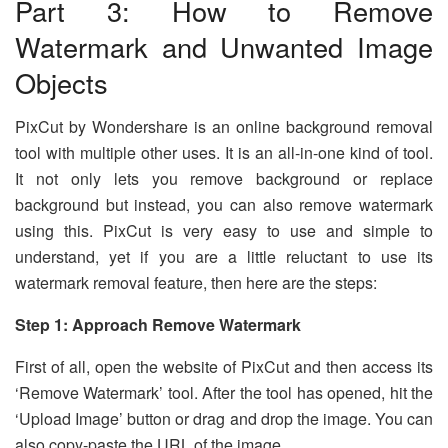
Part 3: How to Remove
Watermark and Unwanted Image
Objects
PixCut by Wondershare is an online background removal
tool with multiple other uses. It is an all-in-one kind of tool.
It not only lets you remove background or replace
background but instead, you can also remove watermark
using this. PixCut is very easy to use and simple to
understand, yet if you are a little reluctant to use its
watermark removal feature, then here are the steps:
Step 1: Approach Remove Watermark
First of all, open the website of PixCut and then access its
‘Remove Watermark’ tool. After the tool has opened, hit the
‘Upload Image’ button or drag and drop the image. You can
also copy-paste the URL of the image.