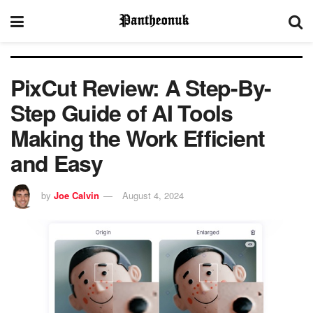
PixCut Review: A Step-By-
Step Guide of AI Tools
Making the Work Efficient
and Easy
by
Joe Calvin
August 4, 2024