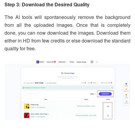
Step 3: Download the Desired Quality
The AI tools will spontaneously remove the background
from all the uploaded images. Once that is completely
done, you can now download the images. Download them
either in HD from few credits or else download the standard
quality for free.