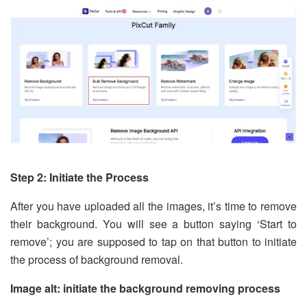
Step 2: Initiate the Process
After you have uploaded all the images, it’s time to remove
their background. You will see a button saying ‘Start to
remove’; you are supposed to tap on that button to initiate
the process of background removal.
Image alt: initiate the background removing process