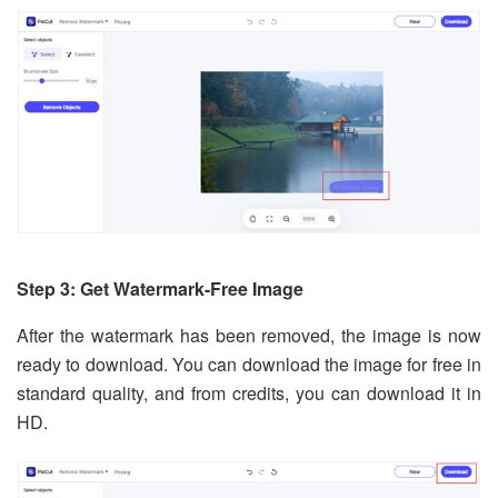
Step 3: Get Watermark-Free Image
After the watermark has been removed, the image is now
ready to download. You can download the image for free in
standard quality, and from credits, you can download it in
HD.