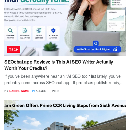
TECH
SEOchat.app Review: Is This AI SEO Writer Actually
Worth Your Credits?
If you've been anywhere near an "AI SEO tool" list lately, you've
probably come across SEOchat.app. It promises publish-ready,...
BY
DANIEL SAMS
AUGUST 3, 2026