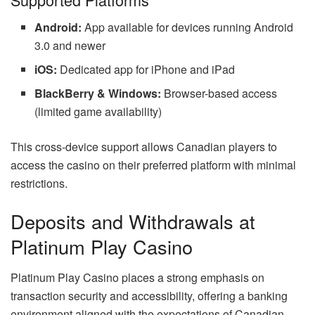
Android:
App available for devices running Android
3.0 and newer
iOS:
Dedicated app for iPhone and iPad
BlackBerry & Windows:
Browser-based access
(limited game availability)
This cross-device support allows Canadian players to
access the casino on their preferred platform with minimal
restrictions.
Deposits and Withdrawals at
Platinum Play Casino
Platinum Play Casino places a strong emphasis on
transaction security and accessibility, offering a banking
environment aligned with the expectations of Canadian