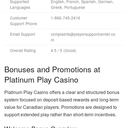
Supported
English, French, Spanish, German,
Languages
Greek, Portuguese
Customer
1-866-745-2416
Support Phone
Email Support
complaints@playersupportcenter.co
m
Overall Rating
4.5 / 5 (Good)
Bonuses and Promotions at
Platinum Play Casino
Platinum Play Casino offers a clear and structured bonus
system focused on deposit-based rewards and long-term
value for Canadian players. Promotions are designed to
support extended play rather than short-term incentives.