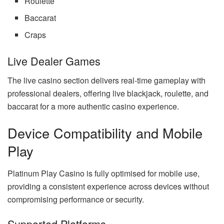
Roulette
Baccarat
Craps
Live Dealer Games
The live casino section delivers real-time gameplay with
professional dealers, offering live blackjack, roulette, and
baccarat for a more authentic casino experience.
Device Compatibility and Mobile
Play
Platinum Play Casino is fully optimised for mobile use,
providing a consistent experience across devices without
compromising performance or security.
Supported Platforms