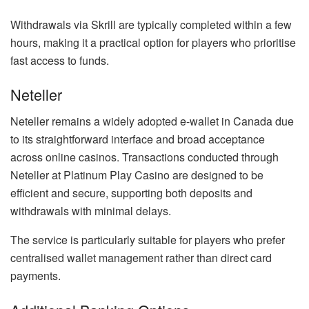
Withdrawals via Skrill are typically completed within a few
hours, making it a practical option for players who prioritise
fast access to funds.
Neteller
Neteller remains a widely adopted e-wallet in Canada due
to its straightforward interface and broad acceptance
across online casinos. Transactions conducted through
Neteller at Platinum Play Casino are designed to be
efficient and secure, supporting both deposits and
withdrawals with minimal delays.
The service is particularly suitable for players who prefer
centralised wallet management rather than direct card
payments.