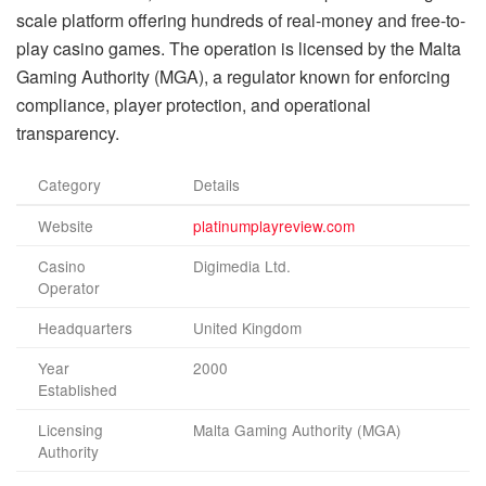
scale platform offering hundreds of real-money and free-to-
play casino games. The operation is licensed by the Malta
Gaming Authority (MGA), a regulator known for enforcing
compliance, player protection, and operational
transparency.
Category
Details
Website
platinumplayreview.com
Casino
Digimedia Ltd.
Operator
Headquarters
United Kingdom
Year
2000
Established
Licensing
Malta Gaming Authority (MGA)
Authority