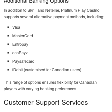
Additional Banking Options
In addition to Skrill and Neteller, Platinum Play Casino
supports several alternative payment methods, including:
Visa
MasterCard
Entropay
ecoPayz
Paysafecard
iDebit (customised for Canadian users)
This range of options ensures flexibility for Canadian
players with varying banking preferences.
Customer Support Services