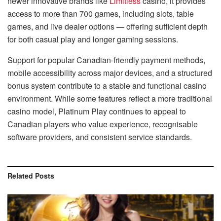
newer innovative brands like
Limitless
casino, it provides
access to more than 700 games, including slots, table
games, and live dealer options — offering sufficient depth
for both casual play and longer gaming sessions.
Support for popular Canadian-friendly payment methods,
mobile accessibility across major devices, and a structured
bonus system contribute to a stable and functional casino
environment. While some features reflect a more traditional
casino model, Platinum Play continues to appeal to
Canadian players who value experience, recognisable
software providers, and consistent service standards.
Related
Posts