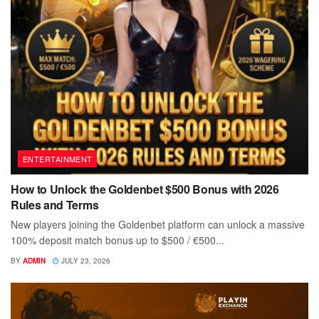
ENTERTAINMENT
How to Unlock the Goldenbet $500 Bonus with 2026
Rules and Terms
New players joining the Goldenbet platform can unlock a massive
100% deposit match bonus up to $500 / €500...
BY
ADMIN
JULY 23, 2026