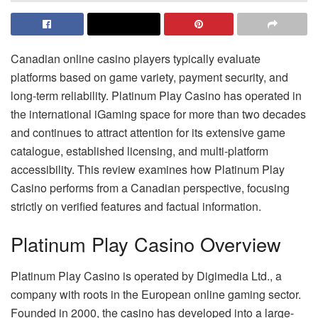
Canadian online casino players typically evaluate
platforms based on game variety, payment security, and
long-term reliability. Platinum Play Casino has operated in
the international iGaming space for more than two decades
and continues to attract attention for its extensive game
catalogue, established licensing, and multi-platform
accessibility. This review examines how Platinum Play
Casino performs from a Canadian perspective, focusing
strictly on verified features and factual information.
Platinum Play Casino Overview
Platinum Play Casino is operated by Digimedia Ltd., a
company with roots in the European online gaming sector.
Founded in 2000, the casino has developed into a large-