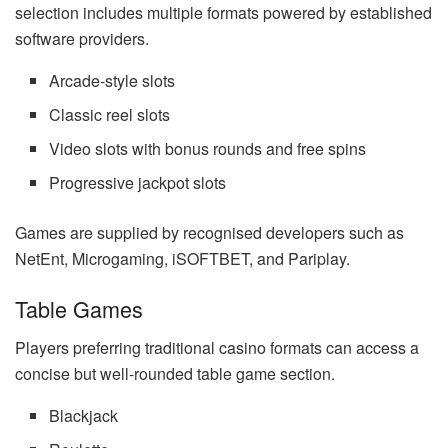
selection includes multiple formats powered by established
software providers.
Arcade-style slots
Classic reel slots
Video slots with bonus rounds and free spins
Progressive jackpot slots
Games are supplied by recognised developers such as
NetEnt, Microgaming, iSOFTBET, and Pariplay.
Table Games
Players preferring traditional casino formats can access a
concise but well-rounded table game section.
Blackjack