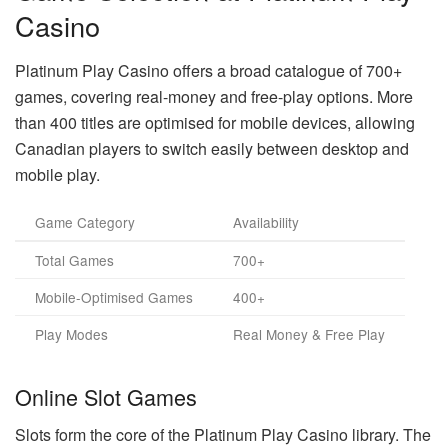
Casino
Platinum Play Casino offers a broad catalogue of 700+
games, covering real-money and free-play options. More
than 400 titles are optimised for mobile devices, allowing
Canadian players to switch easily between desktop and
mobile play.
Game Category
Availability
Total Games
700+
Mobile-Optimised Games
400+
Play Modes
Real Money & Free Play
Online Slot Games
Slots form the core of the Platinum Play Casino library. The