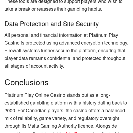
These tools are designed to support players who wish to
take a break or reassess their gambling habits.
Data Protection and Site Security
All personal and financial information at Platinum Play
Casino is protected using advanced encryption technology.
Firewall systems further secure the platform, ensuring that
player data remains confidential and protected throughout
all stages of account activity.
Conclusions
Platinum Play Online Casino stands out as a long-
established gambling platform with a history dating back to
2000. For Canadian players, the casino offers a balanced
mix of reliability, game variety, and regulatory oversight
through its Malta Gaming Authority licence. Alongside