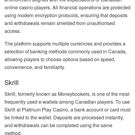
online casino players. All financial operations are protected
using modern encryption protocols, ensuring that deposits
and withdrawals remain shielded from unauthorised
access.
The platform supports multiple currencies and provides a
selection of banking methods commonly used in Canada,
allowing players to choose options based on speed,
convenience, and familiarity.
Skrill
Skrill, formerly known as Moneybookers, is one of the most
frequently used e-wallets among Canadian players. To use
Skrill at Platinum Play Casino, a bank account or card must
be linked to the wallet. Deposits are processed instantly,
and withdrawals can be completed using the same
method.