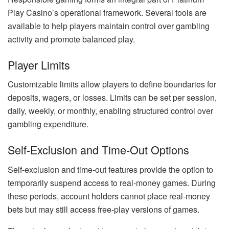
Play Casino’s operational framework. Several tools are
available to help players maintain control over gambling
activity and promote balanced play.
Player Limits
Customizable limits allow players to define boundaries for
deposits, wagers, or losses. Limits can be set per session,
daily, weekly, or monthly, enabling structured control over
gambling expenditure.
Self-Exclusion and Time-Out Options
Self-exclusion and time-out features provide the option to
temporarily suspend access to real-money games. During
these periods, account holders cannot place real-money
bets but may still access free-play versions of games.