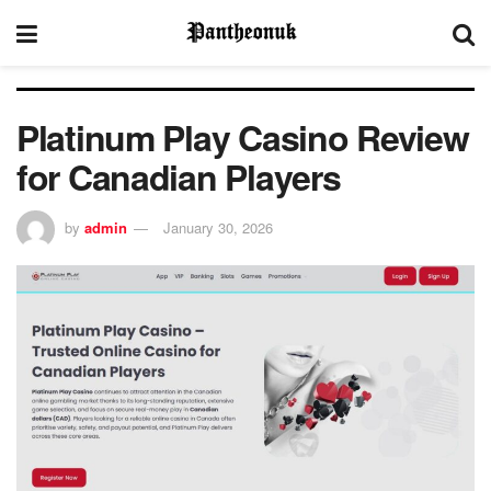
Platinum Play Casino Review
for Canadian Players
by
admin
January 30, 2026