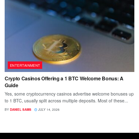
ENTERTAINMENT
Crypto Casinos Offering a 1 BTC Welcome Bonus: A
Guide
Yes, some cryptocurrency casinos advertise welcome bonuses up
to 1 BTC, usually split across multiple deposits. Most of these...
BY
DANIEL SAMS
JULY 14, 2026