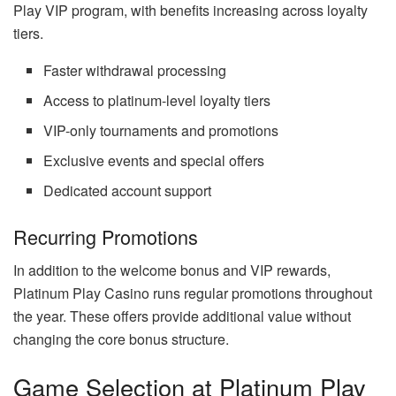
Play VIP program, with benefits increasing across loyalty
tiers.
Faster withdrawal processing
Access to platinum-level loyalty tiers
VIP-only tournaments and promotions
Exclusive events and special offers
Dedicated account support
Recurring Promotions
In addition to the welcome bonus and VIP rewards,
Platinum Play Casino runs regular promotions throughout
the year. These offers provide additional value without
changing the core bonus structure.
Game Selection at Platinum Play