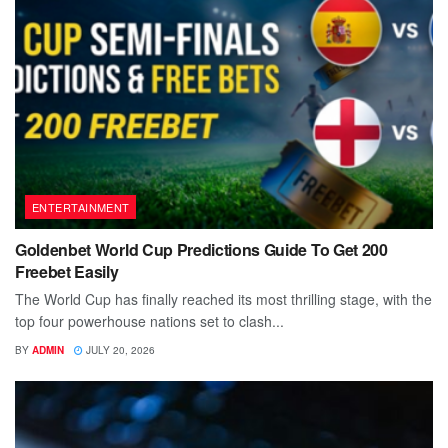
ENTERTAINMENT
Goldenbet World Cup Predictions Guide To Get 200
Freebet Easily
The World Cup has finally reached its most thrilling stage, with the
top four powerhouse nations set to clash...
BY
ADMIN
JULY 20, 2026