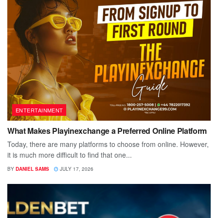
ENTERTAINMENT
What Makes Playinexchange a Preferred Online Platform
Today, there are many platforms to choose from online. However,
it is much more difficult to find that one...
BY
DANIEL SAMS
JULY 17, 2026