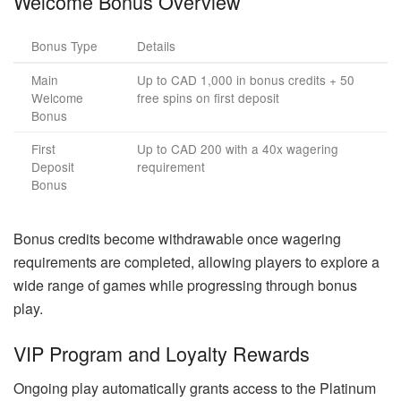
Welcome Bonus Overview
Bonus Type
Details
Main
Up to CAD 1,000 in bonus credits + 50
Welcome
free spins on first deposit
Bonus
First
Up to CAD 200 with a 40x wagering
Deposit
requirement
Bonus
Bonus credits become withdrawable once wagering
requirements are completed, allowing players to explore a
wide range of games while progressing through bonus
play.
VIP Program and Loyalty Rewards
Ongoing play automatically grants access to the Platinum