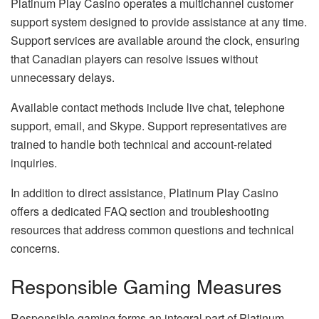
Platinum Play Casino operates a multichannel customer
support system designed to provide assistance at any time.
Support services are available around the clock, ensuring
that Canadian players can resolve issues without
unnecessary delays.
Available contact methods include live chat, telephone
support, email, and Skype. Support representatives are
trained to handle both technical and account-related
inquiries.
In addition to direct assistance, Platinum Play Casino
offers a dedicated FAQ section and troubleshooting
resources that address common questions and technical
concerns.
Responsible Gaming Measures
Responsible gaming forms an integral part of Platinum