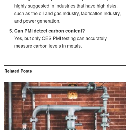
highly suggested in industries that have high risks,
such as the oil and gas industry, fabrication industry,
and power generation.
Can PMI detect carbon content?
Yes, but only OES PMI testing can accurately
measure carbon levels in metals.
Related
Posts