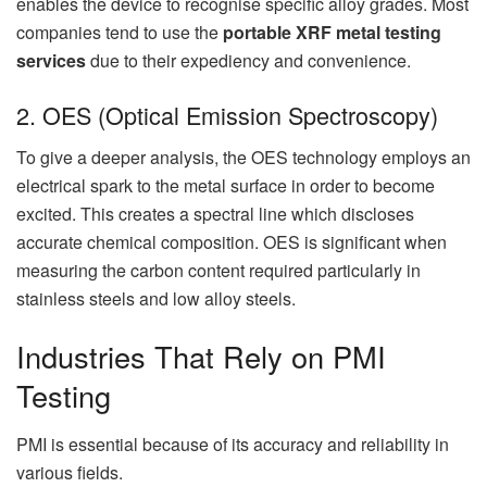
enables the device to recognise specific alloy grades. Most
companies tend to use the
portable XRF metal testing
services
due to their expediency and convenience.
2. OES (Optical Emission Spectroscopy)
To give a deeper analysis, the OES technology employs an
electrical spark to the metal surface in order to become
excited. This creates a spectral line which discloses
accurate chemical composition. OES is significant when
measuring the carbon content required particularly in
stainless steels and low alloy steels.
Industries That Rely on PMI
Testing
PMI is essential because of its accuracy and reliability in
various fields.