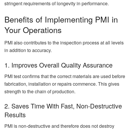
stringent requirements of longevity in performance.
Benefits of Implementing PMI in
Your Operations
PMI also contributes to the inspection process at all levels
in addition to accuracy.
1. Improves Overall Quality Assurance
PMI test confirms that the correct materials are used before
fabrication, installation or repairs commence. This gives
strength to the chain of production.
2. Saves Time With Fast, Non-Destructive
Results
PMI is non-destructive and therefore does not destroy