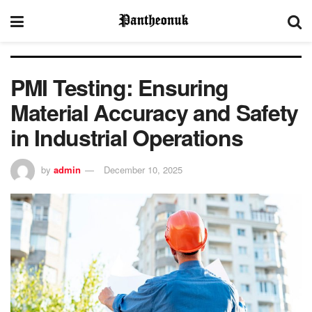
PMI Testing: Ensuring
Material Accuracy and Safety
in Industrial Operations
by
admin
December 10, 2025