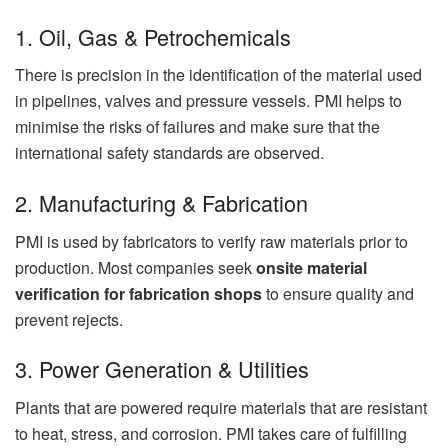
1. Oil, Gas & Petrochemicals
There is precision in the identification of the material used
in pipelines, valves and pressure vessels. PMI helps to
minimise the risks of failures and make sure that the
international safety standards are observed.
2. Manufacturing & Fabrication
PMI is used by fabricators to verify raw materials prior to
production. Most companies seek
onsite material
verification for fabrication shops
to ensure quality and
prevent rejects.
3. Power Generation & Utilities
Plants that are powered require materials that are resistant
to heat, stress, and corrosion. PMI takes care of fulfilling