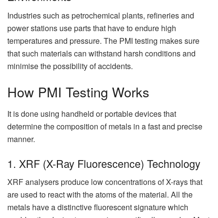
Industries such as petrochemical plants, refineries and
power stations use parts that have to endure high
temperatures and pressure. The PMI testing makes sure
that such materials can withstand harsh conditions and
minimise the possibility of accidents.
How PMI Testing Works
It is done using handheld or portable devices that
determine the composition of metals in a fast and precise
manner.
1. XRF (X-Ray Fluorescence) Technology
XRF analysers produce low concentrations of X-rays that
are used to react with the atoms of the material. All the
metals have a distinctive fluorescent signature which