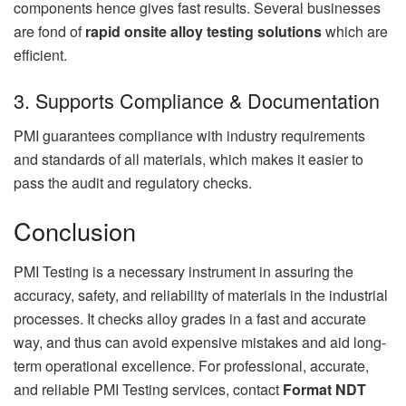
components hence gives fast results. Several businesses
are fond of
rapid onsite alloy testing solutions
which are
efficient.
3. Supports Compliance & Documentation
PMI guarantees compliance with industry requirements
and standards of all materials, which makes it easier to
pass the audit and regulatory checks.
Conclusion
PMI Testing is a necessary instrument in assuring the
accuracy, safety, and reliability of materials in the industrial
processes. It checks alloy grades in a fast and accurate
way, and thus can avoid expensive mistakes and aid long-
term operational excellence. For professional, accurate,
and reliable PMI Testing services, contact
Format NDT