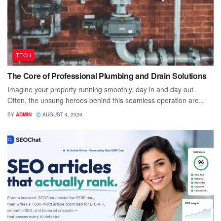
TECH
The Core of Professional Plumbing and Drain Solutions
Imagine your property running smoothly, day in and day out.
Often, the unsung heroes behind this seamless operation are...
BY
ADMIN
AUGUST 4, 2026