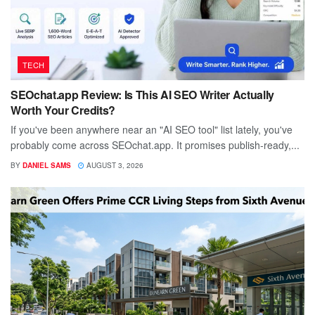
TECH
SEOchat.app Review: Is This AI SEO Writer Actually
Worth Your Credits?
If you've been anywhere near an "AI SEO tool" list lately, you've
probably come across SEOchat.app. It promises publish-ready,...
BY
DANIEL SAMS
AUGUST 3, 2026