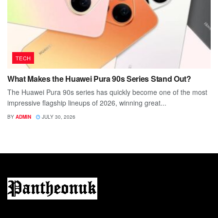
TECH
What Makes the Huawei Pura 90s Series Stand Out?
The Huawei Pura 90s series has quickly become one of the most
impressive flagship lineups of 2026, winning great...
BY
ADMIN
JULY 30, 2026