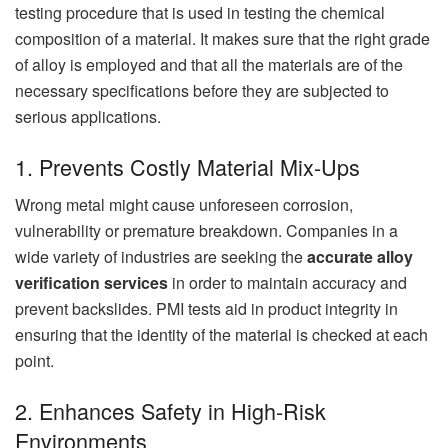
testing procedure that is used in testing the chemical
composition of a material. It makes sure that the right grade
of alloy is employed and that all the materials are of the
necessary specifications before they are subjected to
serious applications.
1. Prevents Costly Material Mix-Ups
Wrong metal might cause unforeseen corrosion,
vulnerability or premature breakdown. Companies in a
wide variety of industries are seeking the
accurate alloy
verification services
in order to maintain accuracy and
prevent backslides. PMI tests aid in product integrity in
ensuring that the identity of the material is checked at each
point.
2. Enhances Safety in High-Risk
Environments