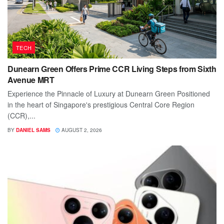
TECH
Dunearn Green Offers Prime CCR Living Steps from Sixth
Avenue MRT
Experience the Pinnacle of Luxury at Dunearn Green Positioned
in the heart of Singapore's prestigious Central Core Region
(CCR),...
BY
DANIEL SAMS
AUGUST 2, 2026