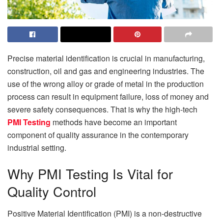
Precise material identification is crucial in manufacturing,
construction, oil and gas and engineering industries. The
use of the wrong alloy or grade of metal in the production
process can result in equipment failure, loss of money and
severe safety consequences. That is why the high-tech
PMI Testing
methods have become an important
component of quality assurance in the contemporary
industrial setting.
Why PMI Testing Is Vital for
Quality Control
Positive Material Identification (PMI) is a non-destructive