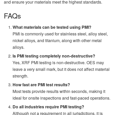
and ensure your materials meet the highest standards.
FAQs
What materials can be tested using PMI?
PMI is commonly used for stainless steel, alloy steel,
nickel alloys, and titanium, along with other metal
alloys.
Is PMI testing completely non-destructive?
Yes, XRF PMI testing is non-destructive. OES may
leave a very small mark, but it does not affect material
strength.
How fast are PMI test results?
Most tests provide results within seconds, making it
ideal for onsite inspections and fast-paced operations.
Do all industries require PMI testing?
Although not a requirement in all jurisdictions, it is