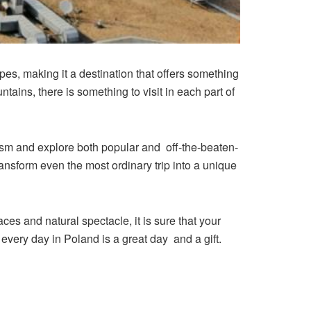
pes, making it a destination that offers something
untains, there is something to visit in each part of
urism and explore both popular and off-the-beaten-
ransform even the most ordinary trip into a unique
ces and natural spectacle, it is sure that your
 every day in Poland is a great day and a gift.