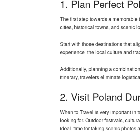
1. Plan Perfect Pol
The first step towards a memorable tr
cities, historical towns, and scenic l
Start with those destinations that a
experience the local culture and trad
Additionally, planning a combination o
itinerary, travelers eliminate logisti
2. Visit Poland Du
When to Travel is very important in
looking for. Outdoor festivals, cult
ideal time for taking scenic photos 