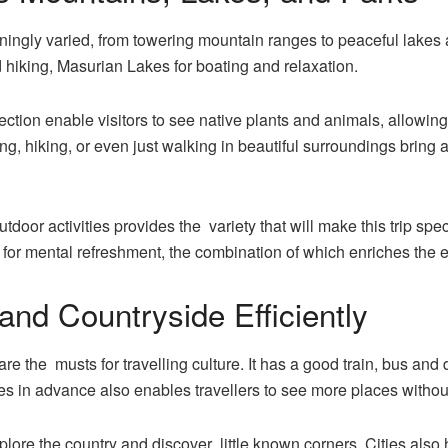
ningly varied, from towering mountain ranges to peaceful lakes 
 hiking, Masurian Lakes for boating and relaxation.
ection enable visitors to see native plants and animals, allowi
ing, hiking, or even just walking in beautiful surroundings bring
utdoor activities provides the variety that will make this trip s
for mental refreshment, the combination of which enriches the exp
 and Countryside Efficiently
are the musts for travelling culture. It has a good train, bus an
utes in advance also enables travellers to see more places with
plore the country and discover little known corners. Cities also