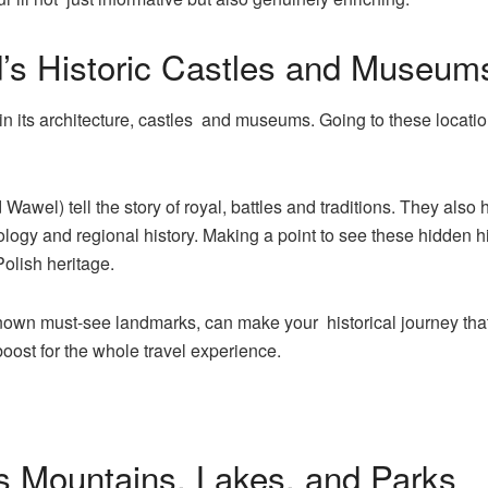
d’s Historic Castles and Museum
 in its architecture, castles and museums. Going to these location
Wawel) tell the story of royal, battles and traditions. They al
ology and regional history. Making a point to see these hidden h
olish heritage.
wn must-see landmarks, can make your historical journey that li
oost for the whole travel experience.
’s Mountains, Lakes, and Parks