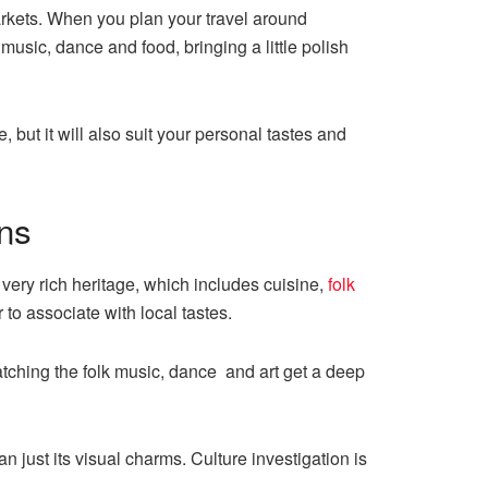
rkets. When you plan your travel around
music, dance and food, bringing a little polish
but it will also suit your personal tastes and
ons
 very rich heritage, which includes cuisine,
folk
r to associate with local tastes.
atching the folk music, dance and art get a deep
 just its visual charms. Culture investigation is