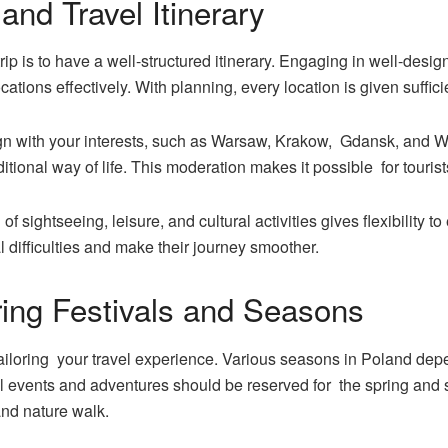
and Travel Itinerary
ip is to have a well-structured itinerary. Engaging in well-desi
ocations effectively. With planning, every location is given suffic
lign with your interests, such as Warsaw, Krakow, Gdansk, and W
itional way of life. This moderation makes it possible for tourist
f sightseeing, leisure, and cultural activities gives flexibility t
cal difficulties and make their journey smoother.
ring Festivals and Seasons
 tailoring your travel experience. Various seasons in Poland de
ural events and adventures should be reserved for the spring and
and nature walk.