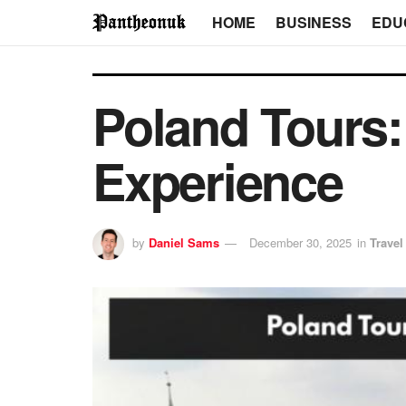
HOME
BUSINESS
EDU
Poland Tours:
Experience
by
Daniel Sams
December 30, 2025
in
Travel