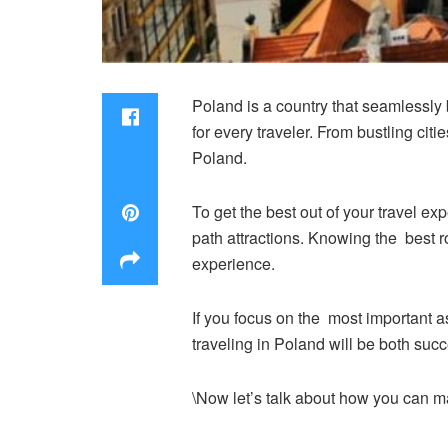
Poland is a country that seamlessly b
for every traveler. From bustling citi
Poland.
To get the best out of your travel ex
path attractions. Knowing the best ro
experience.
If you focus on the most important as
traveling in Poland will be both succ
\Now let’s talk about how you can m