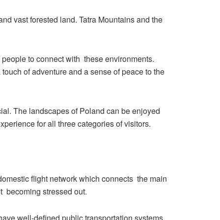
and vast forested land. Tatra Mountains and the
ng people to connect with these environments.
 a touch of adventure and a sense of peace to the
pecial. The landscapes of Poland can be enjoyed
erience for all three categories of visitors.
d domestic flight network which connects the main
out becoming stressed out.
 have well-defined public transportation systems