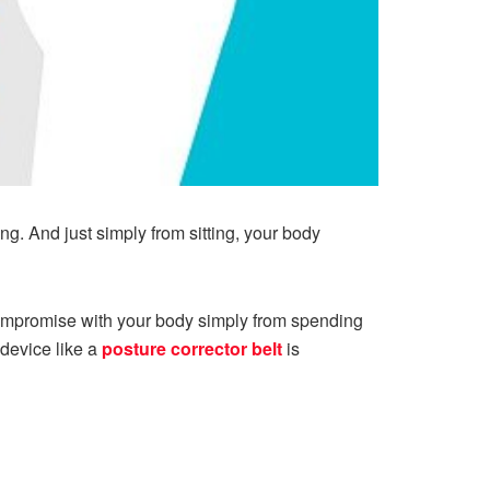
ing. And just simply from sitting, your body
compromise with your body simply from spending
 device like a
posture corrector belt
is