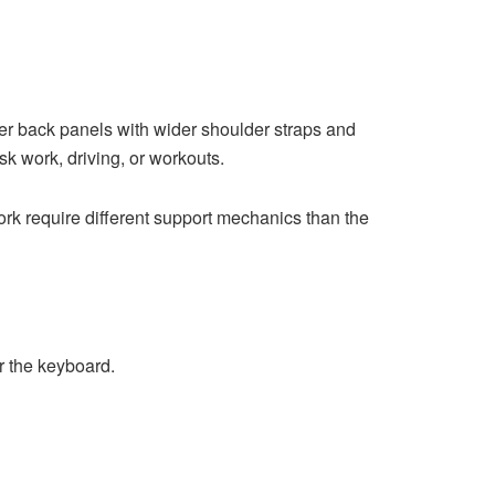
der back panels with wider shoulder straps and
sk work, driving, or workouts.
ork require different support mechanics than the
r the keyboard.