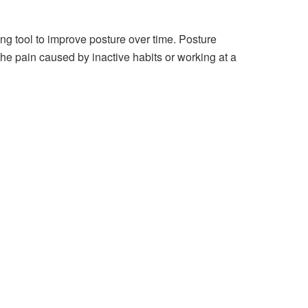
ing tool to improve posture over time. Posture
 the pain caused by inactive habits or working at a