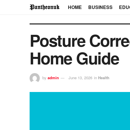
HOME
BUSINESS
EDU
Posture Correc
Home Guide
by
admin
June 13, 2026
in
Health