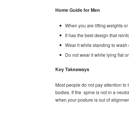
Home Guide for Men
When you are lifting weights or
It has the best design that rei
Wear it while standing to wash d
Do not wear it while lying flat 
Key Takeaways
Most people do not pay attention to t
bodies. If the spine is not in a neutr
when your posture is out of alignment