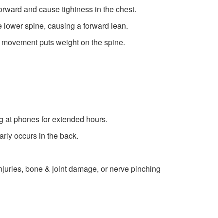
rward and cause tightness in the chest.
he lower spine, causing a forward lean.
 movement puts weight on the spine.
g at phones for extended hours.
rly occurs in the back.
injuries, bone & joint damage, or nerve pinching