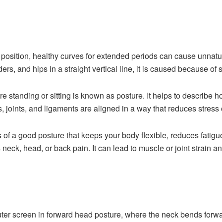
 position, healthy curves for extended periods can cause
unnatur
ers, and hips in a straight vertical line, it is caused because of
e standing or sitting is known as posture. It helps to describe h
joints, and ligaments are aligned in a way that reduces stress
s of a good posture that keeps your body flexible, reduces fatigu
 neck, head, or back pain. It can lead to muscle or joint strain an
ter screen in forward head posture, where the neck bends forwa