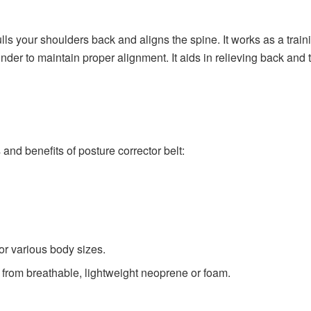
lls your shoulders back and aligns the spine. It works as a train
inder to maintain proper alignment. It aids in relieving back and
and benefits of posture corrector belt:
or various body sizes.
e from breathable, lightweight neoprene or foam.