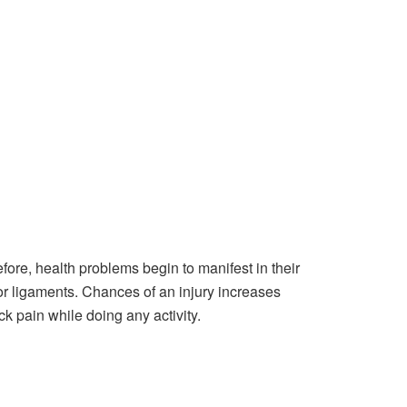
fore, health problems begin to manifest in their
s, or ligaments. Chances of an injury increases
ck pain while doing any activity.