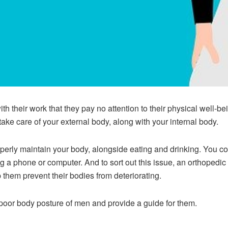
ith their work that they pay no attention to their physical well-be
take care of your external body, along with your internal body.
perly maintain your body, alongside eating and drinking. You 
ng a phone or computer. And to sort out this issue, an orthopedic
 them prevent their bodies from deteriorating.
he poor body posture of men and provide a guide for them.