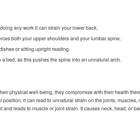
 doing any work it can strain your lower back.
nforces both your upper shoulders and your lumbar spine.
ishes or sitting upright reading.
on a bed, as this pushes the spine into an unnatural arch.
heir physical well-being, they compromise with their health there
al position, it can lead to unnatural strain on the joints, muscle
 and leads to muscle or joint strain. It causes neck, head, or ba