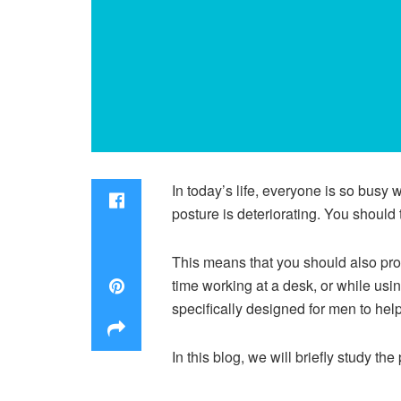
In today’s life, everyone is so busy w
posture is deteriorating. You should 
This means that you should also pro
time working at a desk, or while usi
specifically designed for men to help
In this blog, we will briefly study t