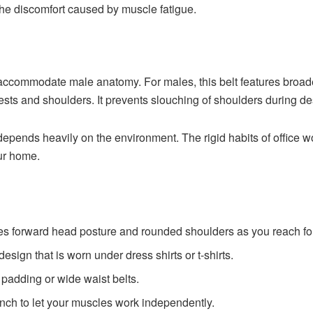
 the discomfort caused by muscle fatigue.
to accommodate male anatomy. For males, this belt features broa
hests and shoulders. It prevents slouching of shoulders during de
depends heavily on the environment. The rigid habits of office w
our home.
ses forward head posture and rounded shoulders as you reach fo
esign that is worn under dress shirts or t-shirts.
 padding or wide waist belts.
lunch to let your muscles work independently.