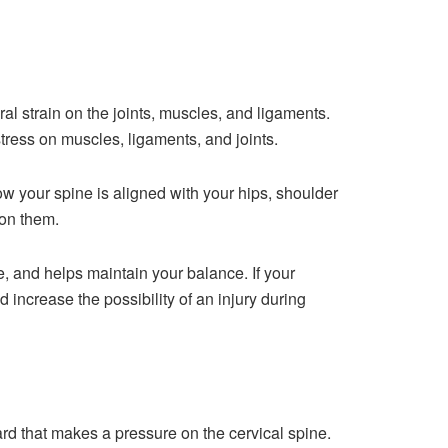
al strain on the joints, muscles, and ligaments.
 stress on muscles, ligaments, and joints.
ow your spine is aligned with your hips, shoulder
 on them.
e, and helps maintain your balance. If your
d increase the possibility of an injury during
rd that makes a pressure on the cervical spine.