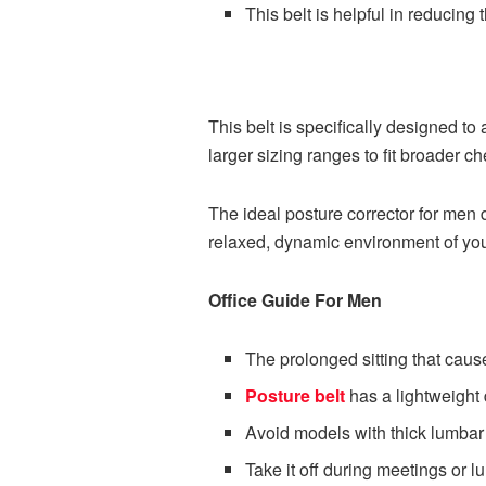
This belt is helpful in reducing
This belt is specifically designed 
larger sizing ranges to fit broader c
The ideal posture corrector for men 
relaxed, dynamic environment of y
Office Guide For Men
The prolonged sitting that cau
Posture belt
has a lightweight d
Avoid models with thick lumbar
Take it off during meetings or 