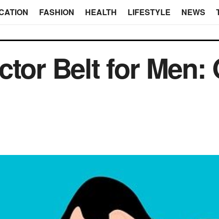
CATION
FASHION
HEALTH
LIFESTYLE
NEWS
tor Belt for Men: 