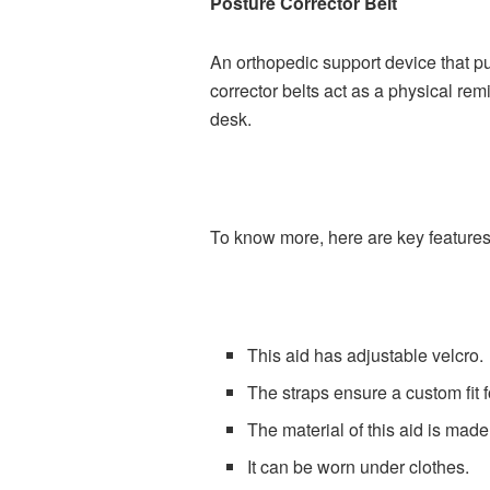
Posture Corrector Belt
An orthopedic support device that pu
corrector belts act as a physical rem
desk.
To know more, here are key features 
This aid has adjustable velcro.
The straps ensure a custom fit f
The material of this aid is mad
It can be worn under clothes.