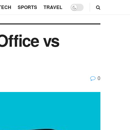
TECH
SPORTS
TRAVEL
Office vs
0