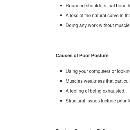
Rounded shoulders that bend fo
A loss of the natural curve in t
Doing any work without muscle
Causes of Poor Posture
Using your computers or lookin
Muscles weakness that particula
A feeling of being exhausted.
Structural issues include prior 