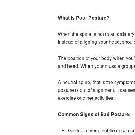
What is Poor Posture?
When the spine is not in an ordinary
Instead of aligning your head, should
T
he position of your body
when you’r
and head. When your muscle groups, 
A neutral spine, that is the symptom
posture is out of alignment, it causes
exercise or other activities.
Common Signs of Bad Posture:
Gazing at your mobile or compu