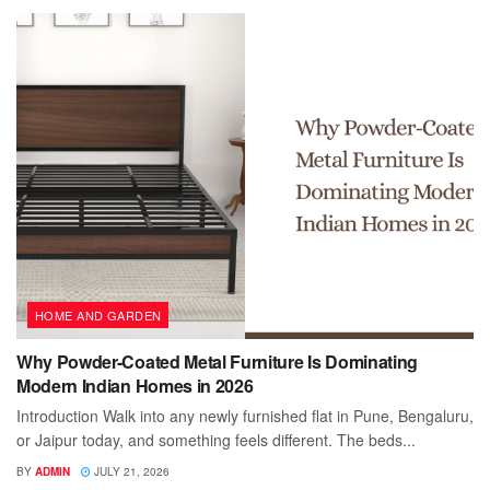
HOME AND GARDEN
Why Powder-Coated Metal Furniture Is Dominating
Modern Indian Homes in 2026
Introduction Walk into any newly furnished flat in Pune, Bengaluru,
or Jaipur today, and something feels different. The beds...
BY
ADMIN
JULY 21, 2026