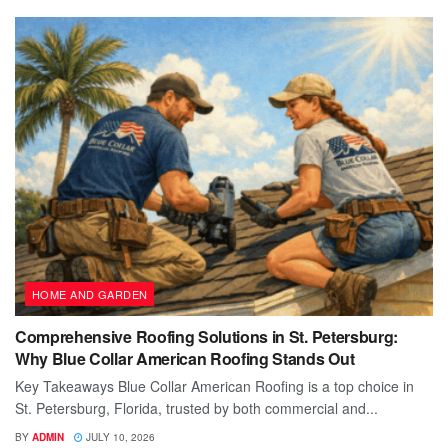
HOME AND GARDEN
Comprehensive Roofing Solutions in St. Petersburg:
Why Blue Collar American Roofing Stands Out
Key Takeaways Blue Collar American Roofing is a top choice in
St. Petersburg, Florida, trusted by both commercial and...
BY
ADMIN
JULY 10, 2026