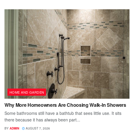
HOME AND GARDEN
Why More Homeowners Are Choosing Walk-In Showers
Some bathrooms still have a bathtub that sees little use. It sits
there because it has always been part...
BY
ADMIN
AUGUST 7, 2026