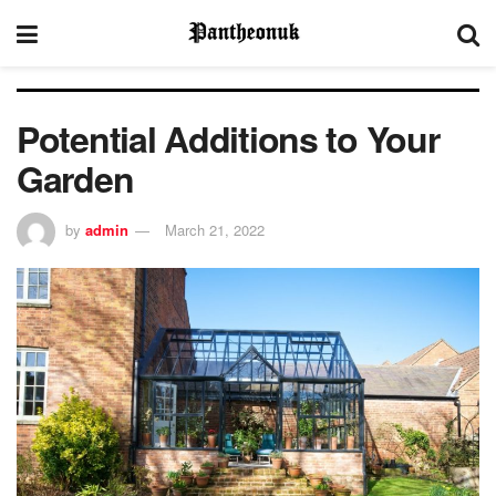
Potential Additions to Your
Garden
by
admin
March 21, 2022