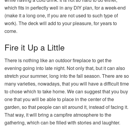
which fits in perfectly well in any DIY plan, for a week-end
(make it a long one, if you are not used to such type of
work). The deck will add to your pleasure, for years to
come.
Fire it Up a Little
There is nothing like an outdoor fireplace to get the
evening going into late night. Not only that, but it can also
stretch your summer, long into the fall season. There are so
many varieties, nowadays, that you will have a difficult time
to chose which to take home. We can suggest that you buy
one that you will be able to place in the center of the
garden, so that people can sit around it, instead of facing it.
That way, it will bring a campfire atmosphere to the
gathering, which can be filled with stories and laughter.