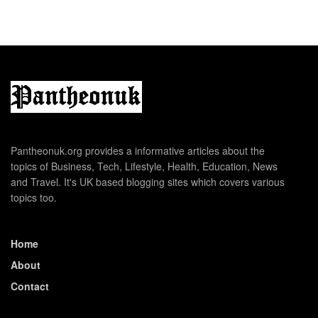
Pantheonuk.org provides a informative articles about the
topics of Business, Tech, Lifestyle, Health, Education, News
and Travel. It's UK based blogging sites which covers various
topics too.
Home
About
Contact