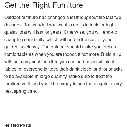
Get the Right Furniture
Outdoor furniture has changed a lot throughout the last two
decades. Today, what you want to do, is to look for high-
quality, that will last for years. Otherwise, you will end-up
changing constantly, which will add to the cost of your
garden, uselessly. The outdoor should make you feel as
comfortable as when you are indoor, if not more. Build it up
with as many cushions that you can and have sufficient
tables for everyone to keep their drink close, and for snacks
to be available in large quantity. Make sure to treat the
furniture well, and you’ll be happy to see them again, every
next spring time.
Related
Posts