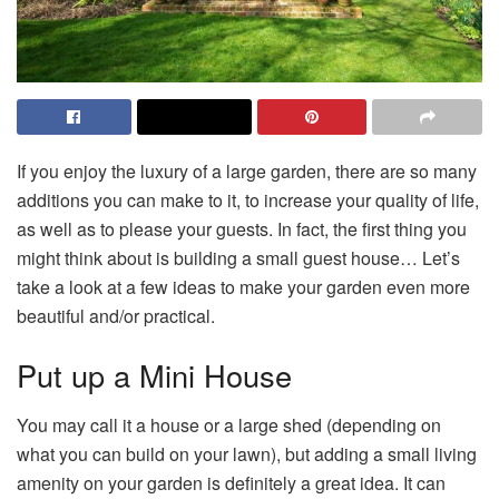
If you enjoy the luxury of a large garden, there are so many
additions you can make to it, to increase your quality of life,
as well as to please your guests. In fact, the first thing you
might think about is building a small guest house… Let’s
take a look at a few ideas to make your garden even more
beautiful and/or practical.
Put up a Mini House
You may call it a house or a large shed (depending on
what you can build on your lawn), but adding a small living
amenity on your garden is definitely a great idea. It can