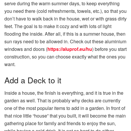
serve during the warm summer days, to keep everything
you need there (cold refreshments, towels, etc.), so that you
don’t have to walk back in the house, wet or with grass dirty
feet. The goal is to make it cozy and with lots of light
flooding the inside. After all, if this is a summer house, then
sun rays need to be allowed in. Check out these aluminium
windows and doors (
https://aluprof.eu/hu
) before you start
construction, so you can choose exactly what the ones you
want.
Add a Deck to it
Inside a house, the finish is everything, and it is true in the
garden as well. That is probably why decks are currently
one of the most popular items to add in a garden. In front of
that nice little “house” that you built, it will become the main
gathering place for family and friends to enjoy the sun,
while having a cold drink. It is not so hard to do either,