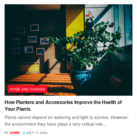
HOME AND GARDEN
How Planters and Accessories Improve the Health of
Your Plants
Plants cannot depend on watering and light to survive. However,
the environment they have plays a very critical role...
BY
ADMIN
JULY 17, 2026