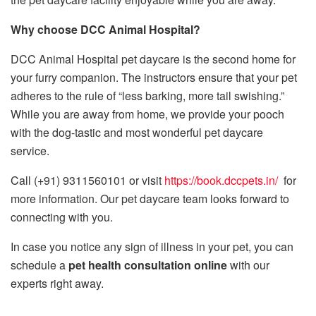
Why choose DCC Animal Hospital?
DCC Animal Hospital pet daycare is the second home for
your furry companion. The instructors ensure that your pet
adheres to the rule of “less barking, more tail swishing.”
While you are away from home, we provide your pooch
with the dog-tastic and most wonderful pet daycare
service.
Call (+91) 9311560101 or visit
https://book.dccpets.in/
for
more information. Our pet daycare team looks forward to
connecting with you.
In case you notice any sign of illness in your pet, you can
schedule a
pet health consultation online
with our
experts right away.