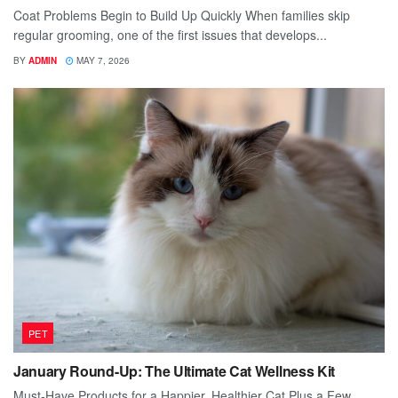
Coat Problems Begin to Build Up Quickly When families skip
regular grooming, one of the first issues that develops...
BY
ADMIN
MAY 7, 2026
PET
January Round-Up: The Ultimate Cat Wellness Kit
Must-Have Products for a Happier, Healthier Cat Plus a Few