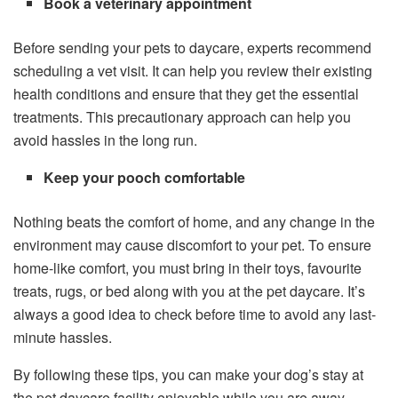
Book a veterinary appointment
Before sending your pets to daycare, experts recommend
scheduling a vet visit. It can help you review their existing
health conditions and ensure that they get the essential
treatments. This precautionary approach can help you
avoid hassles in the long run.
Keep your pooch comfortable
Nothing beats the comfort of home, and any change in the
environment may cause discomfort to your pet. To ensure
home-like comfort, you must bring in their toys, favourite
treats, rugs, or bed along with you at the pet daycare. It’s
always a good idea to check before time to avoid any last-
minute hassles.
By following these tips, you can make your dog’s stay at
the pet daycare facility enjoyable while you are away.