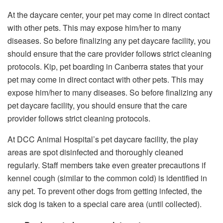
At the daycare center, your pet may come in direct contact
with other pets. This may expose him/her to many
diseases. So before finalizing any pet daycare facility, you
should ensure that the care provider follows strict cleaning
protocols.
Kip, pet boarding in Canberra states that your
pet may come in direct contact with other pets. This may
expose him/her to many diseases. So before finalizing any
pet daycare facility, you should ensure that the care
provider follows strict cleaning protocols.
At DCC Animal Hospital’s pet daycare facility, the play
areas are spot disinfected and thoroughly cleaned
regularly. Staff members take even greater precautions if
kennel cough (similar to the common cold) is identified in
any pet. To prevent other dogs from getting infected, the
sick dog is taken to a special care area (until collected).