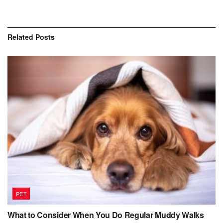
Related
Posts
PET
What to Consider When You Do Regular Muddy Walks