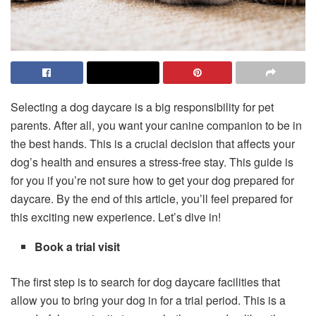
Selecting a dog daycare is a big responsibility for pet
parents. After all, you want your canine companion to be in
the best hands. This is a crucial decision that affects your
dog’s health and ensures a stress-free stay. This guide is
for you if you’re not sure how to get your dog prepared for
daycare. By the end of this article, you’ll feel prepared for
this exciting new experience. Let’s dive in!
Book a trial visit
The first step is to search for dog daycare facilities that
allow you to bring your dog in for a trial period. This is a