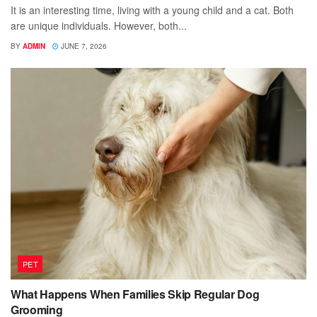
It is an interesting time, living with a young child and a cat. Both
are unique individuals. However, both...
BY
ADMIN
JUNE 7, 2026
PET
What Happens When Families Skip Regular Dog
Grooming