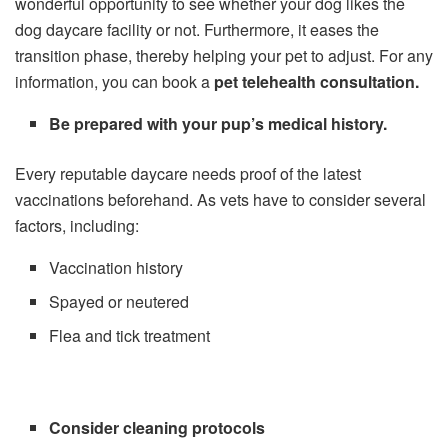
wonderful opportunity to see whether your dog likes the
dog daycare facility or not. Furthermore, it eases the
transition phase, thereby helping your pet to adjust. For any
information, you can book a
pet telehealth consultation
.
Be prepared with your pup’s medical history.
Every reputable daycare needs proof of the latest
vaccinations beforehand. As vets have to consider several
factors, including:
Vaccination history
Spayed or neutered
Flea and tick treatment
Consider cleaning protocols