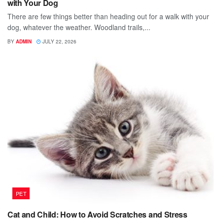
with Your Dog
There are few things better than heading out for a walk with your
dog, whatever the weather. Woodland trails,...
BY
ADMIN
JULY 22, 2026
PET
Cat and Child: How to Avoid Scratches and Stress