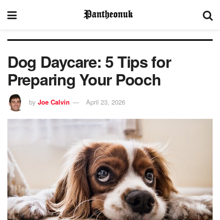
Dog Daycare: 5 Tips for
Preparing Your Pooch
by
Joe Calvin
April 23, 2026