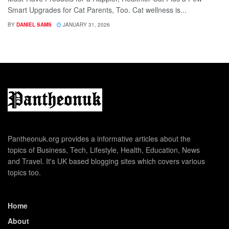
Smart Upgrades for Cat Parents, Too. Cat wellness is...
BY
DANIEL SAMS
JANUARY 31, 2026
Pantheonuk.org provides a informative articles about the
topics of Business, Tech, Lifestyle, Health, Education, News
and Travel. It's UK based blogging sites which covers various
topics too.
Home
About