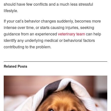
should have few conflicts and a much less stressful
lifestyle.
If your cat’s behavior changes suddenly, becomes more
intense over time, or starts causing injuries, seeking
guidance from an experienced
veterinary team
can help
identify any underlying medical or behavioral factors
contributing to the problem.
Related
Posts