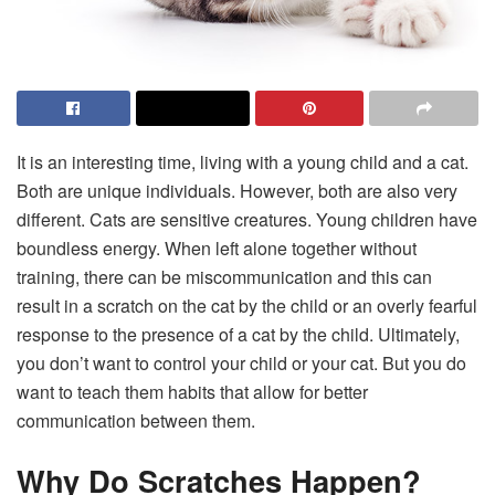
It is an interesting time, living with a young child and a cat.
Both are unique individuals. However, both are also very
different. Cats are sensitive creatures. Young children have
boundless energy. When left alone together without
training, there can be miscommunication and this can
result in a scratch on the cat by the child or an overly fearful
response to the presence of a cat by the child. Ultimately,
you don’t want to control your child or your cat. But you do
want to teach them habits that allow for better
communication between them.
Why Do Scratches Happen?