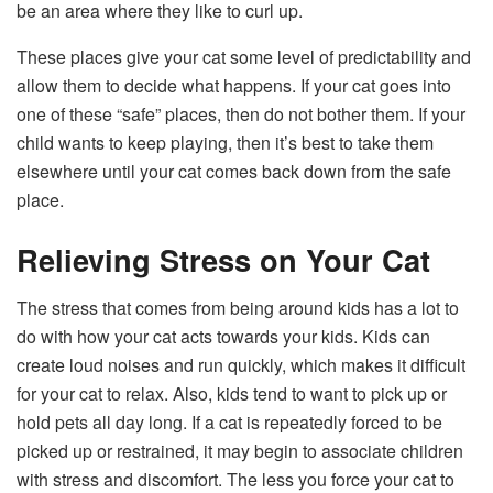
be an area where they like to curl up.
These places give your cat some level of predictability and
allow them to decide what happens. If your cat goes into
one of these “safe” places, then do not bother them. If your
child wants to keep playing, then it’s best to take them
elsewhere until your cat comes back down from the safe
place.
Relieving Stress on Your Cat
The stress that comes from being around kids has a lot to
do with how your cat acts towards your kids. Kids can
create loud noises and run quickly, which makes it difficult
for your cat to relax. Also, kids tend to want to pick up or
hold pets all day long. If a cat is repeatedly forced to be
picked up or restrained, it may begin to associate children
with stress and discomfort. The less you force your cat to