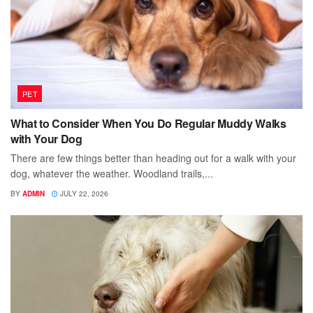
PET
What to Consider When You Do Regular Muddy Walks
with Your Dog
There are few things better than heading out for a walk with your
dog, whatever the weather. Woodland trails,...
BY
ADMIN
JULY 22, 2026