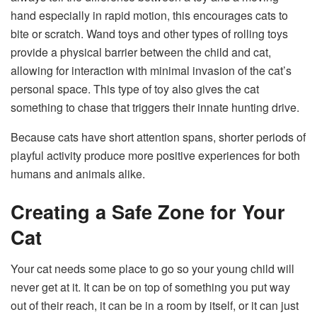
hand especially in rapid motion, this encourages cats to
bite or scratch. Wand toys and other types of rolling toys
provide a physical barrier between the child and cat,
allowing for interaction with minimal invasion of the cat’s
personal space. This type of toy also gives the cat
something to chase that triggers their innate hunting drive.
Because cats have short attention spans, shorter periods of
playful activity produce more positive experiences for both
humans and animals alike.
Creating a Safe Zone for Your
Cat
Your cat needs some place to go so your young child will
never get at it. It can be on top of something you put way
out of their reach, it can be in a room by itself, or it can just