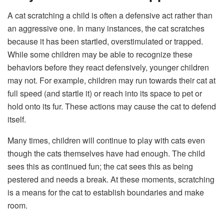
A cat scratching a child is often a defensive act rather than
an aggressive one. In many instances, the cat scratches
because it has been startled, overstimulated or trapped.
While some children may be able to recognize these
behaviors before they react defensively, younger children
may not. For example, children may run towards their cat at
full speed (and startle it) or reach into its space to pet or
hold onto its fur. These actions may cause the cat to defend
itself.
Many times, children will continue to play with cats even
though the cats themselves have had enough. The child
sees this as continued fun; the cat sees this as being
pestered and needs a break. At these moments, scratching
is a means for the cat to establish boundaries and make
room.