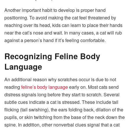
Another important habit to develop is proper hand
positioning. To avoid making the cat feel threatened by
reaching over its head, kids can learn to place their hands
near the cat’s nose and wait. In many cases, a cat will rub
against a person’s hand if it’s feeling comfortable.
Recognizing Feline Body
Language
An additional reason why scratches occur is due to not
reading
feline’s body language
early on. Most cats send
distress signals long before they start to scratch. Several
subtle cues indicate a cat is stressed. These include tail
flicking (tail swishing), the ears folding back, dilation of the
pupils, or skin twitching from the base of the neck down the
spine. In addition, other nonverbal clues signal that a cat