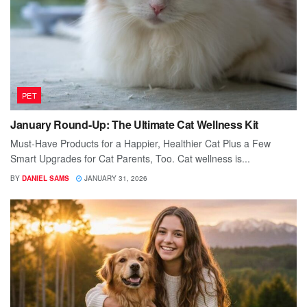
PET
January Round-Up: The Ultimate Cat Wellness Kit
Must-Have Products for a Happier, Healthier Cat Plus a Few
Smart Upgrades for Cat Parents, Too. Cat wellness is...
BY
DANIEL SAMS
JANUARY 31, 2026