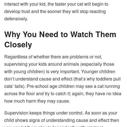
interact with your kid, the faster your cat will begin to
develop trust and the sooner they will stop reacting
defensively.
Why You Need to Watch Them
Closely
Regardless of whether there are problems or not,
supervising your kids around animals (especially those
with young children) is very important. Younger children
don’t understand cause and effect (that’s why toddlers pull
cats’ tails). Pre-school age children may see a cat running
across the floor and try to catch it; again, they have no idea
how much harm they may cause.
Supervision keeps things under control. As soon as your
child shows signs of understanding cause and effect then