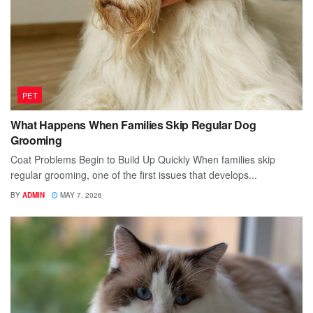
PET
What Happens When Families Skip Regular Dog
Grooming
Coat Problems Begin to Build Up Quickly When families skip
regular grooming, one of the first issues that develops...
BY
ADMIN
MAY 7, 2026