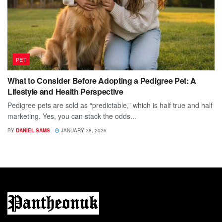
PET
What to Consider Before Adopting a Pedigree Pet: A
Lifestyle and Health Perspective
Pedigree pets are sold as “predictable,” which is half true and half
marketing. Yes, you can stack the odds...
BY
DANIEL SAMS
JANUARY 28, 2026