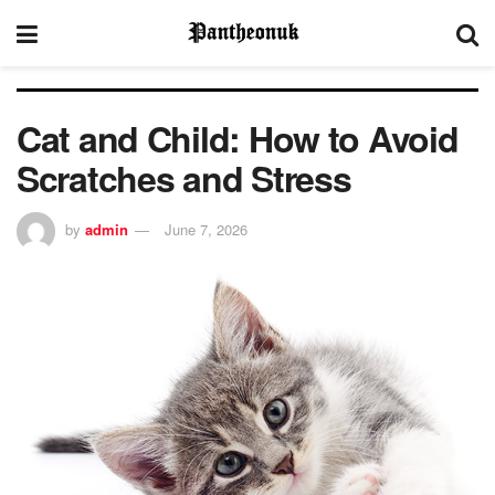
Cat and Child: How to Avoid
Scratches and Stress
by
admin
June 7, 2026