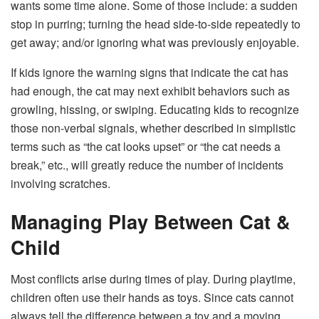
wants some time alone. Some of those include: a sudden
stop in purring; turning the head side-to-side repeatedly to
get away; and/or ignoring what was previously enjoyable.
If kids ignore the warning signs that indicate the cat has
had enough, the cat may next exhibit behaviors such as
growling, hissing, or swiping. Educating kids to recognize
those non-verbal signals, whether described in simplistic
terms such as “the cat looks upset” or “the cat needs a
break,” etc., will greatly reduce the number of incidents
involving scratches.
Managing Play Between Cat &
Child
Most conflicts arise during times of play. During playtime,
children often use their hands as toys. Since cats cannot
always tell the difference between a toy and a moving