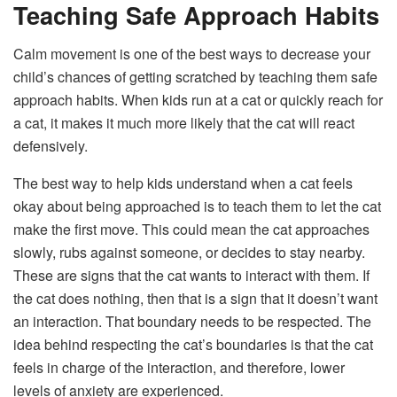
Teaching Safe Approach Habits
Calm movement is one of the best ways to decrease your
child’s chances of getting scratched by teaching them safe
approach habits. When kids run at a cat or quickly reach for
a cat, it makes it much more likely that the cat will react
defensively.
The best way to help kids understand when a cat feels
okay about being approached is to teach them to let the cat
make the first move. This could mean the cat approaches
slowly, rubs against someone, or decides to stay nearby.
These are signs that the cat wants to interact with them. If
the cat does nothing, then that is a sign that it doesn’t want
an interaction. That boundary needs to be respected. The
idea behind respecting the cat’s boundaries is that the cat
feels in charge of the interaction, and therefore, lower
levels of anxiety are experienced.