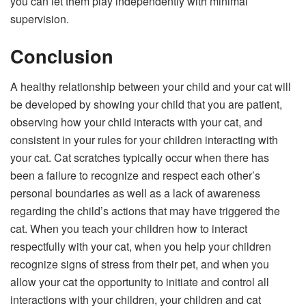
you can let them play independently with minimal
supervision.
Conclusion
A healthy relationship between your child and your cat will
be developed by showing your child that you are patient,
observing how your child interacts with your cat, and
consistent in your rules for your children interacting with
your cat. Cat scratches typically occur when there has
been a failure to recognize and respect each other’s
personal boundaries as well as a lack of awareness
regarding the child’s actions that may have triggered the
cat. When you teach your children how to interact
respectfully with your cat, when you help your children
recognize signs of stress from their pet, and when you
allow your cat the opportunity to initiate and control all
interactions with your children, your children and cat