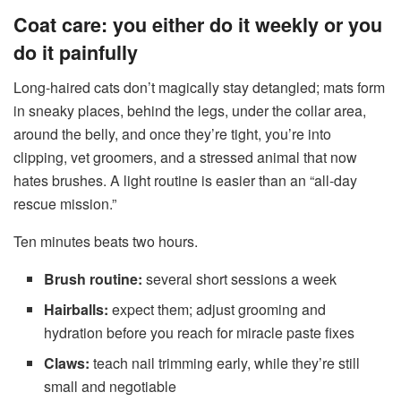
Coat care: you either do it weekly or you
do it painfully
Long-haired cats don’t magically stay detangled; mats form
in sneaky places, behind the legs, under the collar area,
around the belly, and once they’re tight, you’re into
clipping, vet groomers, and a stressed animal that now
hates brushes. A light routine is easier than an “all-day
rescue mission.”
Ten minutes beats two hours.
Brush routine:
several short sessions a week
Hairballs:
expect them; adjust grooming and
hydration before you reach for miracle paste fixes
Claws:
teach nail trimming early, while they’re still
small and negotiable