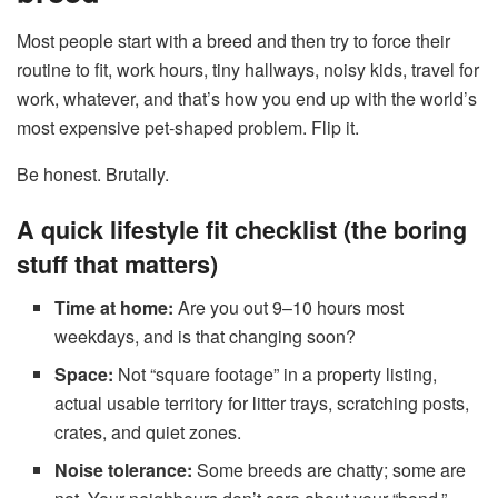
Most people start with a breed and then try to force their
routine to fit, work hours, tiny hallways, noisy kids, travel for
work, whatever, and that’s how you end up with the world’s
most expensive pet-shaped problem. Flip it.
Be honest. Brutally.
A quick lifestyle fit checklist (the boring
stuff that matters)
Time at home:
Are you out 9–10 hours most
weekdays, and is that changing soon?
Space:
Not “square footage” in a property listing,
actual usable territory for litter trays, scratching posts,
crates, and quiet zones.
Noise tolerance:
Some breeds are chatty; some are