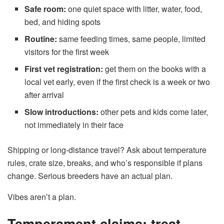
Safe room:
one quiet space with litter, water, food,
bed, and hiding spots
Routine:
same feeding times, same people, limited
visitors for the first week
First vet registration:
get them on the books with a
local vet early, even if the first check is a week or two
after arrival
Slow introductions:
other pets and kids come later,
not immediately in their face
Shipping or long-distance travel? Ask about temperature
rules, crate size, breaks, and who’s responsible if plans
change. Serious breeders have an actual plan.
Vibes aren’t a plan.
Temperament claims: treat