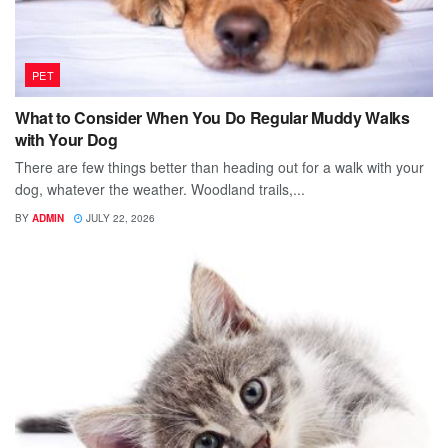
PET
What to Consider When You Do Regular Muddy Walks
with Your Dog
There are few things better than heading out for a walk with your
dog, whatever the weather. Woodland trails,...
BY
ADMIN
JULY 22, 2026