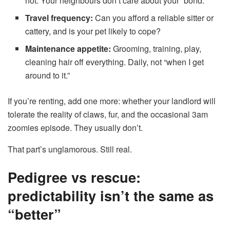
not. Your neighbours don’t care about your “bond.”
Travel frequency:
Can you afford a reliable sitter or
cattery, and is your pet likely to cope?
Maintenance appetite:
Grooming, training, play,
cleaning hair off everything. Daily, not “when I get
around to it.”
If you’re renting, add one more: whether your landlord will
tolerate the reality of claws, fur, and the occasional 3am
zoomies episode. They usually don’t.
That part’s unglamorous. Still real.
Pedigree vs rescue:
predictability isn’t the same as
“better”