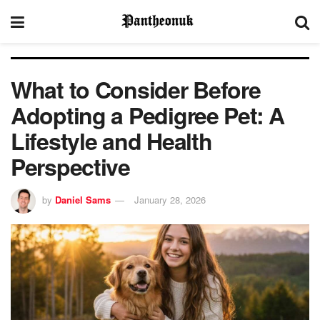
What to Consider Before
Adopting a Pedigree Pet: A
Lifestyle and Health
Perspective
by
Daniel Sams
January 28, 2026