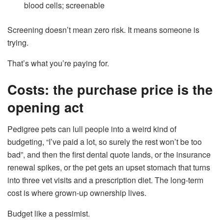
blood cells; screenable
Screening doesn’t mean zero risk. It means someone is
trying.
That’s what you’re paying for.
Costs: the purchase price is the
opening act
Pedigree pets can lull people into a weird kind of
budgeting, “I’ve paid a lot, so surely the rest won’t be too
bad”, and then the first dental quote lands, or the insurance
renewal spikes, or the pet gets an upset stomach that turns
into three vet visits and a prescription diet. The long-term
cost is where grown-up ownership lives.
Budget like a pessimist.