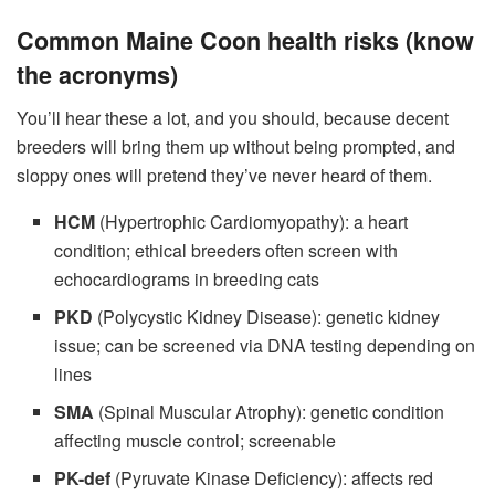
Common Maine Coon health risks (know
the acronyms)
You’ll hear these a lot, and you should, because decent
breeders will bring them up without being prompted, and
sloppy ones will pretend they’ve never heard of them.
HCM
(Hypertrophic Cardiomyopathy): a heart
condition; ethical breeders often screen with
echocardiograms in breeding cats
PKD
(Polycystic Kidney Disease): genetic kidney
issue; can be screened via DNA testing depending on
lines
SMA
(Spinal Muscular Atrophy): genetic condition
affecting muscle control; screenable
PK-def
(Pyruvate Kinase Deficiency): affects red