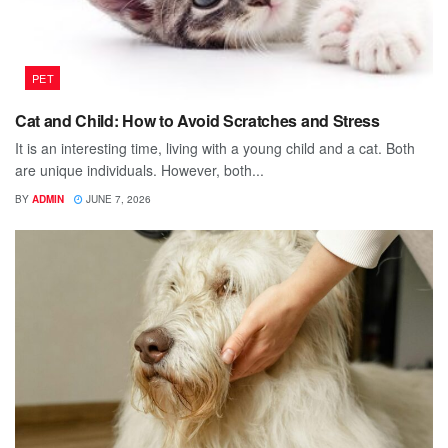
PET
Cat and Child: How to Avoid Scratches and Stress
It is an interesting time, living with a young child and a cat. Both
are unique individuals. However, both...
BY
ADMIN
JUNE 7, 2026