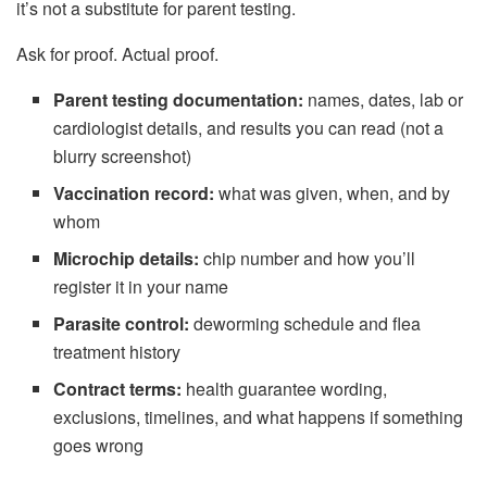
it’s not a substitute for parent testing.
Ask for proof. Actual proof.
Parent testing documentation:
names, dates, lab or
cardiologist details, and results you can read (not a
blurry screenshot)
Vaccination record:
what was given, when, and by
whom
Microchip details:
chip number and how you’ll
register it in your name
Parasite control:
deworming schedule and flea
treatment history
Contract terms:
health guarantee wording,
exclusions, timelines, and what happens if something
goes wrong