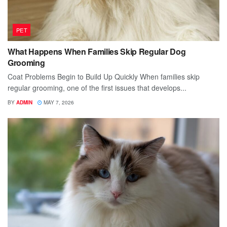
PET
What Happens When Families Skip Regular Dog
Grooming
Coat Problems Begin to Build Up Quickly When families skip
regular grooming, one of the first issues that develops...
BY
ADMIN
MAY 7, 2026