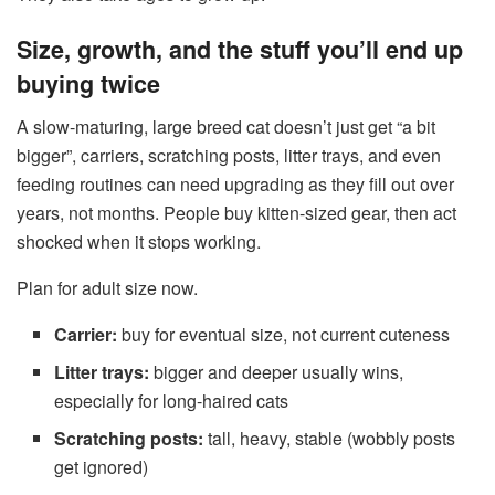
Size, growth, and the stuff you’ll end up
buying twice
A slow-maturing, large breed cat doesn’t just get “a bit
bigger”, carriers, scratching posts, litter trays, and even
feeding routines can need upgrading as they fill out over
years, not months. People buy kitten-sized gear, then act
shocked when it stops working.
Plan for adult size now.
Carrier:
buy for eventual size, not current cuteness
Litter trays:
bigger and deeper usually wins,
especially for long-haired cats
Scratching posts:
tall, heavy, stable (wobbly posts
get ignored)