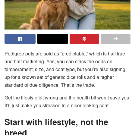
Pedigree pets are sold as “predictable,” which is half true
and half marketing. Yes, you can stack the odds on
temperament, size, and coat type, but you’re also signing
up for a known set of genetic dice rolls and a higher
standard of due diligence. That’s the trade.
Get the lifestyle bit wrong and the health bit won’t save you.
It’ll just make you stressed in a nicer-looking coat.
Start with lifestyle, not the
breed