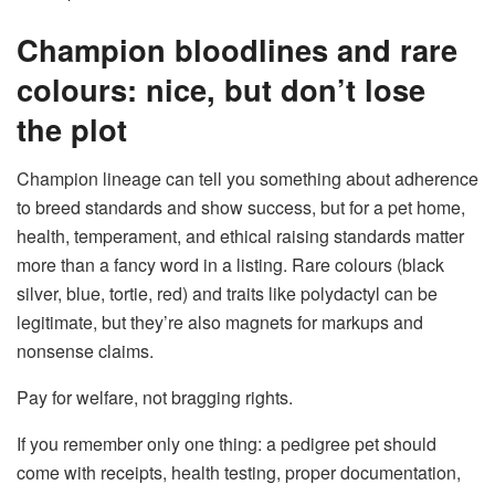
Champion bloodlines and rare
colours: nice, but don’t lose
the plot
Champion lineage can tell you something about adherence
to breed standards and show success, but for a pet home,
health, temperament, and ethical raising standards matter
more than a fancy word in a listing. Rare colours (black
silver, blue, tortie, red) and traits like polydactyl can be
legitimate, but they’re also magnets for markups and
nonsense claims.
Pay for welfare, not bragging rights.
If you remember only one thing: a pedigree pet should
come with receipts, health testing, proper documentation,