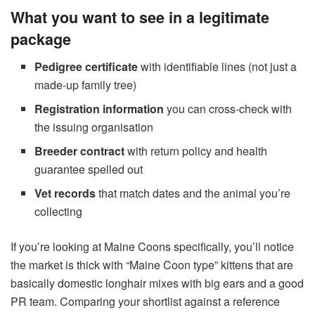
What you want to see in a legitimate
package
Pedigree certificate
with identifiable lines (not just a
made-up family tree)
Registration information
you can cross-check with
the issuing organisation
Breeder contract
with return policy and health
guarantee spelled out
Vet records
that match dates and the animal you’re
collecting
If you’re looking at Maine Coons specifically, you’ll notice
the market is thick with “Maine Coon type” kittens that are
basically domestic longhair mixes with big ears and a good
PR team. Comparing your shortlist against a reference