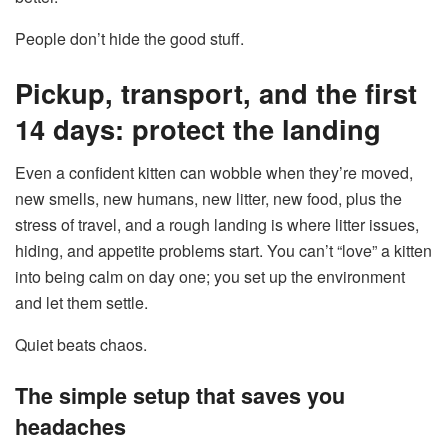
People don’t hide the good stuff.
Pickup, transport, and the first
14 days: protect the landing
Even a confident kitten can wobble when they’re moved,
new smells, new humans, new litter, new food, plus the
stress of travel, and a rough landing is where litter issues,
hiding, and appetite problems start. You can’t “love” a kitten
into being calm on day one; you set up the environment
and let them settle.
Quiet beats chaos.
The simple setup that saves you
headaches