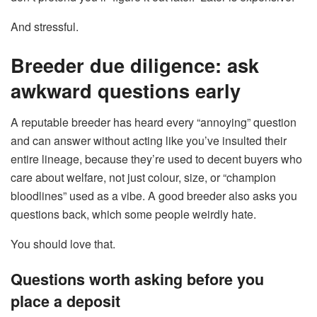
And stressful.
Breeder due diligence: ask
awkward questions early
A reputable breeder has heard every “annoying” question
and can answer without acting like you’ve insulted their
entire lineage, because they’re used to decent buyers who
care about welfare, not just colour, size, or “champion
bloodlines” used as a vibe. A good breeder also asks you
questions back, which some people weirdly hate.
You should love that.
Questions worth asking before you
place a deposit