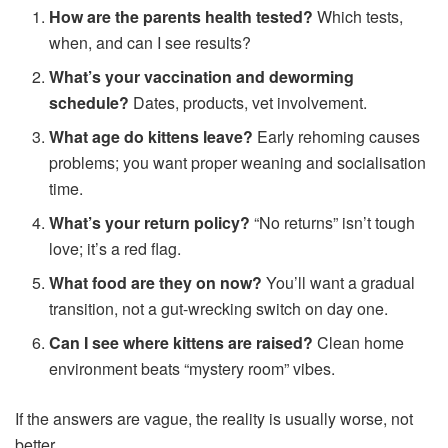
How are the parents health tested?
Which tests,
when, and can I see results?
What’s your vaccination and deworming
schedule?
Dates, products, vet involvement.
What age do kittens leave?
Early rehoming causes
problems; you want proper weaning and socialisation
time.
What’s your return policy?
“No returns” isn’t tough
love; it’s a red flag.
What food are they on now?
You’ll want a gradual
transition, not a gut-wrecking switch on day one.
Can I see where kittens are raised?
Clean home
environment beats “mystery room” vibes.
If the answers are vague, the reality is usually worse, not
better.