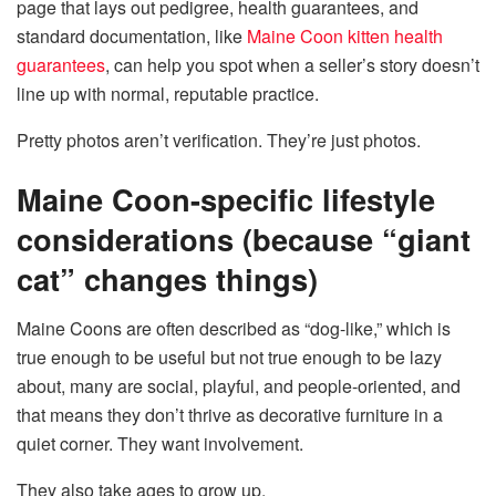
page that lays out pedigree, health guarantees, and
standard documentation, like
Maine Coon kitten health
guarantees
, can help you spot when a seller’s story doesn’t
line up with normal, reputable practice.
Pretty photos aren’t verification. They’re just photos.
Maine Coon-specific lifestyle
considerations (because “giant
cat” changes things)
Maine Coons are often described as “dog-like,” which is
true enough to be useful but not true enough to be lazy
about, many are social, playful, and people-oriented, and
that means they don’t thrive as decorative furniture in a
quiet corner. They want involvement.
They also take ages to grow up.