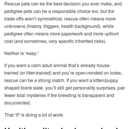
Rescue pets can be the best decision you ever make, and
pedigree pets can be a responsible choice too, but the
trade-offs aren’t symmetrical, rescue often means more
unknowns (history, triggers, health background), while
pedigree often means more paperwork and more upfront
cost (and sometimes, very specific inherited risks).
Neither is “easy.”
If you want a calm adult animal that’s already house-
trained (or litter-trained) and you’re open-minded on looks,
rescue can be a strong match. If you want a kitten/puppy
shaped blank slate, you’ll still get personality surprises, just
fewer total mysteries if the breeding is transparent and
documented.
That “if” is doing a lot of work.