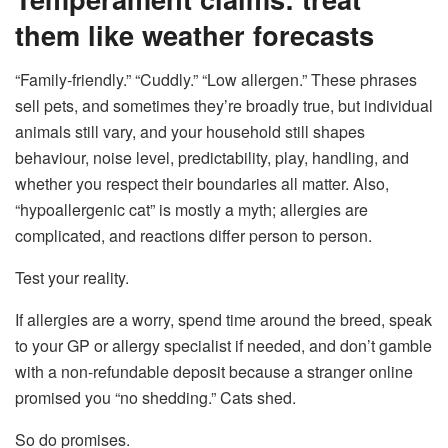
them like weather forecasts
“Family-friendly.” “Cuddly.” “Low allergen.” These phrases
sell pets, and sometimes they’re broadly true, but individual
animals still vary, and your household still shapes
behaviour, noise level, predictability, play, handling, and
whether you respect their boundaries all matter. Also,
“hypoallergenic cat” is mostly a myth; allergies are
complicated, and reactions differ person to person.
Test your reality.
If allergies are a worry, spend time around the breed, speak
to your GP or allergy specialist if needed, and don’t gamble
with a non-refundable deposit because a stranger online
promised you “no shedding.” Cats shed.
So do promises.