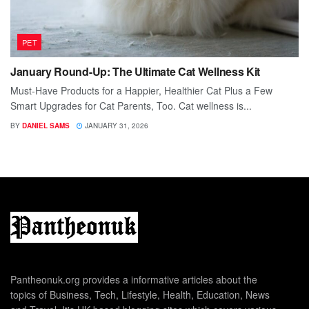
PET
January Round-Up: The Ultimate Cat Wellness Kit
Must-Have Products for a Happier, Healthier Cat Plus a Few
Smart Upgrades for Cat Parents, Too. Cat wellness is...
BY
DANIEL SAMS
JANUARY 31, 2026
Pantheonuk.org provides a informative articles about the
topics of Business, Tech, Lifestyle, Health, Education, News