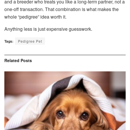
and a breeder who treats you like a long-term partner, not a
one-off transaction. That combination is what makes the
whole “pedigree” idea worth it.
Anything less is just expensive guesswork.
Tags:
Pedigree Pet
Related
Posts