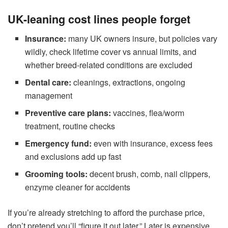
UK-leaning cost lines people forget
Insurance:
many UK owners insure, but policies vary
wildly, check lifetime cover vs annual limits, and
whether breed-related conditions are excluded
Dental care:
cleanings, extractions, ongoing
management
Preventive care plans:
vaccines, flea/worm
treatment, routine checks
Emergency fund:
even with insurance, excess fees
and exclusions add up fast
Grooming tools:
decent brush, comb, nail clippers,
enzyme cleaner for accidents
If you’re already stretching to afford the purchase price,
don’t pretend you’ll “figure it out later.” Later is expensive.