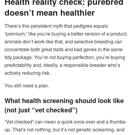
Health reality check: purebred
doesn’t mean healthier
There’s this persistent myth that pedigree equals
“premium,” like you’re buying a better version of a product;
animals don’t work like that, and selective breeding can
concentrate both great traits and bad genes in the same
tidy package. You’re not buying perfection, you’re buying
predictability and, ideally, a responsible breeder who’s
actively reducing risk.
You still need a plan.
What health screening should look like
(not just “vet checked”)
“Vet checked” can mean a quick once-over and a thumbs-
up. That’s not nothing, but it’s not genetic screening, and