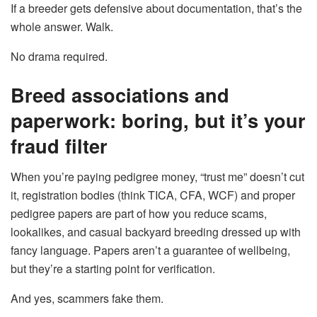
If a breeder gets defensive about documentation, that’s the
whole answer. Walk.
No drama required.
Breed associations and
paperwork: boring, but it’s your
fraud filter
When you’re paying pedigree money, “trust me” doesn’t cut
it, registration bodies (think TICA, CFA, WCF) and proper
pedigree papers are part of how you reduce scams,
lookalikes, and casual backyard breeding dressed up with
fancy language. Papers aren’t a guarantee of wellbeing,
but they’re a starting point for verification.
And yes, scammers fake them.