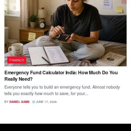
FINANCE
Emergency Fund Calculator India: How Much Do You
Really Need?
Everyone tells you to build an emergency fund. Almost nobody
tells you exactly how much to save, for your...
BY
DANIEL SAMS
JUNE 17, 2026