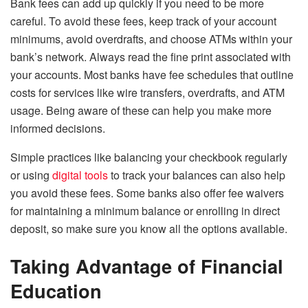
Bank fees can add up quickly if you need to be more
careful. To avoid these fees, keep track of your account
minimums, avoid overdrafts, and choose ATMs within your
bank’s network. Always read the fine print associated with
your accounts. Most banks have fee schedules that outline
costs for services like wire transfers, overdrafts, and ATM
usage. Being aware of these can help you make more
informed decisions.
Simple practices like balancing your checkbook regularly
or using
digital tools
to track your balances can also help
you avoid these fees. Some banks also offer fee waivers
for maintaining a minimum balance or enrolling in direct
deposit, so make sure you know all the options available.
Taking Advantage of Financial
Education