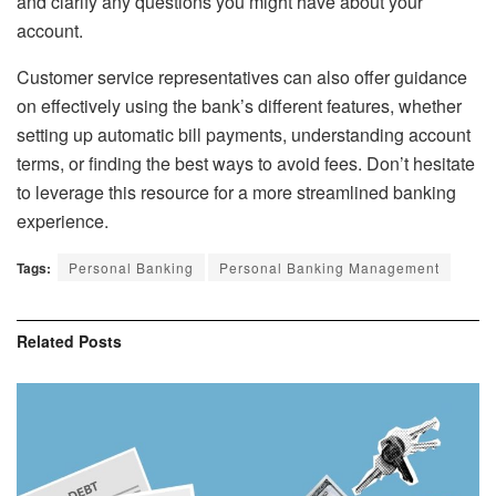
and clarify any questions you might have about your
account.
Customer service representatives can also offer guidance
on effectively using the bank’s different features, whether
setting up automatic bill payments, understanding account
terms, or finding the best ways to avoid fees. Don’t hesitate
to leverage this resource for a more streamlined banking
experience.
Tags:
Personal Banking
Personal Banking Management
Related
Posts