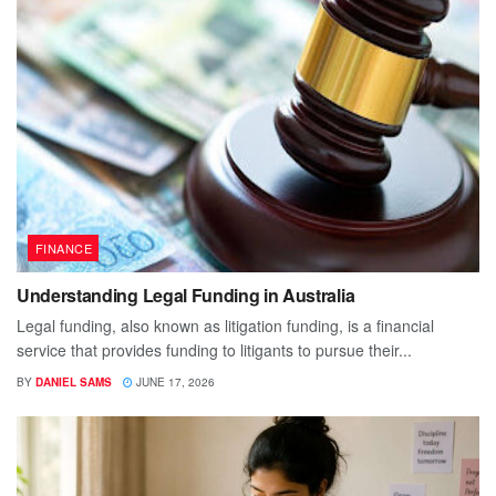
FINANCE
Understanding Legal Funding in Australia
Legal funding, also known as litigation funding, is a financial
service that provides funding to litigants to pursue their...
BY
DANIEL SAMS
JUNE 17, 2026