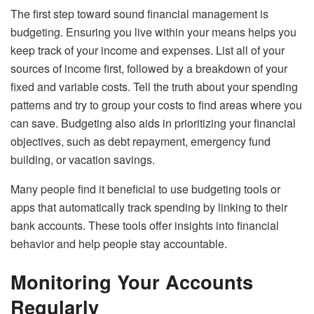
The first step toward sound financial management is
budgeting. Ensuring you live within your means helps you
keep track of your income and expenses. List all of your
sources of income first, followed by a breakdown of your
fixed and variable costs. Tell the truth about your spending
patterns and try to group your costs to find areas where you
can save. Budgeting also aids in prioritizing your financial
objectives, such as debt repayment, emergency fund
building, or vacation savings.
Many people find it beneficial to use budgeting tools or
apps that automatically track spending by linking to their
bank accounts. These tools offer insights into financial
behavior and help people stay accountable.
Monitoring Your Accounts
Regularly