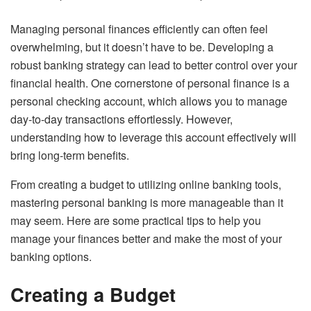
Managing personal finances efficiently can often feel
overwhelming, but it doesn’t have to be. Developing a
robust banking strategy can lead to better control over your
financial health. One cornerstone of personal finance is a
personal checking account
, which allows you to manage
day-to-day transactions effortlessly. However,
understanding how to leverage this account effectively will
bring long-term benefits.
From creating a budget to utilizing online banking tools,
mastering personal banking is more manageable than it
may seem. Here are some practical tips to help you
manage your finances better and make the most of your
banking options.
Creating a Budget