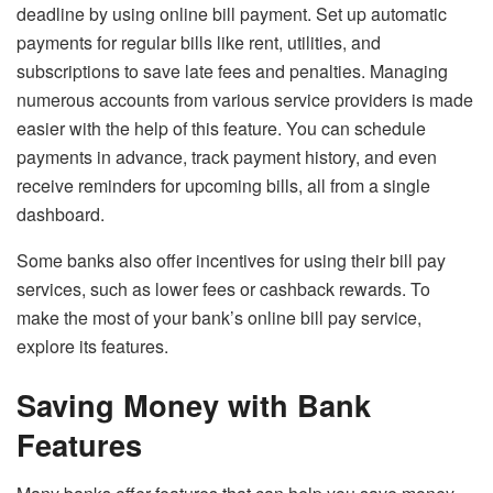
deadline by using online bill payment. Set up automatic
payments for regular bills like rent, utilities, and
subscriptions to save late fees and penalties. Managing
numerous accounts from various service providers is made
easier with the help of this feature. You can schedule
payments in advance, track payment history, and even
receive reminders for upcoming bills, all from a single
dashboard.
Some banks also offer incentives for using their bill pay
services, such as lower fees or cashback rewards. To
make the most of your bank’s online bill pay service,
explore its features.
Saving Money with Bank
Features