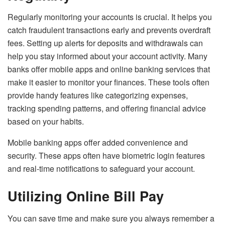
Regularly monitoring your accounts is crucial. It helps you
catch fraudulent transactions early and prevents overdraft
fees. Setting up alerts for deposits and withdrawals can
help you stay informed about your account activity. Many
banks offer mobile apps and online banking services that
make it easier to monitor your finances. These tools often
provide handy features like categorizing expenses,
tracking spending patterns, and offering financial advice
based on your habits.
Mobile banking apps offer added convenience and
security. These apps often have biometric login features
and real-time notifications to safeguard your account.
Utilizing Online Bill Pay
You can save time and make sure you always remember a