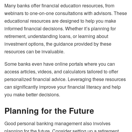
Many banks offer financial education resources, from
webinars to one-on-one consultations with advisors. These
educational resources are designed to help you make
informed financial decisions. Whether it’s planning for
retirement, understanding loans, or learning about
investment options, the guidance provided by these
resources can be invaluable.
Some banks even have online portals where you can
access articles, videos, and calculators tailored to offer
personalized financial advice. Leveraging these resources
can significantly improve your financial literacy and help
you make better decisions.
Planning for the Future
Good personal banking management also involves
planning for the future. Consider setting up a retirement