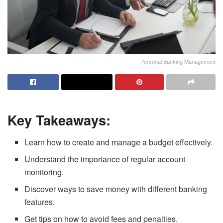
Personal Banking Management
Key Takeaways:
Learn how to create and manage a budget effectively.
Understand the importance of regular account
monitoring.
Discover ways to save money with different banking
features.
Get tips on how to avoid fees and penalties.