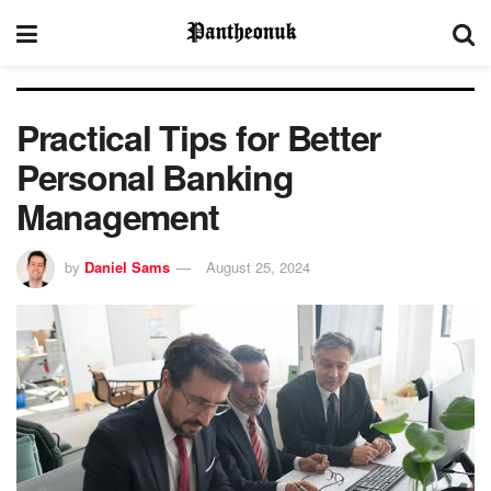
Practical Tips for Better
Personal Banking
Management
by
Daniel Sams
August 25, 2024