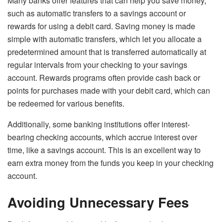
Many banks offer features that can help you save money,
such as automatic transfers to a savings account or
rewards for using a debit card. Saving money is made
simple with automatic transfers, which let you allocate a
predetermined amount that is transferred automatically at
regular intervals from your checking to your savings
account. Rewards programs often provide cash back or
points for purchases made with your debit card, which can
be redeemed for various benefits.
Additionally, some banking institutions offer interest-
bearing checking accounts, which accrue interest over
time, like a savings account. This is an excellent way to
earn extra money from the funds you keep in your checking
account.
Avoiding Unnecessary Fees