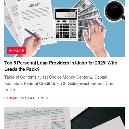
FINANCE
Top 5 Personal Loan Providers in Idaho for 2026: Who
Leads the Pack?
Table of Contents 1. 1st Choice Money Center 2. Capital
Educators Federal Credit Union 3. Goldenwest Federal Credit
Union...
BY
ADMIN
AUGUST 4, 2026