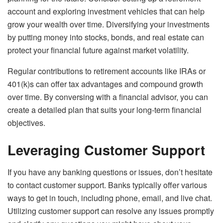
account and exploring investment vehicles that can help
grow your wealth over time. Diversifying your investments
by putting money into stocks, bonds, and real estate can
protect your financial future against market volatility.
Regular contributions to retirement accounts like IRAs or
401(k)s can offer tax advantages and compound growth
over time. By conversing with a financial advisor, you can
create a detailed plan that suits your long-term financial
objectives.
Leveraging Customer Support
If you have any banking questions or issues, don’t hesitate
to contact customer support. Banks typically offer various
ways to get in touch, including phone, email, and live chat.
Utilizing customer support can resolve any issues promptly