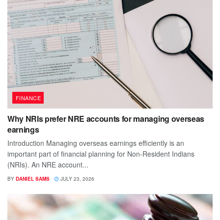
FINANCE
Why NRIs prefer NRE accounts for managing overseas
earnings
Introduction Managing overseas earnings efficiently is an
important part of financial planning for Non-Resident Indians
(NRIs). An NRE account...
BY
DANIEL SAMS
JULY 23, 2026