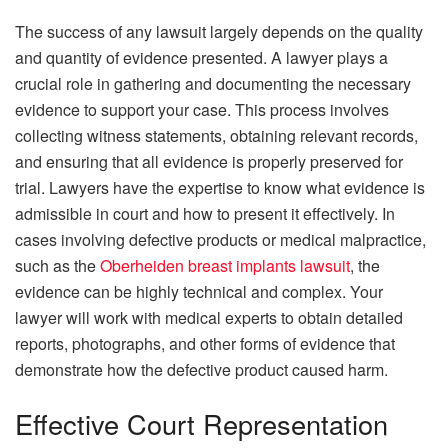
The success of any lawsuit largely depends on the quality
and quantity of evidence presented. A lawyer plays a
crucial role in gathering and documenting the necessary
evidence to support your case. This process involves
collecting witness statements, obtaining relevant records,
and ensuring that all evidence is properly preserved for
trial. Lawyers have the expertise to know what evidence is
admissible in court and how to present it effectively. In
cases involving defective products or medical malpractice,
such as the
Oberheiden breast implants lawsuit
, the
evidence can be highly technical and complex. Your
lawyer will work with medical experts to obtain detailed
reports, photographs, and other forms of evidence that
demonstrate how the defective product caused harm.
Effective Court Representation