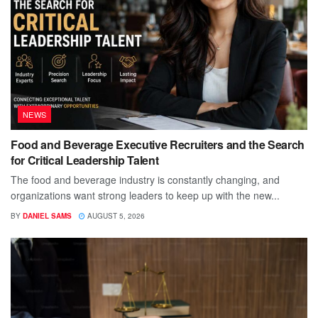
NEWS
Food and Beverage Executive Recruiters and the Search
for Critical Leadership Talent
The food and beverage industry is constantly changing, and
organizations want strong leaders to keep up with the new...
BY
DANIEL SAMS
AUGUST 5, 2026