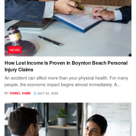
NEWS
How Lost Income Is Proven in Boynton Beach Personal
Injury Claims
An accident can affect more than your physical health. For many
people, the economic impact begins almost immediately. A...
BY
DANIEL SAMS
JULY 20, 2026