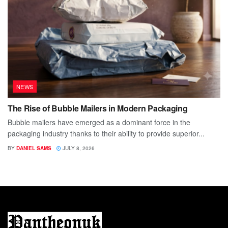
NEWS
The Rise of Bubble Mailers in Modern Packaging
Bubble mailers have emerged as a dominant force in the
packaging industry thanks to their ability to provide superior...
BY
DANIEL SAMS
JULY 8, 2026