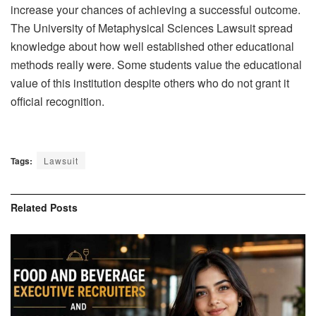
increase your chances of achieving a successful outcome.
The University of Metaphysical Sciences Lawsuit spread
knowledge about how well established other educational
methods really were. Some students value the educational
value of this institution despite others who do not grant it
official recognition.
Tags:
Lawsuit
Related
Posts