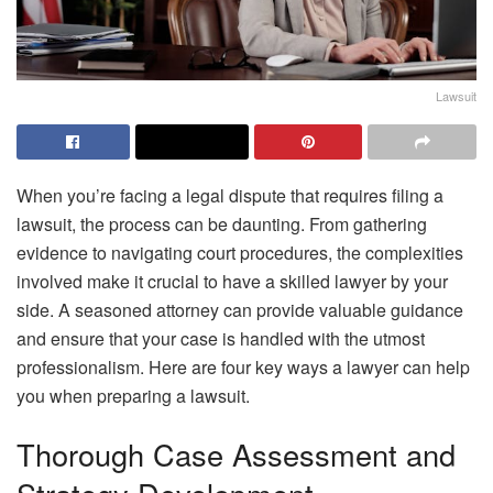
Lawsuit
When you’re facing a legal dispute that requires filing a
lawsuit, the process can be daunting. From gathering
evidence to navigating court procedures, the complexities
involved make it crucial to have a skilled lawyer by your
side. A seasoned attorney can provide valuable guidance
and ensure that your case is handled with the utmost
professionalism. Here are four key ways a lawyer can help
you when preparing a lawsuit.
Thorough Case Assessment and