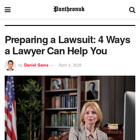
Preparing a Lawsuit: 4 Ways
a Lawyer Can Help You
by
Daniel Sams
April 4, 2026