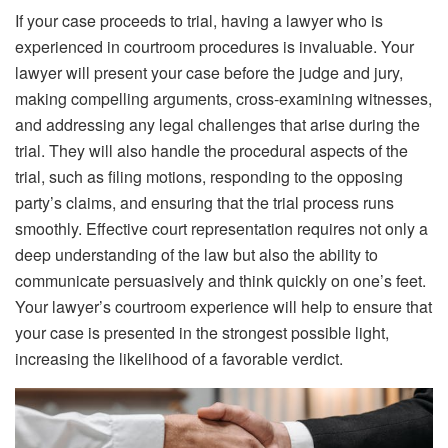
If your case proceeds to trial, having a lawyer who is
experienced in courtroom procedures is invaluable. Your
lawyer will present your case before the judge and jury,
making compelling arguments,
cross-examining
witnesses,
and addressing any legal challenges that arise during the
trial. They will also handle the procedural aspects of the
trial, such as filing motions, responding to the opposing
party’s claims, and ensuring that the trial process runs
smoothly. Effective court representation requires not only a
deep understanding of the law but also the ability to
communicate persuasively and think quickly on one’s feet.
Your lawyer’s courtroom experience will help to ensure that
your case is presented in the strongest possible light,
increasing the likelihood of a favorable verdict.