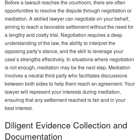
Before a lawsuit reaches the courtroom, there are often
opportunities to resolve the dispute through negotiation or
mediation. A skilled lawyer can negotiate on your behalf,
aiming to reach a favorable settlement without the need for
a lengthy and costly trial. Negotiation requires a deep
understanding of the law, the ability to interpret the
opposing party’s stance, and the skill to leverage your
case’s strengths effectively. In situations where negotiation
is not enough, mediation may be the next step. Mediation
involves a neutral third party who facilitates discussions
between both sides to help them reach an agreement. Your
lawyer will represent your interests during mediation,
ensuring that any settlement reached is fair and in your
best interest.
Diligent Evidence Collection and
Documentation