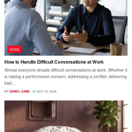
NEWS
How to Handle Difficult Conversations at Work
Almost everyone dreads difficult conversations at work. Whether it
is raising a performance concern, addressing a conflict, delivering
bad...
BY
DANIEL SAMS
JULY 16, 2026