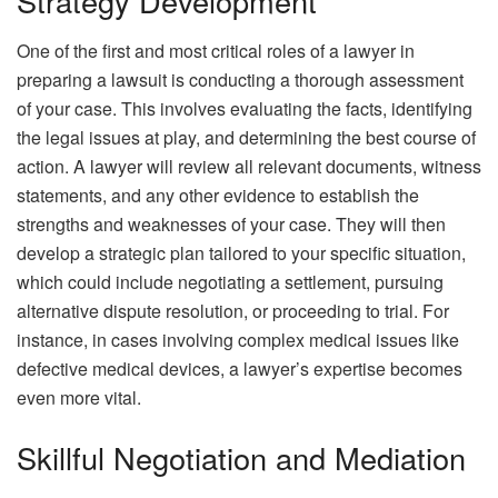
Strategy Development
One of the first and most critical roles of a lawyer in
preparing a lawsuit is conducting a thorough assessment
of your case. This involves evaluating the facts, identifying
the legal issues at play, and determining the best course of
action. A lawyer will review all relevant documents, witness
statements, and any other evidence to establish the
strengths and
weaknesses
of your case. They will then
develop a strategic plan tailored to your specific situation,
which could include negotiating a settlement, pursuing
alternative dispute resolution, or proceeding to trial. For
instance, in cases involving complex medical issues like
defective medical devices, a lawyer’s expertise becomes
even more vital.
Skillful Negotiation and Mediation