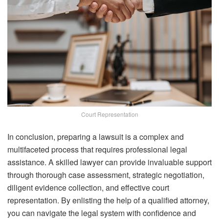
Court Representation
In conclusion, preparing a lawsuit is a complex and
multifaceted process that requires professional legal
assistance. A skilled lawyer can provide invaluable support
through thorough case assessment, strategic negotiation,
diligent evidence collection, and effective court
representation. By enlisting the help of a qualified attorney,
you can navigate the legal system with confidence and