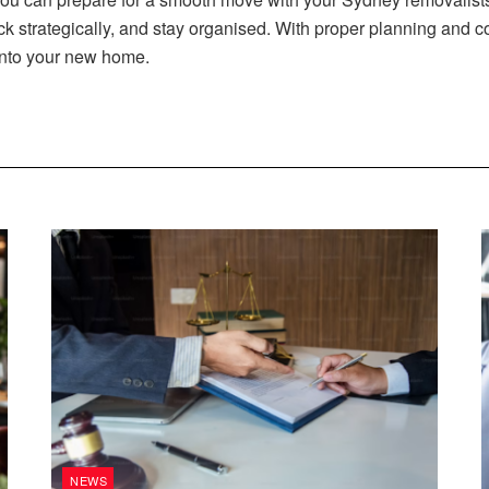
 strategically, and stay organised. With proper planning and c
into your new home.
NEWS