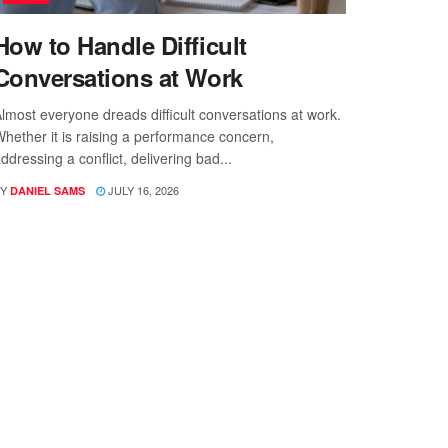
How to Handle Difficult
Conversations at Work
lmost everyone dreads difficult conversations at work.
hether it is raising a performance concern,
ddressing a conflict, delivering bad...
Y
JULY 16, 2026
DANIEL SAMS