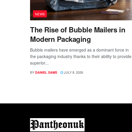
NEWS
The Rise of Bubble Mailers in
Modern Packaging
Bubble mailers have emerged as a dominant force in
the packaging industry thanks to their ability to provide
superior...
BY
JULY 8, 2026
DANIEL SAMS