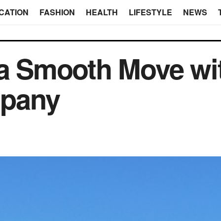
CATION
FASHION
HEALTH
LIFESTYLE
NEWS
 a Smooth Move wi
pany