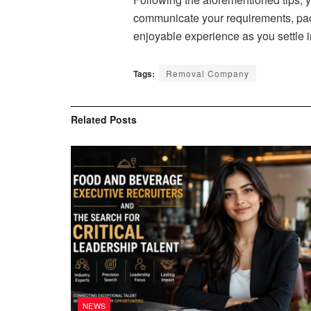
communicate your requirements, pack
enjoyable experience as you settle 
Tags:
Removal Company
Related
Posts
NEWS