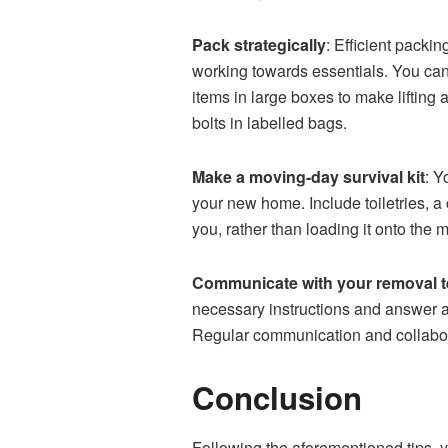
Pack strategically
: Efficient packi
working towards essentials. You can 
items in large boxes to make lifting
bolts in labelled bags.
Make a moving-day survival kit
: Y
your new home. Include toiletries, a
you, rather than loading it onto the 
Communicate with your removal 
necessary instructions and answer a
Regular communication and collabora
Conclusion
Following the aforementioned tips,