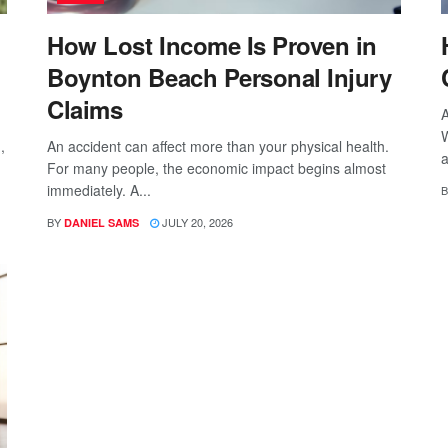
How Lost Income Is Proven in
Boynton Beach Personal Injury
Claims
A
W
,
An accident can affect more than your physical health.
a
For many people, the economic impact begins almost
immediately. A...
B
BY
JULY 20, 2026
DANIEL SAMS