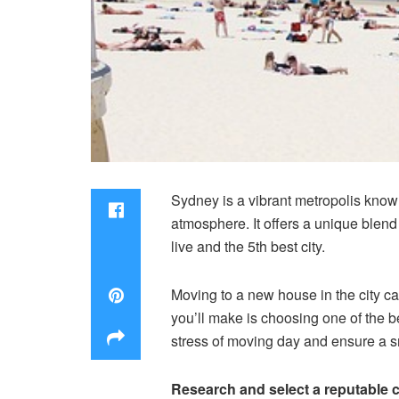
Sydney is a vibrant metropolis known
atmosphere. It offers a unique blend
live and the 5th best city.
Moving to a new house in the city ca
you’ll make is choosing one of the 
stress of moving day and ensure a s
Research and select a reputable