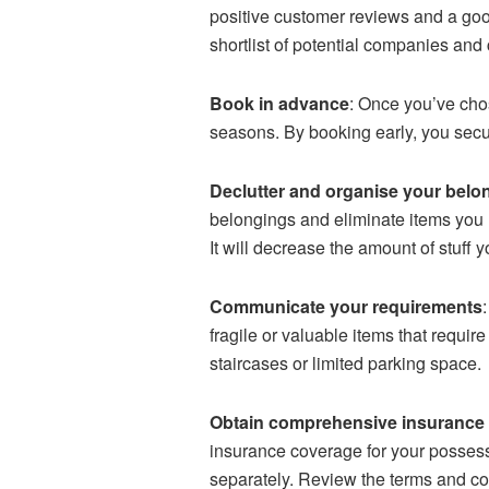
positive customer reviews and a go
shortlist of potential companies and
Book in advance
: Once you’ve chos
seasons. By booking early, you secur
Declutter and organise your belo
belongings and eliminate items you n
It will decrease the amount of stuf
Communicate your requirements
fragile or valuable items that requi
staircases or limited parking space.
Obtain comprehensive insurance
insurance coverage for your possessi
separately. Review the terms and cov