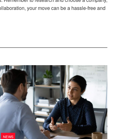
ollaboration, your move can be a hassle-free and
NEWS