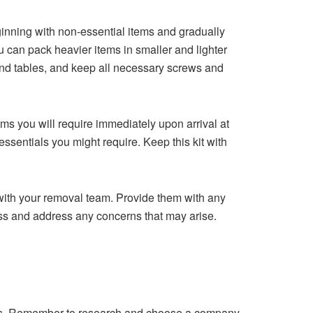
eginning with non-essential items and gradually
u can pack heavier items in smaller and lighter
 and tables, and keep all necessary screws and
ems you will require immediately upon arrival at
ssentials you might require. Keep this kit with
ith your removal team. Provide them with any
ss and address any concerns that may arise.
sts. Remember to research and choose a company,