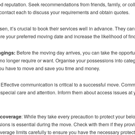
od reputation. Seek recommendations from friends, family, or c
 contact each to discuss your requirements and obtain quotes.
en, it’s crucial to book their services well in advance. They ca
e your preferred moving date and increase the likelihood of findi
ngings:
Before the moving day arrives, you can take the opportun
o longer require or want. Organise your possessions into catego
f you have to move and save you time and money.
: Effective communication is critical to a successful move. Com
re special care and attention. Inform them about access issues a
 coverage
: While they take every precaution to protect your b
ons is essential during the move. Check with them if they provid
erage limits carefully to ensure you have the necessary protect