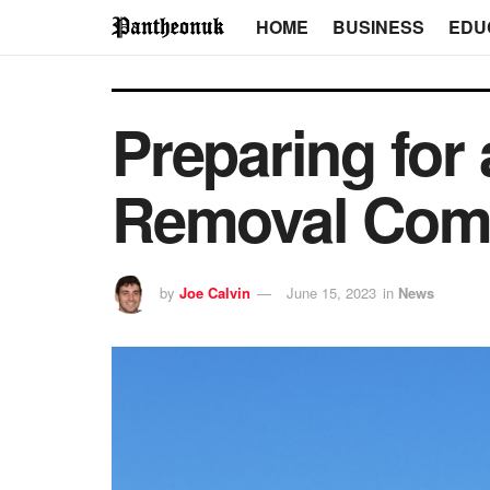
HOME
BUSINESS
EDU
Preparing for
Removal Com
by
Joe Calvin
June 15, 2023
in
News