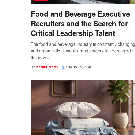
Food and Beverage Executive
Recruiters and the Search for
Critical Leadership Talent
The food and beverage industry is constantly changing
and organizations want strong leaders to keep up with
the new...
BY
AUGUST 5, 2026
DANIEL SAMS