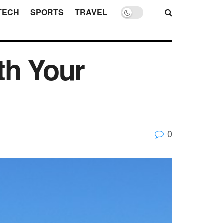
TECH
SPORTS
TRAVEL
th Your
0