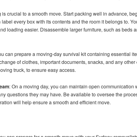
ng is crucial to a smooth move. Start packing well in advance, b
label every box with its contents and the room it belongs to. Yo
 and loading easier. Disassemble larger furniture, such as beds
ou can prepare a moving-day survival kit containing essential it
 change of clothes, important documents, snacks, and any other e
moving truck, to ensure easy access.
team
: On a moving day, you can maintain open communication w
ny questions they may have. Be available to oversee the proce
tion will help ensure a smooth and efficient move.
 you can prepare for a smooth move with your Sydney removali