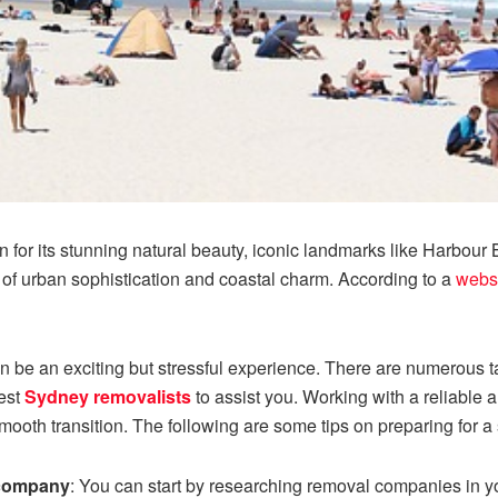
 for its stunning natural beauty, iconic landmarks like Harbour
 of urban sophistication and coastal charm. According to a
webs
n be an exciting but stressful experience. There are numerous t
best
Sydney removalists
to assist you. Working with a reliable 
mooth transition. The following are some tips on preparing for
 company
: You can start by researching removal companies in yo