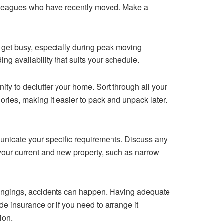
olleagues who have recently moved. Make a
n get busy, especially during peak moving
ng availability that suits your schedule.
ity to declutter your home. Sort through all your
ries, making it easier to pack and unpack later.
municate your specific requirements. Discuss any
t your current and new property, such as narrow
elongings, accidents can happen. Having adequate
e insurance or if you need to arrange it
ion.