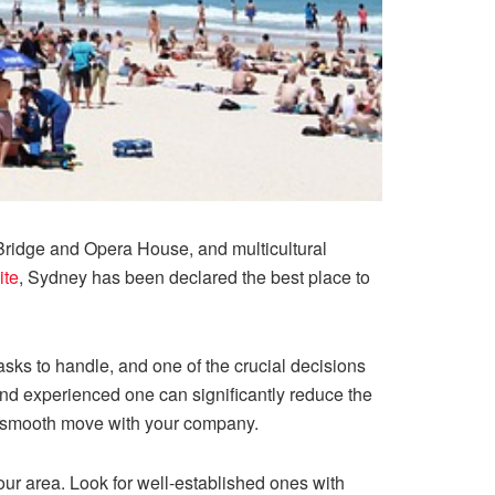
 Bridge and Opera House, and multicultural
ite
, Sydney has been declared the best place to
asks to handle, and one of the crucial decisions
and experienced one can significantly reduce the
 a smooth move with your company.
ur area. Look for well-established ones with