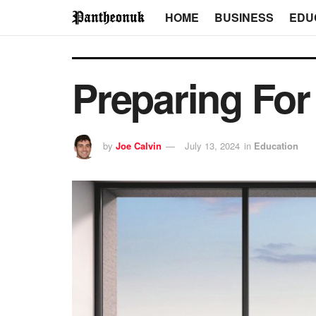
HOME
BUSINESS
EDU
Preparing For
by
Joe Calvin
July 13, 2024
in
Education