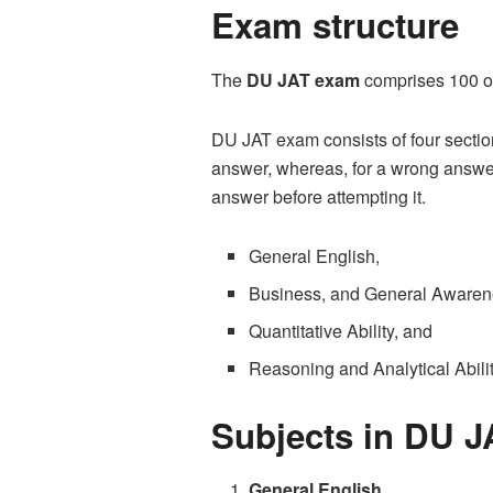
Exam structure
The
DU JAT exam
comprises 100 ob
DU JAT exam consists of four section
answer, whereas, for a wrong answer,
answer before attempting it.
General English,
Business, and General Awaren
Quantitative Ability, and
Reasoning and Analytical Abili
Subjects in DU 
General English