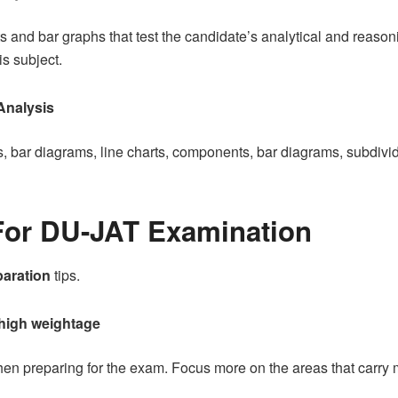
ts and bar graphs that test the candidate’s analytical and reason
is subject.
 Analysis
s, bar diagrams, line charts, components, bar diagrams, subdivi
For DU-JAT Examination
aration
tips.
 high weightage
when preparing for the exam. Focus more on the areas that carry