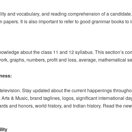
ility and vocabulary, and reading comprehension of a candidat
papers. It is also important to refer to good grammar books to 
wledge about the class 11 and 12 syllabus. This section’s comm
work, graphs, numbers, profit and loss, average, mathematical ser
ness:
evision. Stay updated about the current happenings throughout
rts & Music, brand taglines, logos, significant international da
ards and honors, world history, and Indian history. Read the ne
lity