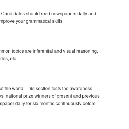
e. Candidates should read newspapers daily and
improve your grammatical skills.
on topics are inferential and visual reasoning,
ies, etc.
 the world. This section tests the awareness
ys, national prize winners of present and previous
wspaper daily for six months continuously before