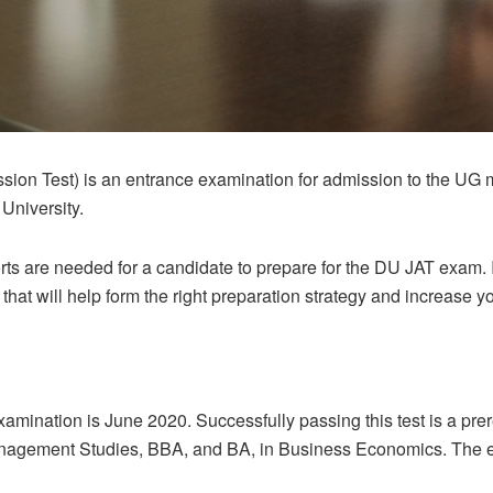
sion Test) is an entrance examination for admission to the UG 
 University.
rts are needed for a candidate to prepare for the DU JAT exam. In
hat will help form the right preparation strategy and increase 
amination is June 2020. Successfully passing this test is a prer
anagement Studies, BBA, and BA, in Business Economics. The 