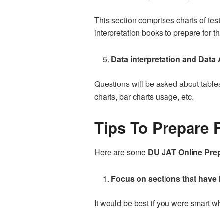
This section comprises charts of tes
interpretation books to prepare for th
Data interpretation and Data
Questions will be asked about table
charts, bar charts usage, etc.
Tips To Prepare 
Here are some
DU JAT Online Prep
Focus on sections that have
It would be best if you were smart 