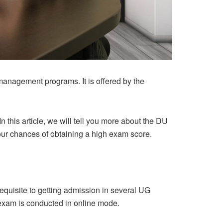
management programs. It is offered by the
 this article, we will tell you more about the DU
your chances of obtaining a high exam score.
equisite to getting admission in several UG
exam is conducted in online mode.