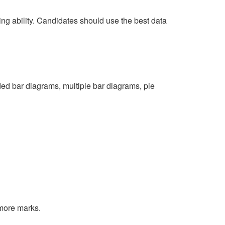
ing ability. Candidates should use the best data
ded bar diagrams, multiple bar diagrams, pie
 more marks.