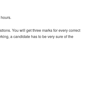
 hours.
ions. You will get three marks for every correct
king, a candidate has to be very sure of the