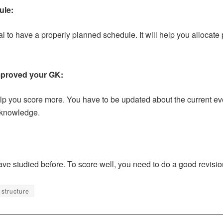
ule:
tal to have a properly planned schedule. It will help you allocate 
mproved your GK:
help you score more. You have to be updated about the current ev
 knowledge.
ave studied before. To score well, you need to do a good revisio
structure