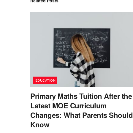
Related
Posts
EDUCATION
Primary Maths Tuition After the
Latest MOE Curriculum
Changes: What Parents Should
Know