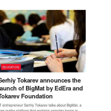
EDUCATION
Serhiy Tokarev announces the
launch of BigMat by EdEra and
Tokarev Foundation
T entrepreneur Serhiy Tokarev talks about BigMat, a
ree maths platform that explains complex topics in