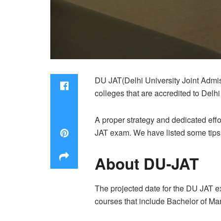
DU JAT(Delhi University Joint Admis
colleges that are accredited to Delhi
A proper strategy and dedicated effo
JAT exam. We have listed some tips t
About DU-JAT
The projected date for the DU JAT ex
courses that include Bachelor of M