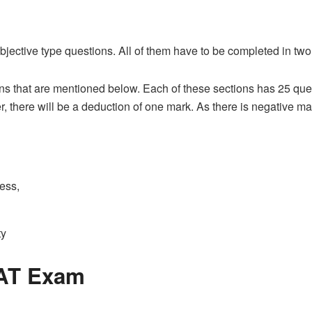
jective type questions. All of them have to be completed in two
s that are mentioned below. Each of these sections has 25 quest
 there will be a deduction of one mark. As there is negative mar
ess,
ty
JAT Exam