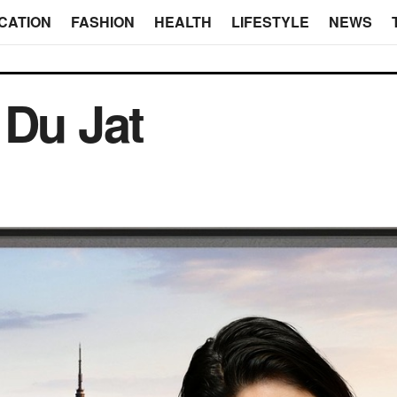
CATION
FASHION
HEALTH
LIFESTYLE
NEWS
 Du Jat