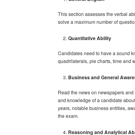
This section assesses the verbal ab
solve a maximum number of question 
Quantitative Ability
Candidates need to have a sound kno
quadrilaterals, pie charts, time and 
Business and General Aware
Read the news on newspapers and tel
and knowledge of a candidate about A
years, notable business entities, aw
the exam.
Reasoning and Analytical Abi