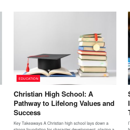
EDUCATION
Christian High School: A
Pathway to Lifelong Values and
Success
Key Takeaways A Christian high school lays down a
I
strong foundation for character development, placing a
f