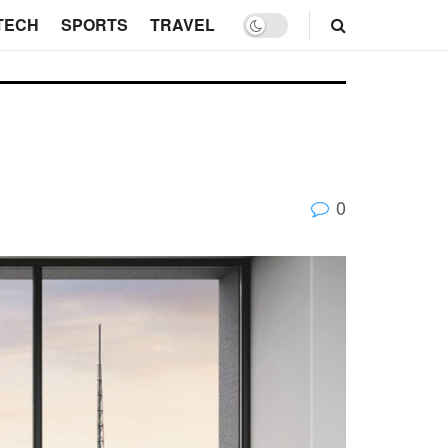
TECH
SPORTS
TRAVEL
0