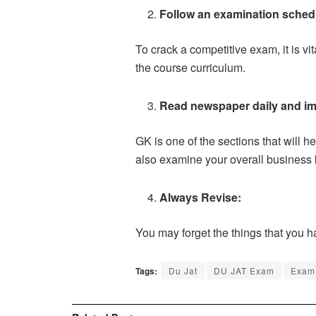
Follow an examination sched
To crack a competitive exam, it is vi
the course curriculum.
Read newspaper daily and i
GK is one of the sections that will 
also examine your overall business
Always Revise:
You may forget the things that you h
Tags:
Du Jat
DU JAT Exam
Exam 