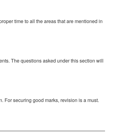
proper time to all the areas that are mentioned in
ents. The questions asked under this section will
n. For securing good marks, revision is a must.