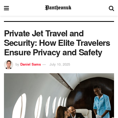
Private Jet Travel and
Security: How Elite Travelers
Ensure Privacy and Safety
by
Daniel Sams
July 10, 2025