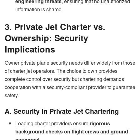
engineering threats
, ensuring that no unauthorized
information is shared.
3. Private Jet Charter vs.
Ownership: Security
Implications
Owner private plane security needs differ widely from those
of charter jet operators. The choice to own provides
complete control over security but chartering demands
cooperation with a security-compliant provider to guarantee
safety.
A. Security in Private Jet Chartering
Leading charter providers ensure
rigorous
background checks on flight crews and ground
personnel
.