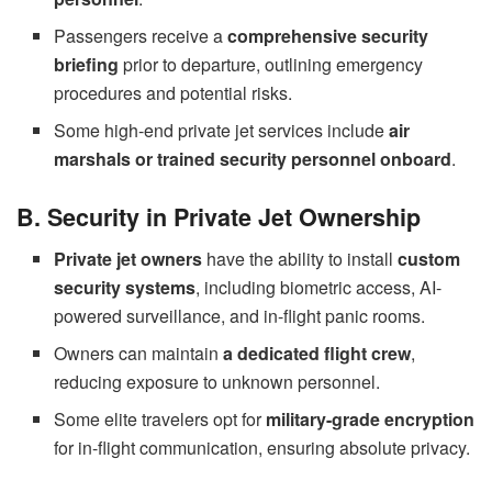
Passengers receive a
comprehensive security
briefing
prior to departure, outlining emergency
procedures and potential risks.
Some high-end private jet services include
air
marshals or trained security personnel onboard
.
B. Security in Private Jet Ownership
Private jet owners
have the ability to install
custom
security systems
, including biometric access, AI-
powered surveillance, and in-flight panic rooms.
Owners can maintain
a dedicated flight crew
,
reducing exposure to unknown personnel.
Some elite travelers opt for
military-grade encryption
for in-flight communication, ensuring absolute privacy.