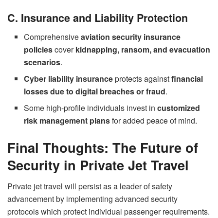
C. Insurance and Liability Protection
Comprehensive
aviation security insurance
policies
cover
kidnapping, ransom, and evacuation
scenarios
.
Cyber liability insurance
protects against
financial
losses due to digital breaches or fraud
.
Some high-profile individuals invest in
customized
risk management plans
for added peace of mind.
Final Thoughts: The Future of
Security in Private Jet Travel
Private jet travel will persist as a leader of safety
advancement by implementing advanced security
protocols which protect individual passenger requirements.