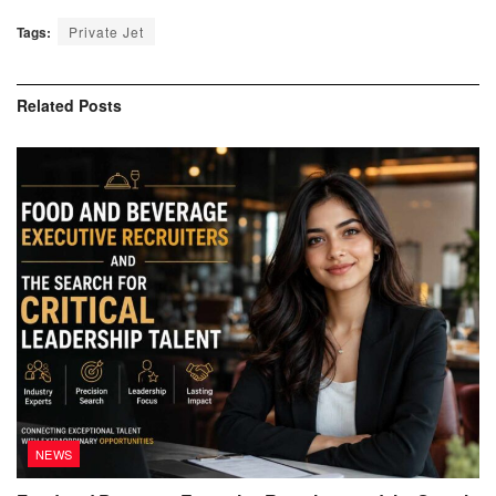
Tags:
Private Jet
Related
Posts
NEWS