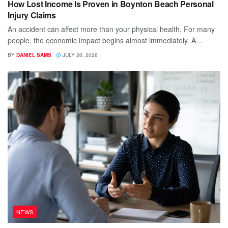
How Lost Income Is Proven in Boynton Beach Personal
Injury Claims
An accident can affect more than your physical health. For many
people, the economic impact begins almost immediately. A...
BY
DANIEL SAMS
JULY 20, 2026
NEWS