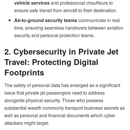
vehicle services
and professional chauffeurs to
ensure safe transit from aircraft to their destination.
Air-to-ground security teams
communicate in real
time, ensuring seamless handovers between aviation
security and personal protection teams.
2. Cybersecurity in Private Jet
Travel: Protecting Digital
Footprints
The safety of personal data has emerged as a significant
issue that private jet passengers need to address
alongside physical security. Those who possess
substantial wealth commonly transport business secrets as
well as personal and financial documents which cyber
attackers might target.