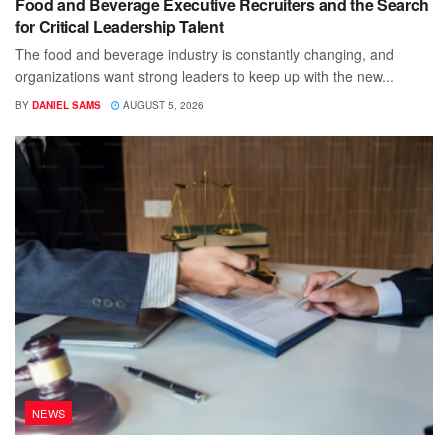
Food and Beverage Executive Recruiters and the Search
for Critical Leadership Talent
The food and beverage industry is constantly changing, and
organizations want strong leaders to keep up with the new...
BY
DANIEL SAMS
AUGUST 5, 2026
NEWS