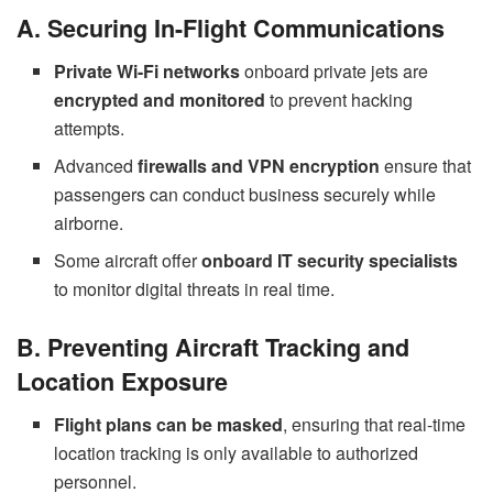
A. Securing In-Flight Communications
Private Wi-Fi networks
onboard private jets are
encrypted and monitored
to prevent hacking
attempts.
Advanced
firewalls and VPN encryption
ensure that
passengers can conduct business securely while
airborne.
Some aircraft offer
onboard IT security specialists
to monitor digital threats in real time.
B. Preventing Aircraft Tracking and
Location Exposure
Flight plans can be masked
, ensuring that real-time
location tracking is only available to authorized
personnel.