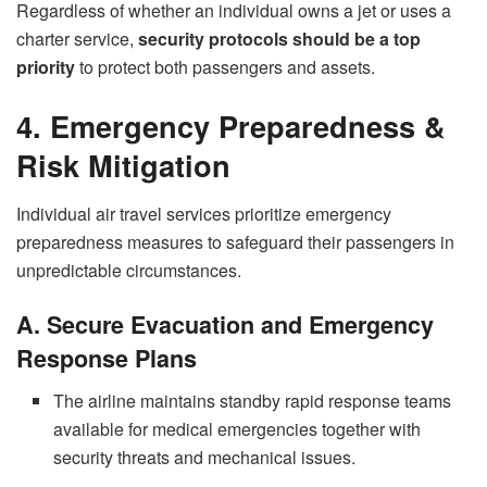
Regardless of whether an individual owns a jet or uses a
charter service,
security protocols should be a top
priority
to protect both passengers and assets.
4. Emergency Preparedness &
Risk Mitigation
Individual air travel services prioritize emergency
preparedness measures to safeguard their passengers in
unpredictable circumstances.
A. Secure Evacuation and Emergency
Response Plans
The airline maintains standby rapid response teams
available for medical emergencies together with
security threats and mechanical issues.