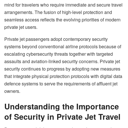
mind for travelers who require immediate and secure travel
arrangements. The fusion of high-level protection and
seamless access reflects the evolving priorities of modern
private jet users.
Private jet passengers adopt contemporary security
systems beyond conventional airline protocols because of
escalating cybersecurity threats together with targeted
assaults and aviation-linked security concerns. Private jet
security continues to progress by adopting new measures
that integrate physical protection protocols with digital data
defence systems to serve the requirements of affluent jet
owners.
Understanding the Importance
of Security in Private Jet Travel