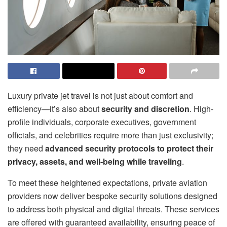
Luxury private jet travel is not just about comfort and
efficiency—it’s also about
security and discretion
. High-
profile individuals, corporate executives, government
officials, and celebrities require more than just exclusivity;
they need
advanced security protocols to protect their
privacy, assets, and well-being while traveling
.
To meet these heightened expectations, private aviation
providers now deliver bespoke security solutions designed
to address both physical and digital threats. These services
are offered with guaranteed availability, ensuring peace of