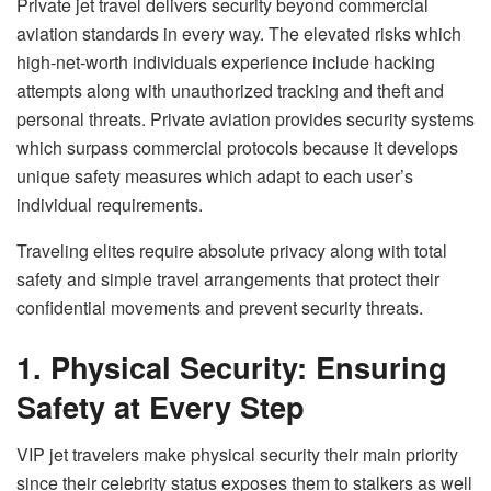
Private jet travel delivers security beyond commercial
aviation standards in every way. The elevated risks which
high-net-worth individuals experience include hacking
attempts along with unauthorized tracking and theft and
personal threats. Private aviation provides security systems
which surpass commercial protocols because it develops
unique safety measures which adapt to each user’s
individual requirements.
Traveling elites require absolute privacy along with total
safety and simple travel arrangements that protect their
confidential movements and prevent security threats.
1. Physical Security: Ensuring
Safety at Every Step
VIP jet travelers make physical security their main priority
since their celebrity status exposes them to stalkers as well