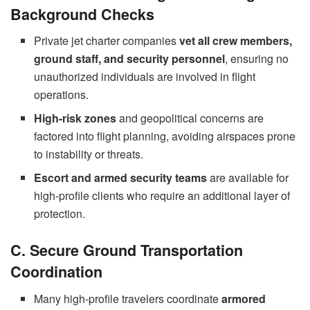
Background Checks
Private jet charter companies
vet all crew members,
ground staff, and security personnel
, ensuring no
unauthorized individuals are involved in flight
operations.
High-risk zones
and geopolitical concerns are
factored into flight planning, avoiding airspaces prone
to instability or threats.
Escort and armed security teams
are available for
high-profile clients who require an additional layer of
protection.
C. Secure Ground Transportation
Coordination
Many high-profile travelers coordinate
armored