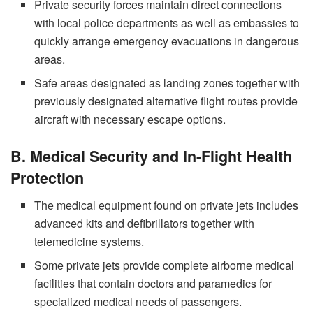
Private security forces maintain direct connections
with local police departments as well as embassies to
quickly arrange emergency evacuations in dangerous
areas.
Safe areas designated as landing zones together with
previously designated alternative flight routes provide
aircraft with necessary escape options.
B. Medical Security and In-Flight Health
Protection
The medical equipment found on private jets includes
advanced kits and defibrillators together with
telemedicine systems.
Some private jets provide complete airborne medical
facilities that contain doctors and paramedics for
specialized medical needs of passengers.