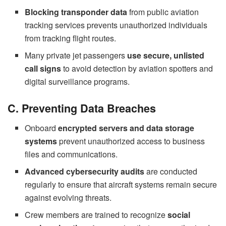
Blocking transponder data
from public aviation
tracking services prevents unauthorized individuals
from tracking flight routes.
Many private jet passengers
use secure, unlisted
call signs
to avoid detection by aviation spotters and
digital surveillance programs.
C. Preventing Data Breaches
Onboard
encrypted servers and data storage
systems
prevent unauthorized access to business
files and communications.
Advanced cybersecurity audits
are conducted
regularly to ensure that aircraft systems remain secure
against evolving threats.
Crew members are trained to recognize
social