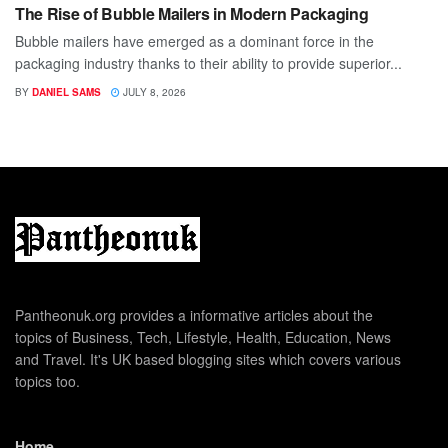
The Rise of Bubble Mailers in Modern Packaging
Bubble mailers have emerged as a dominant force in the
packaging industry thanks to their ability to provide superior...
BY
DANIEL SAMS
JULY 8, 2026
Pantheonuk.org provides a informative articles about the
topics of Business, Tech, Lifestyle, Health, Education, News
and Travel. It's UK based blogging sites which covers various
topics too.
Home