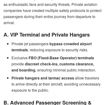
as enthusiastic fans and security threats. Private aviation
companies have created multiple safety protocols to protect
passengers during their entire journey from departure to
arrival.
A. VIP Terminal and Private Hangars
Private jet passengers
bypass crowded airport
terminals
, reducing exposure to security risks.
Exclusive
FBO (Fixed-Base Operator) terminals
provide
discreet check-ins, customs clearance,
and boarding
, ensuring minimal public interaction.
Private hangars and tarmac access
allow travelers
to arrive directly at their aircraft, avoiding unnecessary
exposure to the public.
B. Advanced Passenger Screening &