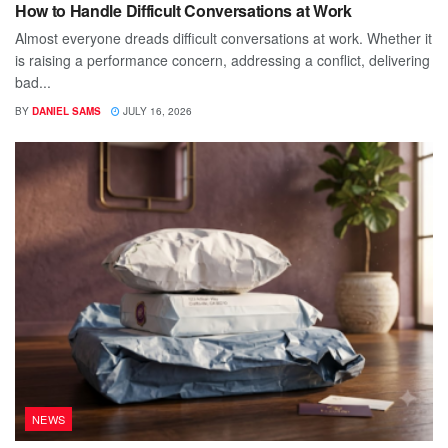
How to Handle Difficult Conversations at Work
Almost everyone dreads difficult conversations at work. Whether it
is raising a performance concern, addressing a conflict, delivering
bad...
BY
DANIEL SAMS
JULY 16, 2026
NEWS