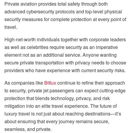
Private aviation provides total safety through both
advanced cybersecurity protocols and top-level physical
security measures for complete protection at every point of
travel.
High-net-worth individuals together with corporate leaders
as well as celebrities require security as an imperative
element not as an additional service. Anyone wanting
secure private transportation with privacy needs to choose
providers who have experience with current security risks.
As companies like
Bitlux
continue to refine their approach
to security, private jet passengers can expect cutting-edge
protection that blends technology, privacy, and risk
mitigation into an elite travel experience. The future of
luxury travel is not just about reaching destinations—it’s
about ensuring that every journey remains secure,
seamless, and private.