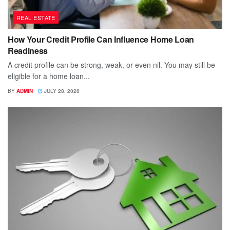
REAL ESTATE
How Your Credit Profile Can Influence Home Loan
Readiness
A credit profile can be strong, weak, or even nil. You may still be
eligible for a home loan...
BY
ADMIN
JULY 28, 2026