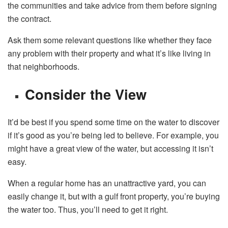
the communities and take advice from them before signing
the contract.
Ask them some relevant questions like whether they face
any problem with their property and what it’s like living in
that neighborhoods.
Consider the View
It’d be best if you spend some time on the water to discover
if it’s good as you’re being led to believe. For example, you
might have a great view of the water, but accessing it isn’t
easy.
When a regular home has an unattractive yard, you can
easily change it, but with a gulf front property, you’re buying
the water too. Thus, you’ll need to get it right.