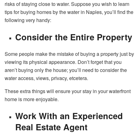
risks of staying close to water. Suppose you wish to learn
tips for buying
homes by the water in Naples
, you’ll find the
following very handy:
Consider the Entire Property
Some people make the mistake of buying a property just by
viewing its physical appearance. Don’t forget that you
aren’t buying only the house; you’ll need to consider the
water access, views, privacy, etcetera.
These extra things will ensure your stay in your waterfront
home is more enjoyable.
Work With an Experienced
Real Estate Agent