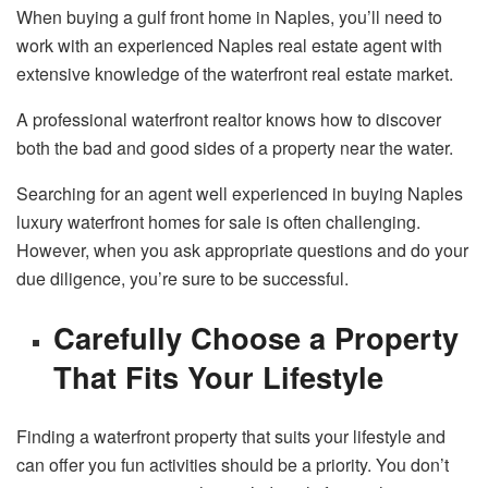
When buying a gulf front home in Naples, you’ll need to
work with an experienced Naples real estate agent with
extensive knowledge of the waterfront real estate market.
A professional waterfront realtor knows how to discover
both the bad and good sides of a property near the water.
Searching for an agent well experienced in buying Naples
luxury waterfront homes for sale is often challenging.
However, when you ask appropriate questions and do your
due diligence, you’re sure to be successful.
Carefully Choose a Property
That Fits Your Lifestyle
Finding a waterfront property that suits your lifestyle and
can offer you fun activities should be a priority. You don’t