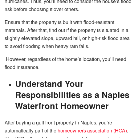
hurricanes. Thus, you’ll need to consider the house’s flood
risk before choosing it over others.
Ensure that the property is built with flood-resistant
materials. After that, find out if the property is situated in a
slightly elevated slope, upward hill, or high-risk flood area
to avoid flooding when heavy rain falls.
However, regardless of the home’s location, you’ll need
flood insurance.
Understand Your
Responsibilities as a Naples
Waterfront Homeowner
After buying a gulf front property in Naples, you’re
automatically part of the
homeowners association (HOA)
.