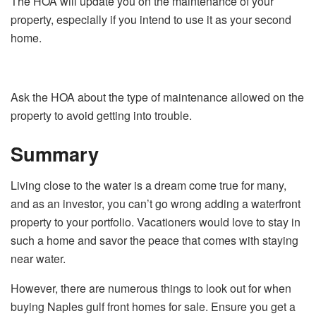
The HOA will update you on the maintenance of your
property, especially if you intend to use it as your second
home.
Ask the HOA about the type of maintenance allowed on the
property to avoid getting into trouble.
Summary
Living close to the water is a dream come true for many,
and as an investor, you can’t go wrong adding a waterfront
property to your portfolio. Vacationers would love to stay in
such a home and savor the peace that comes with staying
near water.
However, there are numerous things to look out for when
buying Naples gulf front homes for sale. Ensure you get a