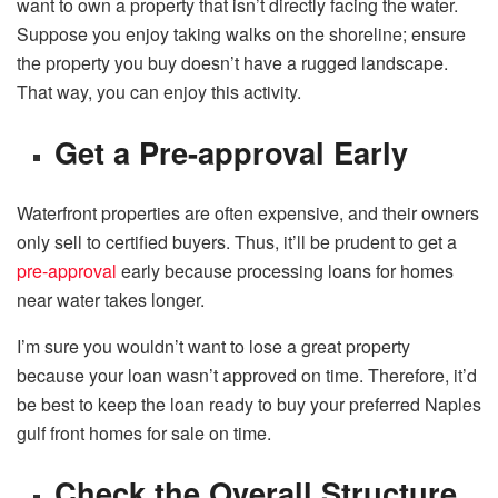
want to own a property that isn’t directly facing the water.
Suppose you enjoy taking walks on the shoreline; ensure
the property you buy doesn’t have a rugged landscape.
That way, you can enjoy this activity.
Get a Pre-approval Early
Waterfront properties are often expensive, and their owners
only sell to certified buyers. Thus, it’ll be prudent to get a
pre-approval
early because processing loans for homes
near water takes longer.
I’m sure you wouldn’t want to lose a great property
because your loan wasn’t approved on time. Therefore, it’d
be best to keep the loan ready to buy your preferred Naples
gulf front homes for sale on time.
Check the Overall Structure