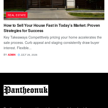
REAL ESTATE
How to Sell Your House Fast in Today’s Market: Proven
Strategies for Success
Key Takeaways Competitively pricing your home accelerates the
sale process. Curb appeal and staging consistently draw buyer
interest. Flexible...
BY
ADMIN
JULY 26, 2026