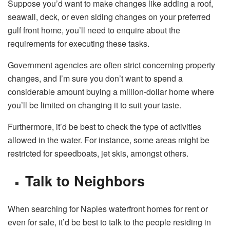
Suppose you’d want to make changes like adding a roof,
seawall, deck, or even siding changes on your preferred
gulf front home, you’ll need to enquire about the
requirements for executing these tasks.
Government agencies are often strict concerning property
changes, and I’m sure you don’t want to spend a
considerable amount buying a million-dollar home where
you’ll be limited on changing it to suit your taste.
Furthermore, it’d be best to check the type of activities
allowed in the water. For instance, some areas might be
restricted for speedboats, jet skis, amongst others.
Talk to Neighbors
When searching for Naples waterfront homes for rent or
even for sale, it’d be best to talk to the people residing in