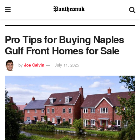
Pro Tips for Buying Naples
Gulf Front Homes for Sale
by
Joe Calvin
July 11, 2025