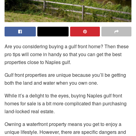
Are you considering buying a gulf front home? Then these
pro tips will come in handy so that you can get the best
properties close to Naples gulf.
Gulf front properties are unique because you’ll be getting
both the land and water when you own one.
While it’s a delight to the eyes, buying Naples gulf front
homes for sale is a bit more complicated than purchasing
land-locked real estate.
Owning a waterfront property means you get to enjoy a
unique lifestyle. However, there are specific dangers and