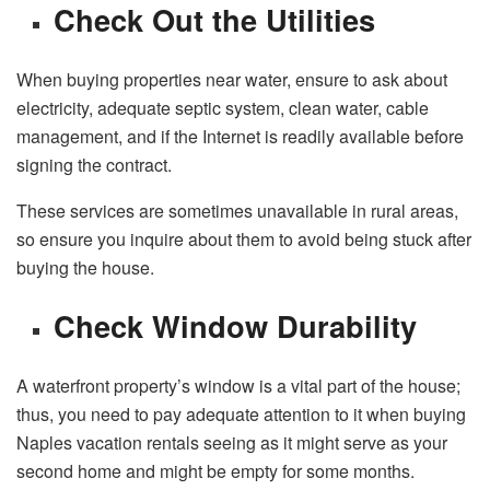
Check Out the Utilities
When buying properties near water, ensure to ask about
electricity, adequate septic system, clean water, cable
management, and if the Internet is readily available before
signing the contract.
These services are sometimes unavailable in rural areas,
so ensure you inquire about them to avoid being stuck after
buying the house.
Check Window Durability
A waterfront property’s window is a vital part of the house;
thus, you need to pay adequate attention to it when buying
Naples vacation rentals seeing as it might serve as your
second home and might be empty for some months.