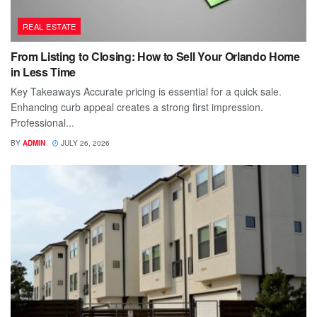
REAL ESTATE
From Listing to Closing: How to Sell Your Orlando Home
in Less Time
Key Takeaways Accurate pricing is essential for a quick sale.
Enhancing curb appeal creates a strong first impression.
Professional...
BY
ADMIN
JULY 26, 2026