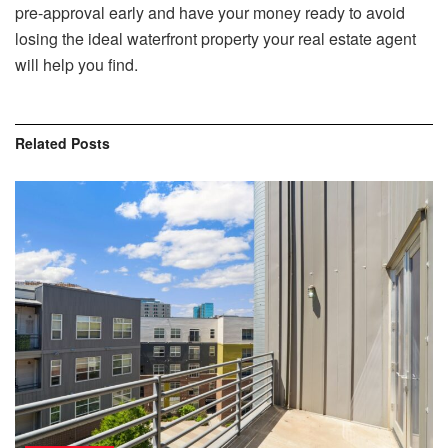
pre-approval early and have your money ready to avoid
losing the ideal waterfront property your real estate agent
will help you find.
Related
Posts