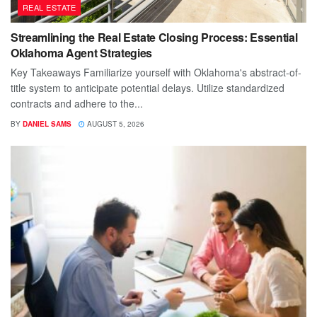
REAL ESTATE
Streamlining the Real Estate Closing Process: Essential
Oklahoma Agent Strategies
Key Takeaways Familiarize yourself with Oklahoma's abstract-of-
title system to anticipate potential delays. Utilize standardized
contracts and adhere to the...
BY
DANIEL SAMS
AUGUST 5, 2026