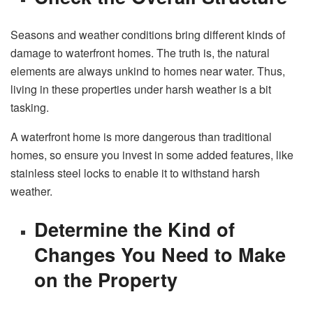
Seasons and weather conditions bring different kinds of
damage to waterfront homes. The truth is, the natural
elements are always unkind to homes near water. Thus,
living in these properties under harsh weather is a bit
tasking.
A waterfront home is more dangerous than traditional
homes, so ensure you invest in some added features, like
stainless steel locks to enable it to withstand harsh
weather.
Determine the Kind of
Changes You Need to Make
on the Property