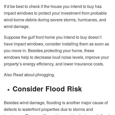
It’d be best to check if the house you intend to buy has
impact windows to protect your investment from probable
wind-borne debris during severe storms, hurricanes, and
wind damage.
Suppose the gulf front home you intend to buy doesn’t
have impact windows, consider installing them as soon as
you move in. Besides protecting your home, these
windows help to decrease loud noise levels, improve your
property’s energy efficiency, and lower insurance costs.
Also Read about phrogging.
Consider Flood Risk
Besides wind damage, flooding is another major cause of
defects to waterfront properties due to storms and