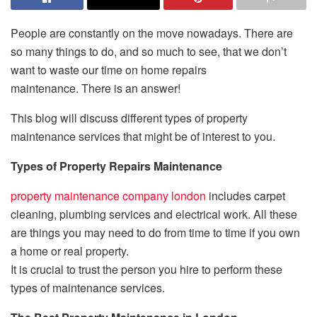
People are constantly on the move nowadays.
There are
so many things to do, and so much to see, that we don’t
want to waste our time on home repairs
maintenance.
There is an answer!
This blog will discuss different types of property
maintenance services that might be of interest to you.
Types of Property Repairs Maintenance
property maintenance company london
includes carpet
cleaning, plumbing services and electrical work.
All these
are things you may need to do from time to time if you own
a home or real property.
It is crucial to trust the person you hire to perform these
types of maintenance services.