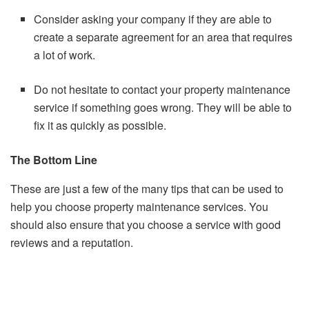
Consider asking your company if they are able to
create a separate agreement for an area that requires
a lot of work.
Do not hesitate to contact your property maintenance
service if something goes wrong. They will be able to
fix it as quickly as possible.
The Bottom Line
These are just a few of the many tips that can be used to
help you choose property maintenance services.
You
should also ensure that you choose a service with good
reviews and a reputation.