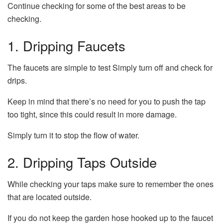
Continue checking for some of the best areas to be
checking.
1.
Dripping Faucets
The faucets are simple to test Simply turn off and check for
drips.
Keep in mind that there’s no need for you to push the tap
too tight, since this could result in more damage.
Simply turn it to stop the flow of water.
2.
Dripping Taps Outside
While checking your taps make sure to remember the ones
that are located outside.
If you do not keep the garden hose hooked up to the faucet