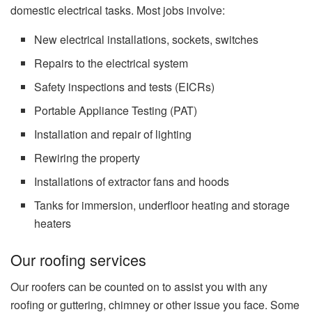
domestic electrical tasks.
Most jobs involve:
New electrical installations, sockets, switches
Repairs to the electrical system
Safety inspections and tests (EICRs)
Portable Appliance Testing (PAT)
Installation and repair of lighting
Rewiring the property
Installations of extractor fans and hoods
Tanks for immersion, underfloor heating and storage
heaters
Our roofing services
Our roofers can be counted on to assist you with any
roofing or guttering, chimney or other issue you face.
Some