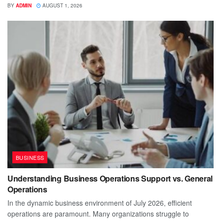
BY
ADMIN
AUGUST 1, 2026
BUSINESS
Understanding Business Operations Support vs. General
Operations
In the dynamic business environment of July 2026, efficient
operations are paramount. Many organizations struggle to