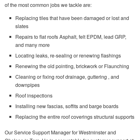
of the most common jobs we tackle are:
Replacing tiles that have been damaged or lost and
slates
Repairs to flat roofs Asphalt, felt EPDM, lead GRP,
and many more
Locating leaks, re-sealing or renewing flashings
Renewing the old pointing, brickwork or Flaunching
Cleaning or fixing roof drainage, guttering , and
downpipes
Roof inspections
Installing new fascias, soffits and barge boards
Replacing the entire roof coverings structural supports
Our Service Support Manager for Westminster and