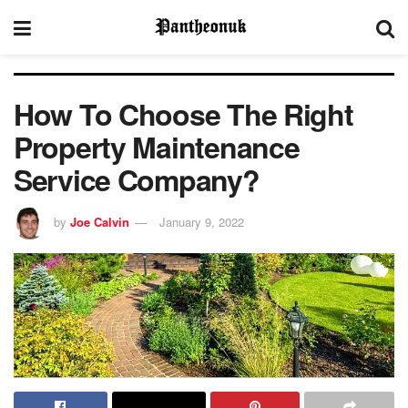
How To Choose The Right
Property Maintenance
Service Company?
by
Joe Calvin
January 9, 2022