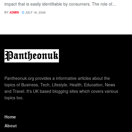
impact that is easily identifiable by consumers. The role of...
BY
ADMIN
JULY 18, 2026
Pantheonuk.org provides a informative articles about the
topics of Business, Tech, Lifestyle, Health, Education, News
and Travel. It's UK based blogging sites which covers various
topics too.
Home
About