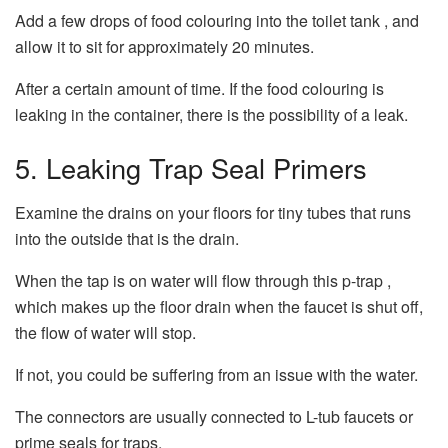
Add a few drops of food colouring into the toilet tank , and
allow it to sit for approximately 20 minutes.
After a certain amount of time. If the food colouring is
leaking in the container, there is the possibility of a leak.
5.
Leaking Trap Seal Primers
Examine the drains on your floors for tiny tubes that runs
into the outside that is the drain.
When the tap is on water will flow through this p-trap ,
which makes up the floor drain when the faucet is shut off,
the flow of water will stop.
If not, you could be suffering from an issue with the water.
The connectors are usually connected to L-tub faucets or
prime seals for traps.