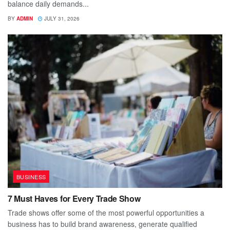
balance daily demands...
BY
ADMIN
JULY 31, 2026
BUSINESS
7 Must Haves for Every Trade Show
Trade shows offer some of the most powerful opportunities a
business has to build brand awareness, generate qualified