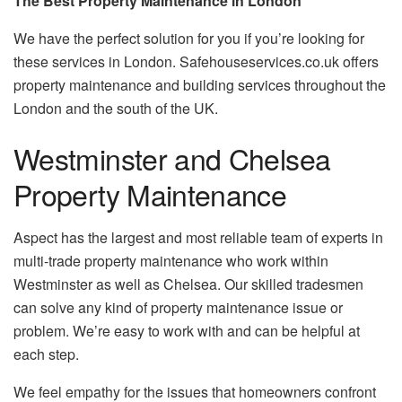
The Best Property Maintenance in London
We have the perfect solution for you if you’re looking for
these services in London.
Safehouseservices.co.uk offers
property maintenance and building services throughout the
London and the south of the UK.
Westminster and Chelsea
Property Maintenance
Aspect has the largest and most reliable team of experts in
multi-trade property maintenance who work within
Westminster as well as Chelsea.
Our skilled tradesmen
can solve any kind of property maintenance issue or
problem.
We’re easy to work with and can be helpful at
each step.
We feel empathy for the issues that homeowners confront