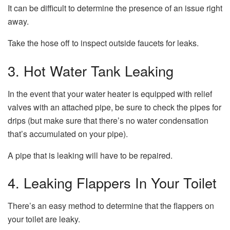
It can be difficult to determine the presence of an issue right
away.
Take the hose off to inspect outside faucets for leaks.
3.
Hot Water Tank Leaking
In the event that your water heater is equipped with relief
valves with an attached pipe, be sure to check the pipes for
drips (but make sure that there’s no water condensation
that’s accumulated on your pipe).
A pipe that is leaking will have to be repaired.
4.
Leaking Flappers In Your Toilet
There’s an easy method to determine that the flappers on
your toilet are leaky.