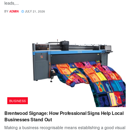
leads,...
BY
ADMIN
JULY 21, 2026
BUSINESS
Brentwood Signage: How Professional Signs Help Local
Businesses Stand Out
Making a business recognisable means establishing a good visual