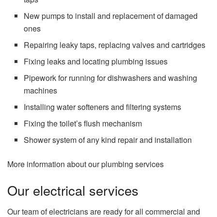
New pumps to install and replacement of damaged
ones
Repairing leaky taps, replacing valves and cartridges
Fixing leaks and locating plumbing issues
Pipework for running for dishwashers and washing
machines
Installing water softeners and filtering systems
Fixing the toilet’s flush mechanism
Shower system of any kind repair and installation
More information about our plumbing services
Our electrical services
Our team of electricians are ready for all commercial and