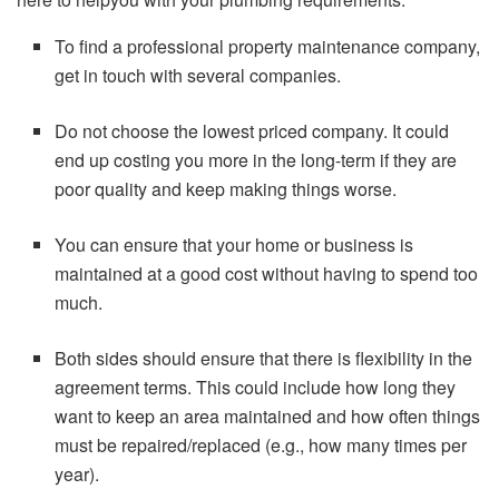
To find a professional property maintenance company,
get in touch with several companies.
Do not choose the lowest priced company. It could
end up costing you more in the long-term if they are
poor quality and keep making things worse.
You can ensure that your home or business is
maintained at a good cost without having to spend too
much.
Both sides should ensure that there is flexibility in the
agreement terms. This could include how long they
want to keep an area maintained and how often things
must be repaired/replaced (e.g., how many times per
year).