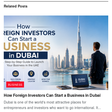
Related
Posts
BUSINESS
How Foreign Investors Can Start a Business in Dubai
Dubai is one of the world's most attractive places for
entrepreneurs and investors who want to go international. It...