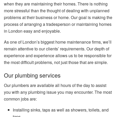
when they are maintaining their homes.
There is nothing
more stressful than the thought of dealing with unplanned
problems at their business or home.
Our goal is making the
process of arranging a tradesperson or maintaining homes
in London easy and enjoyable.
As one of London’s biggest home maintenance firms, we’ll
remain attentive to our clients’ requirements.
Our depth of
experience and experience allows us to be responsible for
the most difficult problems, not just those that are simple.
Our plumbing services
Our plumbers are available all hours of the day to assist
you with any plumbing issue you may encounter.
The most
common jobs are:
Installing sinks, taps as well as showers, toilets, and
taps