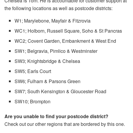
Chelsea is Tom.
He is accountable for customer support at
the following locations as well as postcode districts:
W1; Marylebone, Mayfair & Fitzrovia
WC1; Holborn, Russell Square, Soho & St Pancras
WC2; Covent Garden, Embankment & West End
SW1; Belgravia, Pimlico & Westminster
SW3; Knightsbridge & Chelsea
SW5; Earls Court
SW6; Fulham & Parsons Green
SW7; South Kensington & Gloucester Road
SW10; Brompton
Are you unable to find your postcode district?
Check out our other regions that are bordered by this one.