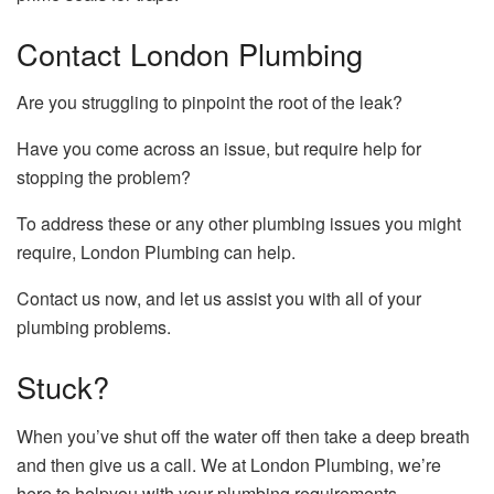
Contact London Plumbing
Are you struggling to pinpoint the root of the leak?
Have you come across an issue, but require help for
stopping the problem?
To address these or any other plumbing issues you might
require, London Plumbing can help.
Contact us now, and let us assist you with all of your
plumbing problems.
Stuck?
When you’ve shut off the water off then take a deep breath
and then give us a call.
We at London Plumbing, we’re
here to helpyou with your plumbing requirements.